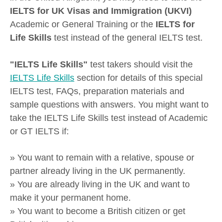
IELTS for UK Visas and Immigration (UKVI)
Academic or General Training or the
IELTS for
Life Skills
test instead of the general IELTS test.
"IELTS Life Skills"
test takers should visit the
IELTS Life Skills
section for details of this special
IELTS test, FAQs, preparation materials and
sample questions with answers. You might want to
take the IELTS Life Skills test instead of Academic
or GT IELTS if:
» You want to remain with a relative, spouse or
partner already living in the UK permanently.
» You are already living in the UK and want to
make it your permanent home.
» You want to become a British citizen or get