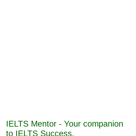
IELTS Mentor - Your companion
to IELTS Success.