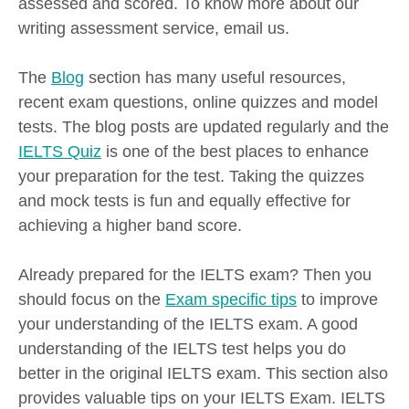
assessed and scored. To know more about our
writing assessment service, email us.
The
Blog
section has many useful resources,
recent exam questions, online quizzes and model
tests. The blog posts are updated regularly and the
IELTS Quiz
is one of the best places to enhance
your preparation for the test. Taking the quizzes
and mock tests is fun and equally effective for
achieving a higher band score.
Already prepared for the IELTS exam? Then you
should focus on the
Exam specific tips
to improve
your understanding of the IELTS exam. A good
understanding of the IELTS test helps you do
better in the original IELTS exam. This section also
provides valuable tips on your IELTS Exam. IELTS