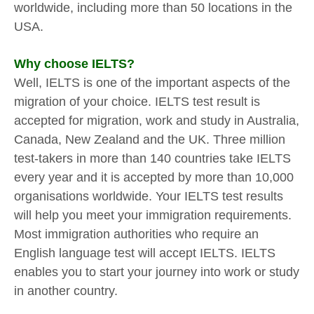
worldwide, including more than 50 locations in the
USA.
Why choose IELTS?
Well, IELTS is one of the important aspects of the
migration of your choice. IELTS test result is
accepted for migration, work and study in Australia,
Canada, New Zealand and the UK. Three million
test-takers in more than 140 countries take IELTS
every year and it is accepted by more than 10,000
organisations worldwide. Your IELTS test results
will help you meet your immigration requirements.
Most immigration authorities who require an
English language test will accept IELTS. IELTS
enables you to start your journey into work or study
in another country.