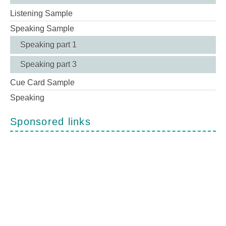
Listening Sample
Speaking Sample
Speaking part 1
Speaking part 3
Cue Card Sample
Speaking
Sponsored links