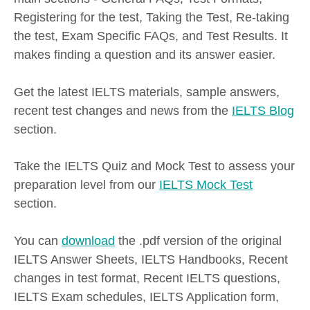
Registering for the test, Taking the Test, Re-taking
the test, Exam Specific FAQs, and Test Results. It
makes finding a question and its answer easier.
Get the latest IELTS materials, sample answers,
recent test changes and news from the
IELTS Blog
section.
Take the IELTS Quiz and Mock Test to assess your
preparation level from our
IELTS Mock Test
section.
You can
download
the .pdf version of the original
IELTS Answer Sheets, IELTS Handbooks, Recent
changes in test format, Recent IELTS questions,
IELTS Exam schedules, IELTS Application form,