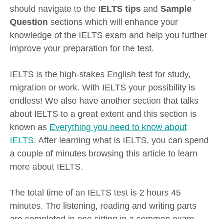
should navigate to the
IELTS tips
and
Sample
Question
sections which will enhance your
knowledge of the IELTS exam and help you further
improve your preparation for the test.
IELTS is the high-stakes English test for study,
migration or work. With IELTS your possibility is
endless! We also have another section that talks
about IELTS to a great extent and this section is
known as
Everything you need to know about
IELTS
. After learning what is IELTS, you can spend
a couple of minutes browsing this article to learn
more about IELTS.
The total time of an IELTS test is 2 hours 45
minutes. The listening, reading and writing parts