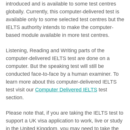
introduced and is available to some test centres
globally. Currently, this computer-delivered test is
available only to some selected test centres but the
IELTS authority intends to make the computer-
based module available in more test centres.
Listening, Reading and Writing parts of the
computer-delivered IELTS test are done on a
computer. But the speaking test will still be
conducted face-to-face by a human examiner. To
learn more about this computer-delivered IELTS
test visit our
Computer Delivered IELTS
test
section.
Please note that, if you are taking the IELTS test to
support a UK visa application to work, live or study
in the United Kingdom, you may need to take the