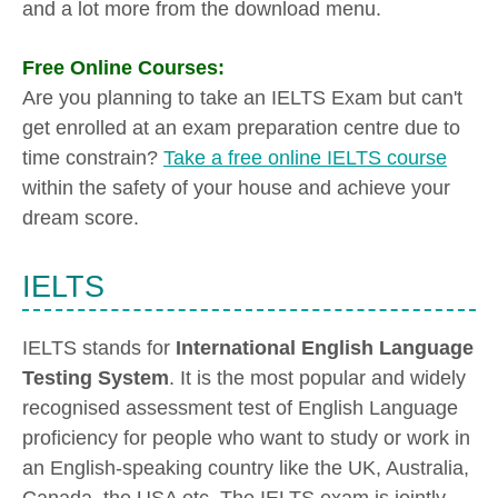
and a lot more from the download menu.
Free Online Courses:
Are you planning to take an IELTS Exam but can't
get enrolled at an exam preparation centre due to
time constrain?
Take a free online IELTS course
within the safety of your house and achieve your
dream score.
IELTS
IELTS stands for
International English Language
Testing System
. It is the most popular and widely
recognised assessment test of English Language
proficiency for people who want to study or work in
an English-speaking country like the UK, Australia,