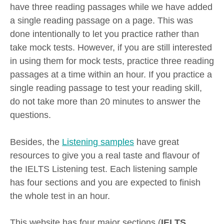
have three reading passages while we have added
a single reading passage on a page. This was
done intentionally to let you practice rather than
take mock tests. However, if you are still interested
in using them for mock tests, practice three reading
passages at a time within an hour. If you practice a
single reading passage to test your reading skill,
do not take more than 20 minutes to answer the
questions.
Besides, the
Listening samples
have great
resources to give you a real taste and flavour of
the IELTS Listening test. Each listening sample
has four sections and you are expected to finish
the whole test in an hour.
This website has four major sections (
IELTS