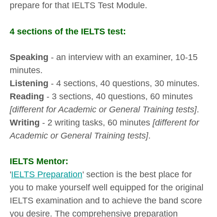
prepare for that IELTS Test Module.
4 sections of the IELTS test:
Speaking
- an interview with an examiner, 10-15
minutes.
Listening
- 4 sections, 40 questions, 30 minutes.
Reading
- 3 sections, 40 questions, 60 minutes
[different for Academic or General Training tests]
.
Writing
- 2 writing tasks, 60 minutes
[different for
Academic or General Training tests]
.
IELTS Mentor:
'
IELTS Preparation
' section is the best place for
you to make yourself well equipped for the original
IELTS examination and to achieve the band score
you desire. The comprehensive preparation