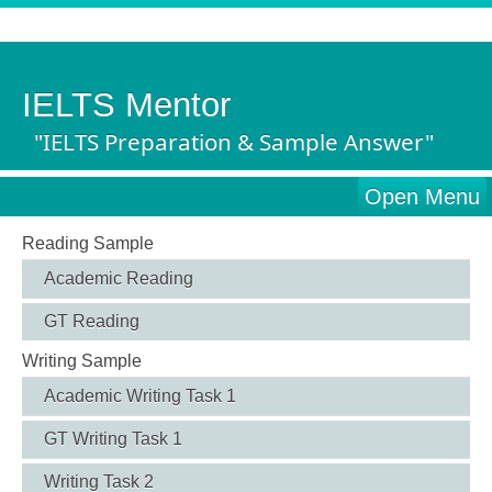
IELTS Mentor
"IELTS Preparation & Sample Answer"
Open Menu
Reading Sample
Academic Reading
GT Reading
Writing Sample
Academic Writing Task 1
GT Writing Task 1
Writing Task 2