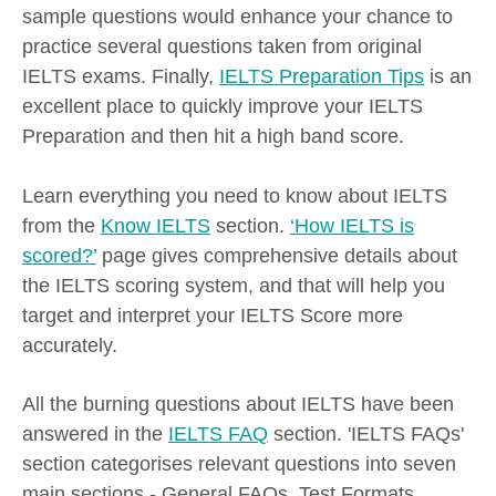
sample questions would enhance your chance to
practice several questions taken from original
IELTS exams. Finally,
IELTS Preparation Tips
is an
excellent place to quickly improve your IELTS
Preparation and then hit a high band score.
Learn everything you need to know about IELTS
from the
Know IELTS
section.
‘How IELTS is
scored?’
page gives comprehensive details about
the IELTS scoring system, and that will help you
target and interpret your IELTS Score more
accurately.
All the burning questions about IELTS have been
answered in the
IELTS FAQ
section. 'IELTS FAQs'
section categorises relevant questions into seven
main sections - General FAQs, Test Formats,