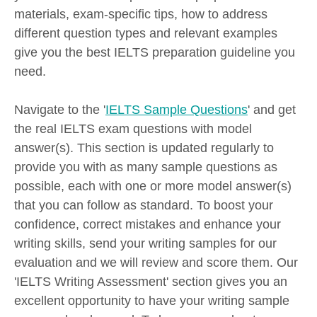
materials, exam-specific tips, how to address
different question types and relevant examples
give you the best IELTS preparation guideline you
need.
Navigate to the '
IELTS Sample Questions
' and get
the real IELTS exam questions with model
answer(s). This section is updated regularly to
provide you with as many sample questions as
possible, each with one or more model answer(s)
that you can follow as standard. To boost your
confidence, correct mistakes and enhance your
writing skills, send your writing samples for our
evaluation and we will review and score them. Our
'IELTS Writing Assessment' section gives you an
excellent opportunity to have your writing sample