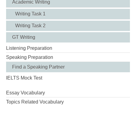
Academic Writing
Writing Task 1
Writing Task 2
GT Writing
Listening Preparation
Speaking Preparation
Find a Speaking Partner
IELTS Mock Test
Essay Vocabulary
Topics Related Vocabulary