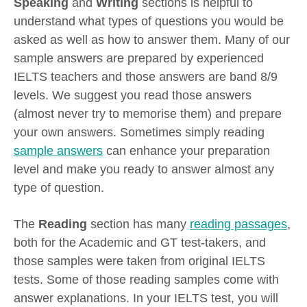
Speaking
and
Writing
sections is helpful to
understand what types of questions you would be
asked as well as how to answer them. Many of our
sample answers are prepared by experienced
IELTS teachers and those answers are band 8/9
levels. We suggest you read those answers
(almost never try to memorise them) and prepare
your own answers. Sometimes simply reading
sample answers
can enhance your preparation
level and make you ready to answer almost any
type of question.
The
Reading
section has many
reading passages
,
both for the Academic and GT test-takers, and
those samples were taken from original IELTS
tests. Some of those reading samples come with
answer explanations. In your IELTS test, you will