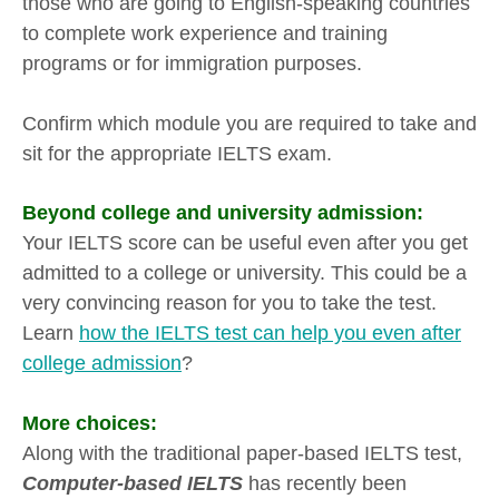
those who are going to English-speaking countries
to complete work experience and training
programs or for immigration purposes.
Confirm which module you are required to take and
sit for the appropriate IELTS exam.
Beyond college and university admission:
Your IELTS score can be useful even after you get
admitted to a college or university. This could be a
very convincing reason for you to take the test.
Learn
how the IELTS test can help you even after
college admission
?
More choices:
Along with the traditional paper-based IELTS test,
Computer-based IELTS
has recently been