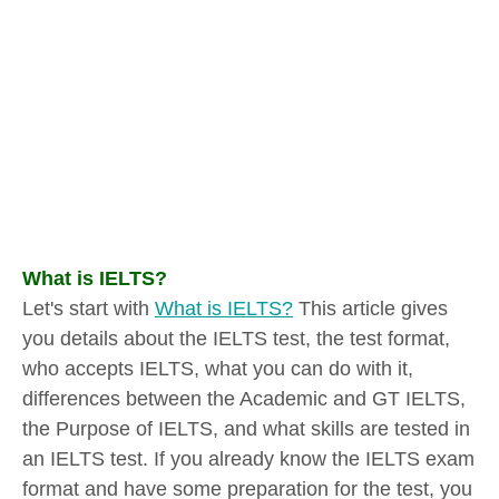
What is IELTS?
Let's start with
What is IELTS?
This article gives
you details about the IELTS test, the test format,
who accepts IELTS, what you can do with it,
differences between the Academic and GT IELTS,
the Purpose of IELTS, and what skills are tested in
an IELTS test. If you already know the IELTS exam
format and have some preparation for the test, you