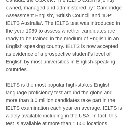
Canada, the USA etc. The IELTS exam is jointly
owned, managed and administered by ' Cambridge
Assessment English', 'British Council' and 'IDP:
IELTS Australia'. The IELTS test was introduced in
the year 1989 to assess whether candidates are
ready to be trained in the medium of English in an
English-speaking country. IELTS is now accepted
as evidence of a prospective student’s level of
English by most universities in English-speaking
countries.
IELTS is the most popular high-stakes English
language proficiency test around the globe and
more than 3.0 million candidates take part in the
IELTS examination each year on average. IELTS is
widely available including in the USA. In fact, this
test is available at more than 1,600 locations