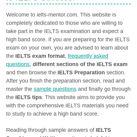
Welcome to ielts-mentor.com. This website is
completely dedicated to those who are willing to
take part in the IELTS examination and expect a
high band score. If you are preparing for the IELTS
exam on your own, you are advised to learn about
the
IELTS exam format
,
frequently asked
questions
,
different sections of the IELTS exam
and then browse the
IELTS Preparation
section.
After you finish the preparation section, read and
master the
sample questions
and finally go through
the
IELTS tips
. This website aims to provide you
with the comprehensive IELTS materials you need
to study to achieve a high band score.
Reading through sample answers of
IELTS