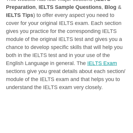
Preparation
,
IELTS Sample Questions
,
Blog
&
IELTS Tips
) to offer every aspect you need to
cover for your original IELTS exam. Each section
gives you practice for the corresponding IELTS
module of the original IELTS test and gives you a
chance to develop specific skills that will help you
both in the IELTS test and in your use of the
English Language in general. The
IELTS Exam
sections give you great details about each section/
module of the IELTS exam and that helps you to
understand the IELTS exam very closely.