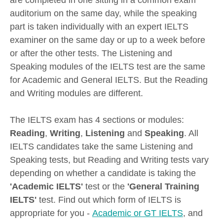
are completed in one sitting in a common exam
auditorium on the same day, while the speaking
part is taken individually with an expert IELTS
examiner on the same day or up to a week before
or after the other tests. The Listening and
Speaking modules of the IELTS test are the same
for Academic and General IELTS. But the Reading
and Writing modules are different.
The IELTS exam has 4 sections or modules:
Reading
,
Writing
,
Listening
and
Speaking
. All
IELTS candidates take the same Listening and
Speaking tests, but Reading and Writing tests vary
depending on whether a candidate is taking the
'Academic IELTS'
test or the
'General Training
IELTS'
test. Find out which form of IELTS is
appropriate for you -
Academic or GT IELTS
, and