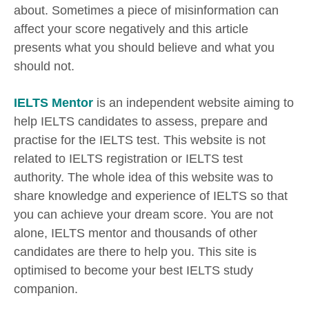
about. Sometimes a piece of misinformation can
affect your score negatively and this article
presents what you should believe and what you
should not.
IELTS Mentor
is an independent website aiming to
help IELTS candidates to assess, prepare and
practise for the IELTS test. This website is not
related to IELTS registration or IELTS test
authority. The whole idea of this website was to
share knowledge and experience of IELTS so that
you can achieve your dream score. You are not
alone, IELTS mentor and thousands of other
candidates are there to help you. This site is
optimised to become your best IELTS study
companion.