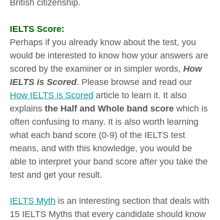
British citizenship.
IELTS Score:
Perhaps if you already know about the test, you
would be interested to know how your answers are
scored by the examiner or in simpler words,
How
IELTS is Scored
. Please browse and read our
How IELTS is Scored
article to learn it. It also
explains
the Half and Whole band score
which is
often confusing to many. It is also worth learning
what each band score (0-9) of the IELTS test
means, and with this knowledge, you would be
able to interpret your band score after you take the
test and get your result.
IELTS Myth
is an interesting section that deals with
15 IELTS Myths that every candidate should know