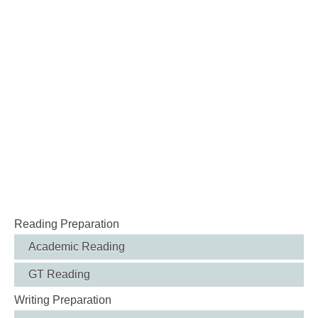
Reading Preparation
Academic Reading
GT Reading
Writing Preparation