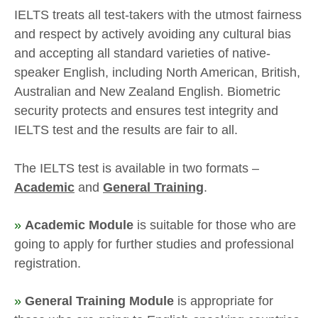
IELTS treats all test-takers with the utmost fairness
and respect by actively avoiding any cultural bias
and accepting all standard varieties of native-
speaker English, including North American, British,
Australian and New Zealand English. Biometric
security protects and ensures test integrity and
IELTS test and the results are fair to all.
The IELTS test is available in two formats –
Academic
and
General Training
.
»
Academic Module
is suitable for those who are
going to apply for further studies and professional
registration.
»
General Training Module
is appropriate for