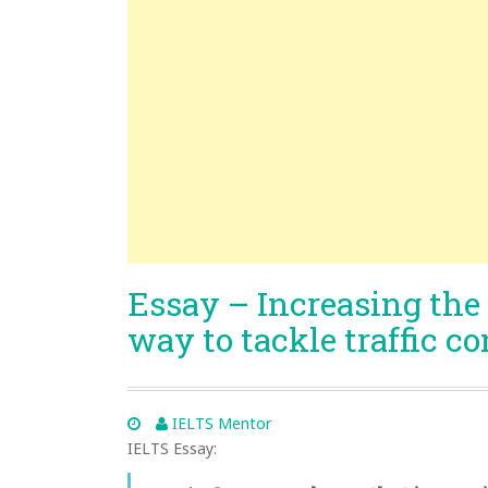
Essay – Increasing the p
way to tackle traffic c
IELTS Mentor
IELTS Essay: