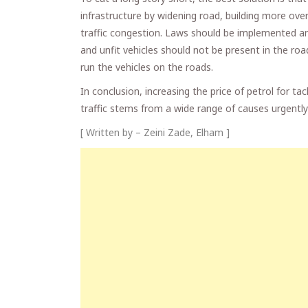
infrastructure by widening road, building more ove
traffic congestion. Laws should be implemented and
and unfit vehicles should not be present in the roa
run the vehicles on the roads.
In conclusion, increasing the price of petrol for tac
traffic stems from a wide range of causes urgently
[ Written by – Zeini Zade, Elham ]