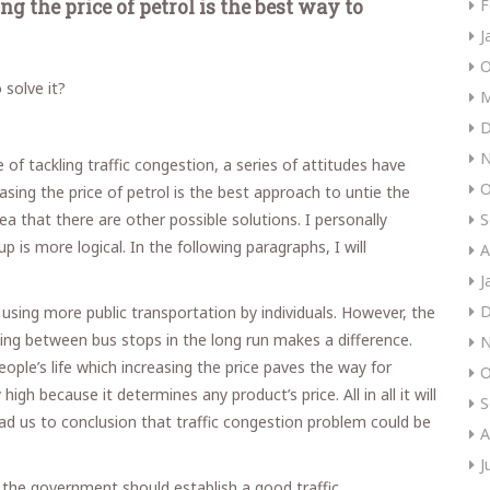
g the price of petrol is the best way to
F
J
O
solve it?
M
D
N
 of tackling traffic congestion, a series of attitudes have
O
sing the price of petrol is the best approach to untie the
ea that there are other possible solutions. I personally
S
 is more logical. In the following paragraphs, I will
A
J
D
to using more public transportation by individuals. However, the
ling between bus stops in the long run makes a difference.
N
eople’s life which increasing the price paves the way for
O
gh because it determines any product’s price. All in all it will
S
ad us to conclusion that traffic congestion problem could be
A
J
t the government should establish a good traffic