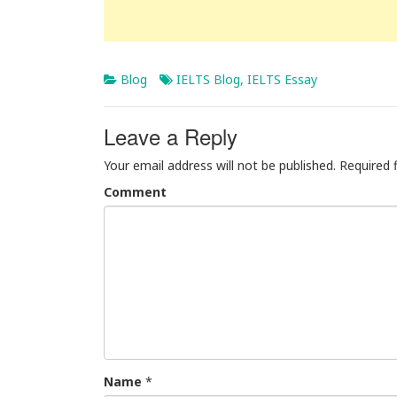
Blog
IELTS Blog
,
IELTS Essay
Leave a Reply
Your email address will not be published.
Required 
Comment
Name
*