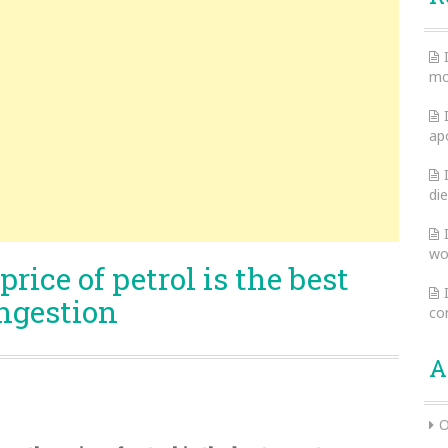
mo
ap
die
wo
rice of petrol is the best
ongestion
co
A
O