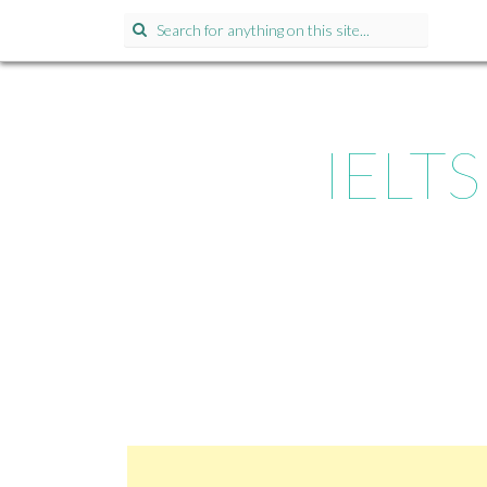
Search for:
IELTS