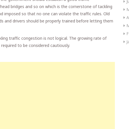
J
rhead bridges and so on which is the cornerstone of tackling
M
 imposed so that no one can violate the traffic rules. Old
A
ds and drivers should be properly trained before letting them
M
F
kling traffic congestion is not logical. The growing rate of
J
 required to be considered cautiously.