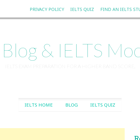
PRIVACY POLICY
IELTS QUIZ
FIND AN IELTS S
 Blog & IELTS Moc
IELTS EXAM PREPARATION FOR A HIGHER BAND SCORE.
SKIP TO CONTENT
IELTS HOME
BLOG
IELTS QUIZ
R