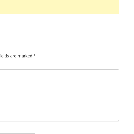
fields are marked
*