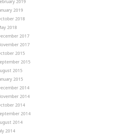
ebruary 2019
anuary 2019
ctober 2018
ay 2018
ecember 2017
ovember 2017
ctober 2015
eptember 2015
ugust 2015
anuary 2015
ecember 2014
ovember 2014
ctober 2014
eptember 2014
ugust 2014
uly 2014