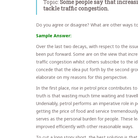
Topic:
Some people say that increasin
tackle traffic congestion.
Do you agree or disagree? What are other ways to 
Sample Answer:
Over the last two decays, with respect to the issue
been put forward. Some are on the view that increa
traffic congestion whilst others subscribe to the id
concede that the idea put forth by the second group
elaborate on my reasons for this perspective.
In the first place, rise in petrol price contributes 
truth is that wasting much time waiting and travel
Undeniably, petrol performs an imperative role in p
getting the price of food and service tremendously hi
serves as the personal burden for people. These le
improved efficiently with other reasonable ways.
To cut a long story short, the best solution is tha