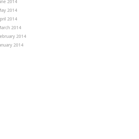
une 2014
ay 2014
pril 2014
arch 2014
ebruary 2014
anuary 2014