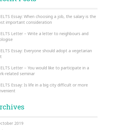
IELTS Essay: When choosing a job, the salary is the
st important consideration
IELTS Letter – Write a letter to neighbours and
ologise
IELTS Essay: Everyone should adopt a vegetarian
t
IELTS Letter – You would like to participate in a
rk-related seminar
IELTS Essay: Is life in a big city difficult or more
nvenient
rchives
ctober 2019