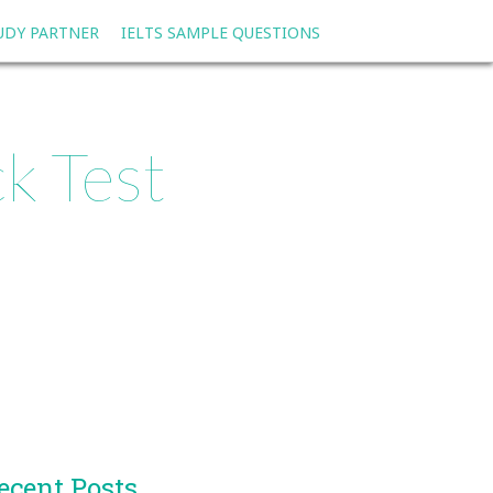
TUDY PARTNER
IELTS SAMPLE QUESTIONS
k Test
ecent Posts