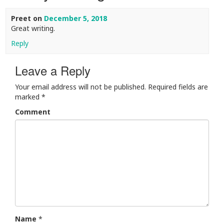
Preet
on
December 5, 2018
Great writing.
Reply
Leave a Reply
Your email address will not be published.
Required fields are
marked
*
Comment
Name
*