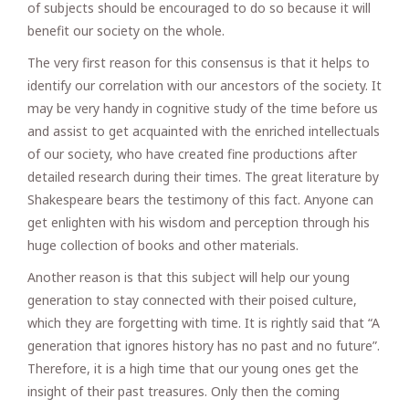
of subjects should be encouraged to do so because it will
benefit our society on the whole.
The very first reason for this consensus is that it helps to
identify our correlation with our ancestors of the society. It
may be very handy in cognitive study of the time before us
and assist to get acquainted with the enriched intellectuals
of our society, who have created fine productions after
detailed research during their times. The great literature by
Shakespeare bears the testimony of this fact. Anyone can
get enlighten with his wisdom and perception through his
huge collection of books and other materials.
Another reason is that this subject will help our young
generation to stay connected with their poised culture,
which they are forgetting with time. It is rightly said that “A
generation that ignores history has no past and no future”.
Therefore, it is a high time that our young ones get the
insight of their past treasures. Only then the coming