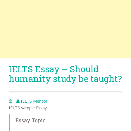
IELTS Essay – Should
humanity study be taught?
IELTS Mentor
IELTS sample Essay:
Essay Topic: