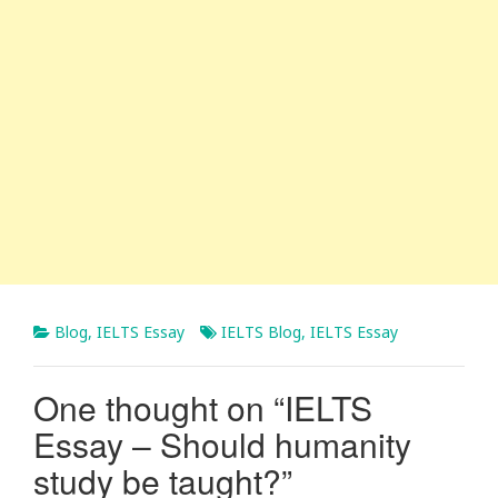
Blog
,
IELTS Essay
IELTS Blog
,
IELTS Essay
One thought on “
IELTS
Essay – Should humanity
study be taught?
”