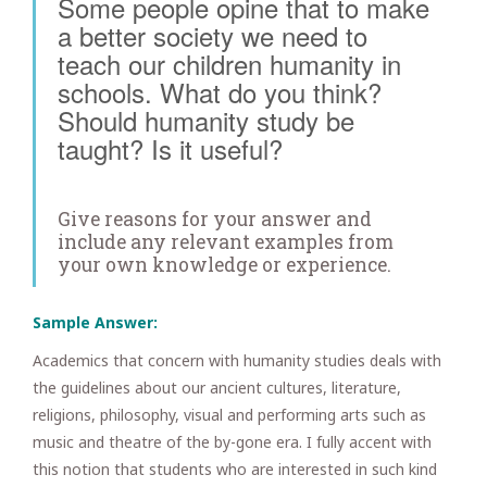
Some people opine that to make
a better society we need to
teach our children humanity in
schools. What do you think?
Should humanity study be
taught? Is it useful?
Give reasons for your answer and
include any relevant examples from
your own knowledge or experience.
Sample Answer:
Academics that concern with humanity studies deals with
the guidelines about our ancient cultures, literature,
religions, philosophy, visual and performing arts such as
music and theatre of the by-gone era. I fully accent with
this notion that students who are interested in such kind