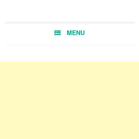
SKIP TO CONTENT
MENU