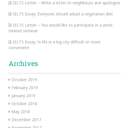
IELTS Letter – Write a letter to neighbours and apologise
IELTS Essay: Everyone should adopt a vegetarian diet
IELTS Letter – You would like to participate in a work-
related seminar
IELTS Essay: Is life in a big city difficult or more
convenient
Archives
October 2019
February 2019
January 2019
October 2018
May 2018
December 2017
November 2017