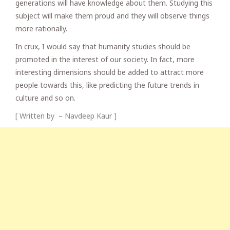
generations will have knowledge about them. Studying this
subject will make them proud and they will observe things
more rationally.
In crux, I would say that humanity studies should be
promoted in the interest of our society. In fact, more
interesting dimensions should be added to attract more
people towards this, like predicting the future trends in
culture and so on.
[ Written by – Navdeep Kaur ]