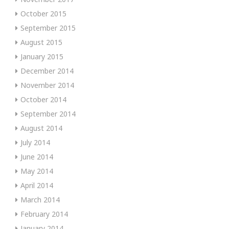
October 2015
September 2015
August 2015
January 2015
December 2014
November 2014
October 2014
September 2014
August 2014
July 2014
June 2014
May 2014
April 2014
March 2014
February 2014
January 2014