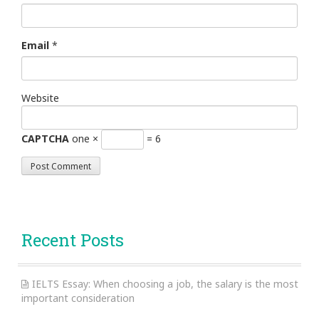
Email
*
Website
CAPTCHA
one ×
= 6
Recent Posts
IELTS Essay: When choosing a job, the salary is the most
important consideration