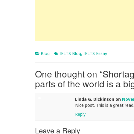
Blog
IELTS Blog
,
IELTS Essay
One thought on “
Shortage
parts of the world is a b
Linda G. Dickinson
on
Novem
Nice post. This is a great read.
Reply
Leave a Reply