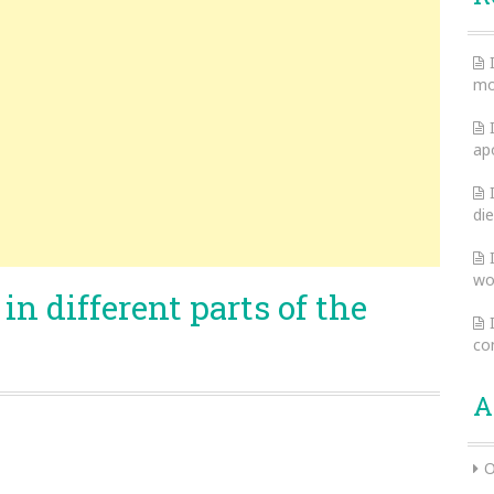
mo
ap
die
wo
in different parts of the
co
A
O