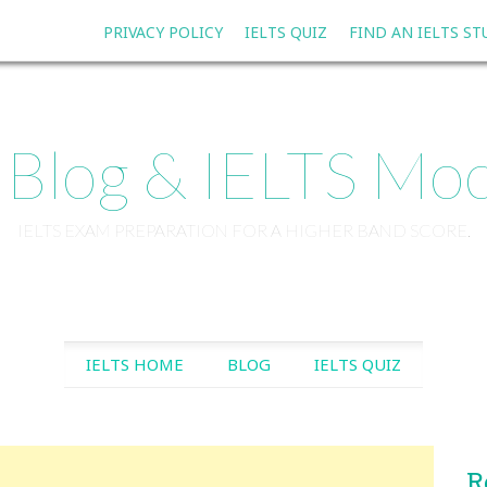
PRIVACY POLICY
IELTS QUIZ
FIND AN IELTS S
 Blog & IELTS Moc
IELTS EXAM PREPARATION FOR A HIGHER BAND SCORE.
SKIP TO CONTENT
IELTS HOME
BLOG
IELTS QUIZ
R