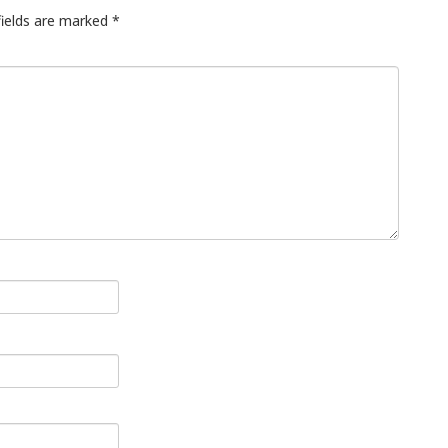
fields are marked
*