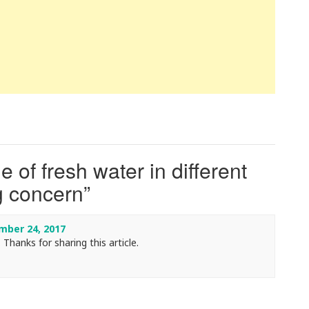
 of fresh water in different
ig concern
”
ber 24, 2017
 Thanks for sharing this article.