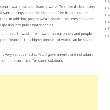
J
sonal awareness and cleaning water. To make it clear, every
M
d surroundings should be clean and free from pollution.
A
reas. In addition, proper waste disposal systems should be
M
disposing into public water bodies.
F
 That is, not to waste fresh water unreasonably and people
J
ng and cleaning. Thus higher amount of water can be saved
r is very serious matter. Yet, if governments and individuals
 become possible to offer some solutions.