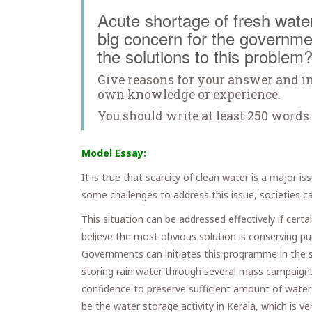
Acute shortage of fresh water 
big concern for the governme
the solutions to this problem
Give reasons for your answer and i
own knowledge or experience.
You should write at least 250 words.
Model Essay:
It is true that scarcity of clean water is a major i
some challenges to address this issue, societies c
This situation can be addressed effectively if cert
believe the most obvious solution is conserving p
Governments can initiates this programme in the 
storing rain water through several mass campaign
confidence to preserve sufficient amount of water 
be the water storage activity in Kerala, which is ve