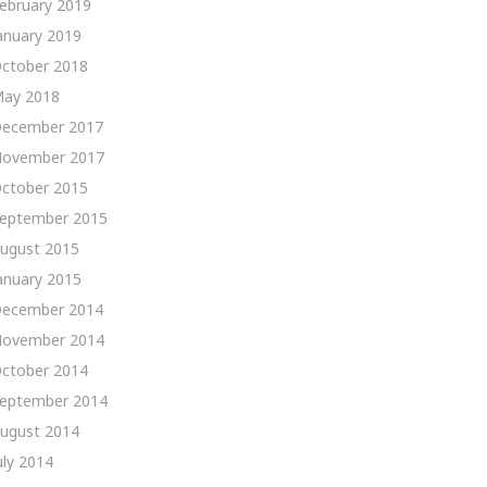
ebruary 2019
anuary 2019
ctober 2018
ay 2018
ecember 2017
ovember 2017
ctober 2015
eptember 2015
ugust 2015
anuary 2015
ecember 2014
ovember 2014
ctober 2014
eptember 2014
ugust 2014
uly 2014