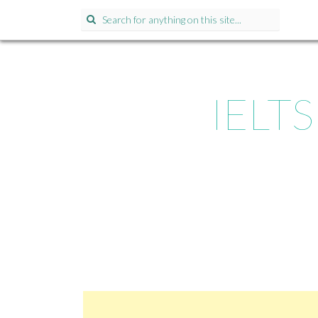
Search for:
IELTS