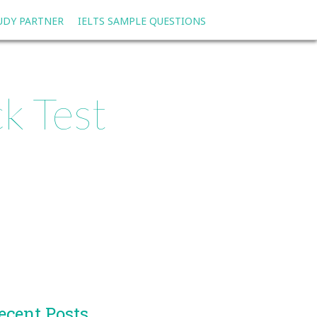
TUDY PARTNER
IELTS SAMPLE QUESTIONS
k Test
ecent Posts