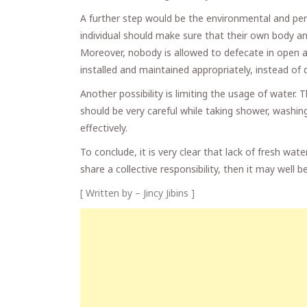
A further step would be the environmental and per
individual should make sure that their own body an
Moreover, nobody is allowed to defecate in open a
installed and maintained appropriately, instead of 
Another possibility is limiting the usage of water.
should be very careful while taking shower, washi
effectively.
To conclude, it is very clear that lack of fresh wate
share a collective responsibility, then it may well
[ Written by – Jincy Jibins ]