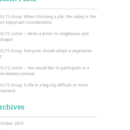
IELTS Essay: When choosing a job, the salary is the
st important consideration
IELTS Letter – Write a letter to neighbours and
ologise
IELTS Essay: Everyone should adopt a vegetarian
t
IELTS Letter – You would like to participate in a
rk-related seminar
IELTS Essay: Is life in a big city difficult or more
nvenient
rchives
ctober 2019