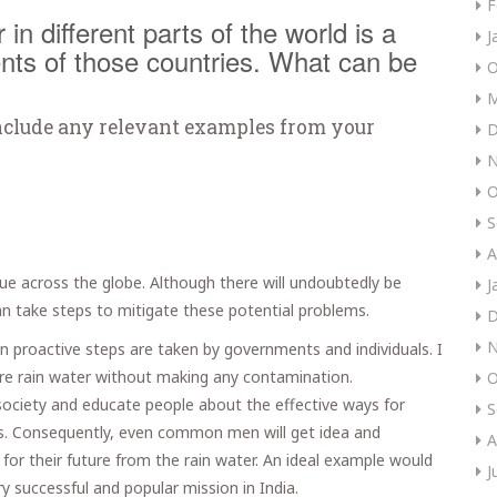
F
in different parts of the world is a
J
nts of those countries. What can be
O
?
M
nclude any relevant examples from your
D
N
O
S
A
ssue across the globe. Although there will undoubtedly be
J
an take steps to mitigate these potential problems.
D
N
ain proactive steps are taken by governments and individuals. I
ure rain water without making any contamination.
O
society and educate people about the effective ways for
S
s. Consequently, even common men will get idea and
A
for their future from the rain water. An ideal example would
J
ry successful and popular mission in India.