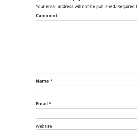
Your email address will not be published.
Required 
Comment
Name
*
Email
*
Website