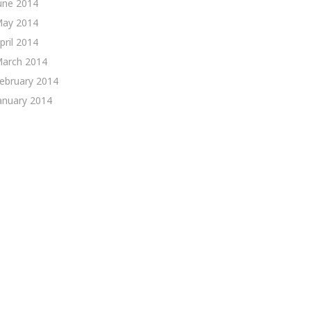
une 2014
ay 2014
pril 2014
arch 2014
ebruary 2014
anuary 2014