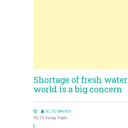
Shortage of fresh water 
world is a big concern
IELTS Mentor
IELTS Essay Topic: