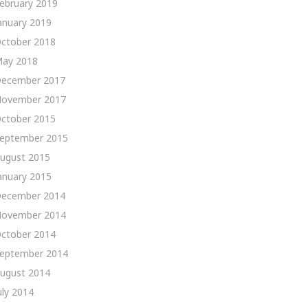
ebruary 2019
anuary 2019
ctober 2018
ay 2018
ecember 2017
ovember 2017
ctober 2015
eptember 2015
ugust 2015
anuary 2015
ecember 2014
ovember 2014
ctober 2014
eptember 2014
ugust 2014
uly 2014