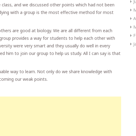
J
e class, and we discussed other points which had not been
M
dying with a group is the most effective method for most
A
M
hers are good at biology. We are all different from each
F
A group provides a way for students to help each other with
J
ersity were very smart and they usually do well in every
ed him to join our group to help us study. All I can say is that
aluable way to learn. Not only do we share knowledge with
rcoming our weak points.