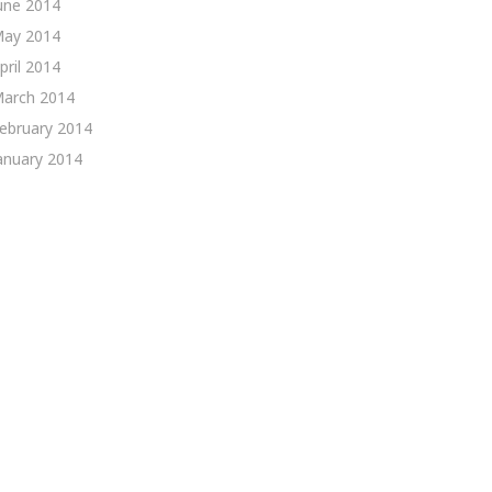
une 2014
ay 2014
pril 2014
arch 2014
ebruary 2014
anuary 2014