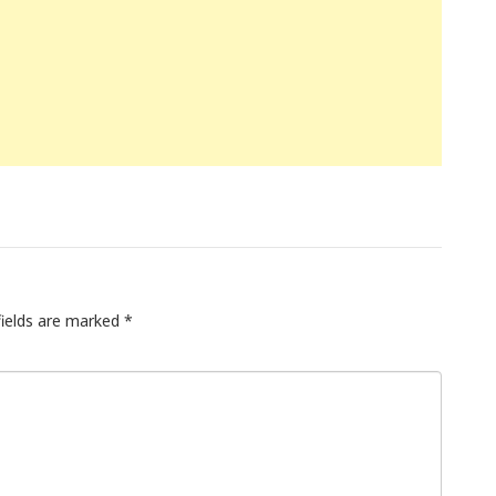
fields are marked
*