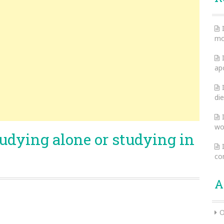
mo
ap
die
wo
tudying alone or studying in
co
A
O