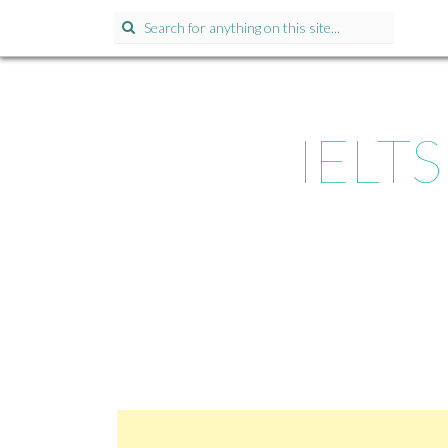
Search for:
IELTS