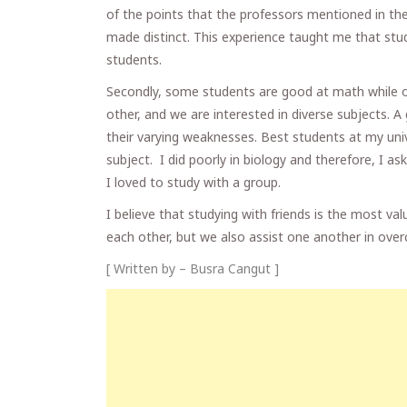
of the points that the professors mentioned in th
made distinct. This experience taught me that stu
students.
Secondly, some students are good at math while ot
other, and we are interested in diverse subjects. 
their varying weaknesses. Best students at my univ
subject. I did poorly in biology and therefore, I ask
I loved to study with a group.
I believe that studying with friends is the most v
each other, but we also assist one another in ove
[ Written by – Busra Cangut ]