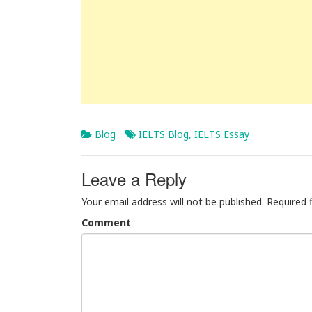
Blog
IELTS Blog
,
IELTS Essay
Leave a Reply
Your email address will not be published.
Required 
Comment