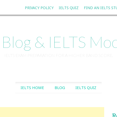
PRIVACY POLICY
IELTS QUIZ
FIND AN IELTS S
 Blog & IELTS Moc
IELTS EXAM PREPARATION FOR A HIGHER BAND SCORE.
SKIP TO CONTENT
IELTS HOME
BLOG
IELTS QUIZ
R