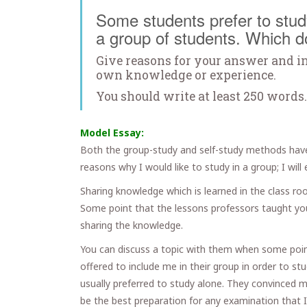
Some students prefer to study
a group of students. Which d
Give reasons for your answer and i
own knowledge or experience.
You should write at least 250 words.
Model Essay:
Both the group-study and self-study methods hav
reasons why I would like to study in a group; I wil
Sharing knowledge which is learned in the class ro
Some point that the lessons professors taught you
sharing the knowledge.
You can discuss a topic with them when some point
offered to include me in their group in order to s
usually preferred to study alone. They convinced m
be the best preparation for any examination that I 