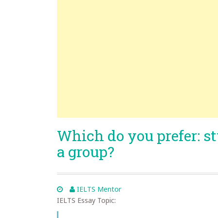
Which do you prefer: s
a group?
IELTS Mentor
IELTS Essay Topic: