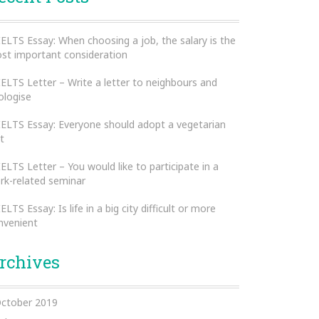
IELTS Essay: When choosing a job, the salary is the
st important consideration
IELTS Letter – Write a letter to neighbours and
ologise
IELTS Essay: Everyone should adopt a vegetarian
t
IELTS Letter – You would like to participate in a
rk-related seminar
IELTS Essay: Is life in a big city difficult or more
nvenient
rchives
ctober 2019