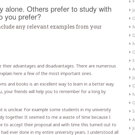
F
 alone. Others prefer to study with
J
o you prefer?
O
nclude any relevant examples from your
M
D
N
O
S
e their advantages and disadvantages. There are numerous
A
l explain here a few of the most important ones.
J
oms and books is an excellent way to learn in a better way.
D
, your friends will help you to remember for a long by
N
O
 is unclear. For example some students in my university
S
tudy together. It seemed to me a waste of time because I
A
e to accept their proposal and with time this turned out to
J
had ever done in my entire university years. I understood all