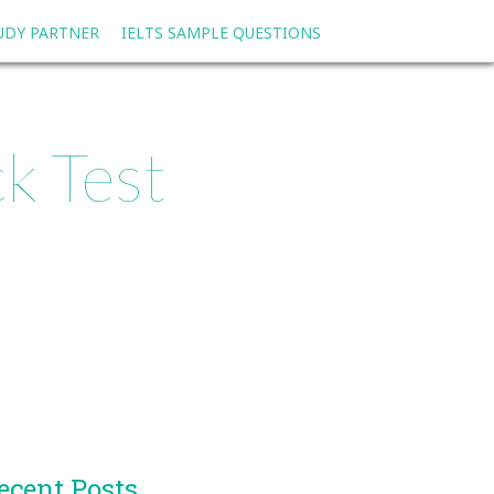
TUDY PARTNER
IELTS SAMPLE QUESTIONS
k Test
ecent Posts