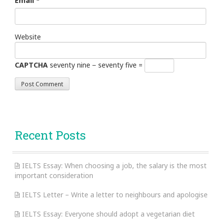
Email
*
Website
CAPTCHA
seventy nine − seventy five =
Recent Posts
IELTS Essay: When choosing a job, the salary is the most
important consideration
IELTS Letter – Write a letter to neighbours and apologise
IELTS Essay: Everyone should adopt a vegetarian diet