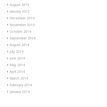
August 2015
January 2015
December 2014
November 2014
October 2014
September 2014
August 2014
July 2014
June 2014
May 2014
April 2014
March 2014
February 2014
January 2014