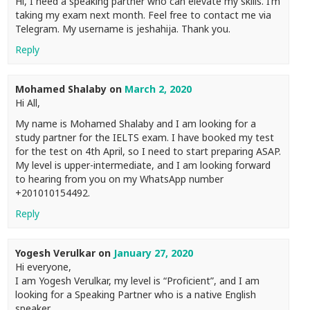
Hi, I need a speaking partner who can elevate my skills. I’m
taking my exam next month. Feel free to contact me via
Telegram. My username is jeshahija. Thank you.
Reply
Mohamed Shalaby
on
March 2, 2020
Hi All,
My name is Mohamed Shalaby and I am looking for a
study partner for the IELTS exam. I have booked my test
for the test on 4th April, so I need to start preparing ASAP.
My level is upper-intermediate, and I am looking forward
to hearing from you on my WhatsApp number
+201010154492.
Reply
Yogesh Verulkar
on
January 27, 2020
Hi everyone,
I am Yogesh Verulkar, my level is “Proficient”, and I am
looking for a Speaking Partner who is a native English
speaker.