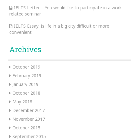
IELTS Letter – You would like to participate in a work-
related seminar
IELTS Essay: Is life in a big city difficult or more
convenient
Archives
October 2019
February 2019
January 2019
October 2018
May 2018
December 2017
November 2017
October 2015
September 2015