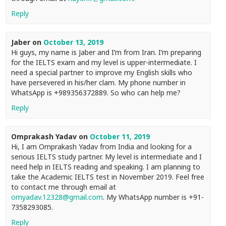
Reply
Jaber
on
October 13, 2019
Hi guys, my name is Jaber and I’m from Iran. I’m preparing
for the IELTS exam and my level is upper-intermediate. I
need a special partner to improve my English skills who
have persevered in his/her clam. My phone number in
WhatsApp is +989356372889. So who can help me?
Reply
Omprakash Yadav
on
October 11, 2019
Hi, I am Omprakash Yadav from India and looking for a
serious IELTS study partner. My level is intermediate and I
need help in IELTS reading and speaking. I am planning to
take the Academic IELTS test in November 2019. Feel free
to contact me through email at
omyadav.12328@gmail.com
. My WhatsApp number is +91-
7358293085.
Reply