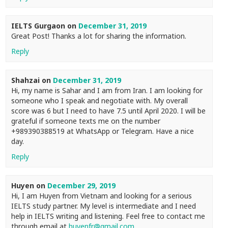
IELTS Gurgaon
on
December 31, 2019
Great Post! Thanks a lot for sharing the information.
Reply
Shahzai
on
December 31, 2019
Hi, my name is Sahar and I am from Iran. I am looking for
someone who I speak and negotiate with. My overall
score was 6 but I need to have 7.5 until April 2020. I will be
grateful if someone texts me on the number
+989390388519 at WhatsApp or Telegram. Have a nice
day.
Reply
Huyen
on
December 29, 2019
Hi, I am Huyen from Vietnam and looking for a serious
IELTS study partner. My level is intermediate and I need
help in IELTS writing and listening. Feel free to contact me
through email at
huyenfr@gmail.com
.