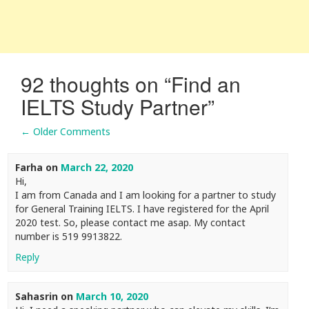
92 thoughts on “
Find an
IELTS Study Partner
”
← Older Comments
Comment navigation
Farha
on
March 22, 2020
Hi,
I am from Canada and I am looking for a partner to study
for General Training IELTS. I have registered for the April
2020 test. So, please contact me asap. My contact
number is 519 9913822.
Reply
Sahasrin
on
March 10, 2020