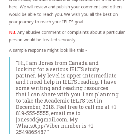
here. We will review and publish your comment and others
would be able to reach you. We wish you all the best on
your journey to reach your IELTS goal.
NB.
Any abusive comment or complaints about a particular
person would be treated seriously.
A sample response might look like this –
“Hi, I am Jones from Canada and
looking for a serious IELTS study
partner. My level is upper-intermediate
and I need help in IELTS reading. I have
some writing and reading resources
that I can share with you. I am planning
to take the Academic IELTS test in
December, 2018. Feel free to call me at +1
819-555-5555, email me to
jonescd@gmail.com. My
WhatsApp/Viber number is +1
2549865487.”