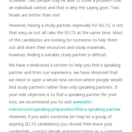
schedule. Two people may be able to solve a problem that
an individual cannot and that is why the saying goes ‘Two
heads are better than one’.
However, having a study partner, especially for IELTS, is not
that easy as not all take the IELTS at the same time. Most
of the candidates are looking for someone to help them
out and share their resources and study materials,
however, finding a suitable study partner is difficult.
We have a dedicated a section to help you find a speaking
partner and from our experience, we have observed that
we need to open a whole new section where people would
find study partners rather than only speaking partners. If
your sole objective is to find a speaking partner for your
test, we recommend you to visit
www.ielts-
mentor.com/speaking-preparation/find-a-speaking-partner
.
However, if you want someone (or may be a group of
aspiring IELTS candidates) you should then leave your
credentials, contact details and expectation as a comment