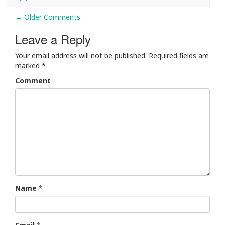
← Older Comments
Comment navigation
Leave a Reply
Your email address will not be published.
Required fields are
marked
*
Comment
Name
*