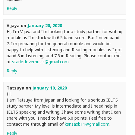
Reply
Vijaya
on
January 20, 2020
Hi, I’m Vijaya and I’m looking for a study partner for writing
module as I’m stuck with 6.5 band score. But I need band
7. I’m preparing for the general module and would be
happy to help with Listening and Reading modules as I got
band 8 in Listening, and 7.5 in Reading. Please contact me
at
starletlovemusic@gmail.com
.
Reply
Tatsuya
on
January 10, 2020
Hi,
I am Tatsuya from Japan and looking for a serious IELTS
study partner. My level is intermediate and I need help in
IELTS speaking and writing. I have some writing that I can
share with you. I need to have 6.0 points. Feel free to
contact me through email of
ksnsaxb11@gmail.com
.
Reply