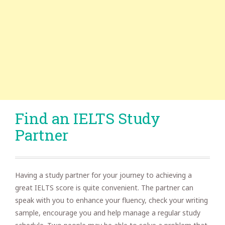
Find an IELTS Study
Partner
Having a study partner for your journey to achieving a
great IELTS score is quite convenient. The partner can
speak with you to enhance your fluency, check your writing
sample, encourage you and help manage a regular study