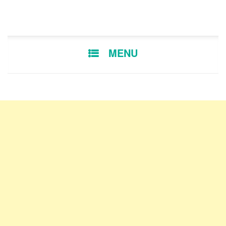
SKIP TO CONTENT
MENU