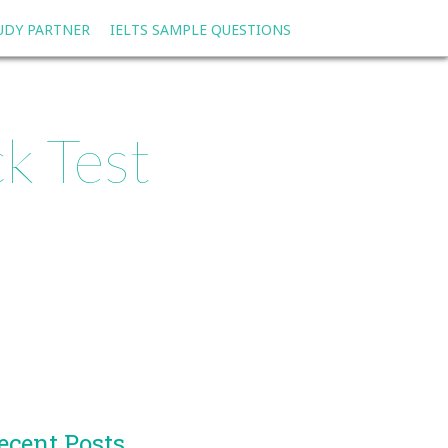
TUDY PARTNER
IELTS SAMPLE QUESTIONS
k Test
ecent Posts