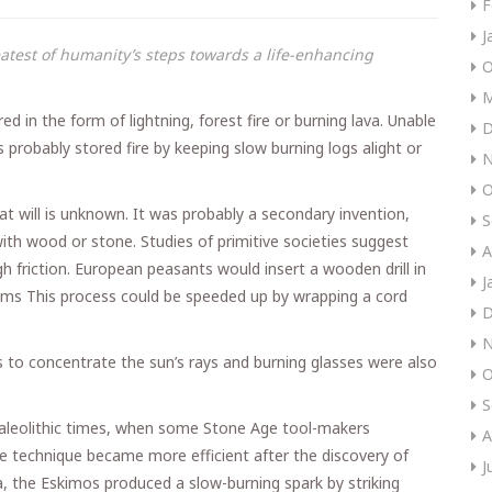
F
J
reatest of humanity’s steps towards a life-enhancing
O
M
ed in the form of lightning, forest fire or burning lava. Unable
D
 probably stored fire by keeping slow burning logs alight or
N
O
 will is unknown. It was probably a secondary invention,
S
ith wood or stone. Studies of primitive societies suggest
A
h friction. European peasants would insert a wooden drill in
J
palms This process could be speeded up by wrapping a cord
D
N
 to concentrate the sun’s rays and burning glasses were also
O
S
Paleolithic times, when some Stone Age tool-makers
A
he technique became more efficient after the discovery of
J
, the Eskimos produced a slow-burning spark by striking