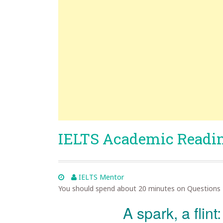
IELTS Academic Readin
IELTS Mentor
You should spend about 20 minutes on Questions 
A spark, a flint: