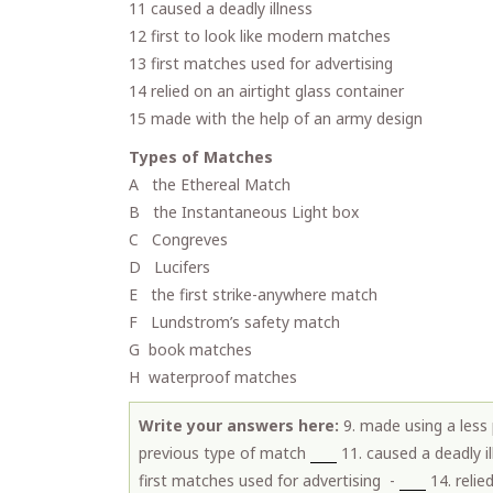
11 caused a deadly illness
12 first to look like modern matches
13 first matches used for advertising
14 relied on an airtight glass container
15 made with the help of an army design
Types of Matches
A the Ethereal Match
B the Instantaneous Light box
C Congreves
D Lucifers
E the first strike-anywhere match
F Lundstrom’s safety match
G book matches
H waterproof matches
Write your answers here:
9. made using a less
previous type of match
11. caused a deadly i
first matches used for advertising -
14. relie