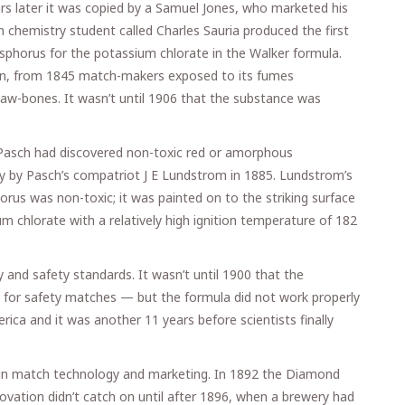
ars later it was copied by a Samuel Jones, who marketed his
 chemistry student called Charles Sauria produced the first
sphorus for the potassium chlorate in the Walker formula.
son, from 1845 match-makers exposed to its fumes
aw-bones. It wasn’t until 1906 that the substance was
 Pasch had discovered non-toxic red or amorphous
 by Pasch’s compatriot J E Lundstrom in 1885. Lundstrom’s
us was non-toxic; it was painted on to the striking surface
m chlorate with a relatively high ignition temperature of 182
and safety standards. It wasn’t until 1900 that the
or safety matches — but the formula did not work properly
merica and it was another 11 years before scientists finally
” in match technology and marketing. In 1892 the Diamond
tion didn’t catch on until after 1896, when a brewery had