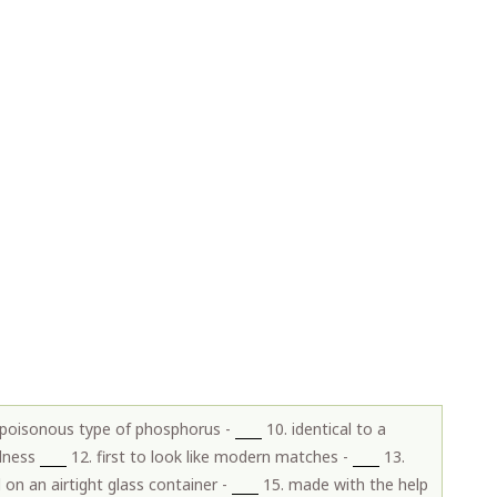
 poisonous type of phosphorus -
10. identical to a
llness
12. first to look like modern matches -
13.
d on an airtight glass container -
15. made with the help