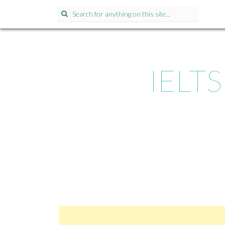
Search for:
IELTS