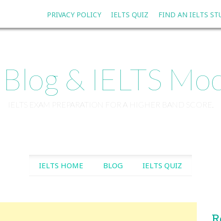
PRIVACY POLICY
IELTS QUIZ
FIND AN IELTS S
 Blog & IELTS Moc
IELTS EXAM PREPARATION FOR A HIGHER BAND SCORE.
SKIP TO CONTENT
IELTS HOME
BLOG
IELTS QUIZ
R