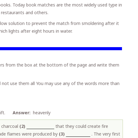
h books. Today book matches are the most widely used type in
 restaurants and others.
glow solution to prevent the match from smoldering after it
h lights after eight hours in water.
s from the box at the bottom of the page and write them
l not use them all You may use any of the words more than
..gift.
Answer:
heavenly
 charcoal
(2)
that they could create fire
made flames were produced by
(3)
. The very first