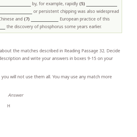
by, for example, rapidly
(5)
or persistent chipping was also widespread
 Chinese and
(7)
European practice of this
the discovery of phosphorus some years earlier.
about the matches described in Reading Passage 32. Decide
escription and write your answers in boxes 9-15 on your
 you will not use them all. You may use any match more
wer
er H
s