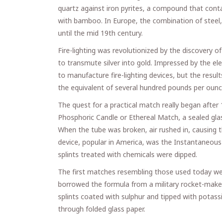
quartz against iron pyrites, a compound that contain
with bamboo. In Europe, the combination of steel, 
until the mid 19th century.
Fire-lighting was revolutionized by the discovery 
to transmute silver into gold. Impressed by the el
to manufacture fire-lighting devices, but the res
the equivalent of several hundred pounds per ounc
The quest for a practical match really began afte
Phosphoric Candle or Ethereal Match, a sealed gla
When the tube was broken, air rushed in, causing
device, popular in America, was the Instantaneous L
splints treated with chemicals were dipped.
The first matches resembling those used today we
borrowed the formula from a military rocket-maker
splints coated with sulphur and tipped with potass
through folded glass paper.