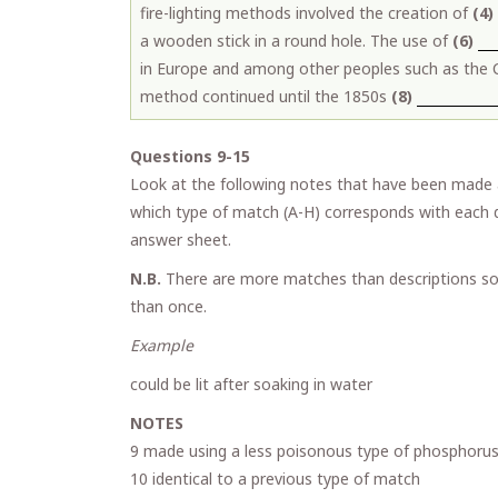
fire-lighting methods involved the creation of
(4)
a wooden stick in a round hole. The use of
(6)
in Europe and among other peoples such as the
method continued until the 1850s
(8)
Questions 9-15
Look at the following notes that have been made 
which type of match (A-H) corresponds with each d
answer sheet.
N.B.
There are more matches than descriptions so
than once.
Example Ans
could be lit after soaking in wat
NOTES
9 made using a less poisonous type of phosphoru
10 identical to a previous type of match