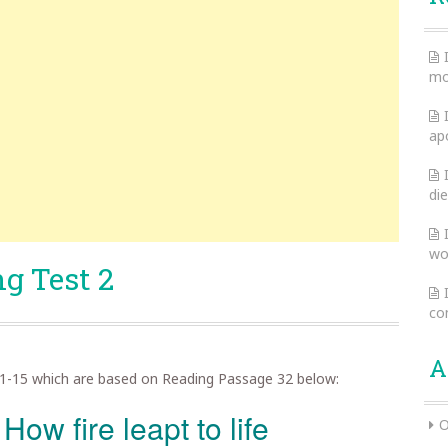
mo
ap
die
wo
g Test 2
co
A
1-15 which are based on Reading Passage 32 below:
 How fire leapt to life
O