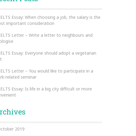
IELTS Essay: When choosing a job, the salary is the
st important consideration
IELTS Letter – Write a letter to neighbours and
ologise
IELTS Essay: Everyone should adopt a vegetarian
t
IELTS Letter – You would like to participate in a
rk-related seminar
IELTS Essay: Is life in a big city difficult or more
nvenient
rchives
ctober 2019