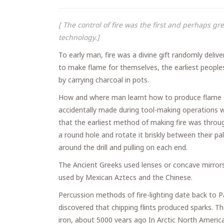
[ The control of fire was the first and perhaps g
technology.]
To early man, fire was a divine gift randomly deliver
to make flame for themselves, the earliest peoples
by carrying charcoal in pots.
How and where man learnt how to produce flame at
accidentally made during tool-making operations w
that the earliest method of making fire was throug
a round hole and rotate it briskly between their 
around the drill and pulling on each end.
The Ancient Greeks used lenses or concave mirrors
used by Mexican Aztecs and the Chinese.
Percussion methods of fire-lighting date back to 
discovered that chipping flints produced sparks. T
iron, about 5000 vears ago In Arctic North America