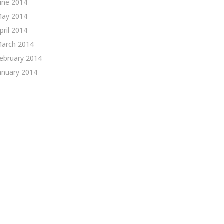
une 2014
ay 2014
pril 2014
arch 2014
ebruary 2014
anuary 2014