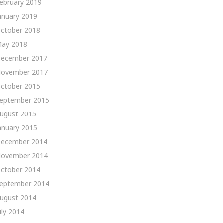
ebruary 2019
anuary 2019
ctober 2018
ay 2018
ecember 2017
ovember 2017
ctober 2015
eptember 2015
ugust 2015
anuary 2015
ecember 2014
ovember 2014
ctober 2014
eptember 2014
ugust 2014
uly 2014