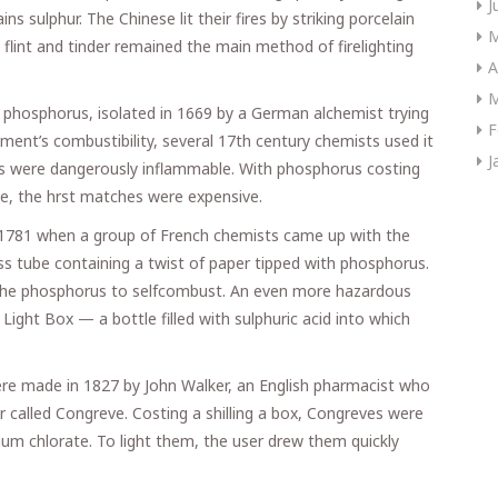
J
s sulphur. The Chinese lit their fires by striking porcelain
M
flint and tinder remained the main method of firelighting
A
M
of phosphorus, isolated in 1669 by a German alchemist trying
F
ement’s combustibility, several 17th century chemists used it
J
ults were dangerously inflammable. With phosphorus costing
e, the hrst matches were expensive.
r 1781 when a group of French chemists came up with the
ss tube containing a twist of paper tipped with phosphorus.
 the phosphorus to selfcombust. An even more hazardous
ight Box — a bottle filled with sulphuric acid into which
re made in 1827 by John Walker, an English pharmacist who
 called Congreve. Costing a shilling a box, Congreves were
ium chlorate. To light them, the user drew them quickly