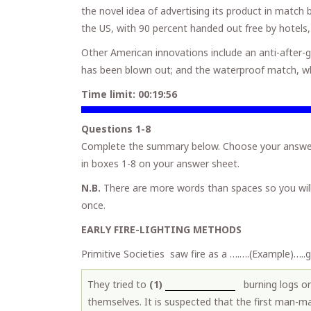
the novel idea of advertising its product in matc
the US, with 90 percent handed out free by hotels,
Other American innovations include an anti-after-
has been blown out; and the waterproof match, whic
Time limit:
00:19:55
Questions 1-8
Complete the summary below. Choose your answer
in boxes 1-8 on your answer sheet.
N.B.
There are more words than spaces so you wil
once.
EARLY FIRE-LIGHTING METHODS
Primitive Societies saw fire as a ….….(Example)…
They tried to
(1)
burning logs or
themselves. It is suspected that the first man-