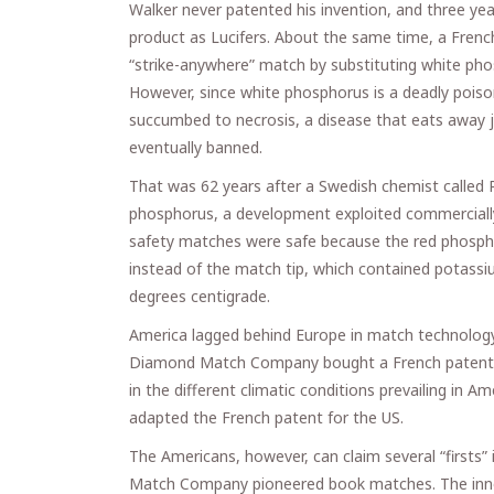
Walker never patented his invention, and three ye
product as Lucifers. About the same time, a French
“strike-anywhere” match by substituting white pho
However, since white phosphorus is a deadly poi
succumbed to necrosis, a disease that eats away j
eventually banned.
That was 62 years after a Swedish chemist called
phosphorus, a development exploited commercially
safety matches were safe because the red phosphor
instead of the match tip, which contained potassiu
degrees centigrade.
America lagged behind Europe in match technology 
Diamond Match Company bought a French patent f
in the different climatic conditions prevailing in A
adapted the French patent for the US.
The Americans, however, can claim several “firsts
Match Company pioneered book matches. The innova