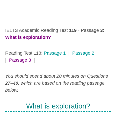
IELTS Academic Reading Test
119
- Passage
3
:
What is exploration?
Reading Test 118:
Passage 1
|
Passage 2
|
Passage 3
|
You should spend about 20 minutes on Questions
27–40
, which are based on the reading passage
below.
What is exploration?