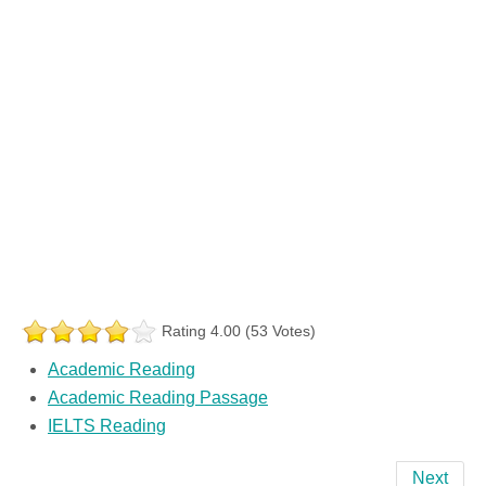
Rating 4.00 (53 Votes)
Academic Reading
Academic Reading Passage
IELTS Reading
Next