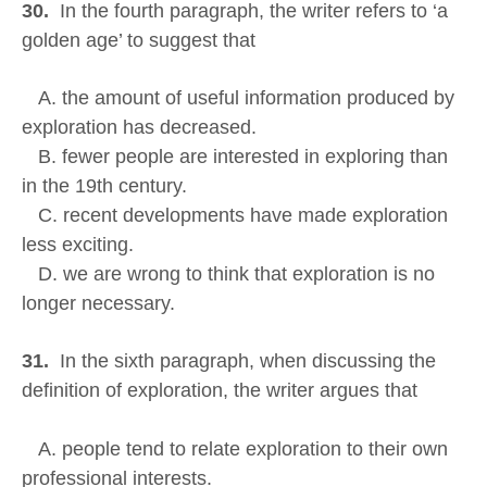
30.
In the fourth paragraph, the writer refers to ‘a
golden age’ to suggest that
A. the amount of useful information produced by
exploration has decreased.
B. fewer people are interested in exploring than
in the 19th century.
C. recent developments have made exploration
less exciting.
D. we are wrong to think that exploration is no
longer necessary.
31.
In the sixth paragraph, when discussing the
definition of exploration, the writer argues that
A. people tend to relate exploration to their own
professional interests.