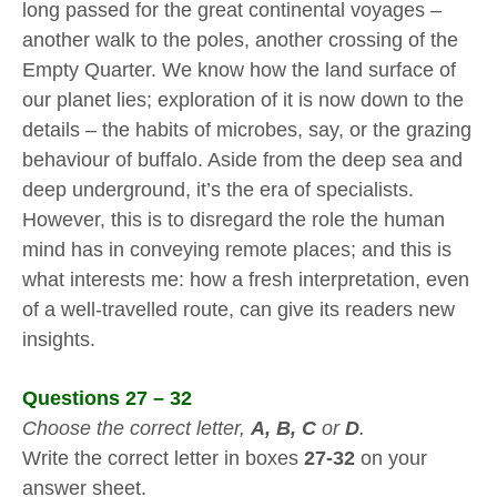
long passed for the great continental voyages –
another walk to the poles, another crossing of the
Empty Quarter. We know how the land surface of
our planet lies; exploration of it is now down to the
details – the habits of microbes, say, or the grazing
behaviour of buffalo. Aside from the deep sea and
deep underground, it’s the era of specialists.
However, this is to disregard the role the human
mind has in conveying remote places; and this is
what interests me: how a fresh interpretation, even
of a well-travelled route, can give its readers new
insights.
Questions 27 – 32
Choose the correct letter,
A, B, C
or
D
.
Write the correct letter in boxes
27-32
on your
answer sheet.