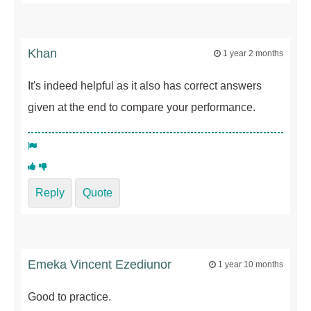
Khan
1 year 2 months
It's indeed helpful as it also has correct answers
given at the end to compare your performance.
Reply
Quote
Emeka Vincent Ezediunor
1 year 10 months
Good to practice.