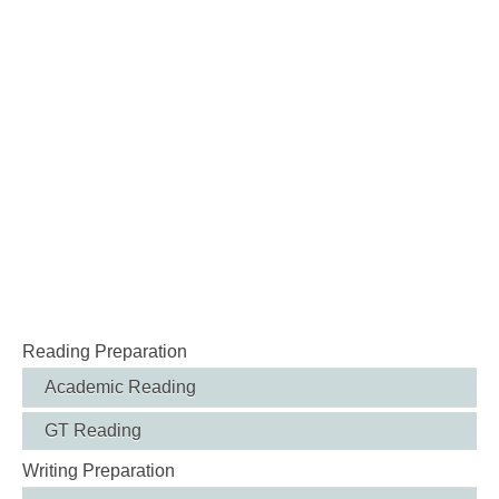
Reading Preparation
Academic Reading
GT Reading
Writing Preparation