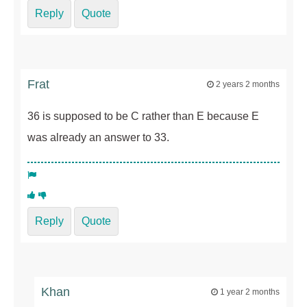
Reply
Quote
Frat
2 years 2 months
36 is supposed to be C rather than E because E
was already an answer to 33.
Reply
Quote
Khan
1 year 2 months