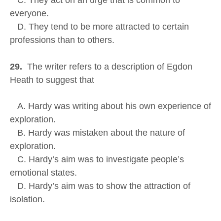
C. They act on an urge that is common to
everyone.
D. They tend to be more attracted to certain
professions than to others.
29.
The writer refers to a description of Egdon
Heath to suggest that
A. Hardy was writing about his own experience of
exploration.
B. Hardy was mistaken about the nature of
exploration.
C. Hardy’s aim was to investigate people’s
emotional states.
D. Hardy’s aim was to show the attraction of
isolation.