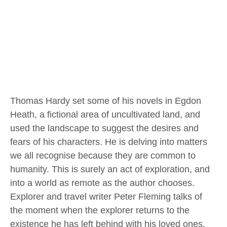
Thomas Hardy set some of his novels in Egdon
Heath, a fictional area of uncultivated land, and
used the landscape to suggest the desires and
fears of his characters. He is delving into matters
we all recognise because they are common to
humanity. This is surely an act of exploration, and
into a world as remote as the author chooses.
Explorer and travel writer Peter Fleming talks of
the moment when the explorer returns to the
existence he has left behind with his loved ones.