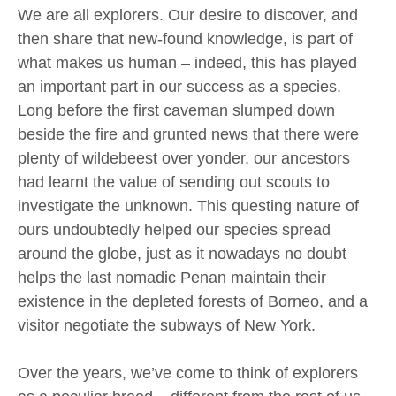
We are all explorers. Our desire to discover, and
then share that new-found knowledge, is part of
what makes us human – indeed, this has played
an important part in our success as a species.
Long before the first caveman slumped down
beside the fire and grunted news that there were
plenty of wildebeest over yonder, our ancestors
had learnt the value of sending out scouts to
investigate the unknown. This questing nature of
ours undoubtedly helped our species spread
around the globe, just as it nowadays no doubt
helps the last nomadic Penan maintain their
existence in the depleted forests of Borneo, and a
visitor negotiate the subways of New York.
Over the years, we’ve come to think of explorers