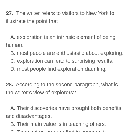
27.
The writer refers to visitors to New York to
illustrate the point that
A. exploration is an intrinsic element of being
human.
B. most people are enthusiastic about exploring.
C. exploration can lead to surprising results.
D. most people find exploration daunting.
28.
According to the second paragraph, what is
the writer’s view of explorers?
A. Their discoveries have brought both benefits
and disadvantages.
B. Their main value is in teaching others.