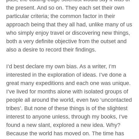
the present. And so on. They each set their own
particular criteria; the common factor in their
approach being that they all had, unlike many of us
who simply enjoy travel or discovering new things,
both a very definite objective from the outset and
also a desire to record their findings.
I’d best declare my own bias. As a writer, I’m
interested in the exploration of ideas. I’ve done a
great many expeditions and each one was unique.
I’ve lived for months alone with isolated groups of
people all around the world, even two ‘uncontacted
tribes’. But none of these things is of the slightest
interest to anyone unless, through my books, I’ve
found a new slant, explored a new idea. Why?
Because the world has moved on. The time has