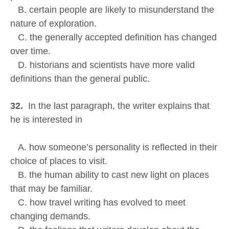
B. certain people are likely to misunderstand the
nature of exploration.
C. the generally accepted definition has changed
over time.
D. historians and scientists have more valid
definitions than the general public.
32.
In the last paragraph, the writer explains that
he is interested in
A. how someone’s personality is reflected in their
choice of places to visit.
B. the human ability to cast new light on places
that may be familiar.
C. how travel writing has evolved to meet
changing demands.