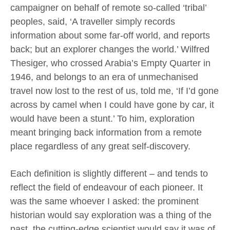
campaigner on behalf of remote so-called ‘tribal’
peoples, said, ‘A traveller simply records
information about some far-off world, and reports
back; but an explorer changes the world.’ Wilfred
Thesiger, who crossed Arabia’s Empty Quarter in
1946, and belongs to an era of unmechanised
travel now lost to the rest of us, told me, ‘If I’d gone
across by camel when I could have gone by car, it
would have been a stunt.’ To him, exploration
meant bringing back information from a remote
place regardless of any great self-discovery.
Each definition is slightly different – and tends to
reflect the field of endeavour of each pioneer. It
was the same whoever I asked: the prominent
historian would say exploration was a thing of the
past, the cutting-edge scientist would say it was of