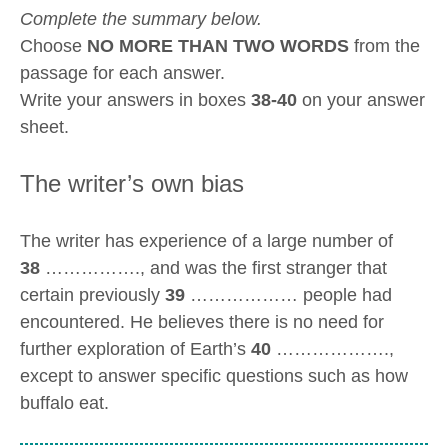
Complete the summary below.
Choose
NO MORE THAN TWO WORDS
from the
passage for each answer.
Write your answers in boxes
38-40
on your answer
sheet.
The writer’s own bias
The writer has experience of a large number of
38
……………., and was the first stranger that
certain previously
39
……………… people had
encountered. He believes there is no need for
further exploration of Earth’s
40
……………….,
except to answer specific questions such as how
buffalo eat.