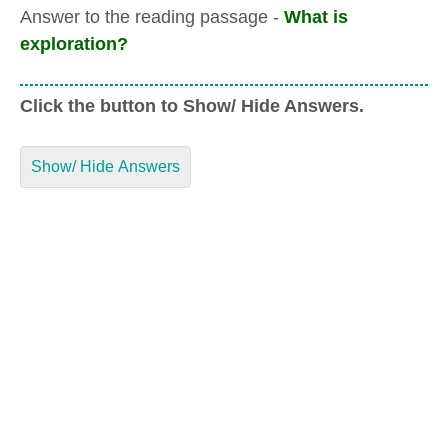
Answer to the reading passage -
What is
exploration?
Click the button to Show/ Hide Answers.
Show/ Hide Answers