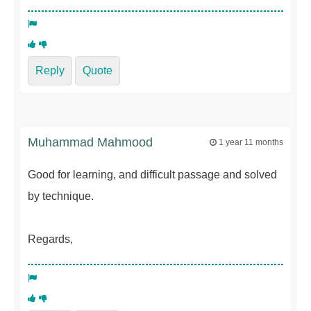
Reply
Quote
Muhammad Mahmood
1 year 11 months
Good for learning, and difficult passage and solved
by technique.
Regards,