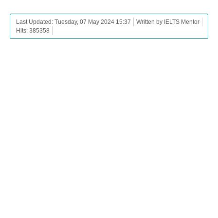
Last Updated: Tuesday, 07 May 2024 15:37
Written by IELTS Mentor
Hits: 385358