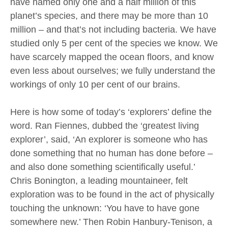
have named only one and a half million of this
planet’s species, and there may be more than 10
million – and that’s not including bacteria. We have
studied only 5 per cent of the species we know. We
have scarcely mapped the ocean floors, and know
even less about ourselves; we fully understand the
workings of only 10 per cent of our brains.
Here is how some of today’s ‘explorers’ define the
word. Ran Fiennes, dubbed the ‘greatest living
explorer’, said, ‘An explorer is someone who has
done something that no human has done before –
and also done something scientifically useful.’
Chris Bonington, a leading mountaineer, felt
exploration was to be found in the act of physically
touching the unknown: ‘You have to have gone
somewhere new.’ Then Robin Hanbury-Tenison, a