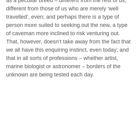
as a peculiar breed – different from the rest of us,
different from those of us who are merely ‘well
travelled’, even; and perhaps there is a type of
person more suited to seeking out the new, a type
of caveman more inclined to risk venturing out.
That, however, doesn’t take away from the fact that
we all have this enquiring instinct, even today; and
that in all sorts of professions – whether artist,
marine biologist or astronomer – borders of the
unknown are being tested each day.