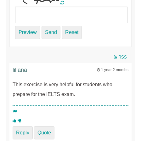
Preview
Send
Reset
RSS
liliana
1 year 2 months
This exercise is very helpful for students who
prepare for the IELTS exam.
Reply
Quote