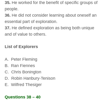
35.
He worked for the benefit of specific groups of
people.
36.
He did not consider learning about oneself an
essential part of exploration.
37.
He defined exploration as being both unique
and of value to others.
List of Explorers
A. Peter Fleming
B. Ran Fiennes
C. Chris Bonington
D. Robin Hanbury-Tenison
E. Wilfred Thesiger
Questions 38 – 40