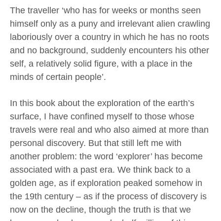
The traveller ‘who has for weeks or months seen
himself only as a puny and irrelevant alien crawling
laboriously over a country in which he has no roots
and no background, suddenly encounters his other
self, a relatively solid figure, with a place in the
minds of certain people’.
In this book about the exploration of the earth’s
surface, I have confined myself to those whose
travels were real and who also aimed at more than
personal discovery. But that still left me with
another problem: the word ‘explorer’ has become
associated with a past era. We think back to a
golden age, as if exploration peaked somehow in
the 19th century – as if the process of discovery is
now on the decline, though the truth is that we