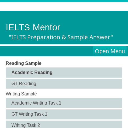
IELTS Mentor
"IELTS Preparation & Sample Answer"
Open Menu
Reading Sample
Academic Reading
GT Reading
Writing Sample
Academic Writing Task 1
GT Writing Task 1
Writing Task 2