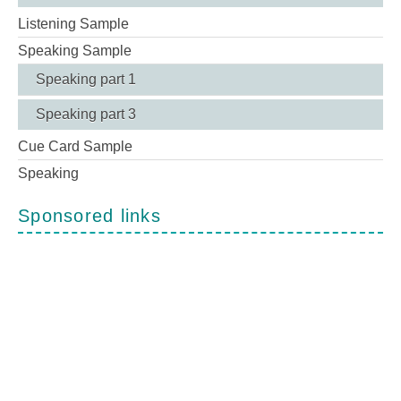
Listening Sample
Speaking Sample
Speaking part 1
Speaking part 3
Cue Card Sample
Speaking
Sponsored links