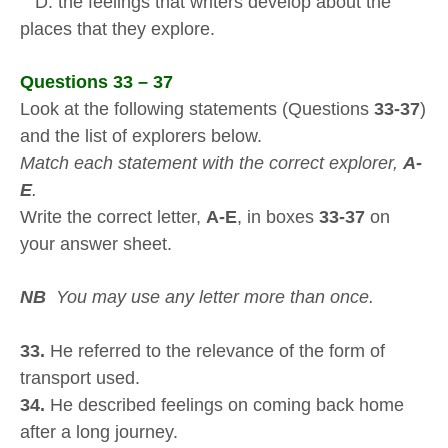
D. the feelings that writers develop about the
places that they explore.
Questions 33 – 37
Look at the following statements (Questions
33-37
)
and the list of explorers below.
Match each statement with the correct explorer,
A-
E
.
Write the correct letter,
A-E
, in boxes
33-37
on
your answer sheet.
NB
You may use any letter more than once.
33.
He referred to the relevance of the form of
transport used.
34.
He described feelings on coming back home
after a long journey.