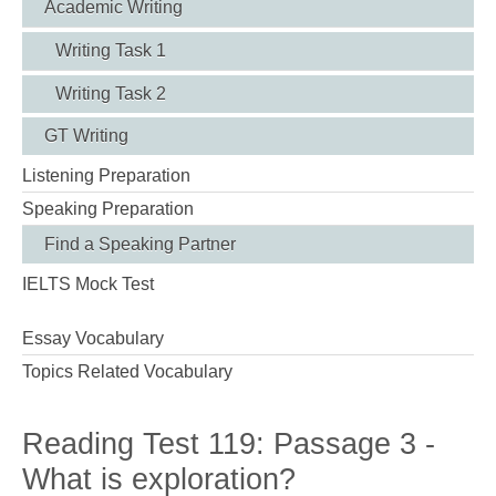
Academic Writing
Writing Task 1
Writing Task 2
GT Writing
Listening Preparation
Speaking Preparation
Find a Speaking Partner
IELTS Mock Test
Essay Vocabulary
Topics Related Vocabulary
Reading Test 119: Passage 3 -
What is exploration?