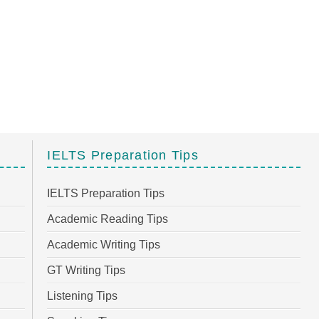
IELTS Preparation Tips
IELTS Preparation Tips
Academic Reading Tips
Academic Writing Tips
GT Writing Tips
Listening Tips