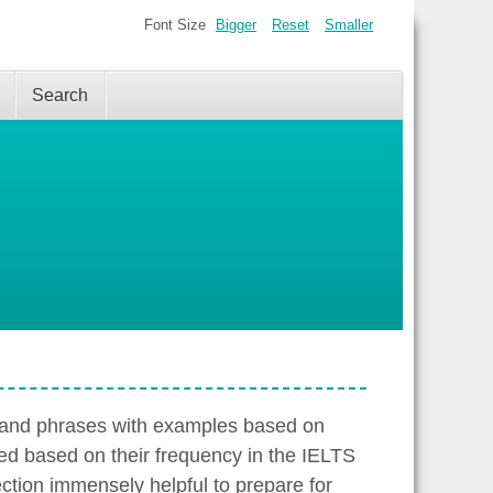
Font Size
Bigger
Reset
Smaller
Search
s and phrases with examples based on
ed based on their frequency in the IELTS
ection immensely helpful to prepare for