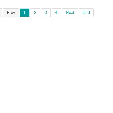
Prev
1
2
3
4
Next
End