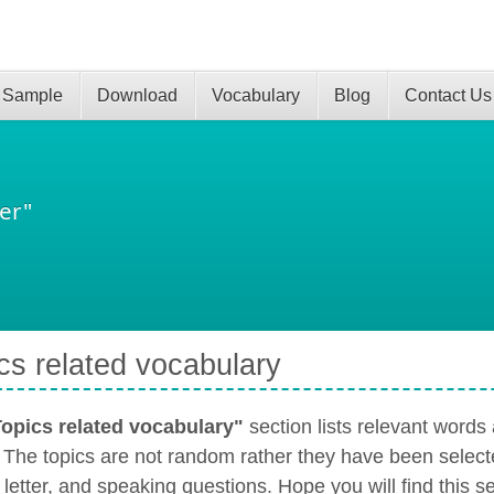
 Sample
Download
Vocabulary
Blog
Contact Us
er"
cs related vocabulary
opics related vocabulary"
section lists relevant word
. The topics are not random rather they have been select
 letter, and speaking questions. Hope you will find this s