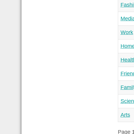
Fash
Medi
Work
Hom
Healt
Frien
Famil
Scie
Arts
Page 1