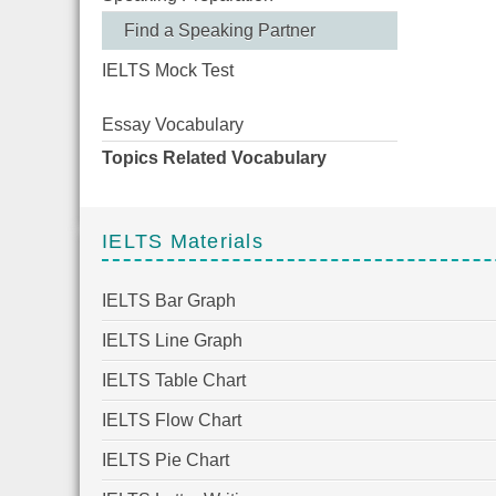
Find a Speaking Partner
IELTS Mock Test
Essay Vocabulary
Topics Related Vocabulary
IELTS Materials
IELTS Bar Graph
IELTS Line Graph
IELTS Table Chart
IELTS Flow Chart
IELTS Pie Chart