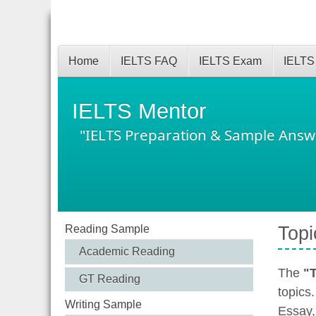
Home
IELTS FAQ
IELTS Exam
IELTS
IELTS Mentor
"IELTS Preparation & Sample Answ
Reading Sample
Topi
Academic Reading
The
"T
GT Reading
topics
Writing Sample
Essay,