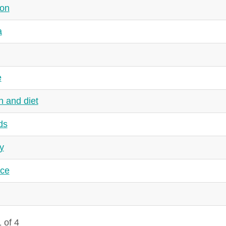
ion
a
e
h and diet
ds
y
nce
 of 4