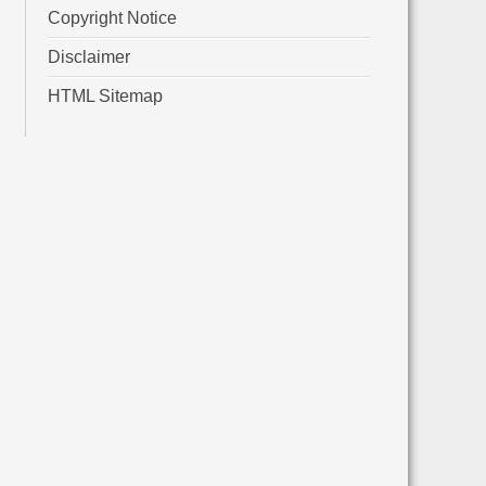
Copyright Notice
Disclaimer
HTML Sitemap