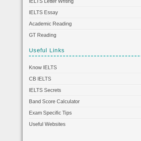
IELTS Letter Writing
IELTS Essay
Academic Reading
GT Reading
Useful Links
Know IELTS
CB IELTS
IELTS Secrets
Band Score Calculator
Exam Specific Tips
Useful Websites