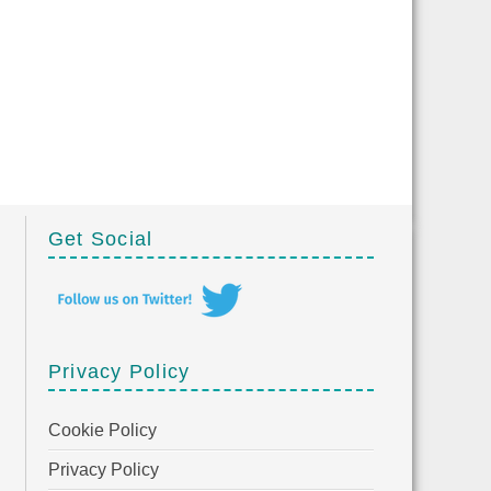
Get Social
Privacy Policy
Cookie Policy
Privacy Policy