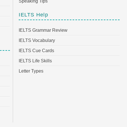
Speaking Tips
IELTS Help
IELTS Grammar Review
IELTS Vocabulary
IELTS Cue Cards
IELTS Life Skills
Letter Types