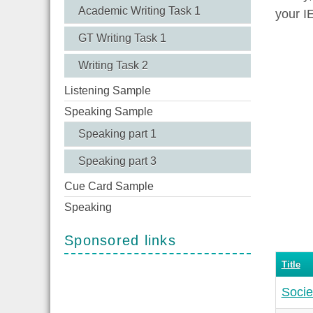
Academic Writing Task 1
your I
GT Writing Task 1
Writing Task 2
Listening Sample
Speaking Sample
Speaking part 1
Speaking part 3
Cue Card Sample
Speaking
Sponsored links
Title
Socie