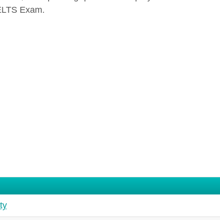
ELTS Exam.
ty