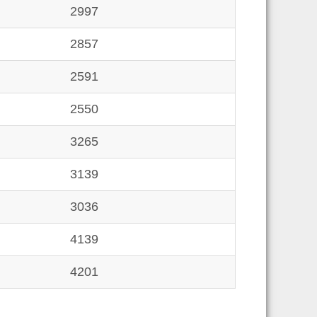
2997
2857
2591
2550
3265
3139
3036
4139
4201