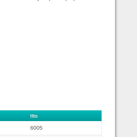
Hits
6005