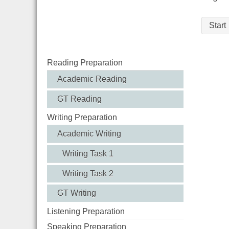
Start
Reading Preparation
Academic Reading
GT Reading
Writing Preparation
Academic Writing
Writing Task 1
Writing Task 2
GT Writing
Listening Preparation
Speaking Preparation