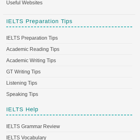
Useful Websites
IELTS Preparation Tips
IELTS Preparation Tips
Academic Reading Tips
Academic Writing Tips
GT Writing Tips
Listening Tips
Speaking Tips
IELTS Help
IELTS Grammar Review
IELTS Vocabulary