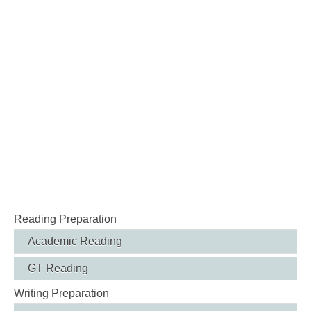
Reading Preparation
Academic Reading
GT Reading
Writing Preparation