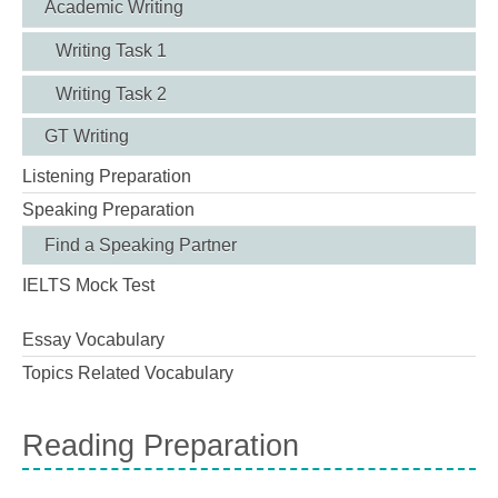
Academic Writing
Writing Task 1
Writing Task 2
GT Writing
Listening Preparation
Speaking Preparation
Find a Speaking Partner
IELTS Mock Test
Essay Vocabulary
Topics Related Vocabulary
Reading Preparation