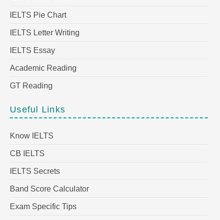
IELTS Pie Chart
IELTS Letter Writing
IELTS Essay
Academic Reading
GT Reading
Useful Links
Know IELTS
CB IELTS
IELTS Secrets
Band Score Calculator
Exam Specific Tips