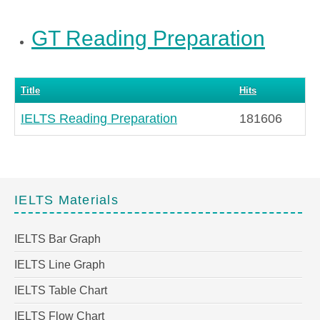
GT Reading Preparation
Title
Hits
IELTS Reading Preparation
181606
IELTS Materials
IELTS Bar Graph
IELTS Line Graph
IELTS Table Chart
IELTS Flow Chart