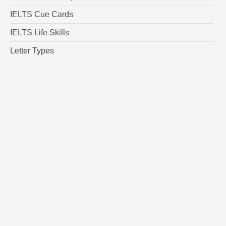
IELTS Cue Cards
IELTS Life Skills
Letter Types