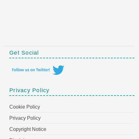
Get Social
Privacy Policy
Cookie Policy
Privacy Policy
Copyright Notice