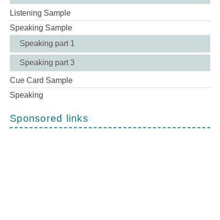
Listening Sample
Speaking Sample
Speaking part 1
Speaking part 3
Cue Card Sample
Speaking
Sponsored links