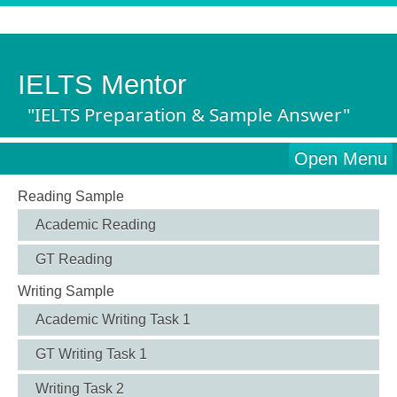
IELTS Mentor
"IELTS Preparation & Sample Answer"
Open Menu
Reading Sample
Academic Reading
GT Reading
Writing Sample
Academic Writing Task 1
GT Writing Task 1
Writing Task 2