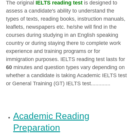
The original
IELTS reading test
is designed to
assess a candidate's ability to understand the
types of texts, reading books, instruction manuals,
leaflets, newspapers etc. he/she will find in the
courses during studying in an English speaking
country or during staying there to complete work
experience and training programs or for
immigration purposes. IELTS reading test lasts for
60
minutes and question types vary depending on
whether a candidate is taking Academic IELTS test
or General Training (GT) IELTS test.............
Academic Reading
Preparation