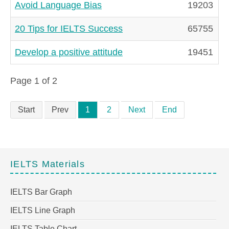
Avoid Language Bias
19203
20 Tips for IELTS Success
65755
Develop a positive attitude
19451
Page 1 of 2
Start
Prev
1
2
Next
End
IELTS Materials
IELTS Bar Graph
IELTS Line Graph
IELTS Table Chart