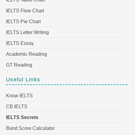
IELTS Flow Chart
IELTS Pie Chart
IELTS Letter Writing
IELTS Essay
Academic Reading
GT Reading
Useful Links
Know IELTS
CB IELTS
IELTS Secrets
Band Score Calculator