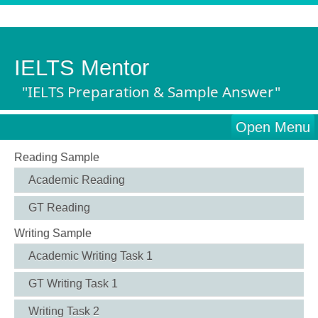
IELTS Mentor
"IELTS Preparation & Sample Answer"
Open Menu
Reading Sample
Academic Reading
GT Reading
Writing Sample
Academic Writing Task 1
GT Writing Task 1
Writing Task 2