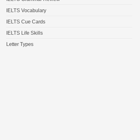
IELTS Vocabulary
IELTS Cue Cards
IELTS Life Skills
Letter Types