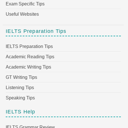
Exam Specific Tips
Useful Websites
IELTS Preparation Tips
IELTS Preparation Tips
Academic Reading Tips
Academic Writing Tips
GT Writing Tips
Listening Tips
Speaking Tips
IELTS Help
IELTS Grammar Review