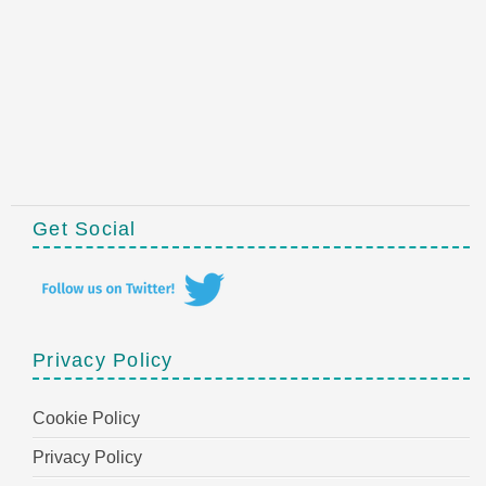
Get Social
Privacy Policy
Cookie Policy
Privacy Policy