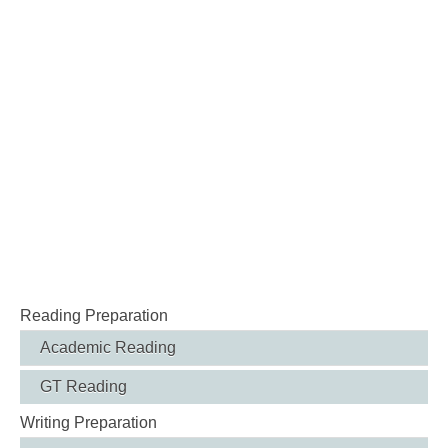
Reading Preparation
Academic Reading
GT Reading
Writing Preparation