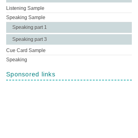
Listening Sample
Speaking Sample
Speaking part 1
Speaking part 3
Cue Card Sample
Speaking
Sponsored links