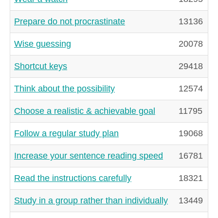
Prepare do not procrastinate
13136
Wise guessing
20078
Shortcut keys
29418
Think about the possibility
12574
Choose a realistic & achievable goal
11795
Follow a regular study plan
19068
Increase your sentence reading speed
16781
Read the instructions carefully
18321
Study in a group rather than individually
13449