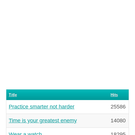
Title
Hits
Practice smarter not harder
25586
Time is your greatest enemy
14080
Wear a watch
18295