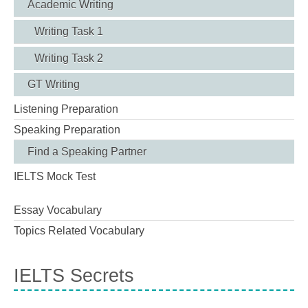
Academic Writing
Writing Task 1
Writing Task 2
GT Writing
Listening Preparation
Speaking Preparation
Find a Speaking Partner
IELTS Mock Test
Essay Vocabulary
Topics Related Vocabulary
IELTS Secrets