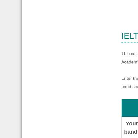
IELT
This cal
Academic
Enter th
band sc
Your
band