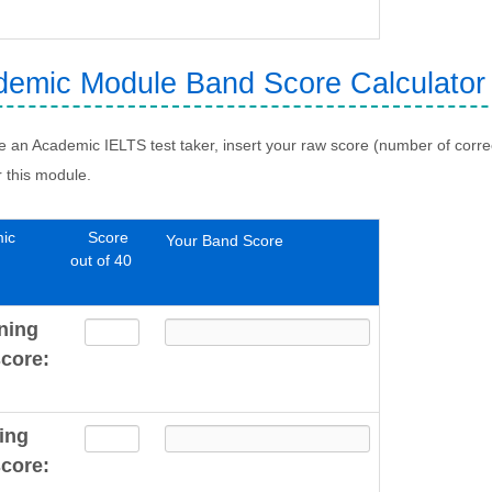
emic Module Band Score Calculator
re an Academic IELTS test taker, insert your raw score (number of corr
r this module.
ic
Score
Your Band Score
out of 40
ning
core:
ing
core: