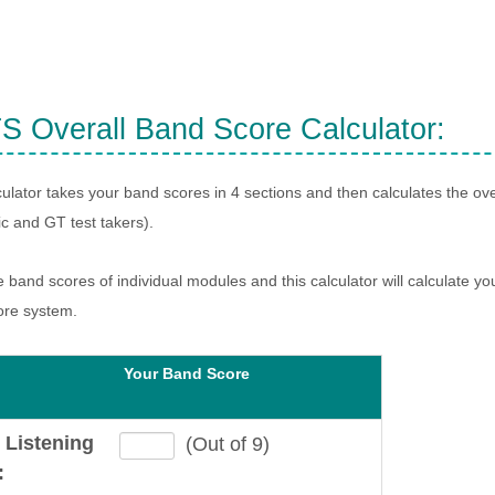
S Overall Band Score Calculator:
culator takes your band scores in 4 sections and then calculates the ove
 and GT test takers).
e band scores of individual modules and this calculator will calculate yo
ore system.
Your Band Score
 Listening
(Out of 9)
: