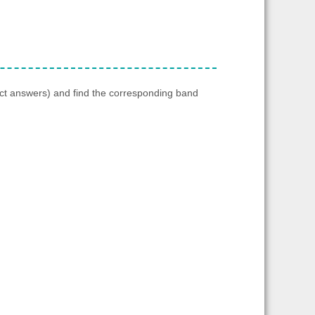
ect answers) and find the corresponding band