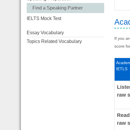
Find a Speaking Partner
IELTS Mock Test
Acad
Essay Vocabulary
If you a
Topics Related Vocabulary
score fo
Academ
IETLS
Liste
raw s
Read
raw s