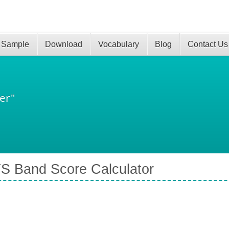
 Sample
Download
Vocabulary
Blog
Contact Us
er"
S Band Score Calculator