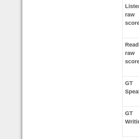
Liste
raw
score
Read
raw
score
GT
Spea
GT
Writi