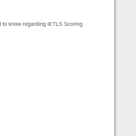
d to know regarding IETLS Scoring