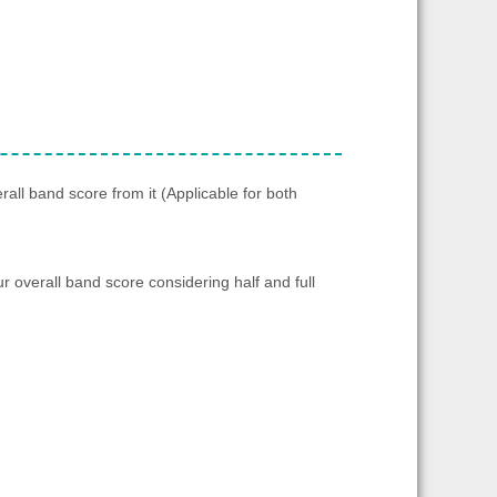
rall band score from it (Applicable for both
ur overall band score considering half and full