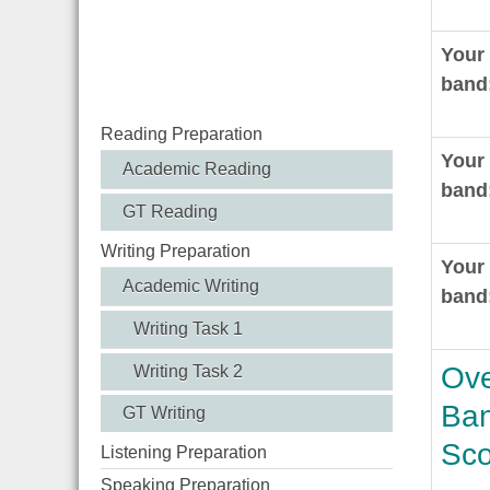
Your
band
Reading Preparation
Your
Academic Reading
band
GT Reading
Writing Preparation
Your 
Academic Writing
band
Writing Task 1
Ove
Writing Task 2
Ba
GT Writing
Sco
Listening Preparation
Speaking Preparation