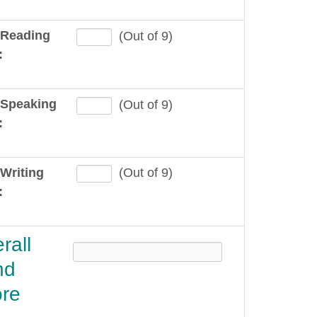
 Reading
(Out of 9)
:
 Speaking
(Out of 9)
:
Writing
(Out of 9)
:
rall
nd
re