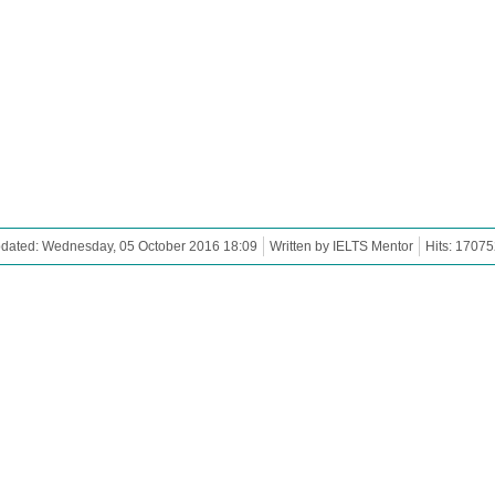
pdated: Wednesday, 05 October 2016 18:09
Written by IELTS Mentor
Hits: 17075