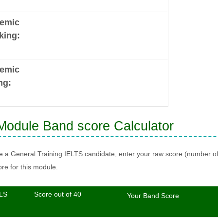
emic
king:
emic
ng:
odule Band score Calculator
re a General Training IELTS candidate, enter your raw score (number o
re for this module.
LS
Score out of 40
Your Band Score