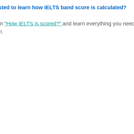
sted to learn how IELTS band score is calculated?
on
"How IELTS is scored?"
and learn everything you nee
m.