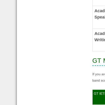
Acad
Spea
Acad
Writi
GT M
If you a
band sco
GT IET