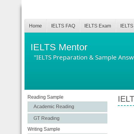
Home
IELTS FAQ
IELTS Exam
IELTS
IELTS Mentor
"IELTS Preparation & Sample Answ
Reading Sample
IELT
Academic Reading
GT Reading
Writing Sample