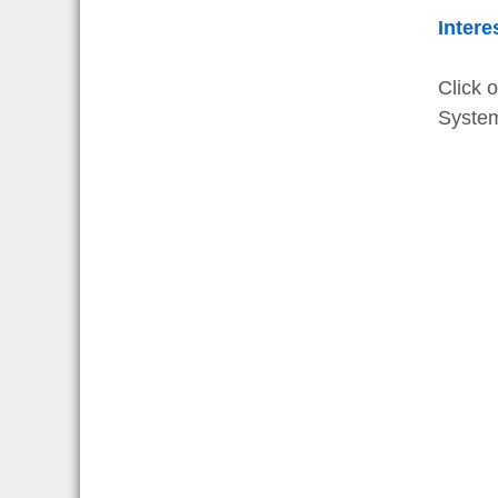
Intere
Click 
Syste