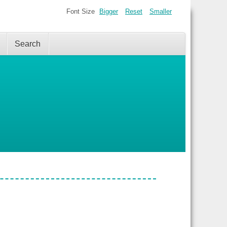
Font Size
Bigger
Reset
Smaller
Search