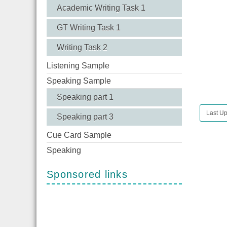
Academic Writing Task 1
GT Writing Task 1
Writing Task 2
Listening Sample
Speaking Sample
Speaking part 1
Last U
Speaking part 3
Cue Card Sample
Speaking
Sponsored links