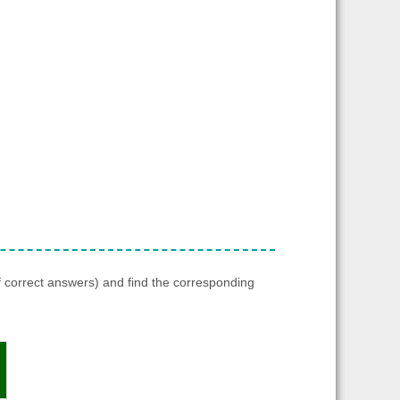
f correct answers) and find the corresponding