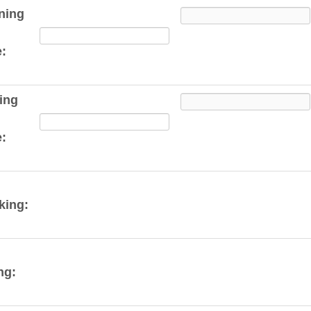
ning
:
ing
:
king:
ng: