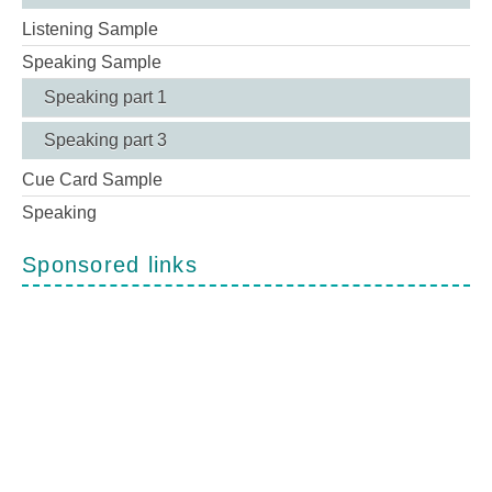
Listening Sample
Speaking Sample
Speaking part 1
Speaking part 3
Cue Card Sample
Speaking
Sponsored links