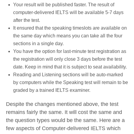
Your result will be published faster. The result of
computer-delivered IELTS will be available 5-7 days
after the test.
It ensured that the speaking timeslots are available on
the same day which means you can take all the four
sections in a single day.
You have the option for last-minute test registration as
the registration will only close 3 days before the test
date. Keep in mind that it is subject to seat availability.
Reading and Listening sections will be auto-marked
by computers while the Speaking test will remain to be
graded by a trained IELTS examiner.
Despite the changes mentioned above, the test
remains fairly the same. It will cost the same and
the question types would be the same. Here are a
few aspects of Computer-delivered IELTS which