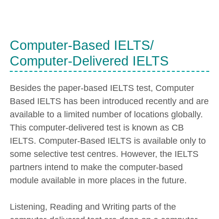
Computer-Based IELTS/
Computer-Delivered IELTS
Besides the paper-based IELTS test, Computer
Based IELTS has been introduced recently and are
available to a limited number of locations globally.
This computer-delivered test is known as CB
IELTS. Computer-Based IELTS is available only to
some selective test centres. However, the IELTS
partners intend to make the computer-based
module available in more places in the future.
Listening, Reading and Writing parts of the