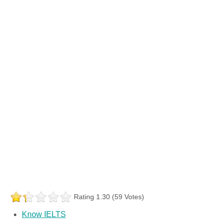
Rating 1.30 (59 Votes)
Know IELTS