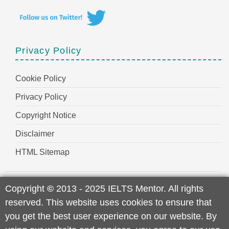
Privacy Policy
Cookie Policy
Privacy Policy
Copyright Notice
Disclaimer
HTML Sitemap
Copyright
©
2013 - 2025 IELTS Mentor. All rights
reserved. This website uses cookies to ensure that
you get the best user experience on our website. By