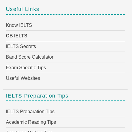
Useful Links
Know IELTS
CB IELTS
IELTS Secrets
Band Score Calculator
Exam Specific Tips
Useful Websites
IELTS Preparation Tips
IELTS Preparation Tips
Academic Reading Tips