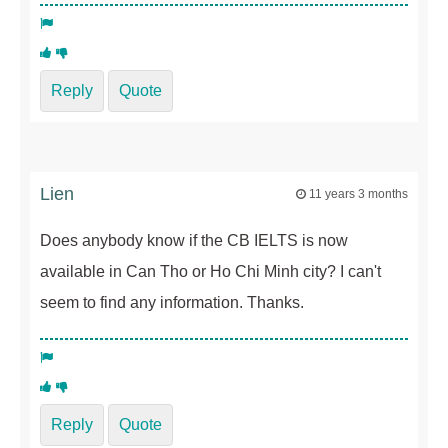
Reply
Quote
Lien
11 years 3 months
Does anybody know if the CB IELTS is now
available in Can Tho or Ho Chi Minh city? I can't
seem to find any information. Thanks.
Reply
Quote