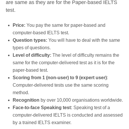
are same as they are for the Paper-based IELTS
test.
Price:
You pay the same for paper-based and
computer-based IELTS test.
Question types:
You will have to deal with the same
types of questions.
Level of difficulty:
The level of difficulty remains the
same for the computer-delivered test as it is for the
paper-based test.
Scoring from 1 (non-user) to 9 (expert user)
:
Computer-delivered tests use the same scoring
method.
Recognition
by over 10,000 organisations worldwide.
Face-to-face Speaking test:
Speaking test of a
computer-delivered IELTS is conducted and assessed
by a trained IELTS examiner.