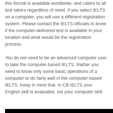
this format is available worldwide, and caters to all
test takers regardless of need. If you select IELTS
on a computer, you will use a different registration
system. Please contact the IELTS officials to know
if the computer-delivered test is available in your
location and what would be the registration
process.
You do not need to be an advanced computer user
to take the computer-based IELTS. Rather you
need to know only some basic operations of a
computer to do fairly well in the computer-based
IELTS. Keep in mind that, in CB IELTS your
English skill is evaluated, not your computer skill.