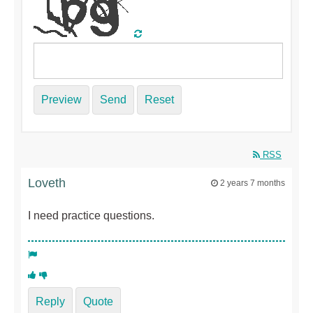
Preview
Send
Reset
RSS
Loveth
2 years 7 months
I need practice questions.
Reply
Quote