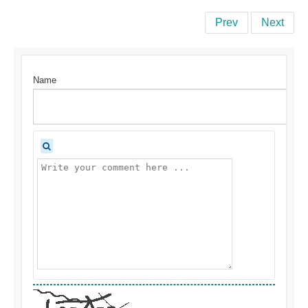
Prev
Next
Name