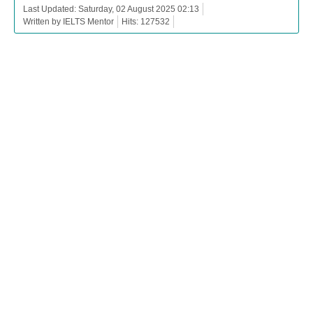
Last Updated: Saturday, 02 August 2025 02:13
Written by IELTS Mentor
Hits: 127532