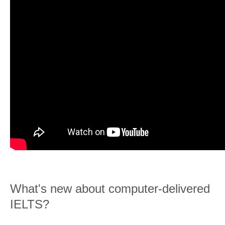
What's new about computer-delivered
IELTS?