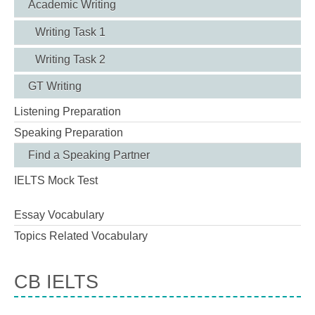
Academic Writing
Writing Task 1
Writing Task 2
GT Writing
Listening Preparation
Speaking Preparation
Find a Speaking Partner
IELTS Mock Test
Essay Vocabulary
Topics Related Vocabulary
CB IELTS