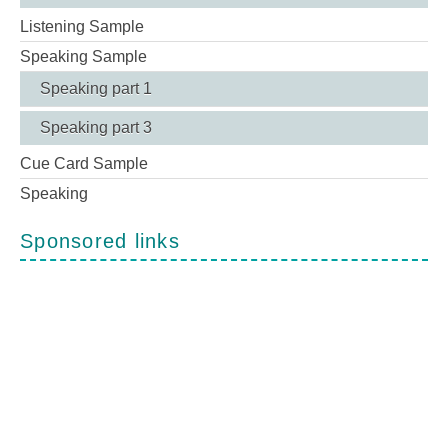
Listening Sample
Speaking Sample
Speaking part 1
Speaking part 3
Cue Card Sample
Speaking
Sponsored links