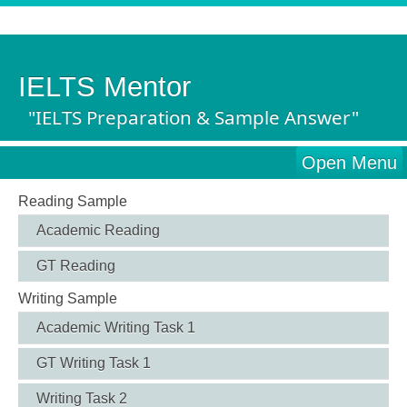
IELTS Mentor
"IELTS Preparation & Sample Answer"
Open Menu
Reading Sample
Academic Reading
GT Reading
Writing Sample
Academic Writing Task 1
GT Writing Task 1
Writing Task 2