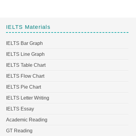
IELTS Materials
IELTS Bar Graph
IELTS Line Graph
IELTS Table Chart
IELTS Flow Chart
IELTS Pie Chart
IELTS Letter Writing
IELTS Essay
Academic Reading
GT Reading