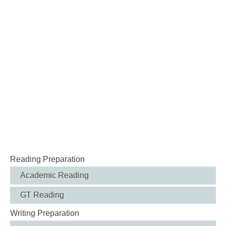
Reading Preparation
Academic Reading
GT Reading
Writing Preparation