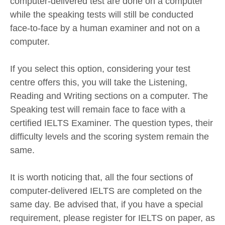
computer-delivered test are done on a computer
while the speaking tests will still be conducted
face-to-face by a human examiner and not on a
computer.
If you select this option, considering your test
centre offers this, you will take the Listening,
Reading and Writing sections on a computer. The
Speaking test will remain face to face with a
certified IELTS Examiner. The question types, their
difficulty levels and the scoring system remain the
same.
It is worth noticing that, all the four sections of
computer-delivered IELTS are completed on the
same day. Be advised that, if you have a special
requirement, please register for IELTS on paper, as