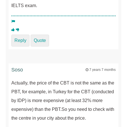
IELTS exam.
Reply
Quote
Soso
7 years 7 months
Actually, the price of the CBT is not the same as the
PBT, for example, in Turkey for the CBT (conducted
by IDP) is more expensive (at least 32% more
expensive) than the PBT.So you need to check with
the centre in your city about the price.