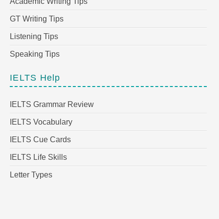
Academic Writing Tips
GT Writing Tips
Listening Tips
Speaking Tips
IELTS Help
IELTS Grammar Review
IELTS Vocabulary
IELTS Cue Cards
IELTS Life Skills
Letter Types