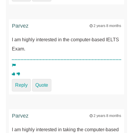
Parvez
2 years 8 months
I am highly interested in the computer-based IELTS
Exam.
Reply
Quote
Parvez
2 years 8 months
I am highly interested in taking the computer-based