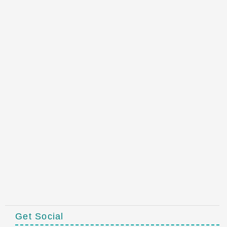
Get Social