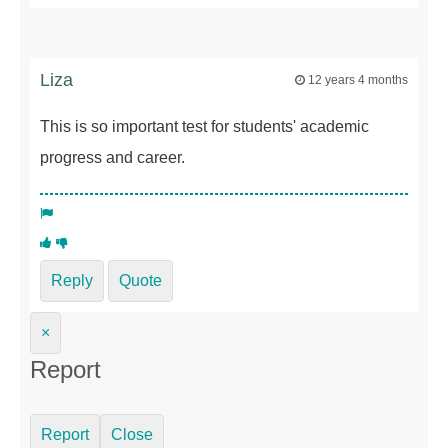
Liza
12 years 4 months
This is so important test for students' academic
progress and career.
Reply
Quote
×
Report
Report
Close