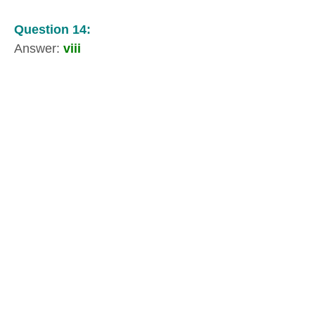
Question 14:
Answer:
viii