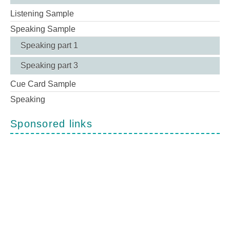
Listening Sample
Speaking Sample
Speaking part 1
Speaking part 3
Cue Card Sample
Speaking
Sponsored links