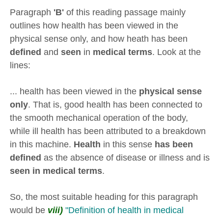
Paragraph
'B'
of this reading passage mainly
outlines how health has been viewed in the
physical sense only, and how heath has been
defined
and
seen
in
medical terms
. Look at the
lines:
... health has been viewed in the
physical sense
only
. That is, good health has been connected to
the smooth mechanical operation of the body,
while ill health has been attributed to a breakdown
in this machine.
Health
in this sense
has been
defined
as the absence of disease or illness and is
seen in medical terms
.
So, the most suitable heading for this paragraph
would be
viii)
"Definition of health in medical