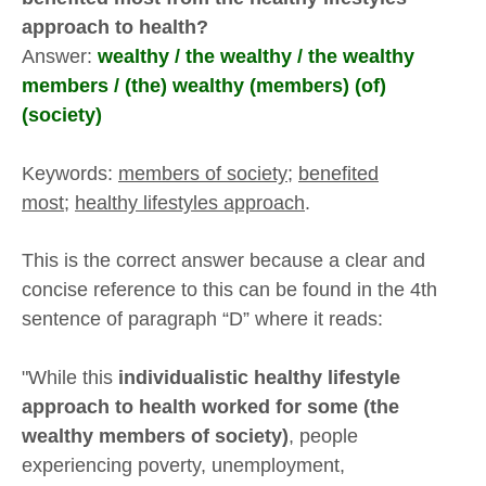
approach to health?
Answer:
wealthy / the wealthy / the wealthy
members / (the) wealthy (members) (of)
(society)
Keywords:
members of society
;
benefited
most;
healthy lifestyles approach
.
This is the correct answer because a clear and
concise reference to this can be found in the 4th
sentence of paragraph “D” where it reads:
"While this
individualistic healthy lifestyle
approach to health worked for some (the
wealthy members of society)
, people
experiencing poverty, unemployment,