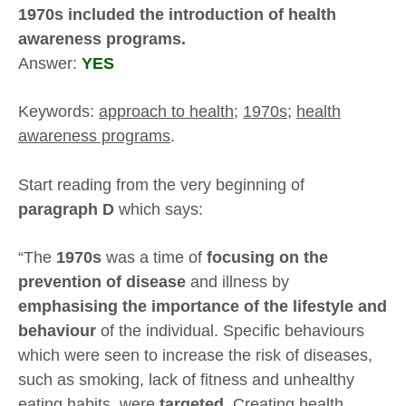
1970s included the introduction of health
awareness programs.
Answer:
YES
Keywords:
approach to health
;
1970s
;
health
awareness programs
.
Start reading from the very beginning of
paragraph D
which says:
“The
1970s
was a time of
focusing on the
prevention of disease
and illness by
emphasising the importance of the lifestyle and
behaviour
of the individual. Specific behaviours
which were seen to increase the risk of diseases,
such as smoking, lack of fitness and unhealthy
eating habits, were
targeted
. Creating health