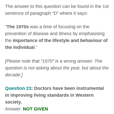
The answer to this question can be found in the 1st
sentence of paragraph “D” where it says:
“
The 1970s
was a time of focusing on the
prevention of disease and illness by emphasising
the
importance of the lifestyle and behaviour of
the individual
.”
[Please note that "1970" is a wrong answer. The
question is not asking about the year, but about the
decade.]
Question 23:
Doctors have been instrumental
in improving living standards in Western
society.
Answer:
NOT GIVEN