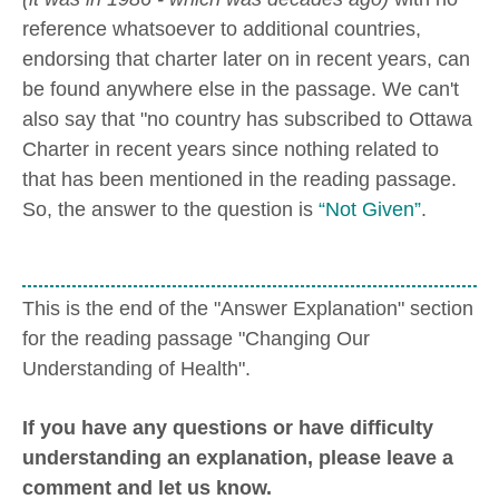
reference whatsoever to additional countries,
endorsing that charter later on in recent years, can
be found anywhere else in the passage. We can't
also say that "no country has subscribed to Ottawa
Charter in recent years since nothing related to
that has been mentioned in the reading passage.
So, the answer to the question is
“Not Given”
.
This is the end of the "Answer Explanation" section
for the reading passage "Changing Our
Understanding of Health".
If you have any questions or have difficulty
understanding an explanation, please leave a
comment and let us know.