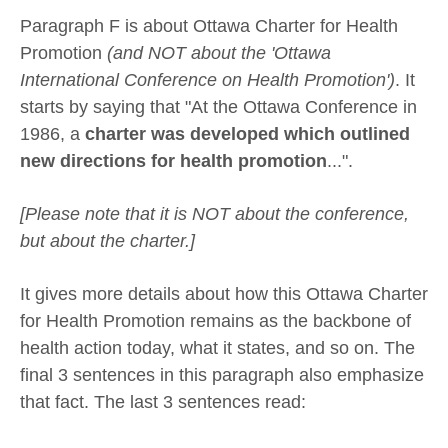
Paragraph F is about Ottawa Charter for Health
Promotion
(and NOT about the 'Ottawa
International Conference on Health Promotion')
. It
starts by saying that "At the Ottawa Conference in
1986, a
charter was developed which outlined
new directions for health promotion
...".
[Please note that it is NOT about the conference,
but about the charter.]
It gives more details about how this Ottawa Charter
for Health Promotion remains as the backbone of
health action today, what it states, and so on. The
final 3 sentences in this paragraph also emphasize
that fact. The last 3 sentences read: