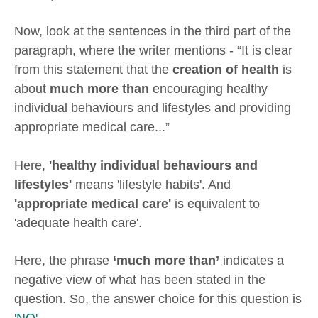
Now, look at the sentences in the third part of the
paragraph, where the writer mentions - “It is clear
from this statement that the
creation of health
is
about
much more than
encouraging healthy
individual behaviours and lifestyles and providing
appropriate medical care...”
Here,
'healthy individual behaviours and
lifestyles'
means 'lifestyle habits'. And
'appropriate medical care'
is equivalent to
'adequate health care'.
Here, the phrase
‘much more than’
indicates a
negative view of what has been stated in the
question. So, the answer choice for this question is
'NO'
.