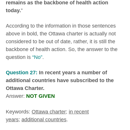
remains as the backbone of health action
today.
”
According to the information in those sentences
above in bold, the Ottawa charter is actually not
considered to be out of date, rather, it is still the
backbone of health action. So, the answer to the
question is
“No”
.
Question 27:
In recent years a number of
additional countries have subscribed to the
Ottawa Charter.
Answer:
NOT GIVEN
Keywords:
Ottawa charter
;
in recent
years
;
additional countries
.