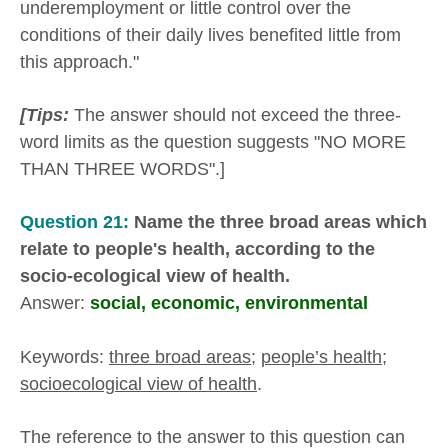
underemployment or little control over the
conditions of their daily lives benefited little from
this approach."
[Tips:
The answer should not exceed the three-
word limits as the question suggests "NO MORE
THAN THREE WORDS".]
Question 21:
Name the three broad areas which
relate to people's health, according to the
socio-ecological view of health.
Answer:
social, economic, environmental
Keywords:
three broad areas
;
people’s health
;
socioecological view of health
.
The reference to the answer to this question can