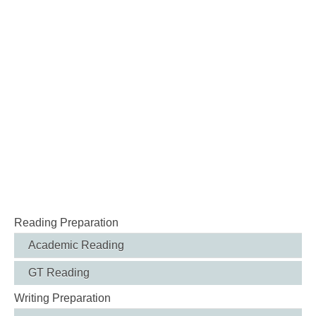
Reading Preparation
Academic Reading
GT Reading
Writing Preparation