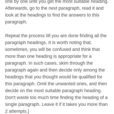
one by one until you get the most suitable heading.
Afterwards, go to the next paragraph, read it and
look at the headings to find the answers to this
paragraph.
Repeat the process till you are done finding all the
paragraph headings. It is worth noting that,
sometimes, you will be confused and think that
more than one heading is appropriate for a
paragraph. In such cases, skim through the
paragraph again and then decide only among the
headings that you thought would be qualified for
this paragraph. Omit the unwanted ones, and then
decide on the most suitable paragraph heading.
Don't waste too much time finding the heading of a
single paragraph. Leave it if it takes you more than
2 attempts.]