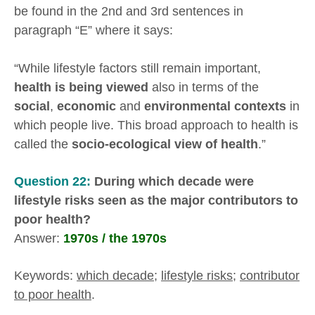
be found in the 2nd and 3rd sentences in
paragraph “E” where it says:
“While lifestyle factors still remain important,
health is being viewed
also in terms of the
social
,
economic
and
environmental contexts
in
which people live. This broad approach to health is
called the
socio-ecological view of health
.”
Question 22:
During which decade were
lifestyle risks seen as the major contributors to
poor health?
Answer:
1970s / the 1970s
Keywords:
which decade
;
lifestyle risks
;
contributor
to poor health
.