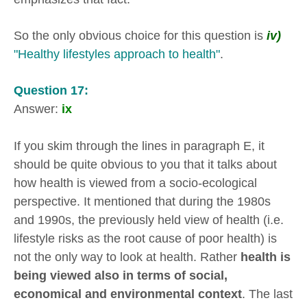
So the only obvious choice for this question is
iv)
"Healthy lifestyles approach to health"
.
Question 17:
Answer:
ix
If you skim through the lines in paragraph E, it
should be quite obvious to you that it talks about
how health is viewed from a socio-ecological
perspective. It mentioned that during the 1980s
and 1990s, the previously held view of health (i.e.
lifestyle risks as the root cause of poor health) is
not the only way to look at health. Rather
health is
being viewed also in terms of social,
economical and environmental context
. The last