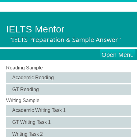
IELTS Mentor
"IELTS Preparation & Sample Answer"
Open Menu
Reading Sample
Academic Reading
GT Reading
Writing Sample
Academic Writing Task 1
GT Writing Task 1
Writing Task 2