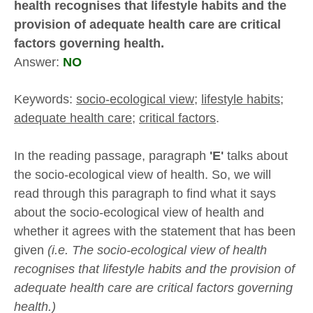
health recognises that lifestyle habits and the
provision of adequate health care are critical
factors governing health.
Answer:
NO
Keywords:
socio-ecological view;
lifestyle habits
;
adequate health care;
critical factors
.
In the reading passage, paragraph
'E'
talks about
the socio-ecological view of health. So, we will
read through this paragraph to find what it says
about the socio-ecological view of health and
whether it agrees with the statement that has been
given
(i.e. The socio-ecological view of health
recognises that lifestyle habits and the provision of
adequate health care are critical factors governing
health.)