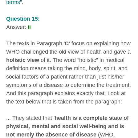
terms"
.
Question 15:
Answer:
ii
The texts in Paragraph '
C'
focus on explaining how
WHO challenged the old view of health and gave a
holistic view
of it. The word "holistic" in medical
definition means taking the mind, body, spirit, and
social factors of a patient rather than just his/her
symptoms of a disease to determine the treatment.
And this paragraph explains exactly that. Look at
the text below that is taken from the paragraph:
... They stated that '
health is a complete state of
physical, mental and social well-being and is
not merely the absence of disease
(WHO,