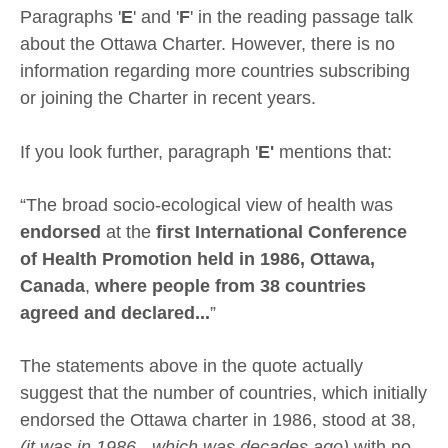
Paragraphs '
E
' and '
F
' in the reading passage talk
about the Ottawa Charter. However, there is no
information regarding more countries subscribing
or joining the Charter in recent years.
If you look further, paragraph '
E'
mentions that:
“The broad socio-ecological view of health was
endorsed
at the
first International Conference
of Health Promotion held in 1986, Ottawa,
Canada
,
where people from 38 countries
agreed and declared...
”
The statements above in the quote actually
suggest that the number of countries, which initially
endorsed the Ottawa charter in 1986, stood at 38,
(it was in 1986 - which was decades ago)
with no