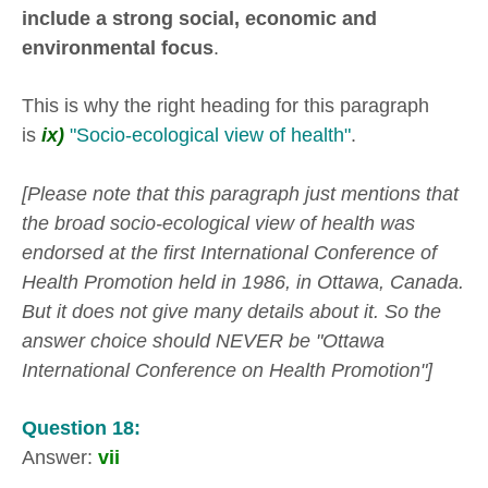
include a strong social, economic and
environmental focus
.
This is why the right heading for this paragraph
is
ix)
"Socio-ecological view of health"
.
[Please note that this paragraph just mentions that
the broad socio-ecological view of health was
endorsed at the first International Conference of
Health Promotion held in 1986, in Ottawa, Canada.
But it does not give many details about it. So the
answer choice should NEVER be "Ottawa
International Conference on Health Promotion"]
Question 18:
Answer:
vii