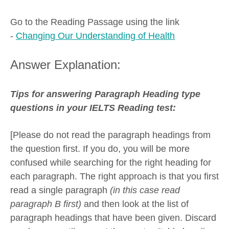
Go to the Reading Passage using the link
-
Changing Our Understanding of Health
Answer Explanation:
Tips for answering Paragraph Heading type
questions in your IELTS Reading test:
[Please do not read the paragraph headings from
the question first. If you do, you will be more
confused while searching for the right heading for
each paragraph. The right approach is that you first
read a single paragraph
(in this case read
paragraph B first)
and then look at the list of
paragraph headings that have been given. Discard