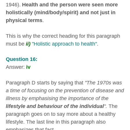
1946).
Health and the person were seen more
holistically (mind/body/spirit) and not just in
physical terms
.
This is why the correct heading for this paragraph
must be
ii)
"Holistic approach to health"
.
Question 16:
Answer:
iv
Paragraph D starts by saying that
"The 1970s was
a time of focusing on the prevention of disease and
illness by emphasising the importance of the
lifestyle and behaviour of the individual
".
The
paragraph goes on to say more about a healthy
lifestyle. The last line in this paragraph also
emphasizes that fact.