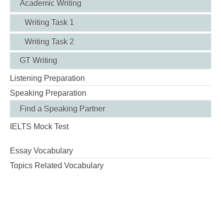
Academic Writing
Writing Task 1
Writing Task 2
GT Writing
Listening Preparation
Speaking Preparation
Find a Speaking Partner
IELTS Mock Test
Essay Vocabulary
Topics Related Vocabulary