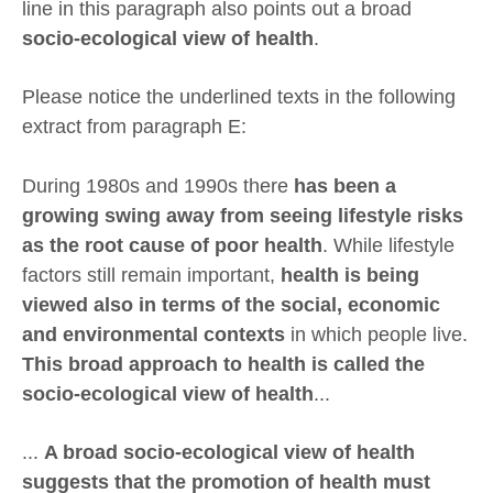
line in this paragraph also points out a broad
socio-ecological view of health
.
Please notice the underlined texts in the following
extract from paragraph E:
During 1980s and 1990s there
has been a
growing swing away from seeing lifestyle risks
as the root cause of poor health
. While lifestyle
factors still remain important,
health is being
viewed also in terms of the social, economic
and environmental contexts
in which people live.
This broad approach to health is called the
socio-ecological view of health
...
...
A broad socio-ecological view of health
suggests that the promotion of health must