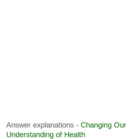
Answer explanations -
Changing Our
Understanding of Health