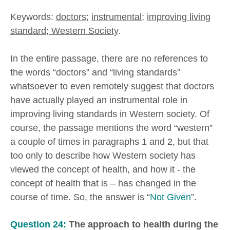
Keywords:
doctors
;
instrumental
;
improving living
standard; Western Society
.
In the entire passage, there are no references to
the words “doctors” and “living standards”
whatsoever to even remotely suggest that doctors
have actually played an instrumental role in
improving living standards in Western society. Of
course, the passage mentions the word “western”
a couple of times in paragraphs 1 and 2, but that
too only to describe how Western society has
viewed the concept of health, and how it - the
concept of health that is – has changed in the
course of time. So, the answer is “
Not Given
”.
Question 24:
The approach to health during the