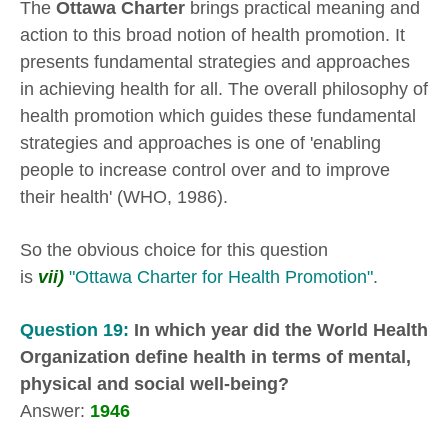
The
Ottawa Charter
brings practical meaning and
action to this broad notion of health promotion. It
presents fundamental strategies and approaches
in achieving health for all. The overall philosophy of
health promotion which guides these fundamental
strategies and approaches is one of 'enabling
people to increase control over and to improve
their health' (WHO, 1986).
So the obvious choice for this question
is
vii)
"Ottawa Charter for Health Promotion"
.
Question 19:
In which year did the World Health
Organization define health in terms of mental,
physical and social well-being?
Answer:
1946