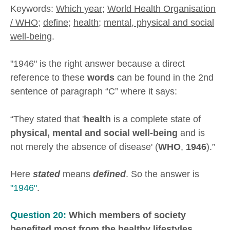
Keywords:
Which year
;
World Health Organisation
/ WHO
;
define
;
health
;
mental, physical and social
well-being
.
"1946" is the right answer because a direct
reference to these
words
can be found in the 2nd
sentence of paragraph “C” where it says:
“They stated that '
health
is a complete state of
physical, mental and social well-being
and is
not merely the absence of disease' (
WHO
,
1946
).”
Here
stated
means
defined
. So the answer is
"1946"
.
Question 20:
Which members of society
benefited most from the healthy lifestyles