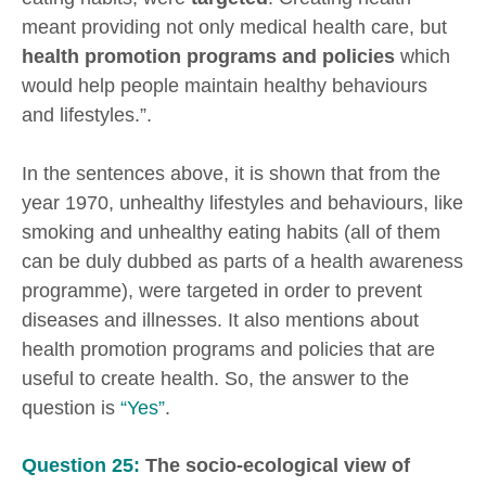
meant providing not only medical health care, but
health promotion programs and policies
which
would help people maintain healthy behaviours
and lifestyles.”.
In the sentences above, it is shown that from the
year 1970, unhealthy lifestyles and behaviours, like
smoking and unhealthy eating habits (all of them
can be duly dubbed as parts of a health awareness
programme), were targeted in order to prevent
diseases and illnesses. It also mentions about
health promotion programs and policies that are
useful to create health. So, the answer to the
question is
“Yes”
.
Question 25:
The socio-ecological view of