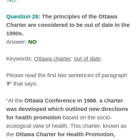
Question 26:
The principles of the Ottawa
Charter are considered to be out of date in the
1990s.
Answer:
NO
Keywords:
Ottawa charter
;
out of date
.
Please read the first two sentences of paragraph
'
F'
that says:
“At the
Ottawa Conference in 1986
,
a charter
was developed which outlined new directions
for health promotion
based on the socio-
ecological view of health. This charter, known as
the
Ottawa Charter for Health Promotion,