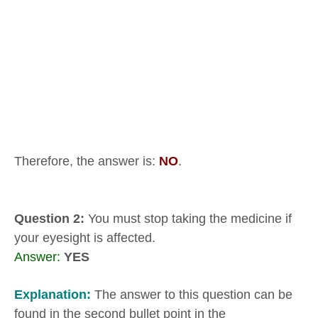
Therefore, the answer is:
NO
.
Question 2:
You must stop taking the medicine if
your eyesight is affected.
Answer:
YES
Explanation:
The answer to this question can be
found in the second bullet point in the