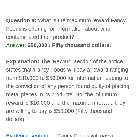
Question 9:
What is the maximum reward Fancy
Foods is offering for information about who
contaminated their product?
Answer:
$50,000 / Fifty thousand dollars.
Explanation:
The
'Reward' section
of the notice
states that 'Fancy Foods will pay a reward ranging
from $10,000 to $50,000 for information leading to
the conviction of any person found guilty of placing
metal pieces in its products. So, the minimum
reward is $10,000 and the maximum reward they
are willing to pay is $50,000 (Fifty thousand
dollars)
Evidence sentence:
"Fancy Foods will pay
a