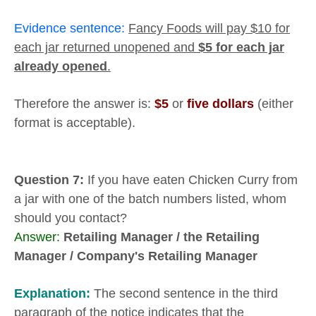
Evidence sentence:
Fancy Foods will pay $10 for
each jar returned unopened and
$5 for each jar
already opened
.
Therefore the answer is:
$5
or
five dollars
(either
format is acceptable).
Question 7:
If you have eaten Chicken Curry from
a jar with one of the batch numbers listed, whom
should you contact?
Answer:
Retailing Manager /
the Retailing
Manager / Company's
Retailing Manager
Explanation:
The second sentence in the third
paragraph of the notice indicates that the