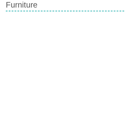
Furniture