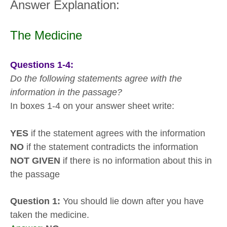
Answer Explanation:
The Medicine
Questions 1-4:
Do the following statements agree with the
information in the passage?
In boxes 1-4 on your answer sheet write:
YES
if the statement agrees with the information
NO
if the statement contradicts the information
NOT GIVEN
if there is no information about this in
the passage
Question 1:
You should lie down after you have
taken the medicine.