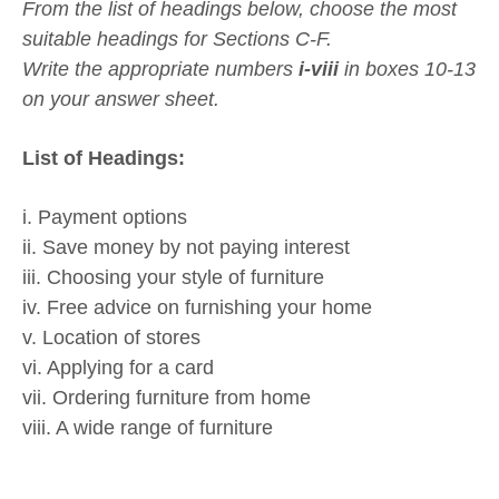
From the list of headings below, choose the most
suitable headings for Sections C-F.
Write the appropriate numbers
i-viii
in boxes 10-13
on your answer sheet.
List of Headings:
i. Payment options
ii. Save money by not paying interest
iii. Choosing your style of furniture
iv. Free advice on furnishing your home
v. Location of stores
vi. Applying for a card
vii. Ordering furniture from home
viii. A wide range of furniture