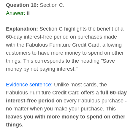
Question 10:
Section C.
Answer:
ii
Explanation:
Section C highlights the benefit of a
60-day interest-free period on purchases made
with the Fabulous Furniture Credit Card, allowing
customers to have more money to spend on other
things. This corresponds to the heading "Save
money by not paying interest."
Evidence sentence:
Unlike most cards, the
Fabulous Furniture Credit Card offers a
full 60-day
interest-free period
on every Fabulous purchase -
no matter when you make your purchase. This
leaves you with more money to spend on other
things
.