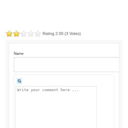
Rating 2.00 (3 Votes)
Name