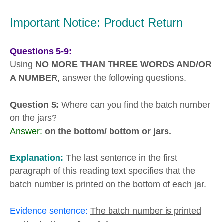
Important Notice: Product Return
Questions 5-9:
Using
NO MORE THAN THREE WORDS AND/OR
A NUMBER
, answer the following questions.
Question 5:
Where can you find the batch number
on the jars?
Answer:
on the bottom/ bottom or jars.
Explanation:
The last sentence in the first
paragraph of this reading text specifies that the
batch number is printed on the bottom of each jar.
Evidence sentence:
The batch number is printed