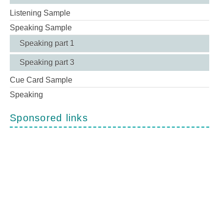
Listening Sample
Speaking Sample
Speaking part 1
Speaking part 3
Cue Card Sample
Speaking
Sponsored links