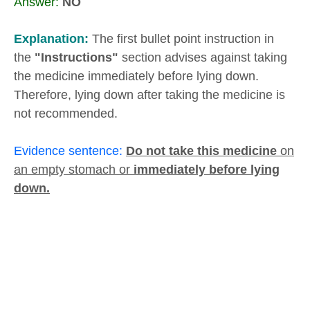
Answer:
NO
Explanation:
The first bullet point instruction in
the
"Instructions"
section advises against taking
the medicine immediately before lying down.
Therefore, lying down after taking the medicine is
not recommended.
Evidence sentence:
Do not take this medicine
on
an empty stomach or
immediately before lying
down.