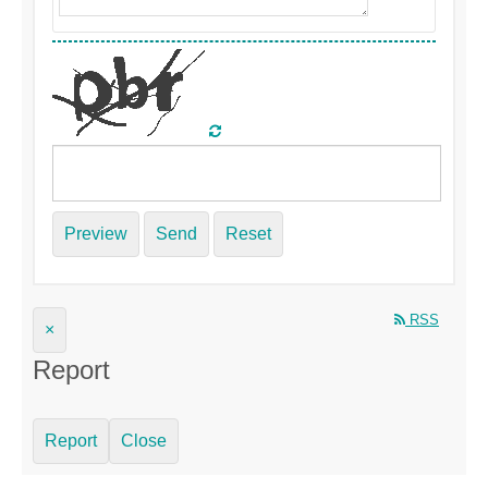
Preview
Send
Reset
RSS
×
Report
Report
Close