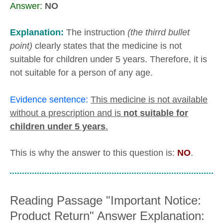
Answer:
NO
Explanation:
The instruction
(the thirrd bullet
point)
clearly states that the medicine is not
suitable for children under 5 years. Therefore, it is
not suitable for a person of any age.
Evidence sentence:
This medicine is not available
without a prescription and is
not suitable for
children under 5 years
.
This is why the answer to this question is:
NO
.
Reading Passage "Important Notice:
Product Return" Answer Explanation: