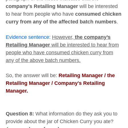
company's Retailing Manager
will be interested
to hear from people who have
consumed chicken
curry from any of the affected batch numbers
.
Evidence sentence:
However,
the company’s
Retailing Manager
will be interested to hear from
people who have consumed chicken curry from
any of the above batch numbers.
So, the answer will be:
Retailing Manager /
the
Retailing Manager / Company's
Retailing
Manager.
Question 8:
What information do they ask you to
provide about the jar of Chicken Curry you ate?