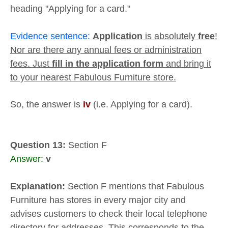
heading "Applying for a card."
Evidence sentence:
Application
is absolutely
free
!
Nor are there any annual fees or administration
fees. Just
fill in the application form
and bring it
to your nearest Fabulous Furniture store.
So, the answer is
iv
(i.e. Applying for a card).
Question 13:
Section F
Answer:
v
Explanation:
Section F mentions that Fabulous
Furniture has stores in every major city and
advises customers to check their local telephone
directory for addresses. This corresponds to the