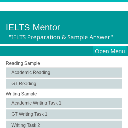
IELTS Mentor
"IELTS Preparation & Sample Answer"
Open Menu
Reading Sample
Academic Reading
GT Reading
Writing Sample
Academic Writing Task 1
GT Writing Task 1
Writing Task 2