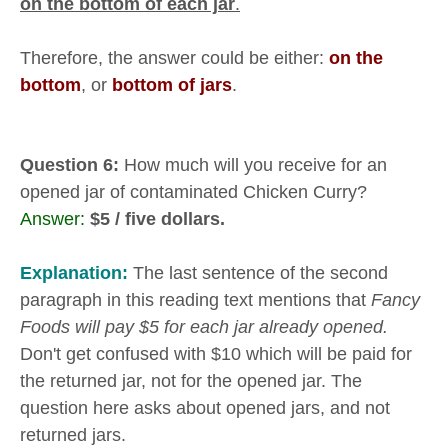
on the bottom of each jar
.
Therefore, the answer could be either:
on the
bottom
, or
bottom of jars
.
Question 6:
How much will you receive for an
opened jar of contaminated Chicken Curry?
Answer:
$5 / five dollars.
Explanation:
The last sentence of the second
paragraph in this reading text mentions that
Fancy
Foods will pay $5 for each jar already opened.
Don't get confused with $10 which will be paid for
the returned jar, not for the opened jar. The
question here asks about opened jars, and not
returned jars.