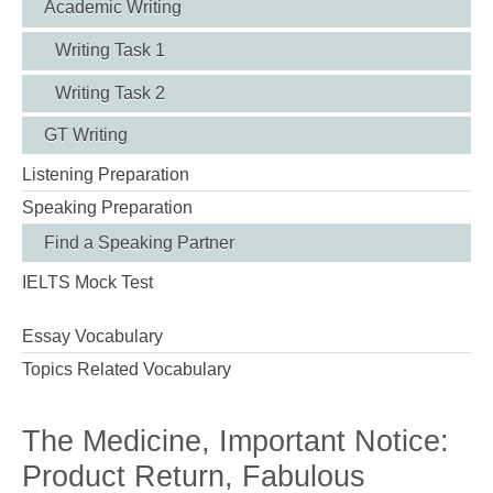
Academic Writing
Writing Task 1
Writing Task 2
GT Writing
Listening Preparation
Speaking Preparation
Find a Speaking Partner
IELTS Mock Test
Essay Vocabulary
Topics Related Vocabulary
The Medicine, Important Notice:
Product Return, Fabulous