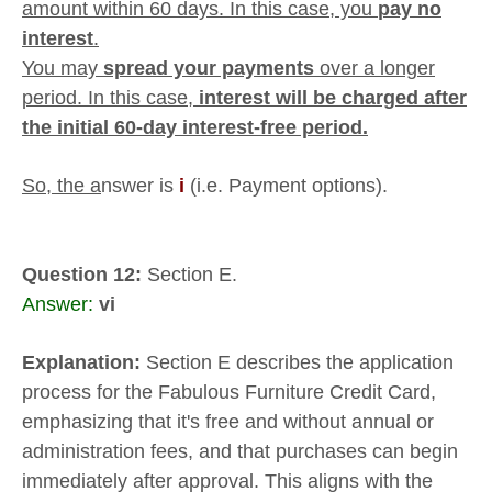
amount within 60 days. In this case, you
pay no
interest
.
You may
spread your payments
over a longer
period. In this case,
interest will be charged after
the initial 60-day interest-free period.
So, the a
nswer is
i
(i.e. Payment options).
Question 12:
Section E.
Answer:
vi
Explanation:
Section E describes the application
process for the Fabulous Furniture Credit Card,
emphasizing that it's free and without annual or
administration fees, and that purchases can begin
immediately after approval. This aligns with the