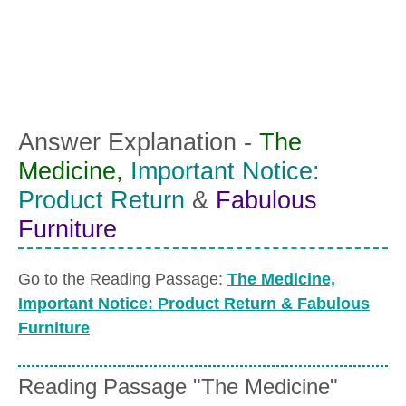
Answer Explanation -
The
Medicine,
Important Notice:
Product Return
&
Fabulous
Furniture
Go to the Reading Passage:
The Medicine,
Important Notice: Product Return & Fabulous
Furniture
Reading Passage "The Medicine"