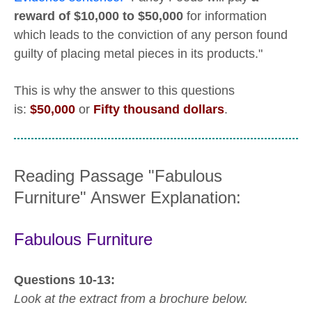
reward of $10,000 to $50,000
for information
which leads to the conviction of any person found
guilty of placing metal pieces in its products."
This is why the answer to this questions
is:
$50,000
or
Fifty thousand dollars
.
Reading Passage "Fabulous
Furniture" Answer Explanation:
Fabulous Furniture
Questions 10-13:
Look at the extract from a brochure below.