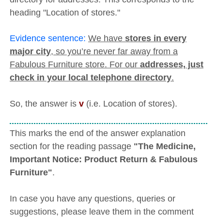
heading "Location of stores."
Evidence sentence:
We have
stores in every
major city
, so you’re never far away from a
Fabulous Furniture store. For our
addresses, just
check in your local telephone directory
.
So, the answer is
v
(i.e. Location of stores).
This marks the end of the answer explanation
section for the reading passage
"The Medicine,
Important Notice: Product Return & Fabulous
Furniture"
.
In case you have any questions, queries or
suggestions, please leave them in the comment