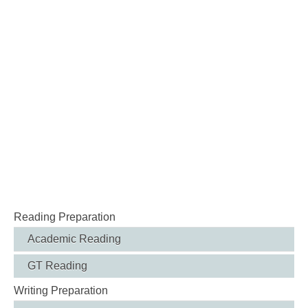
Reading Preparation
Academic Reading
GT Reading
Writing Preparation