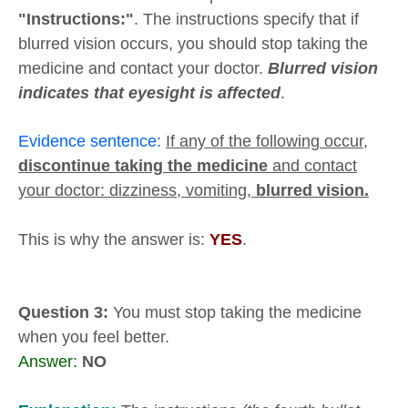
"Instructions:"
. The instructions specify that if
blurred vision occurs, you should stop taking the
medicine and contact your doctor.
Blurred vision
indicates that eyesight is affected
.
Evidence sentence:
If any of the following occur,
discontinue taking the medicine
and contact
your doctor: dizziness, vomiting,
blurred vision.
This is why the answer is:
YES
.
Question 3:
You must stop taking the medicine
when you feel better.
Answer:
NO