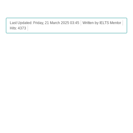
Last Updated: Friday, 21 March 2025 03:45
Written by IELTS Mentor
Hits: 4373