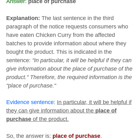
Answer:
place of purchase
Explanation:
The last sentence in the third
paragraph of the notice requests consumers who
have eaten Chicken Curry from the affected
batches to provide information about where they
bought the product. This is indicated in the
sentence:
"In particular, it will be helpful if they can
give information about the place of purchase of the
product." Therefore, the required information is the
"place of purchase."
Evidence sentence:
In particular, it will be helpful if
they can give information about the
place of
purchase
of the product.
So, the answer is:
place of purchase
.