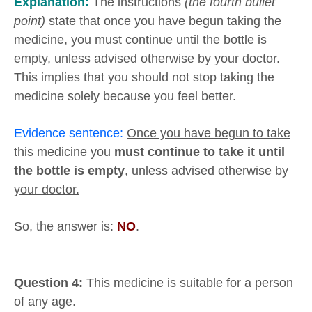
Explanation:
The instructions
(the fourth bullet
point)
state that once you have begun taking the
medicine, you must continue until the bottle is
empty, unless advised otherwise by your doctor.
This implies that you should not stop taking the
medicine solely because you feel better.
Evidence sentence:
Once you have begun to take
this medicine you
must continue to take it until
the bottle is empty
, unless advised otherwise by
your doctor.
So, the answer is:
NO
.
Question 4:
This medicine is suitable for a person
of any age.