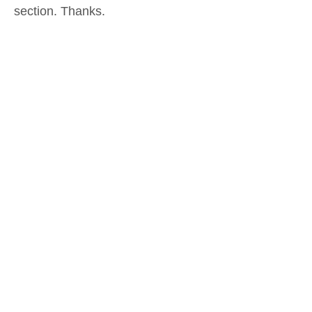
section. Thanks.