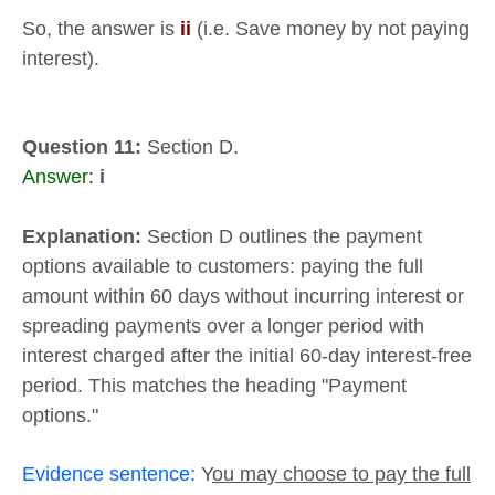
So, the answer is
ii
(i.e. Save money by not paying
interest).
Question 11:
Section D.
Answer:
i
Explanation:
Section D outlines the payment
options available to customers: paying the full
amount within 60 days without incurring interest or
spreading payments over a longer period with
interest charged after the initial 60-day interest-free
period. This matches the heading "Payment
options."
Evidence sentence:
Y
ou may choose to pay the full