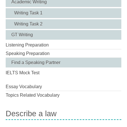
Academic Writing
Writing Task 1
Writing Task 2
GT Writing
Listening Preparation
Speaking Preparation
Find a Speaking Partner
IELTS Mock Test
Essay Vocabulary
Topics Related Vocabulary
Describe a law