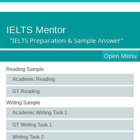
IELTS Mentor
"IELTS Preparation & Sample Answer"
Open Menu
Reading Sample
Academic Reading
GT Reading
Writing Sample
Academic Writing Task 1
GT Writing Task 1
Writing Task 2