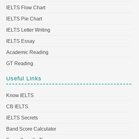
IELTS Flow Chart
IELTS Pie Chart
IELTS Letter Writing
IELTS Essay
Academic Reading
GT Reading
Useful Links
Know IELTS
CB IELTS
IELTS Secrets
Band Score Calculator