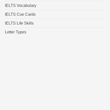
IELTS Vocabulary
IELTS Cue Cards
IELTS Life Skills
Letter Types