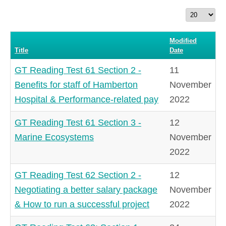
Display
#
Modified
Title
Date
GT Reading Test 61 Section 2 -
11
Benefits for staff of Hamberton
November
Hospital & Performance-related pay
2022
GT Reading Test 61 Section 3 -
12
Marine Ecosystems
November
2022
GT Reading Test 62 Section 2 -
12
Negotiating a better salary package
November
& How to run a successful project
2022