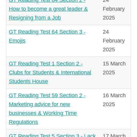
How to become a great leader &
February
Resigning from a Job
2025
GT Reading Test 64 Section 3 -
24
Emojis
February
2025
GT Reading Test 1 Section 2 -
15 March
Clubs for Students & International
2025
Students House
GT Reading Test 59 Section 2 -
16 March
Marketing advice for new
2025
businesses & Working Time
Regulations
GT Reading Test 5 Section 3 - Lack
17 March