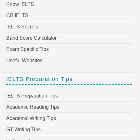
Know IELTS
CB IELTS
IELTS Secrets
Band Score Calculator
Exam Specific Tips
Useful Websites
IELTS Preparation Tips
IELTS Preparation Tips
Academic Reading Tips
Academic Writing Tips
GT Writing Tips