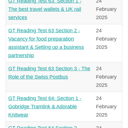
GT Reading Test 63: Section 1 -
24
The best travel wallets & UK rail
February
services
2025
GT Reading Test 63 Section 2 -
24
Vacancy for food preparation
February
assistant & Setting up a business
2025
partnership
GT Reading Test 63 Section 3 - The
24
Role of the Swiss Postbus
February
2025
GT Reading Test 64: Section 1 -
24
Gobridge Tramlink & Adorable
February
Knitwear
2025
GT Reading Test 64 Section 2 -
24