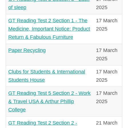
of sleep
2025
GT Reading Test 2 Section 1 - The
17 March
Medicine, Important Notice: Product
2025
Return & Fabulous Furniture
Paper Recycling
17 March
2025
Clubs for Students & International
17 March
Students House
2025
GT Reading Test 5 Section 2 - Work
17 March
& Travel USA & Arthur Phillip
2025
College
GT Reading Test 2 Section 2 -
21 March