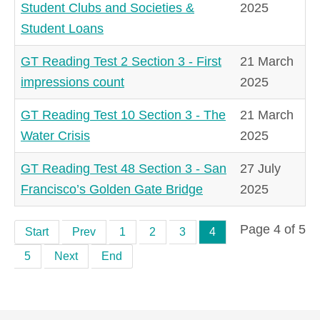
Student Clubs and Societies &
2025
Student Loans
GT Reading Test 2 Section 3 - First
21 March
impressions count
2025
GT Reading Test 10 Section 3 - The
21 March
Water Crisis
2025
GT Reading Test 48 Section 3 - San
27 July
Francisco’s Golden Gate Bridge
2025
Page 4 of 5
Start
Prev
1
2
3
4
5
Next
End