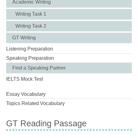
Academic Writing
Writing Task 1
Writing Task 2
GT Writing
Listening Preparation
Speaking Preparation
Find a Speaking Partner
IELTS Mock Test
Essay Vocabulary
Topics Related Vocabulary
GT Reading Passage