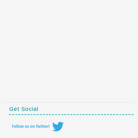
Get Social