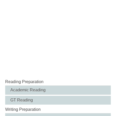
Reading Preparation
Academic Reading
GT Reading
Writing Preparation