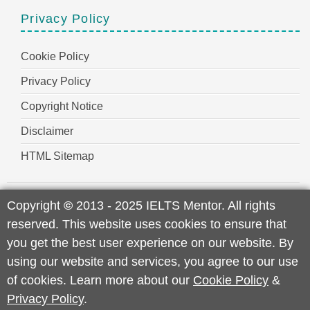
Privacy Policy
Cookie Policy
Privacy Policy
Copyright Notice
Disclaimer
HTML Sitemap
Copyright
©
2013 - 2025 IELTS Mentor. All rights
reserved. This website uses cookies to ensure that
you get the best user experience on our website. By
using our website and services, you agree to our use
of cookies. Learn more about our
Cookie Policy
&
Privacy Policy
.