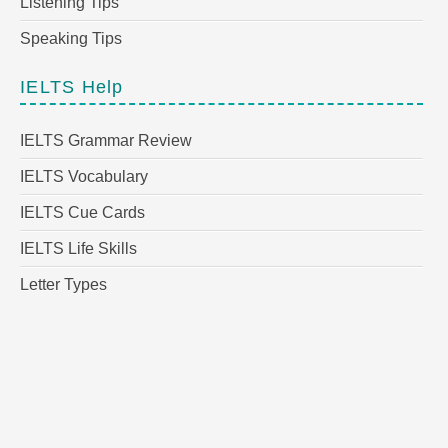
Listening Tips
Speaking Tips
IELTS Help
IELTS Grammar Review
IELTS Vocabulary
IELTS Cue Cards
IELTS Life Skills
Letter Types