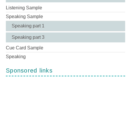
Listening Sample
Speaking Sample
Speaking part 1
Speaking part 3
Cue Card Sample
Speaking
Sponsored links