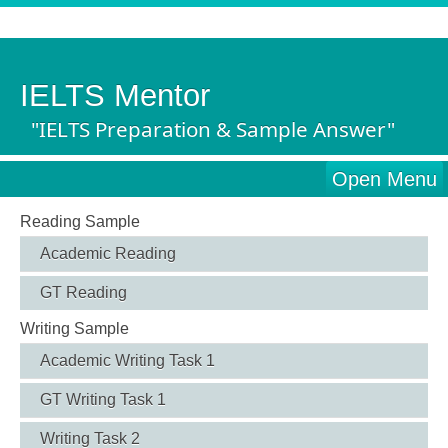
IELTS Mentor
"IELTS Preparation & Sample Answer"
Open Menu
Reading Sample
Academic Reading
GT Reading
Writing Sample
Academic Writing Task 1
GT Writing Task 1
Writing Task 2