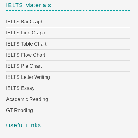
IELTS Materials
IELTS Bar Graph
IELTS Line Graph
IELTS Table Chart
IELTS Flow Chart
IELTS Pie Chart
IELTS Letter Writing
IELTS Essay
Academic Reading
GT Reading
Useful Links