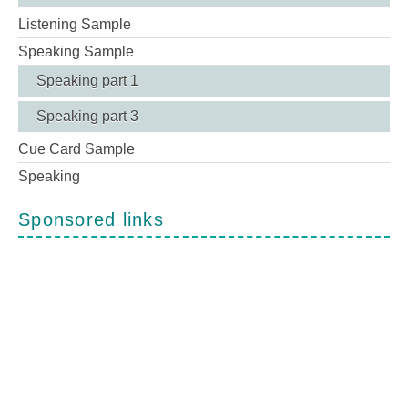
Listening Sample
Speaking Sample
Speaking part 1
Speaking part 3
Cue Card Sample
Speaking
Sponsored links