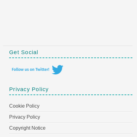
Get Social
Privacy Policy
Cookie Policy
Privacy Policy
Copyright Notice