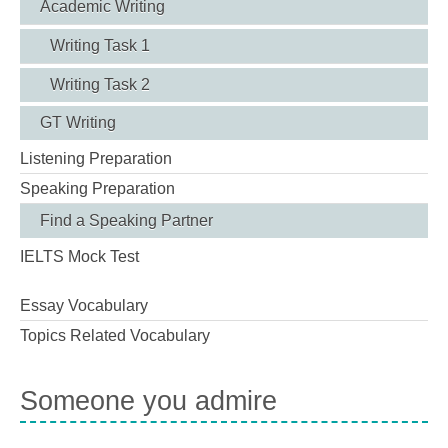
Academic Writing
Writing Task 1
Writing Task 2
GT Writing
Listening Preparation
Speaking Preparation
Find a Speaking Partner
IELTS Mock Test
Essay Vocabulary
Topics Related Vocabulary
Someone you admire