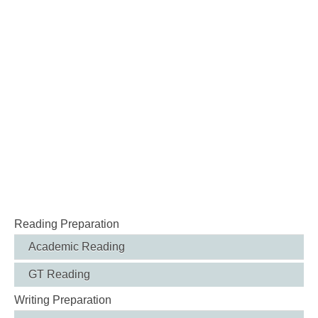
Reading Preparation
Academic Reading
GT Reading
Writing Preparation