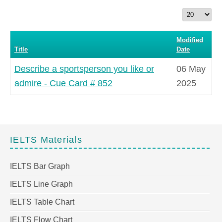
Display
#
Modified
Title
Date
Describe a sportsperson you like or
06 May
admire - Cue Card # 852
2025
IELTS Materials
IELTS Bar Graph
IELTS Line Graph
IELTS Table Chart
IELTS Flow Chart