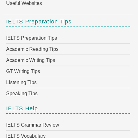
Useful Websites
IELTS Preparation Tips
IELTS Preparation Tips
Academic Reading Tips
Academic Writing Tips
GT Writing Tips
Listening Tips
Speaking Tips
IELTS Help
IELTS Grammar Review
IELTS Vocabulary