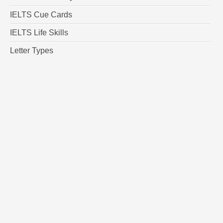
IELTS Cue Cards
IELTS Life Skills
Letter Types