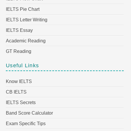
IELTS Pie Chart
IELTS Letter Writing
IELTS Essay
Academic Reading
GT Reading
Useful Links
Know IELTS
CB IELTS
IELTS Secrets
Band Score Calculator
Exam Specific Tips