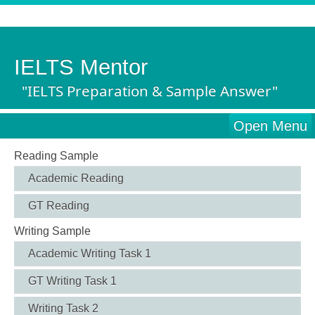
IELTS Mentor
"IELTS Preparation & Sample Answer"
Open Menu
Reading Sample
Academic Reading
GT Reading
Writing Sample
Academic Writing Task 1
GT Writing Task 1
Writing Task 2