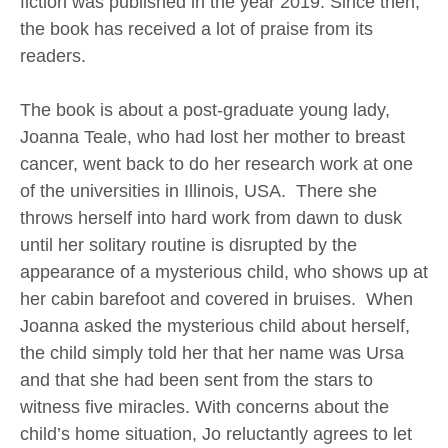
fiction was published in the year 2019. Since then,
the book has received a lot of praise from its
readers.
The book is about a post-graduate young lady,
Joanna Teale, who had lost her mother to breast
cancer, went back to do her research work at one
of the universities in Illinois, USA. There she
throws herself into hard work from dawn to dusk
until her solitary routine is disrupted by the
appearance of a mysterious child, who shows up at
her cabin barefoot and covered in bruises. When
Joanna asked the mysterious child about herself,
the child simply told her that her name was Ursa
and that she had been sent from the stars to
witness five miracles. With concerns about the
child’s home situation, Jo reluctantly agrees to let