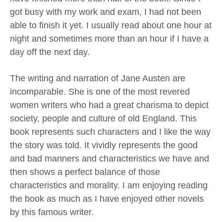
got busy with my work and exam, I had not been
able to finish it yet. I usually read about one hour at
night and sometimes more than an hour if I have a
day off the next day.
The writing and narration of Jane Austen are
incomparable. She is one of the most revered
women writers who had a great charisma to depict
society, people and culture of old England. This
book represents such characters and I like the way
the story was told. It vividly represents the good
and bad manners and characteristics we have and
then shows a perfect balance of those
characteristics and morality. I am enjoying reading
the book as much as I have enjoyed other novels
by this famous writer.