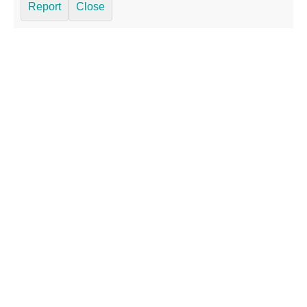
Report
Close