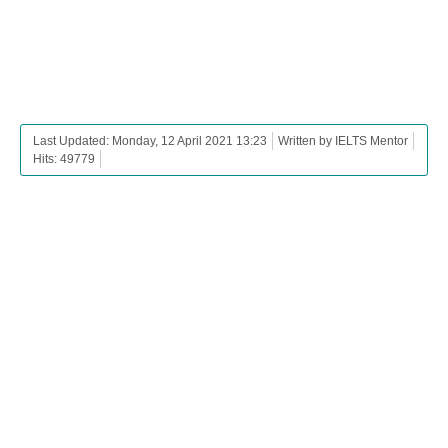
Last Updated: Monday, 12 April 2021 13:23
Written by IELTS Mentor
Hits: 49779