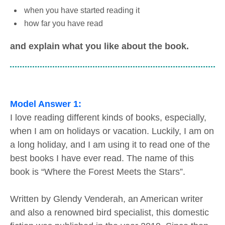
when you have started reading it
how far you have read
and explain what you like about the book.
Model Answer 1:
I love reading different kinds of books, especially,
when I am on holidays or vacation. Luckily, I am on
a long holiday, and I am using it to read one of the
best books I have ever read. The name of this
book is “Where the Forest Meets the Stars”.
Written by Glendy Venderah, an American writer
and also a renowned bird specialist, this domestic