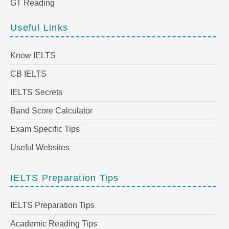
GT Reading
Useful Links
Know IELTS
CB IELTS
IELTS Secrets
Band Score Calculator
Exam Specific Tips
Useful Websites
IELTS Preparation Tips
IELTS Preparation Tips
Academic Reading Tips