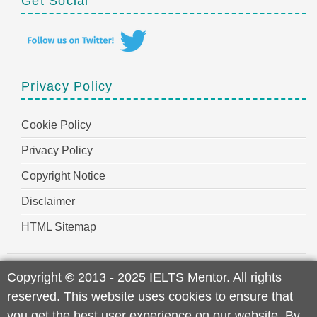
Get Social
Privacy Policy
Cookie Policy
Privacy Policy
Copyright Notice
Disclaimer
HTML Sitemap
Copyright
©
2013 - 2025 IELTS Mentor. All rights
reserved. This website uses cookies to ensure that
you get the best user experience on our website. By