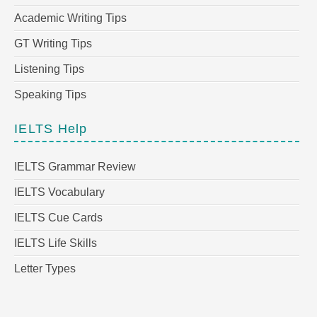
Academic Writing Tips
GT Writing Tips
Listening Tips
Speaking Tips
IELTS Help
IELTS Grammar Review
IELTS Vocabulary
IELTS Cue Cards
IELTS Life Skills
Letter Types