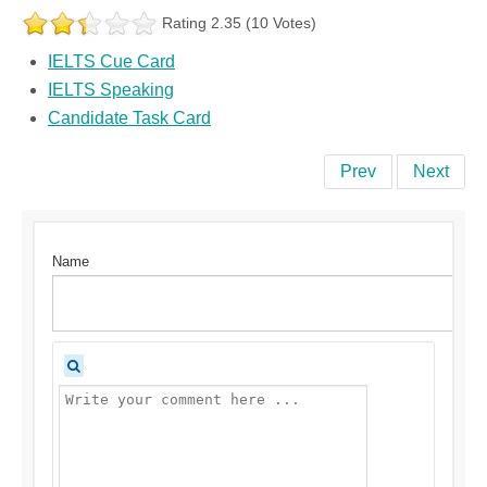
Rating 2.35 (10 Votes)
IELTS Cue Card
IELTS Speaking
Candidate Task Card
Prev
Next
Name