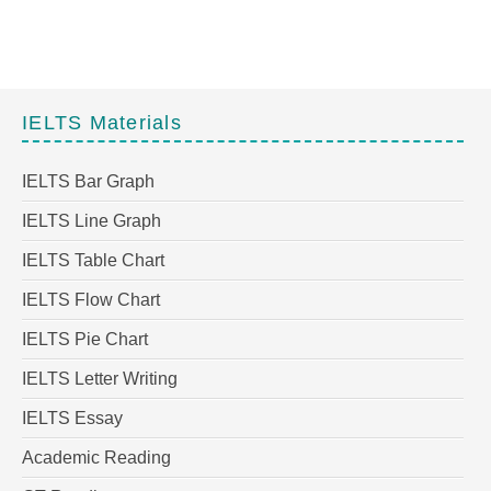
IELTS Materials
IELTS Bar Graph
IELTS Line Graph
IELTS Table Chart
IELTS Flow Chart
IELTS Pie Chart
IELTS Letter Writing
IELTS Essay
Academic Reading