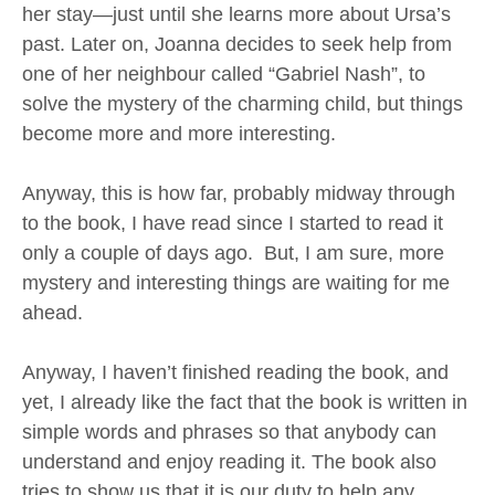
her stay—just until she learns more about Ursa’s
past. Later on, Joanna decides to seek help from
one of her neighbour called “Gabriel Nash”, to
solve the mystery of the charming child, but things
become more and more interesting.
Anyway, this is how far, probably midway through
to the book, I have read since I started to read it
only a couple of days ago. But, I am sure, more
mystery and interesting things are waiting for me
ahead.
Anyway, I haven’t finished reading the book, and
yet, I already like the fact that the book is written in
simple words and phrases so that anybody can
understand and enjoy reading it. The book also
tries to show us that it is our duty to help any