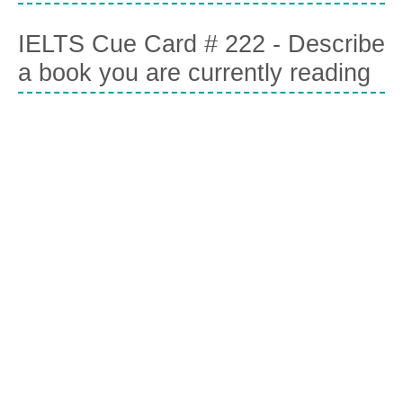
IELTS Cue Card # 222 - Describe
a book you are currently reading