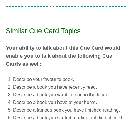
Similar Cue Card Topics
Your ability to talk about this Cue Card would
enable you to talk about the following Cue
Cards as well:
Describe your favourite book.
Describe a book you have recently read.
Describe a book you want to read in the future.
Describe a book you have at your home.
Describe a famous book you have finished reading.
Describe a book you started reading but did not finish.