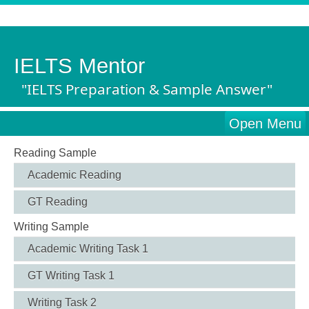
IELTS Mentor
"IELTS Preparation & Sample Answer"
Open Menu
Reading Sample
Academic Reading
GT Reading
Writing Sample
Academic Writing Task 1
GT Writing Task 1
Writing Task 2