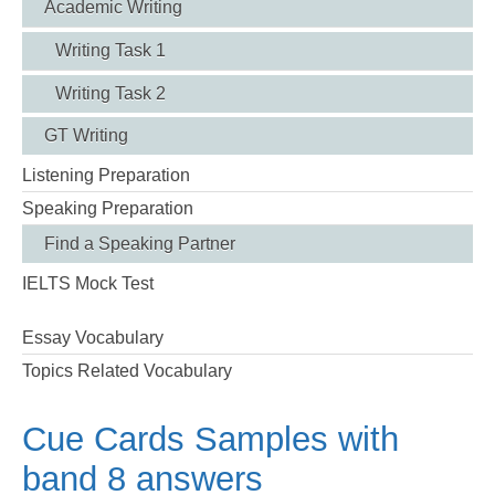
Academic Writing
Writing Task 1
Writing Task 2
GT Writing
Listening Preparation
Speaking Preparation
Find a Speaking Partner
IELTS Mock Test
Essay Vocabulary
Topics Related Vocabulary
Cue Cards Samples with
band 8 answers