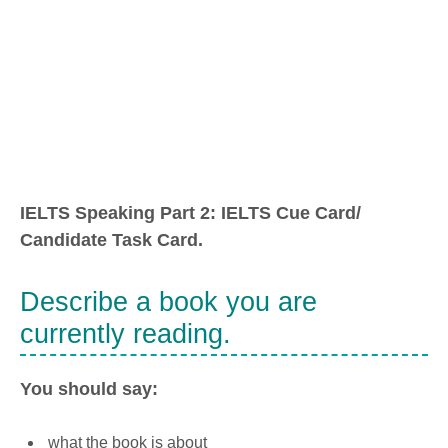
IELTS Speaking Part 2: IELTS Cue Card/
Candidate Task Card.
Describe a book you are
currently reading.
You should say:
what the book is about