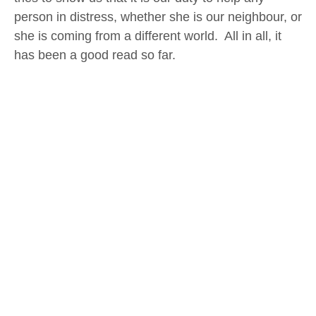
person in distress, whether she is our neighbour, or
she is coming from a different world. All in all, it
has been a good read so far.