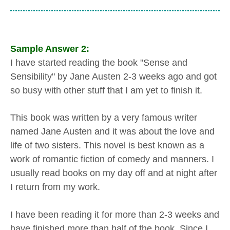
Sample Answer 2:
I have started reading the book "Sense and
Sensibility" by Jane Austen 2-3 weeks ago and got
so busy with other stuff that I am yet to finish it.
This book was written by a very famous writer
named Jane Austen and it was about the love and
life of two sisters. This novel is best known as a
work of romantic fiction of comedy and manners. I
usually read books on my day off and at night after
I return from my work.
I have been reading it for more than 2-3 weeks and
have finished more than half of the book. Since I