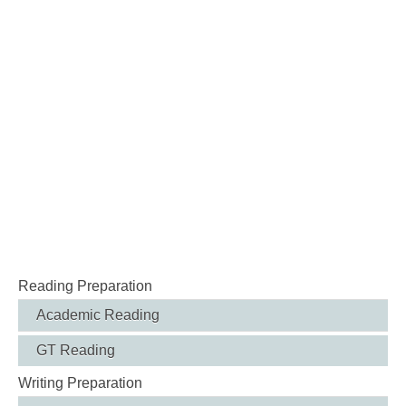
Reading Preparation
Academic Reading
GT Reading
Writing Preparation