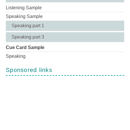
Listening Sample
Speaking Sample
Speaking part 1
Speaking part 3
Cue Card Sample
Speaking
Sponsored links