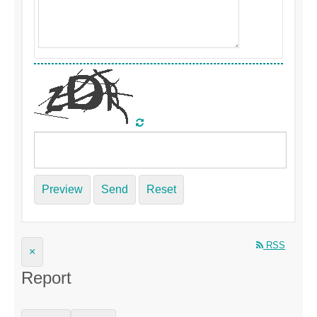
Preview
Send
Reset
RSS
×
Report