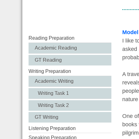
Model
Reading Preparation
I like 
Academic Reading
asked a
probab
GT Reading
Writing Preparation
A trave
Academic Writing
reveal
people
Writing Task 1
nature
Writing Task 2
One of
GT Writing
books w
Listening Preparation
pilgrim
Speaking Preparation