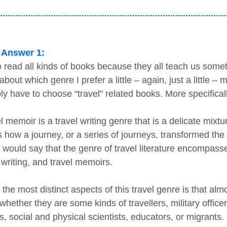
 Answer 1:
to read all kinds of books because they all teach us somet
bout which genre I prefer a little – again, just a little –
ly have to choose “travel” related books. More specificall
l memoir is a travel writing genre that is a delicate mixtur
s how a journey, or a series of journeys, transformed th
 would say that the genre of travel literature encompasse
 writing, and travel memoirs.
 the most distinct aspects of this travel genre is that al
hether they are some kinds of travellers, military officer
s, social and physical scientists, educators, or migrants.