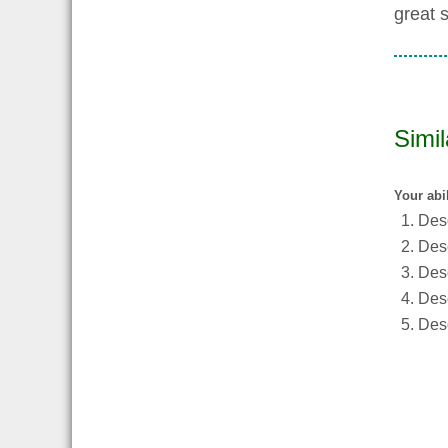
great 
Simi
Your abi
Desc
Desc
Desc
Desc
Desc