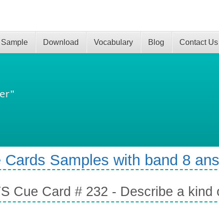
 Sample
Download
Vocabulary
Blog
Contact Us
er"
 Cards Samples with band 8 an
S Cue Card # 232 - Describe a kind 