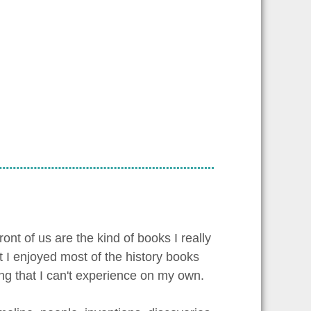
ont of us are the kind of books I really
t I enjoyed most of the history books
ing that I can't experience on my own.