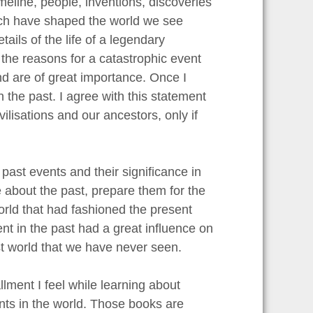
meline, people, inventions, discoveries
ich have shaped the world we see
tails of the life of a legendary
 the reasons for a catastrophic event
d are of great importance. Once I
 the past. I agree with this statement
vilisations and our ancestors, only if
past events and their significance in
 about the past, prepare them for the
orld that had fashioned the present
ent in the past had a great influence on
st world that we have never seen.
llment I feel while learning about
ents in the world. Those books are