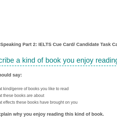
Speaking Part 2: IELTS Cue Card/ Candidate Task Ca
ribe a kind of book you enjoy readin
hould say:
 kind/genre of books you like to read
t these books are about
 effects these books have brought on you
plain why you enjoy reading this kind of book.