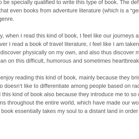
 be specially qualified to write this type of book. The def
hat even books from adventure literature (which is a “gen
genre.
 when I read this kind of book, I feel like our journeys a
r I read a book of travel literature, I feel like I am tak
 discover physically on my own, and also thus discover 
an on this difficult, humorous and sometimes heartbreakin
I enjoy reading this kind of book, mainly because they bri
 doesn’t like to differentiate among people based on race,
d this kind of book also because they introduce me to so m
ions throughout the entire world, which have made our wor
 book essentially takes my soul to a distant land in orde