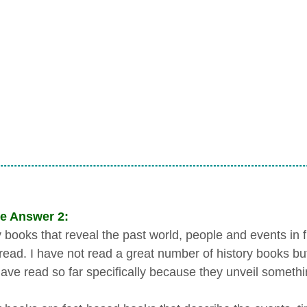
e Answer 2:
 books that reveal the past world, people and events in fr
o read. I have not read a great number of history books bu
 have read so far specifically because they unveil someth