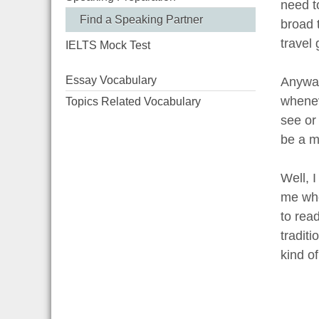
need to
Find a Speaking Partner
broad t
travel 
IELTS Mock Test
Essay Vocabulary
Anyway,
wheneve
Topics Related Vocabulary
see or
be a m
Well, 
me who
to rea
tradit
kind of