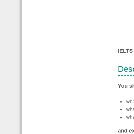
IELTS 
Desc
You s
what
wha
what
and ex