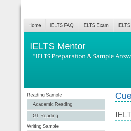
Home
IELTS FAQ
IELTS Exam
IELTS
IELTS Mentor
"IELTS Preparation & Sample Answ
Cue
Reading Sample
Academic Reading
IELT
GT Reading
Writing Sample