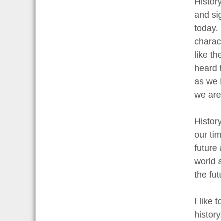
Histor
and si
today. 
charac
like t
heard 
as we h
we are 
Histor
our ti
future
world a
the fu
I like 
histor