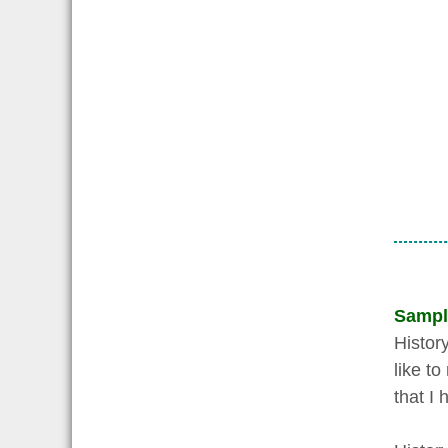
Sampl
History
like t
that I