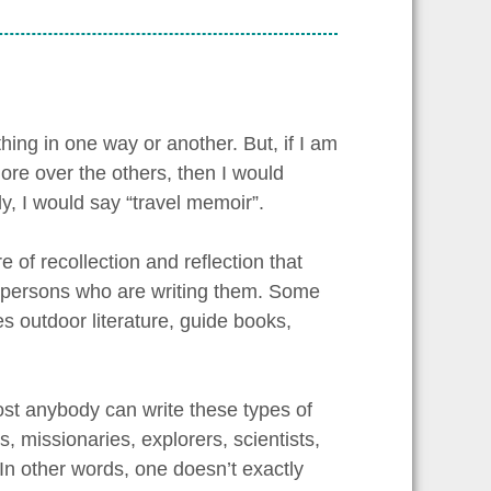
hing in one way or another. But, if I am
 more over the others, then I would
y, I would say “travel memoir”.
e of recollection and reflection that
e persons who are writing them. Some
s outdoor literature, guide books,
most anybody can write these types of
s, missionaries, explorers, scientists,
 In other words, one doesn’t exactly