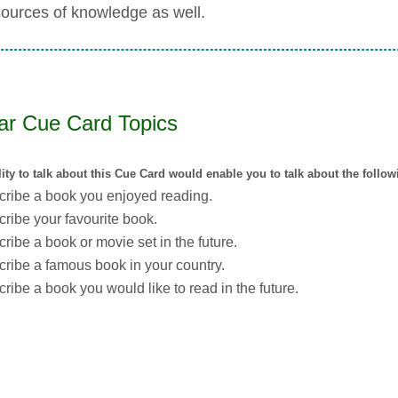
sources of knowledge as well.
lar Cue Card Topics
lity to talk about this Cue Card would enable you to talk about the follo
ribe a book you enjoyed reading.
ribe your favourite book.
ribe a book or movie set in the future.
ribe a famous book in your country.
ribe a book you would like to read in the future.