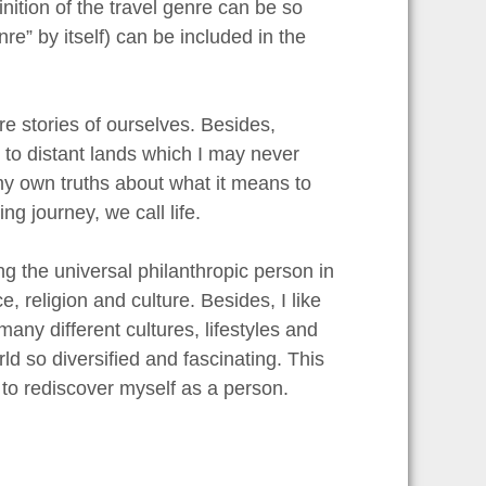
inition of the travel genre can be so
re” by itself) can be included in the
re stories of ourselves. Besides,
en to distant lands which I may never
my own truths about what it means to
g journey, we call life.
ng the universal philanthropic person in
 religion and culture. Besides, I like
any different cultures, lifestyles and
ld so diversified and fascinating. This
r to rediscover myself as a person.