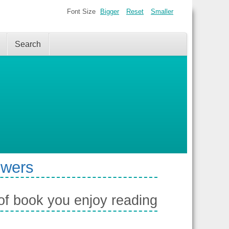
Font Size
Bigger
Reset
Smaller
Search
swers
of book you enjoy reading