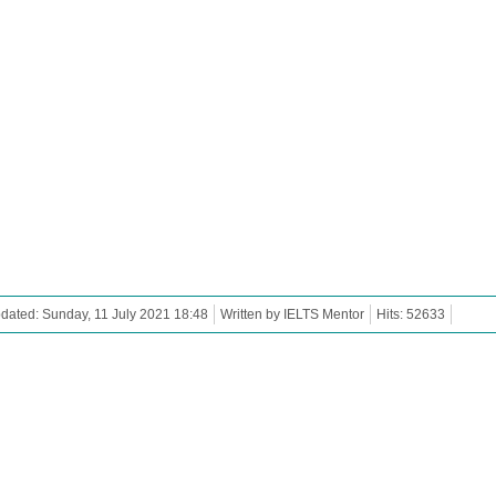
dated: Sunday, 11 July 2021 18:48
Written by IELTS Mentor
Hits: 52633