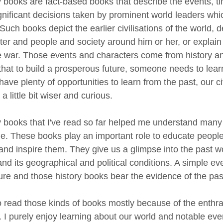
y books are fact-based books that describe the events, ti
gnificant decisions taken by prominent world leaders wh
Such books depict the earlier civilisations of the world, de
ter and people and society around him or her, or explain
he war. Those events and characters come from history an
that to build a prosperous future, someone needs to learn
ave plenty of opportunities to learn from the past, our ci
a little bit wiser and curious.
y books that I've read so far helped me understand many 
me. These books play an important role to educate people
 and inspire them. They give us a glimpse into the past w
nd its geographical and political conditions. A simple ev
ture and those history books bear the evidence of the pa
to read those kinds of books mostly because of the enthra
y. I purely enjoy learning about our world and notable ev