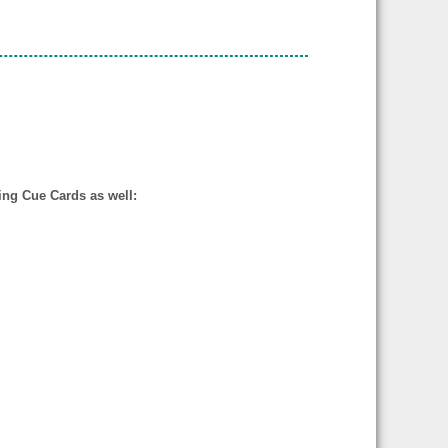
wing Cue Cards as well: