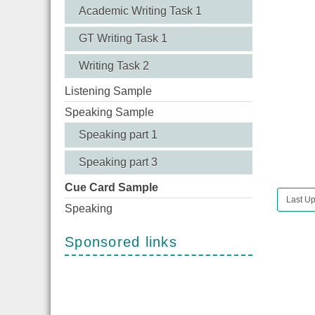
Academic Writing Task 1
GT Writing Task 1
Writing Task 2
Listening Sample
Speaking Sample
Speaking part 1
Speaking part 3
Cue Card Sample
Last Up
Speaking
Sponsored links