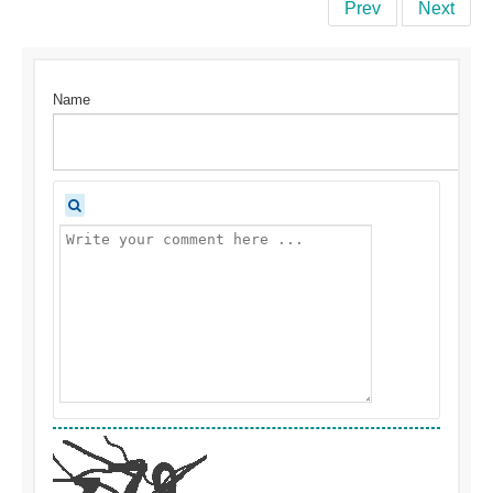
Prev
Next
Name