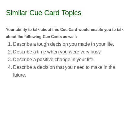
Similar Cue Card Topics
Your ability to talk about this Cue Card would enable you to talk
about the following Cue Cards as well:
Describe a tough decision you made in your life.
Describe a time when you were very busy.
Describe a positive change in your life.
Describe a decision that you need to make in the
future.