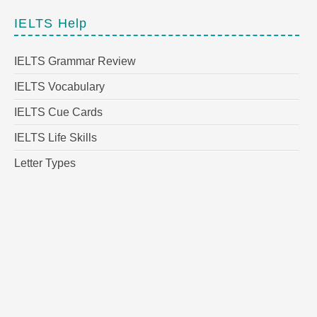
IELTS Help
IELTS Grammar Review
IELTS Vocabulary
IELTS Cue Cards
IELTS Life Skills
Letter Types