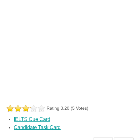
Rating 3.20 (5 Votes)
IELTS Cue Card
Candidate Task Card