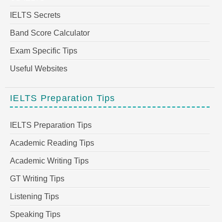
IELTS Secrets
Band Score Calculator
Exam Specific Tips
Useful Websites
IELTS Preparation Tips
IELTS Preparation Tips
Academic Reading Tips
Academic Writing Tips
GT Writing Tips
Listening Tips
Speaking Tips