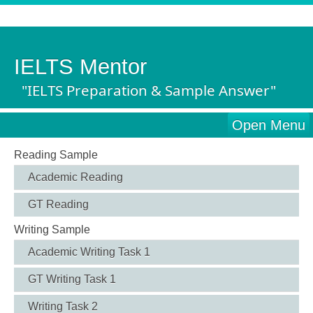
IELTS Mentor
"IELTS Preparation & Sample Answer"
Open Menu
Reading Sample
Academic Reading
GT Reading
Writing Sample
Academic Writing Task 1
GT Writing Task 1
Writing Task 2