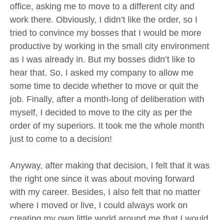
office, asking me to move to a different city and
work there. Obviously, I didn’t like the order, so I
tried to convince my bosses that I would be more
productive by working in the small city environment
as I was already in. But my bosses didn’t like to
hear that. So, I asked my company to allow me
some time to decide whether to move or quit the
job. Finally, after a month-long of deliberation with
myself, I decided to move to the city as per the
order of my superiors. It took me the whole month
just to come to a decision!
Anyway, after making that decision, I felt that it was
the right one since it was about moving forward
with my career. Besides, I also felt that no matter
where I moved or live, I could always work on
creating my own little world around me that I would