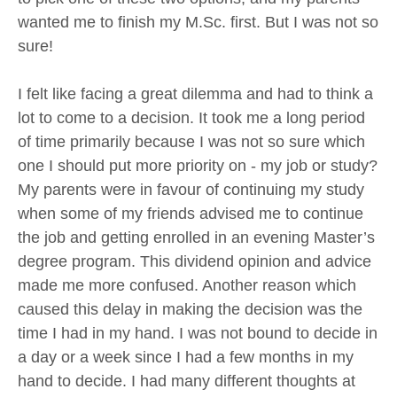
wanted me to finish my M.Sc. first. But I was not so
sure!
I felt like facing a great dilemma and had to think a
lot to come to a decision. It took me a long period
of time primarily because I was not so sure which
one I should put more priority on - my job or study?
My parents were in favour of continuing my study
when some of my friends advised me to continue
the job and getting enrolled in an evening Master’s
degree program. This dividend opinion and advice
made me more confused. Another reason which
caused this delay in making the decision was the
time I had in my hand. I was not bound to decide in
a day or a week since I had a few months in my
hand to decide. I had many different thoughts at