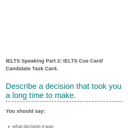
IELTS Speaking Part 2: IELTS Cue Card/
Candidate Task Card.
Describe a decision that took you
a long time to make.
You should say:
what decision it was