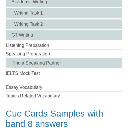
Academic Writing
Writing Task 1
Writing Task 2
GT Writing
Listening Preparation
Speaking Preparation
Find a Speaking Partner
IELTS Mock Test
Essay Vocabulary
Topics Related Vocabulary
Cue Cards Samples with
band 8 answers