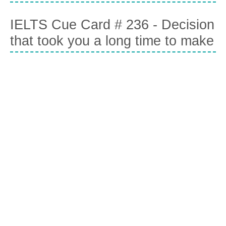
IELTS Cue Card # 236 - Decision
that took you a long time to make