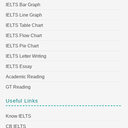
IELTS Bar Graph
IELTS Line Graph
IELTS Table Chart
IELTS Flow Chart
IELTS Pie Chart
IELTS Letter Writing
IELTS Essay
Academic Reading
GT Reading
Useful Links
Know IELTS
CB IELTS