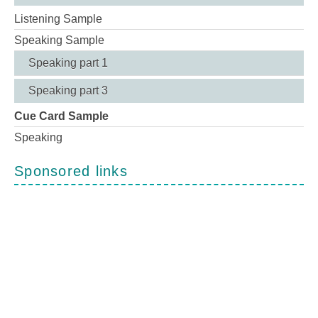
Listening Sample
Speaking Sample
Speaking part 1
Speaking part 3
Cue Card Sample
Speaking
Sponsored links