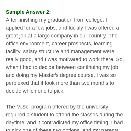
Sample Answer 2:
After finishing my graduation from college, I
applied for a few jobs, and luckily I was offered a
great job at a large company in our country. The
office environment, career prospects, learning
facility, salary structure and management were
really good, and I was motivated to work there. So,
when I had to decide between continuing my job
and doing my Master's degree course, I was so
perplexed that it took more than two months to
decide which one to pick.
The M.Sc. program offered by the university
required a student to attend the classes during the
daytime, and it contradicted my office timing. I had
to pick one of these two options, and my parents