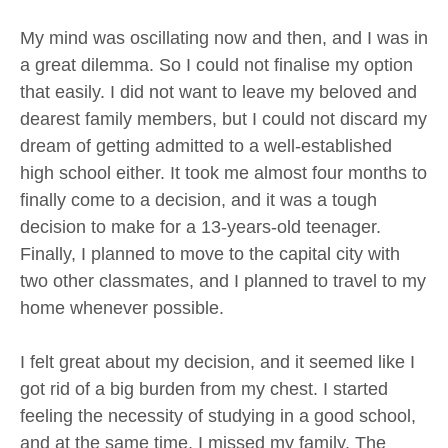
My mind was oscillating now and then, and I was in
a great dilemma. So I could not finalise my option
that easily. I did not want to leave my beloved and
dearest family members, but I could not discard my
dream of getting admitted to a well-established
high school either. It took me almost four months to
finally come to a decision, and it was a tough
decision to make for a 13-years-old teenager.
Finally, I planned to move to the capital city with
two other classmates, and I planned to travel to my
home whenever possible.
I felt great about my decision, and it seemed like I
got rid of a big burden from my chest. I started
feeling the necessity of studying in a good school,
and at the same time, I missed my family. The