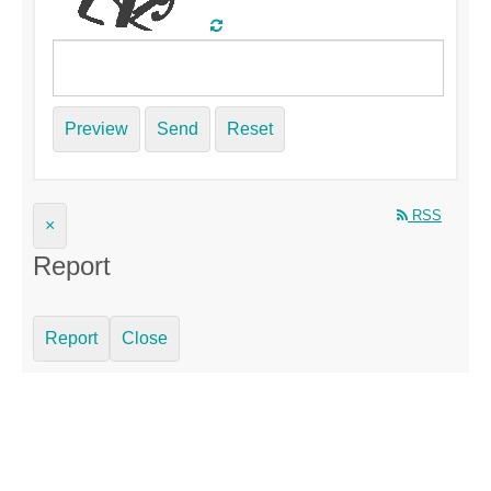
Preview
Send
Reset
RSS
×
Report
Report
Close