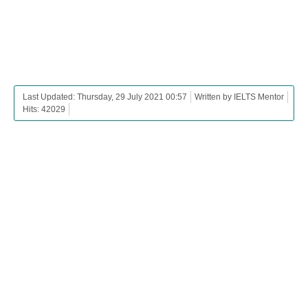
Last Updated: Thursday, 29 July 2021 00:57
Written by IELTS Mentor
Hits: 42029