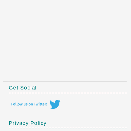
Get Social
Privacy Policy