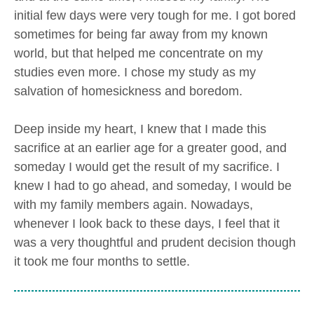
initial few days were very tough for me. I got bored
sometimes for being far away from my known
world, but that helped me concentrate on my
studies even more. I chose my study as my
salvation of homesickness and boredom.
Deep inside my heart, I knew that I made this
sacrifice at an earlier age for a greater good, and
someday I would get the result of my sacrifice. I
knew I had to go ahead, and someday, I would be
with my family members again. Nowadays,
whenever I look back to these days, I feel that it
was a very thoughtful and prudent decision though
it took me four months to settle.