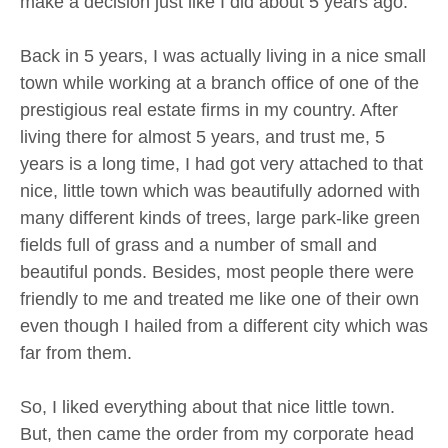
make a decision just like I did about 5 years ago.
Back in 5 years, I was actually living in a nice small
town while working at a branch office of one of the
prestigious real estate firms in my country. After
living there for almost 5 years, and trust me, 5
years is a long time, I had got very attached to that
nice, little town which was beautifully adorned with
many different kinds of trees, large park-like green
fields full of grass and a number of small and
beautiful ponds. Besides, most people there were
friendly to me and treated me like one of their own
even though I hailed from a different city which was
far from them.
So, I liked everything about that nice little town.
But, then came the order from my corporate head