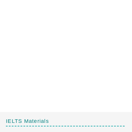
IELTS Materials