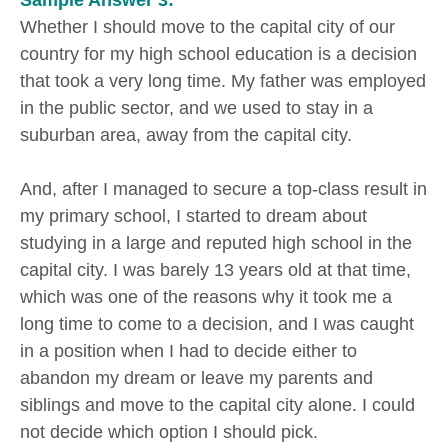
Sample Answer 3:
Whether I should move to the capital city of our
country for my high school education is a decision
that took a very long time. My father was employed
in the public sector, and we used to stay in a
suburban area, away from the capital city.
And, after I managed to secure a top-class result in
my primary school, I started to dream about
studying in a large and reputed high school in the
capital city. I was barely 13 years old at that time,
which was one of the reasons why it took me a
long time to come to a decision, and I was caught
in a position when I had to decide either to
abandon my dream or leave my parents and
siblings and move to the capital city alone. I could
not decide which option I should pick.