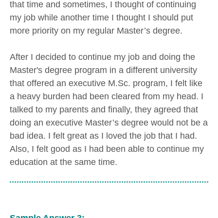
that time and sometimes, I thought of continuing
my job while another time I thought I should put
more priority on my regular Master’s degree.
After I decided to continue my job and doing the
Master's degree program in a different university
that offered an executive M.Sc. program, I felt like
a heavy burden had been cleared from my head. I
talked to my parents and finally, they agreed that
doing an executive Master’s degree would not be a
bad idea. I felt great as I loved the job that I had.
Also, I felt good as I had been able to continue my
education at the same time.