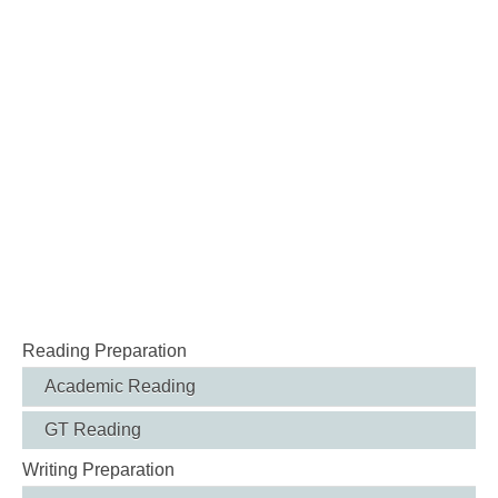
Reading Preparation
Academic Reading
GT Reading
Writing Preparation