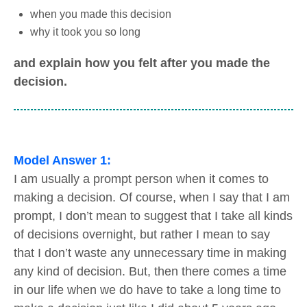
when you made this decision
why it took you so long
and explain how you felt after you made the
decision.
Model Answer 1:
I am usually a prompt person when it comes to
making a decision. Of course, when I say that I am
prompt, I don’t mean to suggest that I take all kinds
of decisions overnight, but rather I mean to say
that I don’t waste any unnecessary time in making
any kind of decision. But, then there comes a time
in our life when we do have to take a long time to