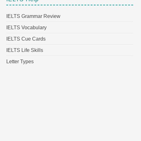
IELTS Grammar Review
IELTS Vocabulary
IELTS Cue Cards
IELTS Life Skills
Letter Types