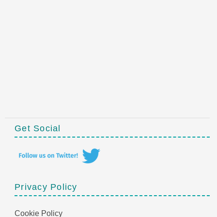
Get Social
Privacy Policy
Cookie Policy