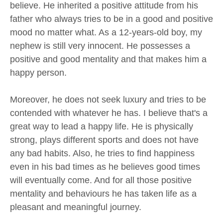
believe. He inherited a positive attitude from his
father who always tries to be in a good and positive
mood no matter what. As a 12-years-old boy, my
nephew is still very innocent. He possesses a
positive and good mentality and that makes him a
happy person.
Moreover, he does not seek luxury and tries to be
contended with whatever he has. I believe that's a
great way to lead a happy life. He is physically
strong, plays different sports and does not have
any bad habits. Also, he tries to find happiness
even in his bad times as he believes good times
will eventually come. And for all those positive
mentality and behaviours he has taken life as a
pleasant and meaningful journey.