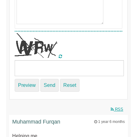
Preview
Send
Reset
RSS
Muhammad Furqan
1 year 6 months
Helping me.