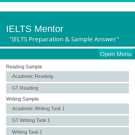
IELTS Mentor
"IELTS Preparation & Sample Answer"
Open Menu
Reading Sample
Academic Reading
GT Reading
Writing Sample
Academic Writing Task 1
GT Writing Task 1
Writing Task 2