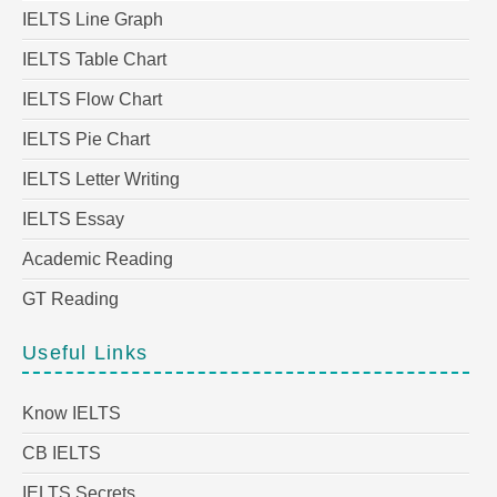
IELTS Line Graph
IELTS Table Chart
IELTS Flow Chart
IELTS Pie Chart
IELTS Letter Writing
IELTS Essay
Academic Reading
GT Reading
Useful Links
Know IELTS
CB IELTS
IELTS Secrets