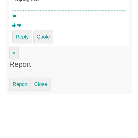
Reply
Quote
×
Report
Report
Close