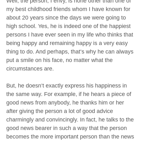
Well, the person, I envy, is none other than one of
my best childhood friends whom I have known for
about 20 years since the days we were going to
high school. Yes, he is indeed one of the happiest
persons I have ever seen in my life who thinks that
being happy and remaining happy is a very easy
thing to do. And perhaps, that’s why he can always
put a smile on his face, no matter what the
circumstances are.
But, he doesn’t exactly express his happiness in
the same way. For example, if he hears a piece of
good news from anybody, he thanks him or her
after giving the person a lot of good advice
charmingly and convincingly. In fact, he talks to the
good news bearer in such a way that the person
becomes the more important person than the news