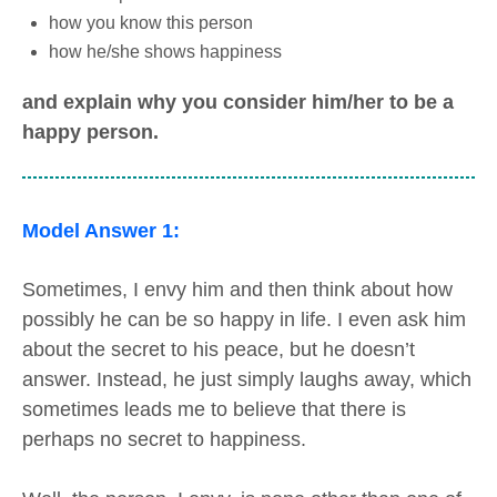
how you know this person
how he/she shows happiness
and explain why you consider him/her to be a
happy person.
Model Answer 1:
Sometimes, I envy him and then think about how
possibly he can be so happy in life. I even ask him
about the secret to his peace, but he doesn’t
answer. Instead, he just simply laughs away, which
sometimes leads me to believe that there is
perhaps no secret to happiness.