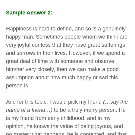
Sample Answer 2:
Happiness is hard to define, and so is a genuinely
happy man. Sometimes people whom we think are
very joyful confess that they have great sufferings
and sorrows in their lives. However, if we spend a
great deal of time with someone and observe
him/her very closely, then we can make a good
assumption about how much happy or sad this
person is.
And for this topic, I would pick my friend
(…say the
name of a friend…)
to be a truly merry person. He
is my friend from early childhood, and in my
opinion, he knows the value of being joyous, and
no matter what happens, he is contented, and that