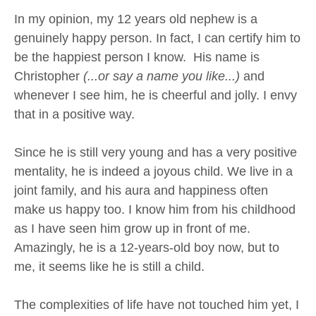
In my opinion, my 12 years old nephew is a
genuinely happy person. In fact, I can certify him to
be the happiest person I know. His name is
Christopher
(...or say a name you like...)
and
whenever I see him, he is cheerful and jolly. I envy
that in a positive way.
Since he is still very young and has a very positive
mentality, he is indeed a joyous child. We live in a
joint family, and his aura and happiness often
make us happy too. I know him from his childhood
as I have seen him grow up in front of me.
Amazingly, he is a 12-years-old boy now, but to
me, it seems like he is still a child.
The complexities of life have not touched him yet, I