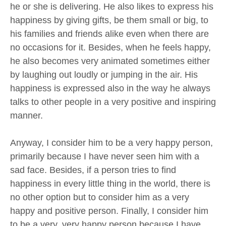
he or she is delivering. He also likes to express his
happiness by giving gifts, be them small or big, to
his families and friends alike even when there are
no occasions for it. Besides, when he feels happy,
he also becomes very animated sometimes either
by laughing out loudly or jumping in the air. His
happiness is expressed also in the way he always
talks to other people in a very positive and inspiring
manner.
Anyway, I consider him to be a very happy person,
primarily because I have never seen him with a
sad face. Besides, if a person tries to find
happiness in every little thing in the world, there is
no other option but to consider him as a very
happy and positive person. Finally, I consider him
to be a very, very happy person because I have