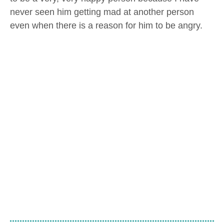
never seen him getting mad at another person
even when there is a reason for him to be angry.