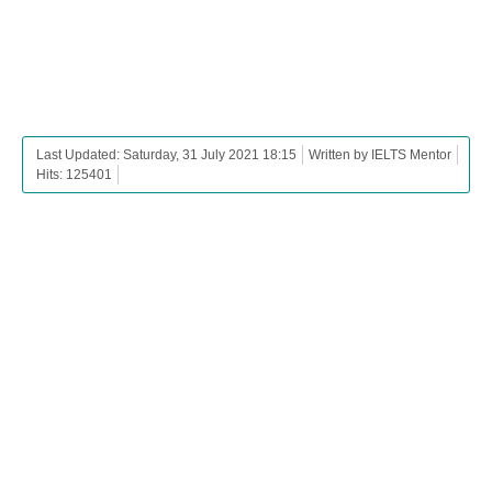
Last Updated: Saturday, 31 July 2021 18:15
Written by IELTS Mentor
Hits: 125401