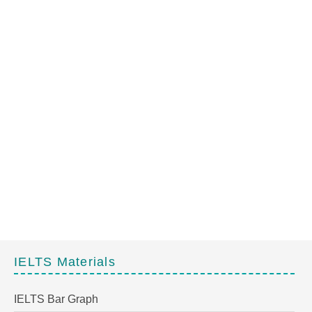
IELTS Materials
IELTS Bar Graph