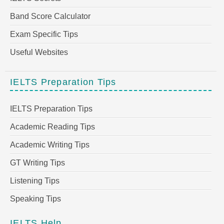
Band Score Calculator
Exam Specific Tips
Useful Websites
IELTS Preparation Tips
IELTS Preparation Tips
Academic Reading Tips
Academic Writing Tips
GT Writing Tips
Listening Tips
Speaking Tips
IELTS Help