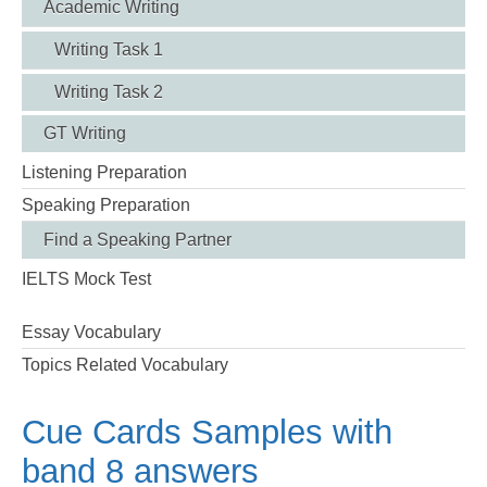
Academic Writing
Writing Task 1
Writing Task 2
GT Writing
Listening Preparation
Speaking Preparation
Find a Speaking Partner
IELTS Mock Test
Essay Vocabulary
Topics Related Vocabulary
Cue Cards Samples with
band 8 answers