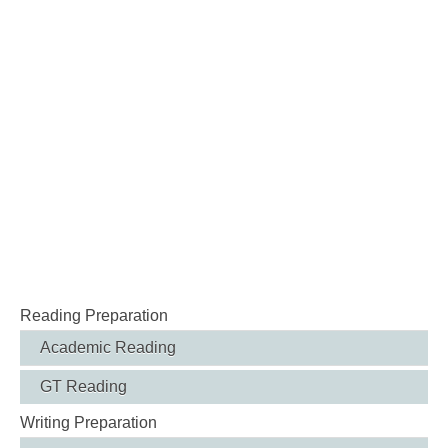
Reading Preparation
Academic Reading
GT Reading
Writing Preparation