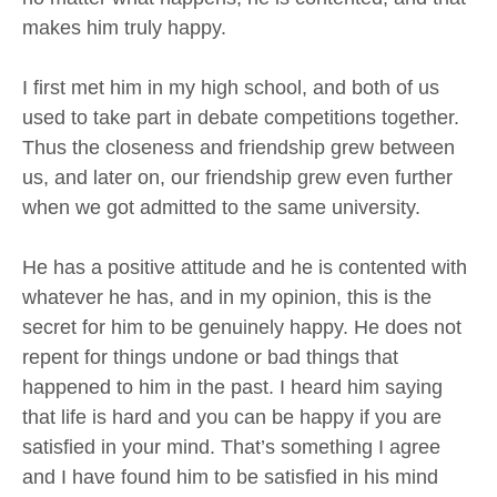
makes him truly happy.
I first met him in my high school, and both of us
used to take part in debate competitions together.
Thus the closeness and friendship grew between
us, and later on, our friendship grew even further
when we got admitted to the same university.
He has a positive attitude and he is contented with
whatever he has, and in my opinion, this is the
secret for him to be genuinely happy. He does not
repent for things undone or bad things that
happened to him in the past. I heard him saying
that life is hard and you can be happy if you are
satisfied in your mind. That’s something I agree
and I have found him to be satisfied in his mind