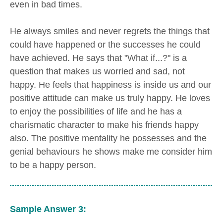
even in bad times.
He always smiles and never regrets the things that
could have happened or the successes he could
have achieved. He says that "What if...?" is a
question that makes us worried and sad, not
happy. He feels that happiness is inside us and our
positive attitude can make us truly happy. He loves
to enjoy the possibilities of life and he has a
charismatic character to make his friends happy
also. The positive mentality he possesses and the
genial behaviours he shows make me consider him
to be a happy person.
Sample Answer 3: