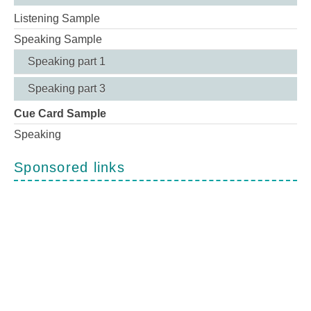
Listening Sample
Speaking Sample
Speaking part 1
Speaking part 3
Cue Card Sample
Speaking
Sponsored links