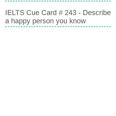
IELTS Cue Card # 243 - Describe
a happy person you know