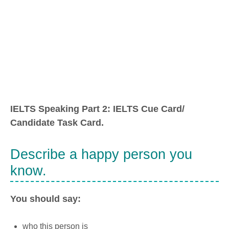
IELTS Speaking Part 2: IELTS Cue Card/
Candidate Task Card.
Describe a happy person you
know.
You should say:
who this person is