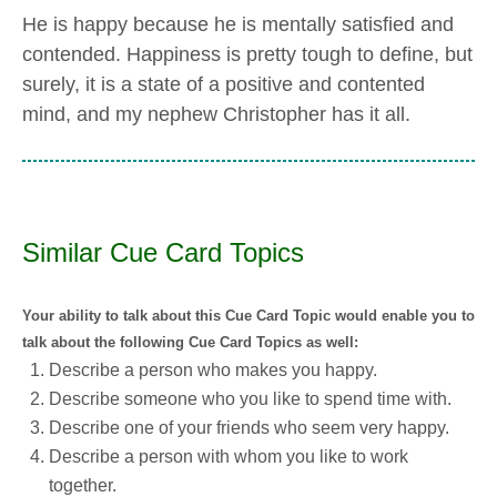
He is happy because he is mentally satisfied and
contended. Happiness is pretty tough to define, but
surely, it is a state of a positive and contented
mind, and my nephew Christopher has it all.
Similar Cue Card Topics
Your ability to talk about this Cue Card Topic would enable you to
talk about the following Cue Card Topics as well:
Describe a person who makes you happy.
Describe someone who you like to spend time with.
Describe one of your friends who seem very happy.
Describe a person with whom you like to work
together.