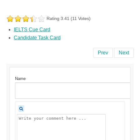
Rating 3.41 (11 Votes)
IELTS Cue Card
Candidate Task Card
Prev
Next
Name