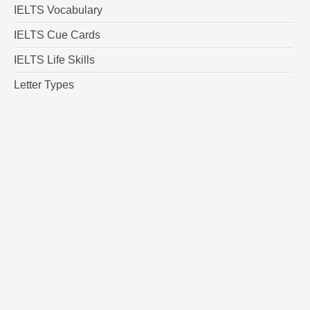
IELTS Vocabulary
IELTS Cue Cards
IELTS Life Skills
Letter Types