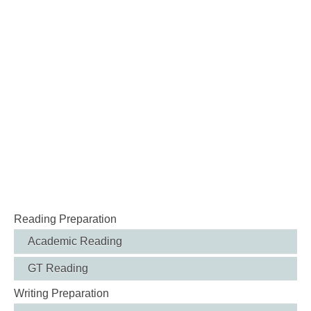
Reading Preparation
Academic Reading
GT Reading
Writing Preparation