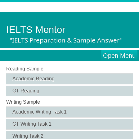
IELTS Mentor
"IELTS Preparation & Sample Answer"
Open Menu
Reading Sample
Academic Reading
GT Reading
Writing Sample
Academic Writing Task 1
GT Writing Task 1
Writing Task 2