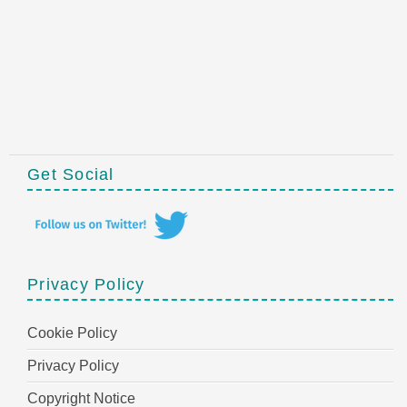
Get Social
Privacy Policy
Cookie Policy
Privacy Policy
Copyright Notice