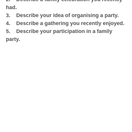
had.
3. Describe your idea of organising a party.
4. Describe a gathering you recently enjoyed.
5. Describe your participation in a family
party.