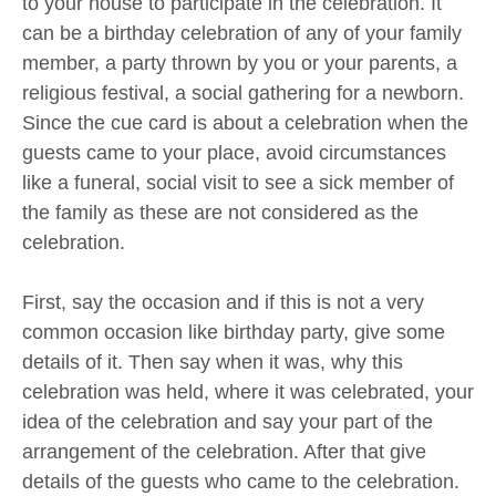
to your house to participate in the celebration. It
can be a birthday celebration of any of your family
member, a party thrown by you or your parents, a
religious festival, a social gathering for a newborn.
Since the cue card is about a celebration when the
guests came to your place, avoid circumstances
like a funeral, social visit to see a sick member of
the family as these are not considered as the
celebration.
First, say the occasion and if this is not a very
common occasion like birthday party, give some
details of it. Then say when it was, why this
celebration was held, where it was celebrated, your
idea of the celebration and say your part of the
arrangement of the celebration. After that give
details of the guests who came to the celebration.