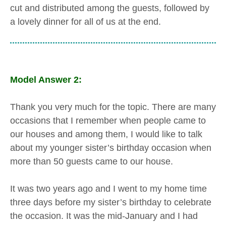
cut and distributed among the guests, followed by
a lovely dinner for all of us at the end.
Model Answer 2:
Thank you very much for the topic. There are many
occasions that I remember when people came to
our houses and among them, I would like to talk
about my younger sister’s birthday occasion when
more than 50 guests came to our house.
It was two years ago and I went to my home time
three days before my sister’s birthday to celebrate
the occasion. It was the mid-January and I had