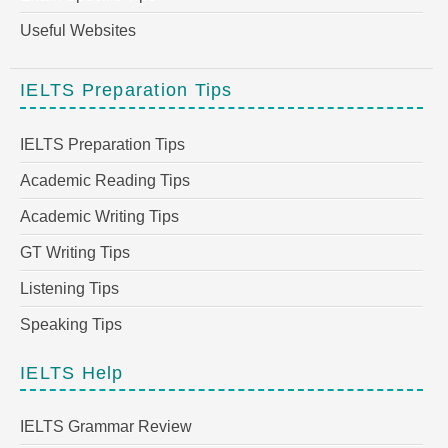
Useful Websites
IELTS Preparation Tips
IELTS Preparation Tips
Academic Reading Tips
Academic Writing Tips
GT Writing Tips
Listening Tips
Speaking Tips
IELTS Help
IELTS Grammar Review