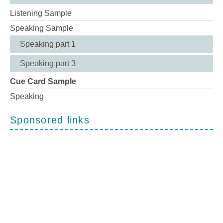
Listening Sample
Speaking Sample
Speaking part 1
Speaking part 3
Cue Card Sample
Speaking
Sponsored links