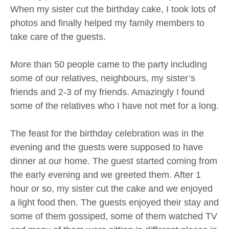
When my sister cut the birthday cake, I took lots of
photos and finally helped my family members to
take care of the guests.
More than 50 people came to the party including
some of our relatives, neighbours, my sister’s
friends and 2-3 of my friends. Amazingly I found
some of the relatives who I have not met for a long.
The feast for the birthday celebration was in the
evening and the guests were supposed to have
dinner at our home. The guest started coming from
the early evening and we greeted them. After 1
hour or so, my sister cut the cake and we enjoyed
a light food then. The guests enjoyed their stay and
some of them gossiped, some of them watched TV