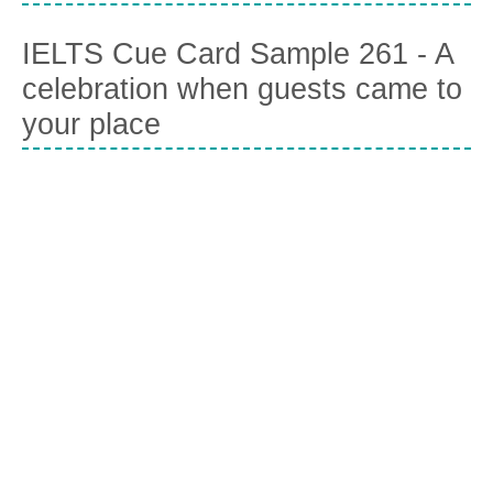
IELTS Cue Card Sample 261 - A
celebration when guests came to
your place