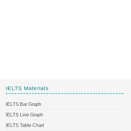
IELTS Materials
IELTS Bar Graph
IELTS Line Graph
IELTS Table Chart