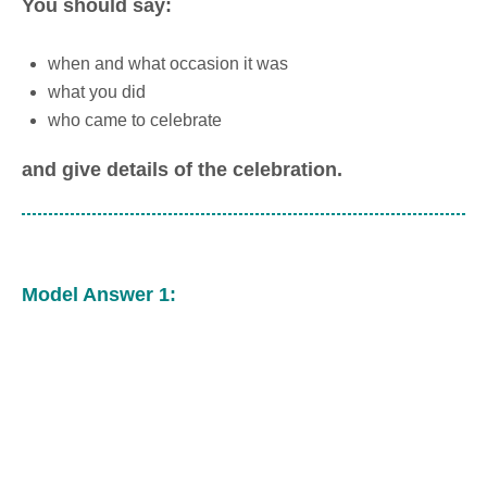
You should say:
when and what occasion it was
what you did
who came to celebrate
and give details of the celebration.
Model Answer 1: