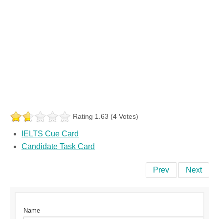
Rating 1.63 (4 Votes)
IELTS Cue Card
Candidate Task Card
Prev
Next
Name