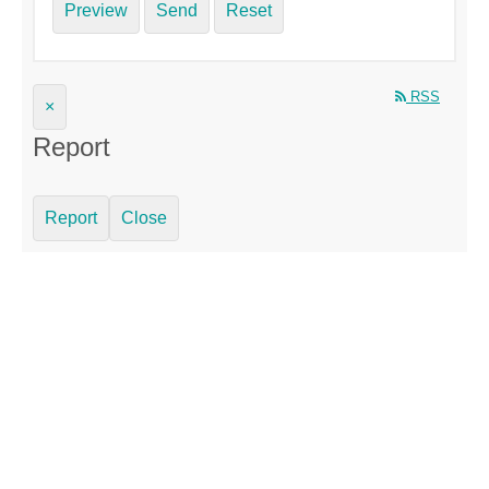
Preview
Send
Reset
RSS
×
Report
Report
Close