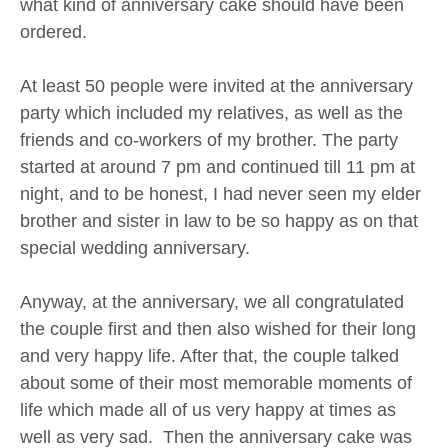
what kind of anniversary cake should have been
ordered.
At least 50 people were invited at the anniversary
party which included my relatives, as well as the
friends and co-workers of my brother. The party
started at around 7 pm and continued till 11 pm at
night, and to be honest, I had never seen my elder
brother and sister in law to be so happy as on that
special wedding anniversary.
Anyway, at the anniversary, we all congratulated
the couple first and then also wished for their long
and very happy life. After that, the couple talked
about some of their most memorable moments of
life which made all of us very happy at times as
well as very sad. Then the anniversary cake was