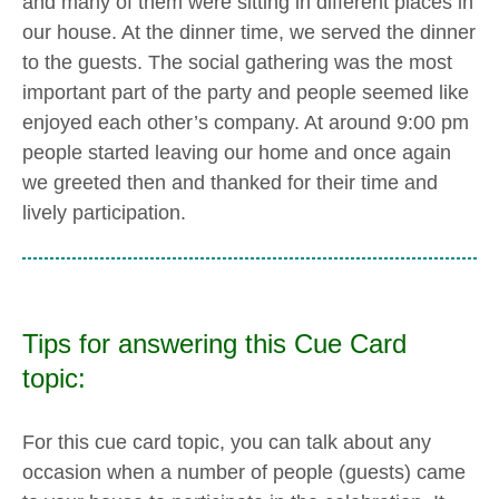
and many of them were sitting in different places in
our house. At the dinner time, we served the dinner
to the guests. The social gathering was the most
important part of the party and people seemed like
enjoyed each other’s company. At around 9:00 pm
people started leaving our home and once again
we greeted then and thanked for their time and
lively participation.
Tips for answering this Cue Card
topic:
For this cue card topic, you can talk about any
occasion when a number of people (guests) came