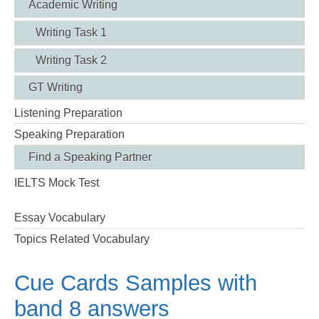
Academic Writing
Writing Task 1
Writing Task 2
GT Writing
Listening Preparation
Speaking Preparation
Find a Speaking Partner
IELTS Mock Test
Essay Vocabulary
Topics Related Vocabulary
Cue Cards Samples with
band 8 answers