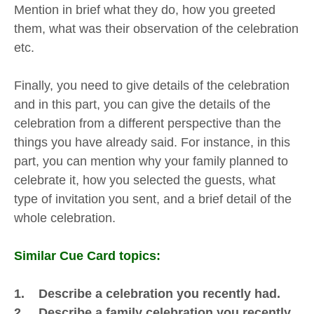
Mention in brief what they do, how you greeted
them, what was their observation of the celebration
etc.
Finally, you need to give details of the celebration
and in this part, you can give the details of the
celebration from a different perspective than the
things you have already said. For instance, in this
part, you can mention why your family planned to
celebrate it, how you selected the guests, what
type of invitation you sent, and a brief detail of the
whole celebration.
Similar Cue Card topics:
1. Describe a celebration you recently had.
2. Describe a family celebration you recently