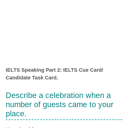
IELTS Speaking Part 2: IELTS Cue Card/
Candidate Task Card.
Describe a celebration when a
number of guests came to your
place.