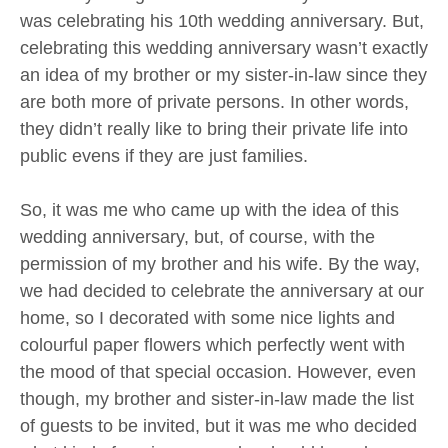
was celebrating his 10th wedding anniversary. But,
celebrating this wedding anniversary wasn’t exactly
an idea of my brother or my sister-in-law since they
are both more of private persons. In other words,
they didn’t really like to bring their private life into
public evens if they are just families.
So, it was me who came up with the idea of this
wedding anniversary, but, of course, with the
permission of my brother and his wife. By the way,
we had decided to celebrate the anniversary at our
home, so I decorated with some nice lights and
colourful paper flowers which perfectly went with
the mood of that special occasion. However, even
though, my brother and sister-in-law made the list
of guests to be invited, but it was me who decided