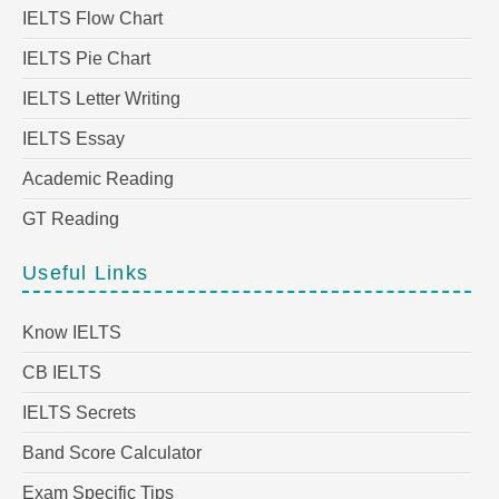
IELTS Flow Chart
IELTS Pie Chart
IELTS Letter Writing
IELTS Essay
Academic Reading
GT Reading
Useful Links
Know IELTS
CB IELTS
IELTS Secrets
Band Score Calculator
Exam Specific Tips