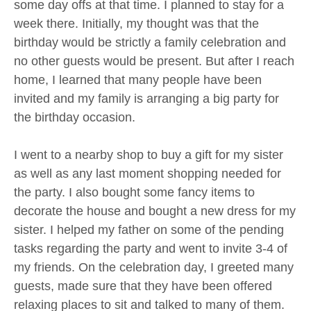
some day offs at that time. I planned to stay for a
week there. Initially, my thought was that the
birthday would be strictly a family celebration and
no other guests would be present. But after I reach
home, I learned that many people have been
invited and my family is arranging a big party for
the birthday occasion.
I went to a nearby shop to buy a gift for my sister
as well as any last moment shopping needed for
the party. I also bought some fancy items to
decorate the house and bought a new dress for my
sister. I helped my father on some of the pending
tasks regarding the party and went to invite 3-4 of
my friends. On the celebration day, I greeted many
guests, made sure that they have been offered
relaxing places to sit and talked to many of them.