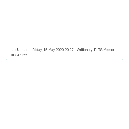
Last Updated: Friday, 15 May 2020 20:37
Written by IELTS Mentor
Hits: 42155