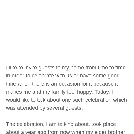
I like to invite guests to my home from time to time
in order to celebrate with us or have some good
time when there is an occasion for it because it
makes me and my family feel happy. Today, I
would like to talk about one such celebration which
was attended by several guests.
The celebration, I am talking about, took place
about a year ago from now when my elder brother