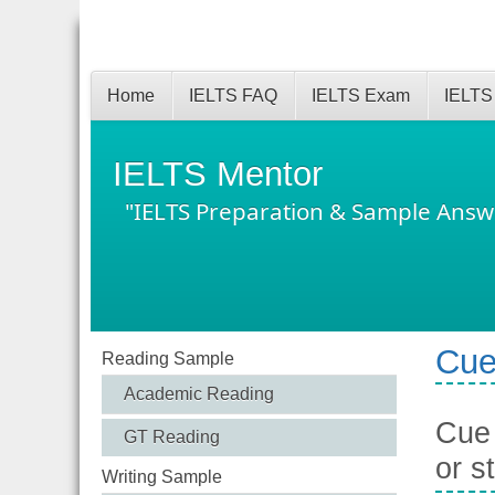
Home
IELTS FAQ
IELTS Exam
IELTS
IELTS Mentor
"IELTS Preparation & Sample Answ
Cue
Reading Sample
Academic Reading
Cue 
GT Reading
or s
Writing Sample