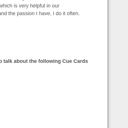
hich is very helpful in our
nd the passion I have, I do it often.
to talk about the following Cue Cards