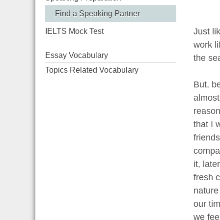
Find a Speaking Partner
Just li
IELTS Mock Test
work li
Essay Vocabulary
the se
Topics Related Vocabulary
But, be
almost
reason
that I
friend
company
it, lat
fresh 
nature
our ti
we fee