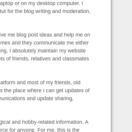
 laptop or on my desktop computer. I
 for the blog writing and moderation,
give me blog post ideas and help me on
 homes and they communicate me either
ng, I absolutely maintain my website
ots of friends, relatives and classmates
latform and most of my friends, old
is the place where I can get updates of
munications and update sharing,
gical and hobby-related information. A
rce for anyone. For me, this is the