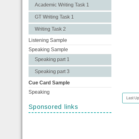
Academic Writing Task 1
GT Writing Task 1
Writing Task 2
Listening Sample
Speaking Sample
Speaking part 1
Speaking part 3
Cue Card Sample
Speaking
Last Up
Sponsored links