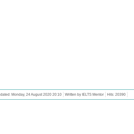
dated: Monday, 24 August 2020 20:10
Written by IELTS Mentor
Hits: 20390