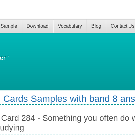
 Sample
Download
Vocabulary
Blog
Contact Us
er"
 Cards Samples with band 8 an
Card 284 - Something you often do 
tudying