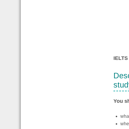
IELTS 
Desc
stud
You s
wha
wher