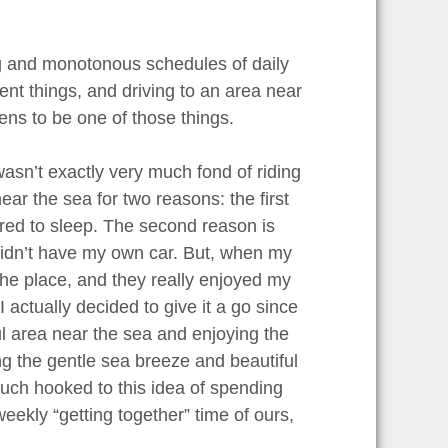
ring and monotonous schedules of daily
erent things, and driving to an area near
ens to be one of those things.
wasn’t exactly very much fond of riding
ar the sea for two reasons: the first
rred to sleep. The second reason is
I didn’t have my own car. But, when my
 the place, and they really enjoyed my
I actually decided to give it a go since
ful area near the sea and enjoying the
ng the gentle sea breeze and beautiful
uch hooked to this idea of spending
eekly “getting together” time of ours,