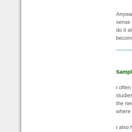
Anyway
sense o
do it a
become 
Sampl
I ofte
studie
the ne
where 
I also