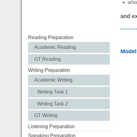
who 
and ex
Reading Preparation
Academic Reading
Model
GT Reading
Writing Preparation
Academic Writing
Writing Task 1
Writing Task 2
GT Writing
Listening Preparation
Speaking Preparation