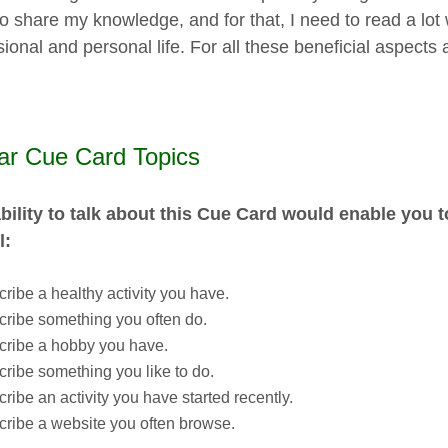
o share my knowledge, and for that, I need to read a lot w
ional and personal life. For all these beneficial aspects a
lar Cue Card Topics
bility to talk about this Cue Card would enable you 
l:
ribe a healthy activity you have.
ribe something you often do.
cribe a hobby you have.
ribe something you like to do.
ribe an activity you have started recently.
ribe a website you often browse.