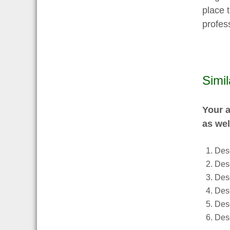
place t
profess
Simi
Your a
as wel
Desc
Desc
Des
Desc
Desc
Desc