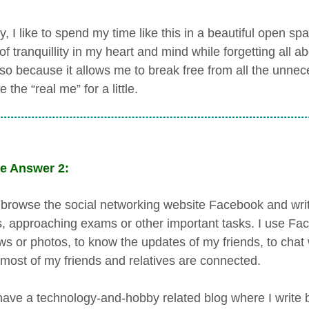
, I like to spend my time like this in a beautiful open sp
f tranquillity in my heart and mind while forgetting all a
lso because it allows me to break free from all the unnece
the “real me” for a little.
e Answer 2:
n browse the social networking website Facebook and wri
s, approaching exams or other important tasks. I use Fa
ws or photos, to know the updates of my friends, to chat
most of my friends and relatives are connected.
 have a technology-and-hobby related blog where I write