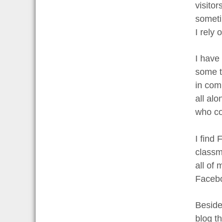
visito
someti
I rely
I have
some t
in com
all alo
who co
I find
classm
all of
Faceboo
Beside
blog t