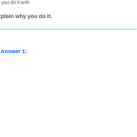
you do it with
plain why you do it.
 Answer 1: