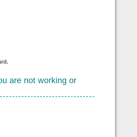
rd.
u are not working or