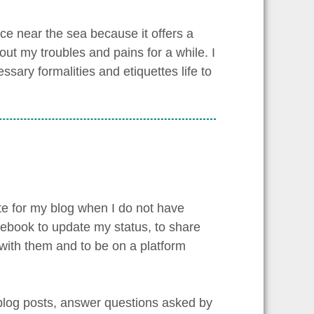
ace near the sea because it offers a
bout my troubles and pains for a while. I
ssary formalities and etiquettes life to
te for my blog when I do not have
cebook to update my status, to share
 with them and to be on a platform
 blog posts, answer questions asked by