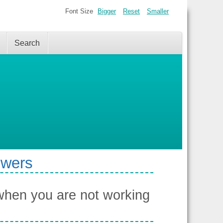
Font Size
Bigger
Reset
Smaller
Search
swers
when you are not working