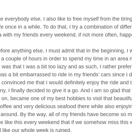
ke everybody else, I also like to free myself from the ti
fe once in a while. To do that, I try a combination of diff
a with my friends every weekend, if not more often, happ
fore anything else, I must admit that in the beginning, I 
 a couple of hours in order to spend my time in an area ne
 was that I was a bit too lazy and as such, I rather prefe
 was a bit embarrassed to ride in my friends’ cars since 
s convinced me that I would definitely enjoy the ride and
, I finally decided to give it a go. And I am so glad that 
er on, became one of my best hobbies to visit that beauti
coffee and very delicious seafood there while also enjoyi
 around. By the way, all of my friends have become so m
me like this every weekend that if we somehow miss this w
l like our whole week is ruined.