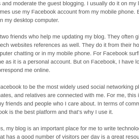
rs and moderate the guest blogging. I usually do it on my
mes use my Facebook account from my mobile phone. But
 on my desktop computer.
 two friends who help me updating my blog. They often 
ech websites references as well. They do it from their
puter chatting or in my mobile phone. For Facebook surfi
ne as it is a personal account. But on Facebook, I have l
rrespond me online.
 Facebook to be the most widely used social networking p
ates, and relatives are connected with me. For me, this 
 my friends and people who I care about. In terms of com
k is the best platform and that’s why I use it.
s, my blog is an important place for me to write technolo
hat has a good number of visitors per day is a great resou