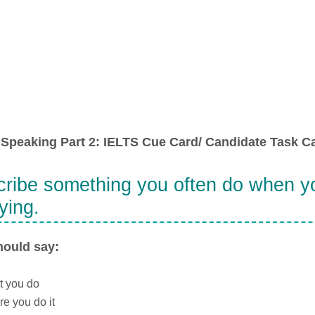
Speaking Part 2: IELTS Cue Card/ Candidate Task Ca
ribe something you often do when yo
ying.
hould say:
t you do
e you do it