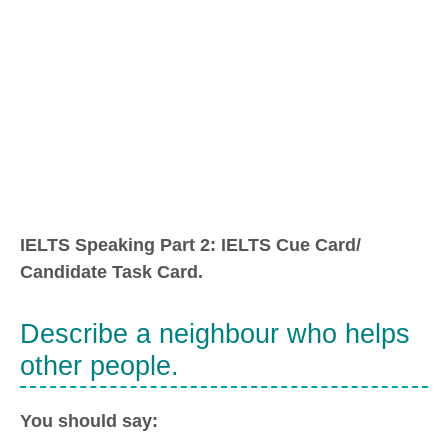
IELTS Speaking Part 2: IELTS Cue Card/
Candidate Task Card.
Describe a neighbour who helps
other people.
You should say: