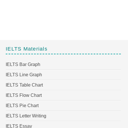
IELTS Materials
IELTS Bar Graph
IELTS Line Graph
IELTS Table Chart
IELTS Flow Chart
IELTS Pie Chart
IELTS Letter Writing
IELTS Essay