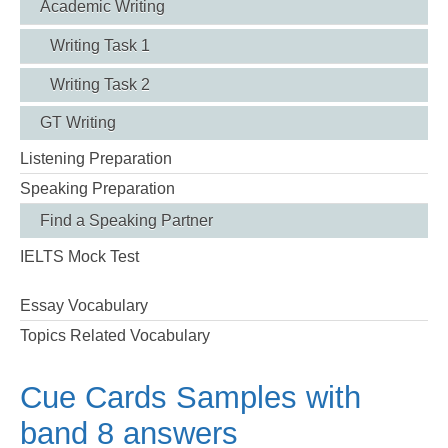
Academic Writing
Writing Task 1
Writing Task 2
GT Writing
Listening Preparation
Speaking Preparation
Find a Speaking Partner
IELTS Mock Test
Essay Vocabulary
Topics Related Vocabulary
Cue Cards Samples with
band 8 answers