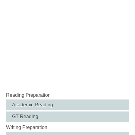
Reading Preparation
Academic Reading
GT Reading
Writing Preparation