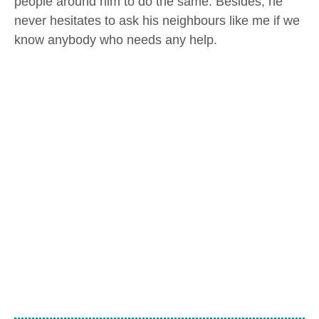
people around him to do the same. Besides, he
never hesitates to ask his neighbours like me if we
know anybody who needs any help.