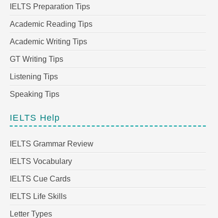
IELTS Preparation Tips
Academic Reading Tips
Academic Writing Tips
GT Writing Tips
Listening Tips
Speaking Tips
IELTS Help
IELTS Grammar Review
IELTS Vocabulary
IELTS Cue Cards
IELTS Life Skills
Letter Types