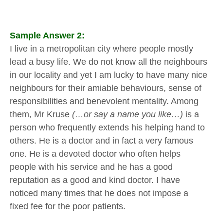
Sample Answer 2:
I live in a metropolitan city where people mostly
lead a busy life. We do not know all the neighbours
in our locality and yet I am lucky to have many nice
neighbours for their amiable behaviours, sense of
responsibilities and benevolent mentality. Among
them, Mr Kruse
(…or say a name you like…)
is a
person who frequently extends his helping hand to
others. He is a doctor and in fact a very famous
one. He is a devoted doctor who often helps
people with his service and he has a good
reputation as a good and kind doctor. I have
noticed many times that he does not impose a
fixed fee for the poor patients.