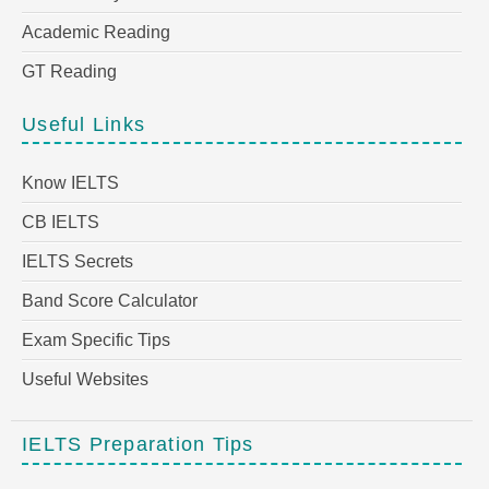
Academic Reading
GT Reading
Useful Links
Know IELTS
CB IELTS
IELTS Secrets
Band Score Calculator
Exam Specific Tips
Useful Websites
IELTS Preparation Tips