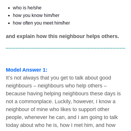
who is he/she
how you know him/her
how often you meet him/her
and explain how this neighbour helps others.
Model Answer 1:
It’s not always that you get to talk about good
neighbours – neighbours who help others –
because having helping neighbours these days is
not a commonplace. Luckily, however, I know a
neighbour of mine who likes to support other
people, whenever he can, and I am going to talk
today about who he is, how I met him, and how