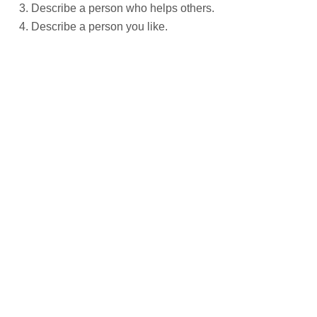
Describe a person who helps others.
Describe a person you like.