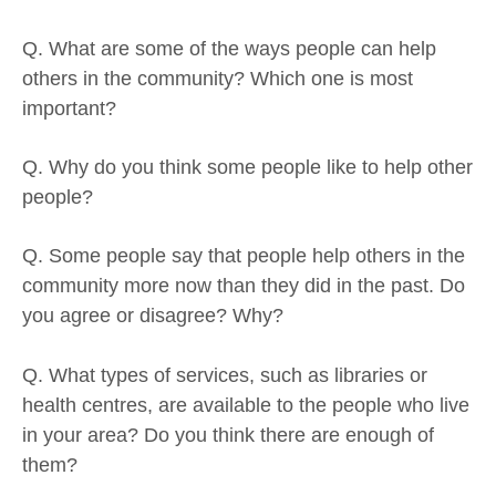
Q. What are some of the ways people can help
others in the community? Which one is most
important?
Q. Why do you think some people like to help other
people?
Q. Some people say that people help others in the
community more now than they did in the past. Do
you agree or disagree? Why?
Q. What types of services, such as libraries or
health centres, are available to the people who live
in your area? Do you think there are enough of
them?