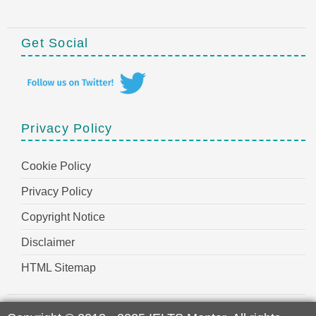
Get Social
Privacy Policy
Cookie Policy
Privacy Policy
Copyright Notice
Disclaimer
HTML Sitemap