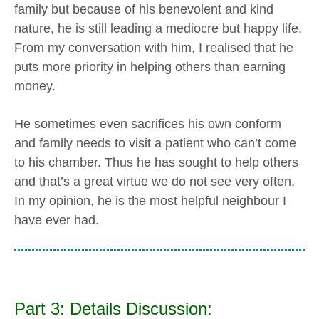
family but because of his benevolent and kind
nature, he is still leading a mediocre but happy life.
From my conversation with him, I realised that he
puts more priority in helping others than earning
money.
He sometimes even sacrifices his own conform
and family needs to visit a patient who can’t come
to his chamber. Thus he has sought to help others
and that’s a great virtue we do not see very often.
In my opinion, he is the most helpful neighbour I
have ever had.
Part 3: Details Discussion: