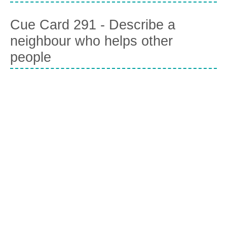
Cue Card 291 - Describe a
neighbour who helps other
people