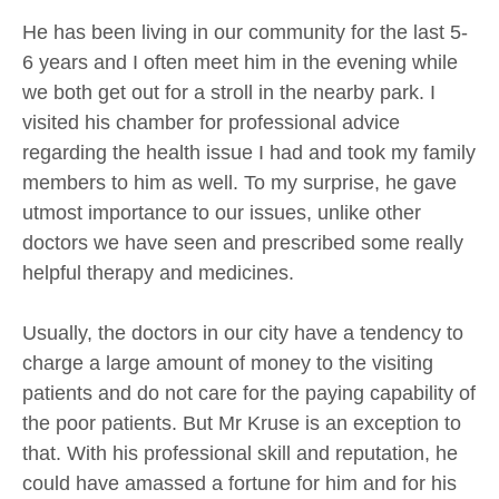
He has been living in our community for the last 5-
6 years and I often meet him in the evening while
we both get out for a stroll in the nearby park. I
visited his chamber for professional advice
regarding the health issue I had and took my family
members to him as well. To my surprise, he gave
utmost importance to our issues, unlike other
doctors we have seen and prescribed some really
helpful therapy and medicines.
Usually, the doctors in our city have a tendency to
charge a large amount of money to the visiting
patients and do not care for the paying capability of
the poor patients. But Mr Kruse is an exception to
that. With his professional skill and reputation, he
could have amassed a fortune for him and for his