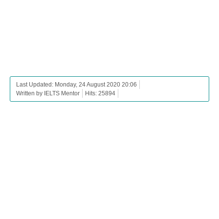
Last Updated: Monday, 24 August 2020 20:06
Written by IELTS Mentor
Hits: 25894