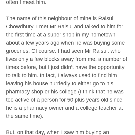
often I meet him.
The name of this neighbour of mine is Raisul
Chowdhury. I met Mr Raisul and talked to him for
the first time at a super shop in my hometown
about a few years ago when he was buying some
groceries. Of course, I had seen Mr Raisul, who
lives only a few blocks away from me, a number of
times before, but I just didn’t have the opportunity
to talk to him. In fact, I always used to find him
leaving his house hurriedly to either go to his
pharmacy shop or his college (I think that he was
too active of a person for 50 plus years old since
he is a pharmacy owner and a college teacher at
the same time).
But, on that day, when I saw him buying an