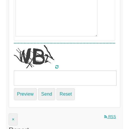
Preview
Send
Reset
RSS
×