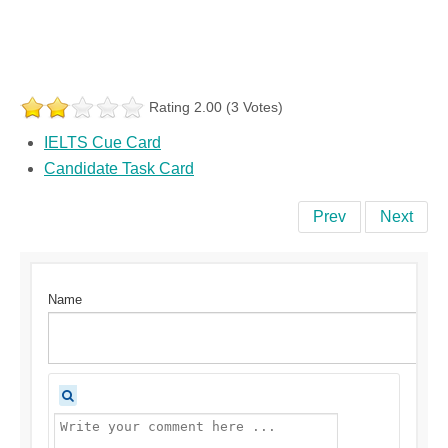
Rating 2.00 (3 Votes)
IELTS Cue Card
Candidate Task Card
Prev
Next
Name