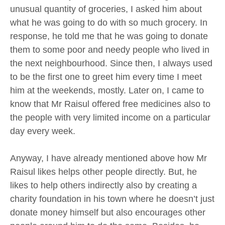
unusual quantity of groceries, I asked him about
what he was going to do with so much grocery. In
response, he told me that he was going to donate
them to some poor and needy people who lived in
the next neighbourhood. Since then, I always used
to be the first one to greet him every time I meet
him at the weekends, mostly. Later on, I came to
know that Mr Raisul offered free medicines also to
the people with very limited income on a particular
day every week.
Anyway, I have already mentioned above how Mr
Raisul likes helps other people directly. But, he
likes to help others indirectly also by creating a
charity foundation in his town where he doesn’t just
donate money himself but also encourages other