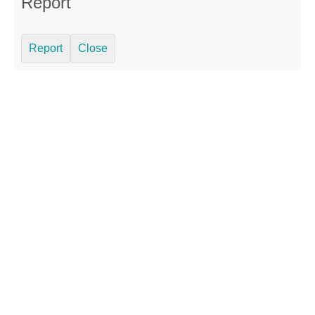
Report
Report
Close