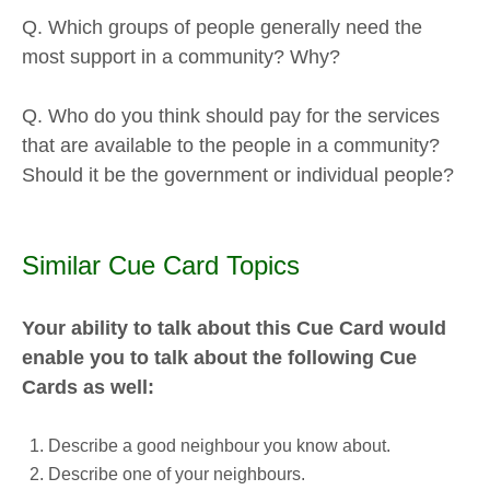
Q. Which groups of people generally need the
most support in a community? Why?
Q. Who do you think should pay for the services
that are available to the people in a community?
Should it be the government or individual people?
Similar Cue Card Topics
Your ability to talk about this Cue Card would
enable you to talk about the following Cue
Cards as well:
Describe a good neighbour you know about.
Describe one of your neighbours.