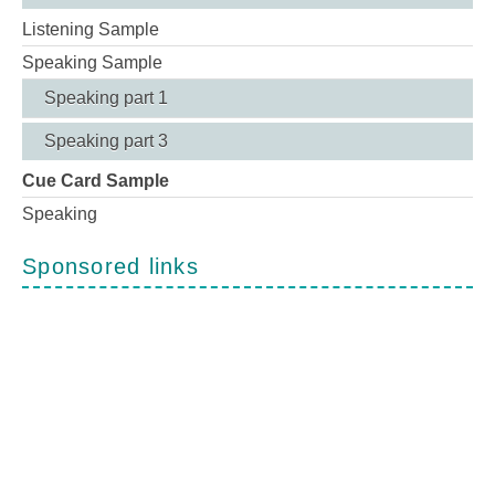
Listening Sample
Speaking Sample
Speaking part 1
Speaking part 3
Cue Card Sample
Speaking
Sponsored links