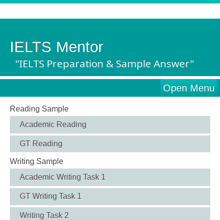
IELTS Mentor
"IELTS Preparation & Sample Answer"
Open Menu
Reading Sample
Academic Reading
GT Reading
Writing Sample
Academic Writing Task 1
GT Writing Task 1
Writing Task 2