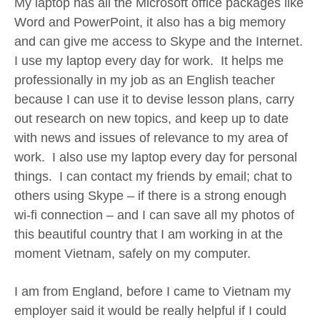
My laptop has all the Microsoft office packages like
Word and PowerPoint, it also has a big memory
and can give me access to Skype and the Internet.
I use my laptop every day for work. It helps me
professionally in my job as an English teacher
because I can use it to devise lesson plans, carry
out research on new topics, and keep up to date
with news and issues of relevance to my area of
work. I also use my laptop every day for personal
things. I can contact my friends by email; chat to
others using Skype – if there is a strong enough
wi-fi connection – and I can save all my photos of
this beautiful country that I am working in at the
moment Vietnam, safely on my computer.
I am from England, before I came to Vietnam my
employer said it would be really helpful if I could