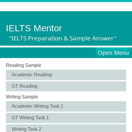
IELTS Mentor
"IELTS Preparation & Sample Answer"
Open Menu
Reading Sample
Academic Reading
GT Reading
Writing Sample
Academic Writing Task 1
GT Writing Task 1
Writing Task 2