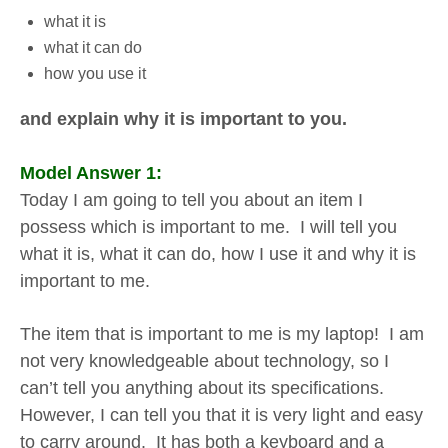
what it is
what it can do
how you use it
and explain why it is important to you.
Model Answer 1:
Today I am going to tell you about an item I
possess which is important to me. I will tell you
what it is, what it can do, how I use it and why it is
important to me.
The item that is important to me is my laptop! I am
not very knowledgeable about technology, so I
can’t tell you anything about its specifications.
However, I can tell you that it is very light and easy
to carry around. It has both a keyboard and a