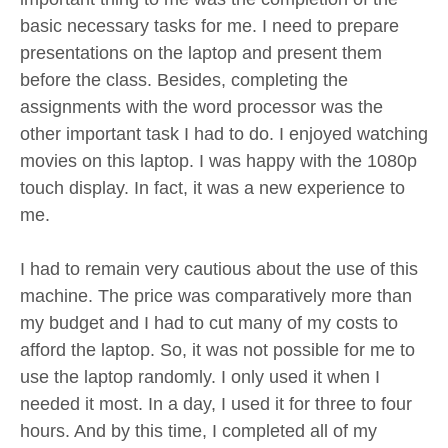
basic necessary tasks for me. I need to prepare
presentations on the laptop and present them
before the class. Besides, completing the
assignments with the word processor was the
other important task I had to do. I enjoyed watching
movies on this laptop. I was happy with the 1080p
touch display. In fact, it was a new experience to
me.
I had to remain very cautious about the use of this
machine. The price was comparatively more than
my budget and I had to cut many of my costs to
afford the laptop. So, it was not possible for me to
use the laptop randomly. I only used it when I
needed it most. In a day, I used it for three to four
hours. And by this time, I completed all of my