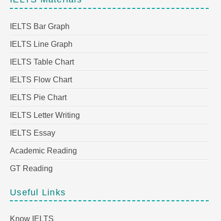
IELTS Bar Graph
IELTS Line Graph
IELTS Table Chart
IELTS Flow Chart
IELTS Pie Chart
IELTS Letter Writing
IELTS Essay
Academic Reading
GT Reading
Useful Links
Know IELTS