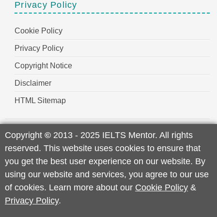
Privacy Policy
Cookie Policy
Privacy Policy
Copyright Notice
Disclaimer
HTML Sitemap
Copyright
©
2013 - 2025 IELTS Mentor. All rights
reserved. This website uses cookies to ensure that
you get the best user experience on our website. By
using our website and services, you agree to our use
of cookies. Learn more about our
Cookie Policy
&
Privacy Policy
.