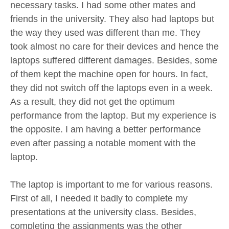
necessary tasks. I had some other mates and
friends in the university. They also had laptops but
the way they used was different than me. They
took almost no care for their devices and hence the
laptops suffered different damages. Besides, some
of them kept the machine open for hours. In fact,
they did not switch off the laptops even in a week.
As a result, they did not get the optimum
performance from the laptop. But my experience is
the opposite. I am having a better performance
even after passing a notable moment with the
laptop.
The laptop is important to me for various reasons.
First of all, I needed it badly to complete my
presentations at the university class. Besides,
completing the assignments was the other