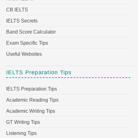
CB IELTS
IELTS Secrets
Band Score Calculator
Exam Specific Tips
Useful Websites
IELTS Preparation Tips
IELTS Preparation Tips
Academic Reading Tips
Academic Writing Tips
GT Writing Tips
Listening Tips