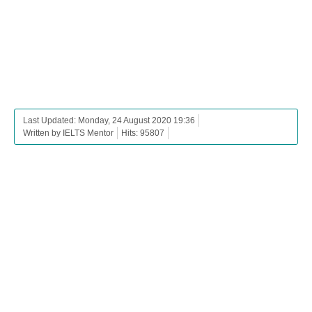
Last Updated: Monday, 24 August 2020 19:36
Written by IELTS Mentor
Hits: 95807