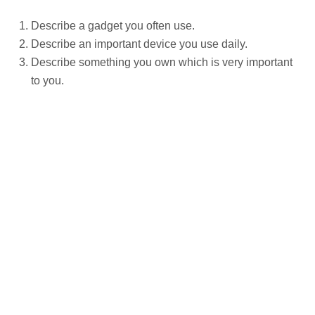
Describe a gadget you often use.
Describe an important device you use daily.
Describe something you own which is very important
to you.