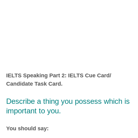
IELTS Speaking Part 2: IELTS Cue Card/
Candidate Task Card.
Describe a thing you possess which is
important to you.
You should say: