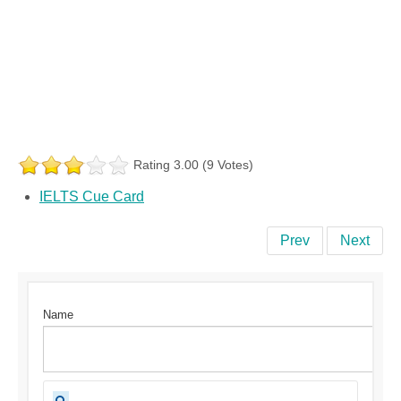
Rating 3.00 (9 Votes)
IELTS Cue Card
Prev
Next
Name