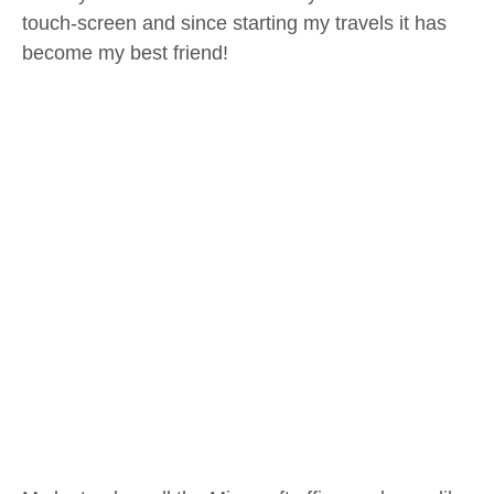
touch-screen and since starting my travels it has
become my best friend!