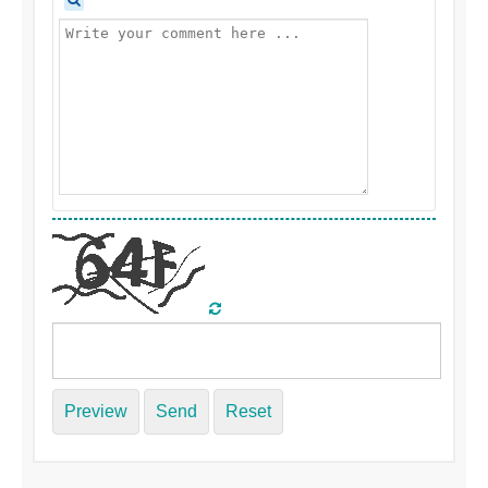
Preview
Send
Reset