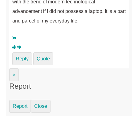
with the trend of modern technological
advancement if I did not possess a laptop. It is a part
and parcel of my everyday life.
Reply
Quote
×
Report
Report
Close