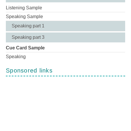
Listening Sample
Speaking Sample
Speaking part 1
Speaking part 3
Cue Card Sample
Speaking
Sponsored links