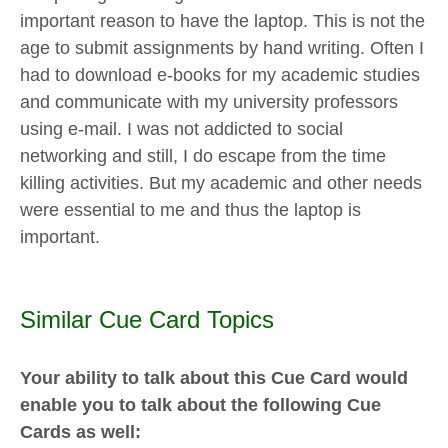
important reason to have the laptop. This is not the
age to submit assignments by hand writing. Often I
had to download e-books for my academic studies
and communicate with my university professors
using e-mail. I was not addicted to social
networking and still, I do escape from the time
killing activities. But my academic and other needs
were essential to me and thus the laptop is
important.
Similar Cue Card Topics
Your ability to talk about this Cue Card would
enable you to talk about the following Cue
Cards as well: