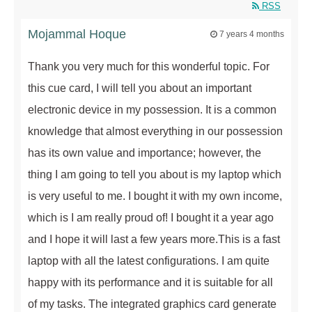
RSS
Mojammal Hoque
7 years 4 months
Thank you very much for this wonderful topic. For
this cue card, I will tell you about an important
electronic device in my possession. It is a common
knowledge that almost everything in our possession
has its own value and importance; however, the
thing I am going to tell you about is my laptop which
is very useful to me. I bought it with my own income,
which is I am really proud of! I bought it a year ago
and I hope it will last a few years more.This is a fast
laptop with all the latest configurations. I am quite
happy with its performance and it is suitable for all
of my tasks. The integrated graphics card generate