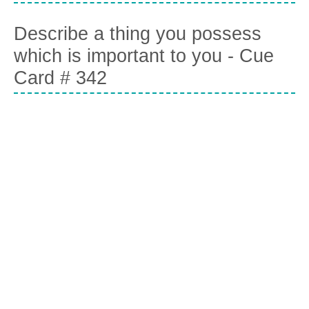
Describe a thing you possess
which is important to you - Cue
Card # 342