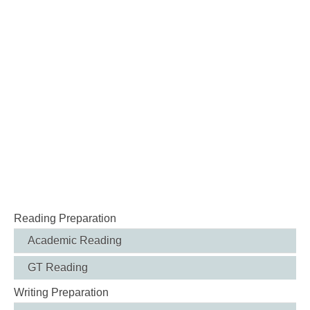
Reading Preparation
Academic Reading
GT Reading
Writing Preparation