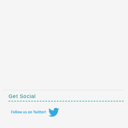
Get Social