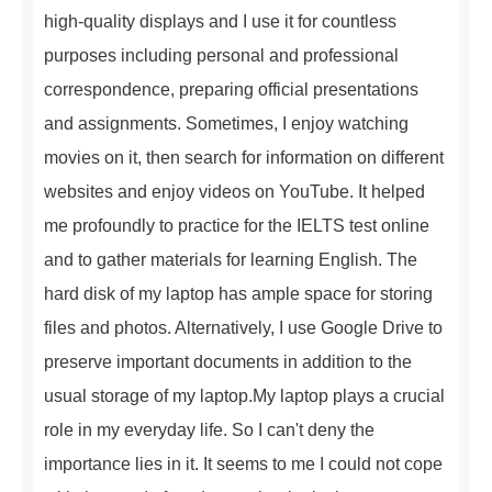
high-quality displays and I use it for countless
purposes including personal and professional
correspondence, preparing official presentations
and assignments. Sometimes, I enjoy watching
movies on it, then search for information on different
websites and enjoy videos on YouTube. It helped
me profoundly to practice for the IELTS test online
and to gather materials for learning English. The
hard disk of my laptop has ample space for storing
files and photos. Alternatively, I use Google Drive to
preserve important documents in addition to the
usual storage of my laptop.My laptop plays a crucial
role in my everyday life. So I can't deny the
importance lies in it. It seems to me I could not cope