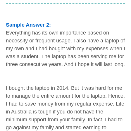
Sample Answer 2:
Everything has its own importance based on
necessity or frequent usage. I also have a laptop of
my own and I had bought with my expenses when I
was a student. The laptop has been serving me for
three consecutive years. And I hope it will last long.
I bought the laptop in 2014. But it was hard for me
to manage the entire amount for the laptop. Hence,
I had to save money from my regular expense. Life
in Australia is tough if you do not have the
minimum support from your family. In fact, I had to
go against my family and started earning to