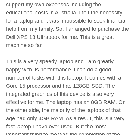
support my own expenses including the
educational costs in Australia. I felt the necessity
for a laptop and it was impossible to seek financial
help from my family. So, I arranged to purchase the
Dell XPS 13 Ultrabook for me. This is a great
machine so far.
This is a very speedy laptop and I am greatly
happy with its performance. I can do a good
number of tasks with this laptop. It comes with a
Core 15 processor and has 128GB SSD. The
integrated graphics of this device is also very
effective for me. The laptop has an 8GB RAM. On
the other side, the majority of the laptops of that
age had only 4GB RAM. As a result, this is a very
fast laptop I have ever used. But the most
important thing to me was the completion of the