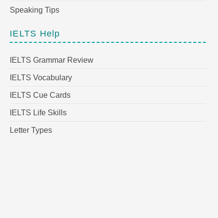
Speaking Tips
IELTS Help
IELTS Grammar Review
IELTS Vocabulary
IELTS Cue Cards
IELTS Life Skills
Letter Types