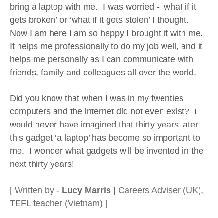
bring a laptop with me. I was worried - ‘what if it
gets broken’ or ‘what if it gets stolen’ I thought.
Now I am here I am so happy I brought it with me.
It helps me professionally to do my job well, and it
helps me personally as I can communicate with
friends, family and colleagues all over the world.
Did you know that when I was in my twenties
computers and the internet did not even exist? I
would never have imagined that thirty years later
this gadget ‘a laptop’ has become so important to
me. I wonder what gadgets will be invented in the
next thirty years!
[ Written by -
Lucy Marris
| Careers Adviser (UK),
TEFL teacher (Vietnam) ]