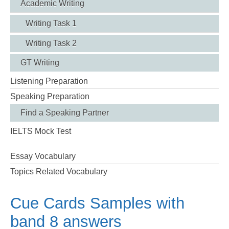
Academic Writing
Writing Task 1
Writing Task 2
GT Writing
Listening Preparation
Speaking Preparation
Find a Speaking Partner
IELTS Mock Test
Essay Vocabulary
Topics Related Vocabulary
Cue Cards Samples with
band 8 answers