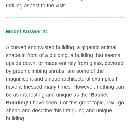
thrilling aspect to the visit.
Model Answer 3:
A curved and twisted building, a gigantic animal
shape in front of a building, a building that seems
upside down, or made entirely from glass, covered
by green climbing shrubs, are some of the
magnificent and unique architectural examples I
have witnessed many times. However, nothing can
be as interesting and unique as the
‘Basket
Building’
I have seen. For this great topic, I will go
ahead and describe this intriguing and unique
building.