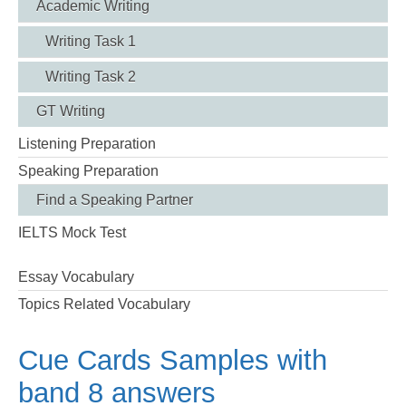
Academic Writing
Writing Task 1
Writing Task 2
GT Writing
Listening Preparation
Speaking Preparation
Find a Speaking Partner
IELTS Mock Test
Essay Vocabulary
Topics Related Vocabulary
Cue Cards Samples with
band 8 answers