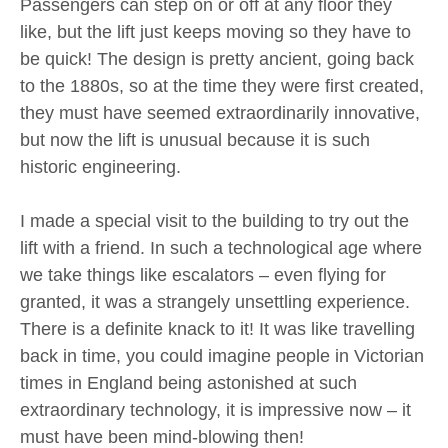
Passengers can step on or off at any floor they
like, but the lift just keeps moving so they have to
be quick! The design is pretty ancient, going back
to the 1880s, so at the time they were first created,
they must have seemed extraordinarily innovative,
but now the lift is unusual because it is such
historic engineering.
I made a special visit to the building to try out the
lift with a friend. In such a technological age where
we take things like escalators – even flying for
granted, it was a strangely unsettling experience.
There is a definite knack to it! It was like travelling
back in time, you could imagine people in Victorian
times in England being astonished at such
extraordinary technology, it is impressive now – it
must have been mind-blowing then!