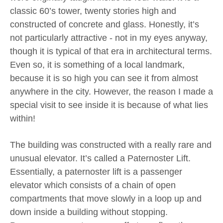
classic 60’s tower, twenty stories high and
constructed of concrete and glass. Honestly, it’s
not particularly attractive - not in my eyes anyway,
though it is typical of that era in architectural terms.
Even so, it is something of a local landmark,
because it is so high you can see it from almost
anywhere in the city. However, the reason I made a
special visit to see inside it is because of what lies
within!
The building was constructed with a really rare and
unusual elevator. It’s called a Paternoster Lift.
Essentially, a paternoster lift is a passenger
elevator which consists of a chain of open
compartments that move slowly in a loop up and
down inside a building without stopping.