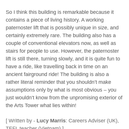
So I think this building is remarkable because it
contains a piece of living history. A working
paternoster lift that is possibly unique in size, and
certainly extremely rare. The building also has a
couple of conventional elevators now, as well as
stairs for people to use. However, the paternoster
lift is still there, turning slowly, and it is quite fun to
have a ride, like travelling back in time on an
ancient fairground ride! The building is also a
rather literal reminder that you shouldn’t make
assumptions only by what is most obvious – you
just wouldn’t know from the unpromising exterior of
the Arts Tower what lies within!
[ Written by -
Lucy Marris
: Careers Adviser (UK),
TEFL teacher (Vietnam) ]