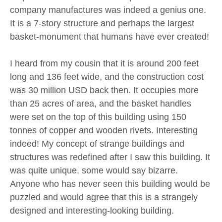
company manufactures was indeed a genius one.
It is a 7-story structure and perhaps the largest
basket-monument that humans have ever created!
I heard from my cousin that it is around 200 feet
long and 136 feet wide, and the construction cost
was 30 million USD back then. It occupies more
than 25 acres of area, and the basket handles
were set on the top of this building using 150
tonnes of copper and wooden rivets. Interesting
indeed! My concept of strange buildings and
structures was redefined after I saw this building. It
was quite unique, some would say bizarre.
Anyone who has never seen this building would be
puzzled and would agree that this is a strangely
designed and interesting-looking building.