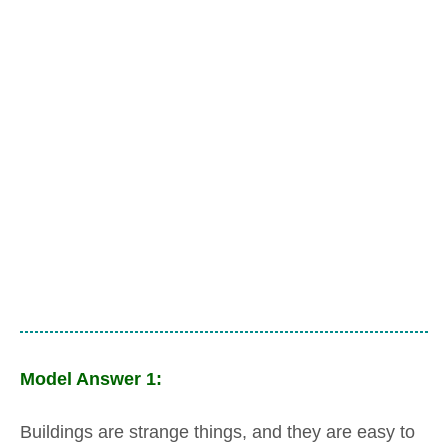
Model Answer 1:
Buildings are strange things, and they are easy to