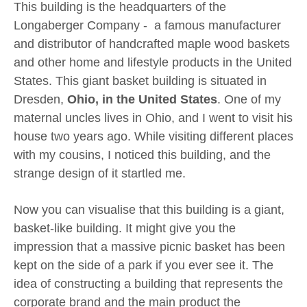
This building is the headquarters of the
Longaberger Company - a famous manufacturer
and distributor of handcrafted maple wood baskets
and other home and lifestyle products in the United
States. This giant basket building is situated in
Dresden,
Ohio, in the United States
. One of my
maternal uncles lives in Ohio, and I went to visit his
house two years ago. While visiting different places
with my cousins, I noticed this building, and the
strange design of it startled me.
Now you can visualise that this building is a giant,
basket-like building. It might give you the
impression that a massive picnic basket has been
kept on the side of a park if you ever see it. The
idea of constructing a building that represents the
corporate brand and the main product the