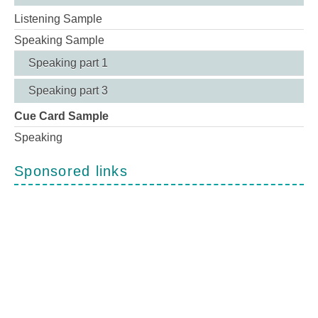
Listening Sample
Speaking Sample
Speaking part 1
Speaking part 3
Cue Card Sample
Speaking
Sponsored links