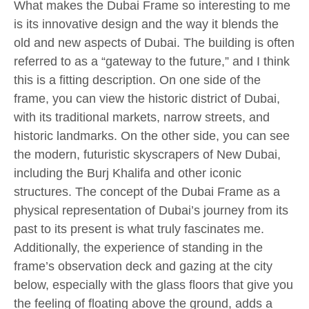
What makes the Dubai Frame so interesting to me
is its innovative design and the way it blends the
old and new aspects of Dubai. The building is often
referred to as a “gateway to the future,” and I think
this is a fitting description. On one side of the
frame, you can view the historic district of Dubai,
with its traditional markets, narrow streets, and
historic landmarks. On the other side, you can see
the modern, futuristic skyscrapers of New Dubai,
including the Burj Khalifa and other iconic
structures. The concept of the Dubai Frame as a
physical representation of Dubai’s journey from its
past to its present is what truly fascinates me.
Additionally, the experience of standing in the
frame’s observation deck and gazing at the city
below, especially with the glass floors that give you
the feeling of floating above the ground, adds a