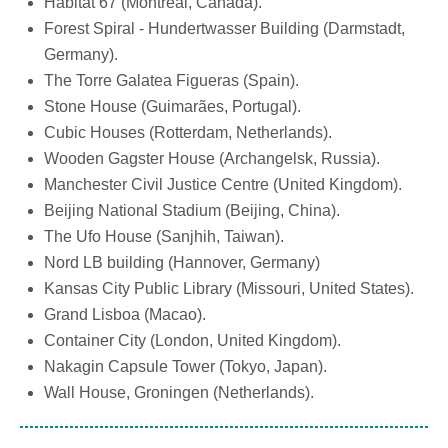
Habitat 67 (Montreal, Canada).
Forest Spiral - Hundertwasser Building (Darmstadt,
Germany).
The Torre Galatea Figueras (Spain).
Stone House (Guimarães, Portugal).
Cubic Houses (Rotterdam, Netherlands).
Wooden Gagster House (Archangelsk, Russia).
Manchester Civil Justice Centre (United Kingdom).
Beijing National Stadium (Beijing, China).
The Ufo House (Sanjhih, Taiwan).
Nord LB building (Hannover, Germany)
Kansas City Public Library (Missouri, United States).
Grand Lisboa (Macao).
Container City (London, United Kingdom).
Nakagin Capsule Tower (Tokyo, Japan).
Wall House, Groningen (Netherlands).