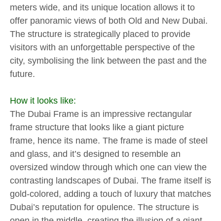
meters wide, and its unique location allows it to
offer panoramic views of both Old and New Dubai.
The structure is strategically placed to provide
visitors with an unforgettable perspective of the
city, symbolising the link between the past and the
future.
How it looks like:
The Dubai Frame is an impressive rectangular
frame structure that looks like a giant picture
frame, hence its name. The frame is made of steel
and glass, and it’s designed to resemble an
oversized window through which one can view the
contrasting landscapes of Dubai. The frame itself is
gold-colored, adding a touch of luxury that matches
Dubai’s reputation for opulence. The structure is
open in the middle, creating the illusion of a giant