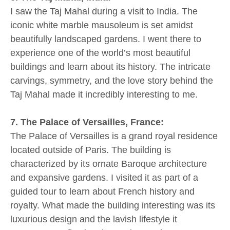
I saw the Taj Mahal during a visit to India. The
iconic white marble mausoleum is set amidst
beautifully landscaped gardens. I went there to
experience one of the world’s most beautiful
buildings and learn about its history. The intricate
carvings, symmetry, and the love story behind the
Taj Mahal made it incredibly interesting to me.
7. The Palace of Versailles, France:
The Palace of Versailles is a grand royal residence
located outside of Paris. The building is
characterized by its ornate Baroque architecture
and expansive gardens. I visited it as part of a
guided tour to learn about French history and
royalty. What made the building interesting was its
luxurious design and the lavish lifestyle it