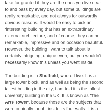
take for granted if they are the ones you live near
to and pass by every day, but some buildings are
really remarkable, and not always for outwardly
obvious reasons. It would be easy to pick an
‘interesting’ building that has an extraordinary
external architecture, and of course, they can be
remarkable, impressive and on occasion beautiful.
However, the building I want to talk about is
certainly intriguing, unique even, but you wouldn’t
necessarily know this unless you went inside.
The building is in
Sheffield
, where I live. It is a
large tower block, and as well as being the second
tallest building in the city, I am told it is the tallest
university building in the UK. It is known as
'The
Arts Tower'
, because those are the subjects that
were originally taught inside its four walls. It is a