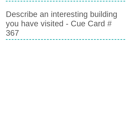
Describe an interesting building
you have visited - Cue Card #
367