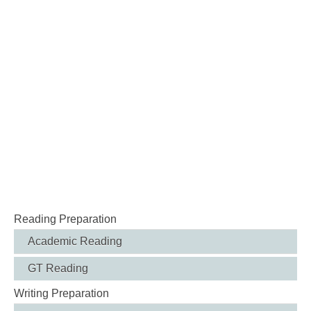
Reading Preparation
Academic Reading
GT Reading
Writing Preparation