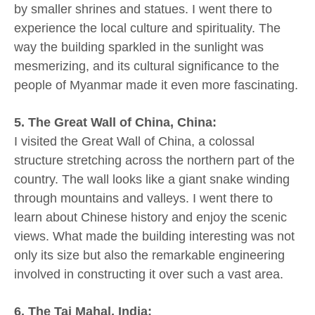
by smaller shrines and statues. I went there to
experience the local culture and spirituality. The
way the building sparkled in the sunlight was
mesmerizing, and its cultural significance to the
people of Myanmar made it even more fascinating.
5. The Great Wall of China, China:
I visited the Great Wall of China, a colossal
structure stretching across the northern part of the
country. The wall looks like a giant snake winding
through mountains and valleys. I went there to
learn about Chinese history and enjoy the scenic
views. What made the building interesting was not
only its size but also the remarkable engineering
involved in constructing it over such a vast area.
6. The Taj Mahal, India: