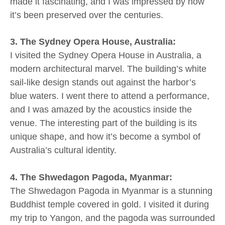
made it fascinating, and I was impressed by how
it’s been preserved over the centuries.
3. The Sydney Opera House, Australia:
I visited the Sydney Opera House in Australia, a
modern architectural marvel. The building’s white
sail-like design stands out against the harbor’s
blue waters. I went there to attend a performance,
and I was amazed by the acoustics inside the
venue. The interesting part of the building is its
unique shape, and how it’s become a symbol of
Australia’s cultural identity.
4. The Shwedagon Pagoda, Myanmar:
The Shwedagon Pagoda in Myanmar is a stunning
Buddhist temple covered in gold. I visited it during
my trip to Yangon, and the pagoda was surrounded