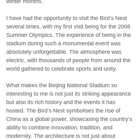
winter months.
I have had the opportunity to visit the Bird’s Nest
several times, with my first visit being for the 2008
Summer Olympics. The experience of being in the
stadium during such a monumental event was
absolutely unforgettable. The atmosphere was
electric, with thousands of people from around the
world gathered to celebrate sports and unity.
What makes the Beijing National Stadium so
interesting to me is not just its striking appearance
but also its rich history and the events it has
hosted. The Bird’s Nest symbolises the rise of
China as a global power, showcasing the country’s
ability to combine innovation, tradition, and
modernity. The architecture is not just about