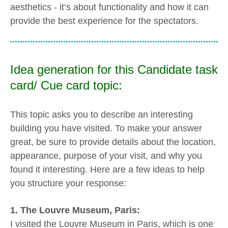
aesthetics - it’s about functionality and how it can
provide the best experience for the spectators.
Idea generation for this Candidate task
card/ Cue card topic:
This topic asks you to describe an interesting
building you have visited. To make your answer
great, be sure to provide details about the location,
appearance, purpose of your visit, and why you
found it interesting. Here are a few ideas to help
you structure your response:
1. The Louvre Museum, Paris:
I visited the Louvre Museum in Paris, which is one