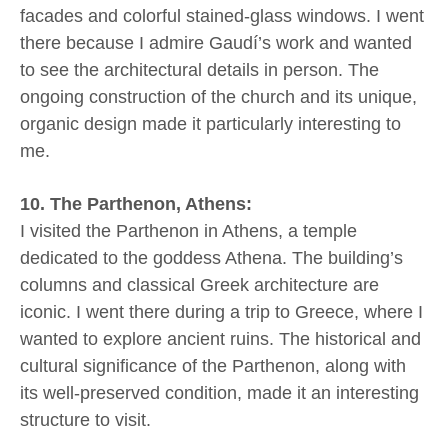
facades and colorful stained-glass windows. I went
there because I admire Gaudí’s work and wanted
to see the architectural details in person. The
ongoing construction of the church and its unique,
organic design made it particularly interesting to
me.
10. The Parthenon, Athens:
I visited the Parthenon in Athens, a temple
dedicated to the goddess Athena. The building’s
columns and classical Greek architecture are
iconic. I went there during a trip to Greece, where I
wanted to explore ancient ruins. The historical and
cultural significance of the Parthenon, along with
its well-preserved condition, made it an interesting
structure to visit.