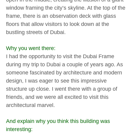
window framing the city’s skyline. At the top of the
frame, there is an observation deck with glass
floors that allow visitors to look down at the
bustling streets of Dubai.
Why you went there:
I had the opportunity to visit the Dubai Frame
during my trip to Dubai a couple of years ago. As
someone fascinated by architecture and modern
design, I was eager to see this impressive
structure up close. I went there with a group of
friends, and we were all excited to visit this
architectural marvel.
And explain why you think this building was
interesting: