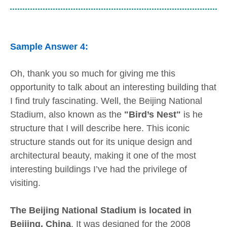
Sample Answer 4:
Oh, thank you so much for giving me this
opportunity to talk about an interesting building that
I find truly fascinating. Well, the Beijing National
Stadium, also known as the
"Bird’s Nest"
is he
structure that I will describe here. This iconic
structure stands out for its unique design and
architectural beauty, making it one of the most
interesting buildings I’ve had the privilege of
visiting.
The Beijing National Stadium is located in
Beijing, China
. It was designed for the 2008