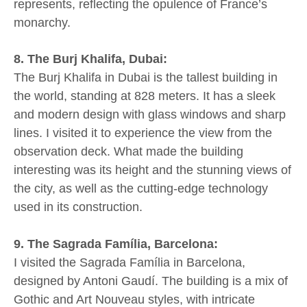
represents, reflecting the opulence of France’s
monarchy.
8. The Burj Khalifa, Dubai:
The Burj Khalifa in Dubai is the tallest building in
the world, standing at 828 meters. It has a sleek
and modern design with glass windows and sharp
lines. I visited it to experience the view from the
observation deck. What made the building
interesting was its height and the stunning views of
the city, as well as the cutting-edge technology
used in its construction.
9. The Sagrada Família, Barcelona:
I visited the Sagrada Família in Barcelona,
designed by Antoni Gaudí. The building is a mix of
Gothic and Art Nouveau styles, with intricate