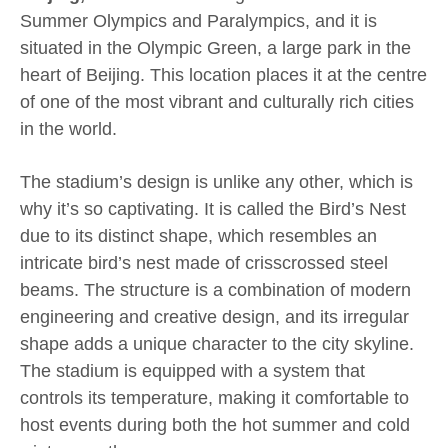
Summer Olympics and Paralympics, and it is
situated in the Olympic Green, a large park in the
heart of Beijing. This location places it at the centre
of one of the most vibrant and culturally rich cities
in the world.
The stadium’s design is unlike any other, which is
why it’s so captivating. It is called the Bird’s Nest
due to its distinct shape, which resembles an
intricate bird’s nest made of crisscrossed steel
beams. The structure is a combination of modern
engineering and creative design, and its irregular
shape adds a unique character to the city skyline.
The stadium is equipped with a system that
controls its temperature, making it comfortable to
host events during both the hot summer and cold