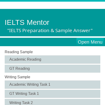
IELTS Mentor
"IELTS Preparation & Sample Answer"
Open Menu
Reading Sample
Academic Reading
GT Reading
Writing Sample
Academic Writing Task 1
GT Writing Task 1
Writing Task 2