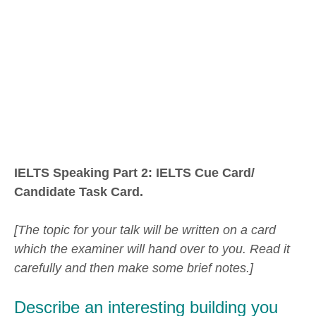
IELTS Speaking Part 2: IELTS Cue Card/
Candidate Task Card.
[The topic for your talk will be written on a card
which the examiner will hand over to you. Read it
carefully and then make some brief notes.]
Describe an interesting building you