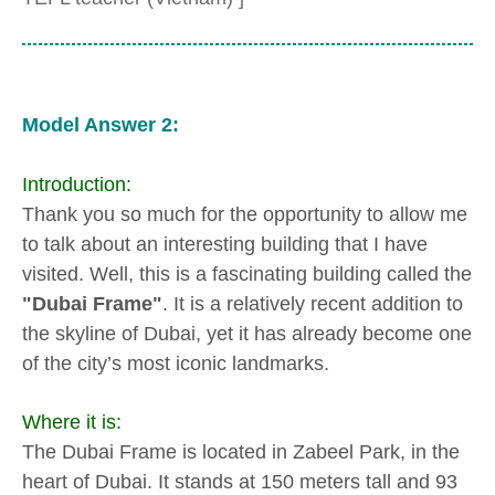
Model Answer 2:
Introduction:
Thank you so much for the opportunity to allow me
to talk about an interesting building that I have
visited. Well, this is a fascinating building called the
"Dubai Frame"
. It is a relatively recent addition to
the skyline of Dubai, yet it has already become one
of the city’s most iconic landmarks.
Where it is:
The Dubai Frame is located in Zabeel Park, in the
heart of Dubai. It stands at 150 meters tall and 93