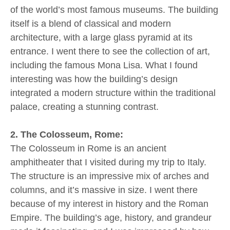
of the world’s most famous museums. The building
itself is a blend of classical and modern
architecture, with a large glass pyramid at its
entrance. I went there to see the collection of art,
including the famous Mona Lisa. What I found
interesting was how the building’s design
integrated a modern structure within the traditional
palace, creating a stunning contrast.
2. The Colosseum, Rome:
The Colosseum in Rome is an ancient
amphitheater that I visited during my trip to Italy.
The structure is an impressive mix of arches and
columns, and it’s massive in size. I went there
because of my interest in history and the Roman
Empire. The building’s age, history, and grandeur