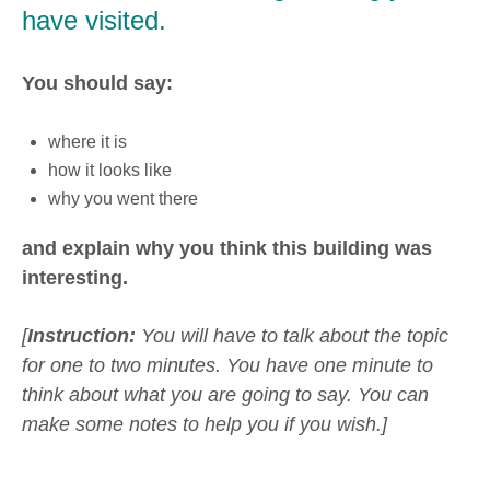
have visited.
You should say:
where it is
how it looks like
why you went there
and explain why you think this building was
interesting.
[
Instruction:
You will have to talk about the topic
for one to two minutes. You have one minute to
think about what you are going to say. You can
make some notes to help you if you wish.]