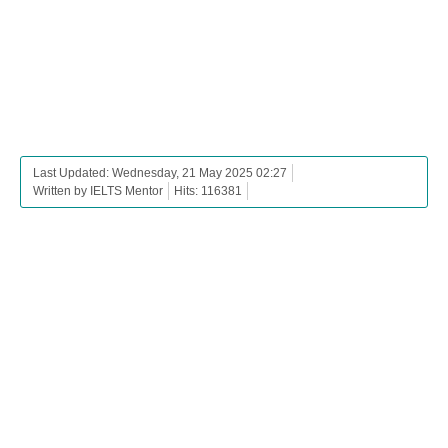
Last Updated: Wednesday, 21 May 2025 02:27
Written by IELTS Mentor
Hits: 116381