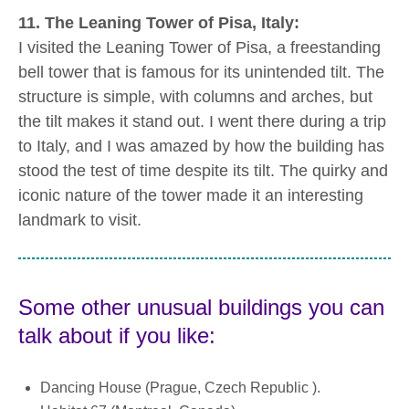
11. The Leaning Tower of Pisa, Italy:
I visited the Leaning Tower of Pisa, a freestanding
bell tower that is famous for its unintended tilt. The
structure is simple, with columns and arches, but
the tilt makes it stand out. I went there during a trip
to Italy, and I was amazed by how the building has
stood the test of time despite its tilt. The quirky and
iconic nature of the tower made it an interesting
landmark to visit.
Some other unusual buildings you can
talk about if you like:
Dancing House (Prague, Czech Republic ).