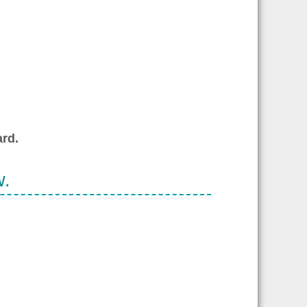
rd.
w.