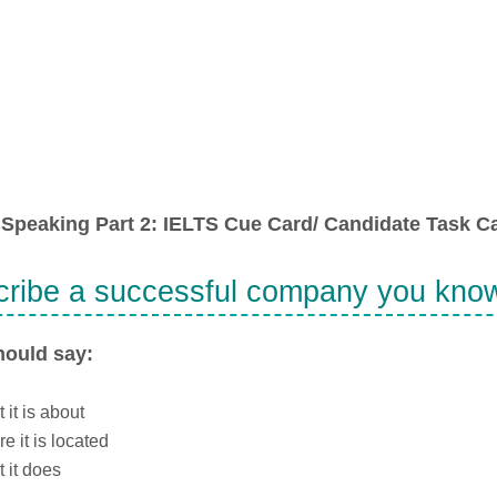
Speaking Part 2: IELTS Cue Card/ Candidate Task Ca
ribe a successful company you kno
hould say:
 it is about
e it is located
 it does