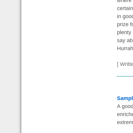
where 
certai
in goo
prize f
plenty
say ab
Hurrah
[ Writt
Sampl
A good
enrich
extrem