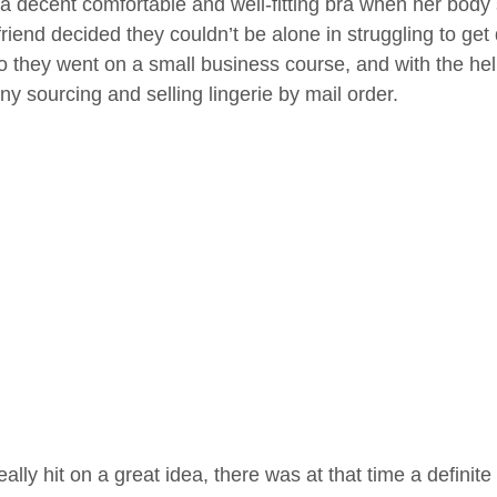
d a decent comfortable and well-fitting bra when her bo
riend decided they couldn’t be alone in struggling to get q
so they went on a small business course, and with the hel
y sourcing and selling lingerie by mail order.
ally hit on a great idea, there was at that time a definit