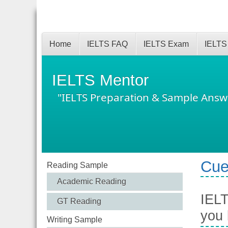
Home
IELTS FAQ
IELTS Exam
IELTS
IELTS Mentor
"IELTS Preparation & Sample Answ
Cue
Reading Sample
Academic Reading
IELT
GT Reading
you
Writing Sample