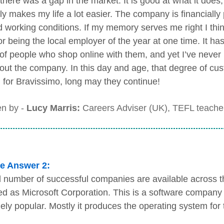
there was a gap in the market. It is good at what it does,
nly makes my life a lot easier. The company is financially
d working conditions. If my memory serves me right I th
or being the local employer of the year at one time. It ha
 of people who shop online with them, and yet I’ve neve
out the company. In this day and age, that degree of cust
 for Bravissimo, long may they continue!
en by -
Lucy Marris:
Careers Adviser (UK), TEFL teacher
e Answer 2:
 number of successful companies are available across th
ed as Microsoft Corporation. This is a software company 
ely popular. Mostly it produces the operating system for