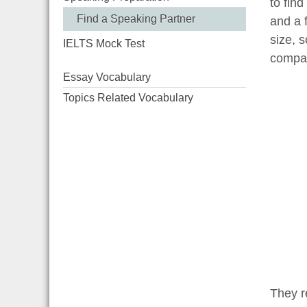
to fin
Find a Speaking Partner
and a f
size, 
IELTS Mock Test
compan
Essay Vocabulary
Topics Related Vocabulary
They re