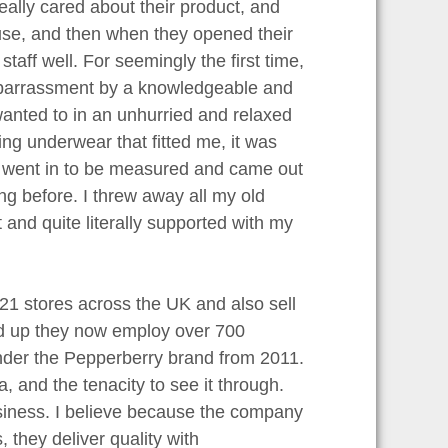
really cared about their product, and
ouse, and then when they opened their
aff well. For seemingly the first time,
mbarrassment by a knowledgeable and
anted to in an unhurried and relaxed
ng underwear that fitted me, it was
 I went in to be measured and came out
ng before. I threw away all my old
t and quite literally supported with my
1 stores across the UK and also sell
ted up they now employ over 700
under the Pepperberry brand from 2011.
 and the tenacity to see it through.
usiness. I believe because the company
they deliver quality with