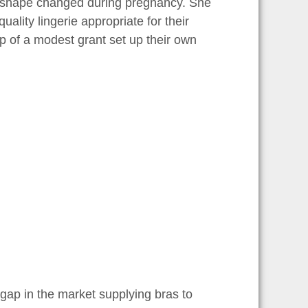
dy shape changed during pregnancy. She
uality lingerie appropriate for their
p of a modest grant set up their own
e gap in the market supplying bras to