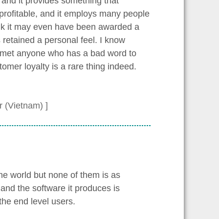
 and it provides something that
 profitable, and it employs many people
ink it may even have been awarded a
s retained a personal feel. I know
r met anyone who has a bad word to
omer loyalty is a rare thing indeed.
 (Vietnam) ]
e world but none of them is as
and the software it produces is
 the end level users.