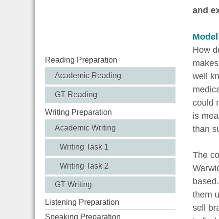
and ex
Model
How do
Reading Preparation
makes 
well k
Academic Reading
medical
GT Reading
could 
Writing Preparation
is mea
Academic Writing
than s
Writing Task 1
The co
Writing Task 2
Warwic
based. 
GT Writing
them un
Listening Preparation
sell b
Speaking Preparation