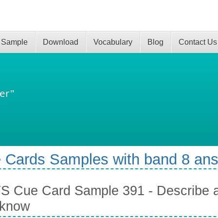
 Sample
Download
Vocabulary
Blog
Contact Us
er"
 Cards Samples with band 8 an
S Cue Card Sample 391 - Describe 
 know