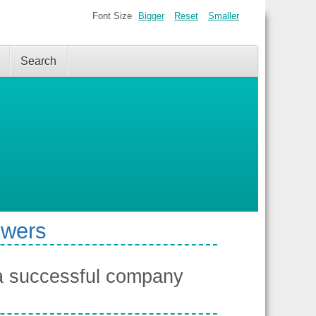
Font Size
Bigger
Reset
Smaller
Search
swers
a successful company