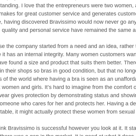
tanding. I love that the entrepreneurs were two women, a
makes for great customer service and generates customer
e, having discovered Bravissimo would now never go a
e quality and personal service have remained the same as
e the company started from a need and an idea, rather th
e it has an internal integrity. Many women customers want
ave found a size and product that suits them better. Ther
n their shops so bras in good condition, but that no longe
ts of the world where having a bra is seen as an unafford
t women and girls. It’s hard to imagine from the comfort 
ear gives protection by demonstrating status and showin
omeone who cares for her and protects her. Having a dec
able, it might actually protect these women from sexual a
ink Bravissimo is successful however you look at it. It st