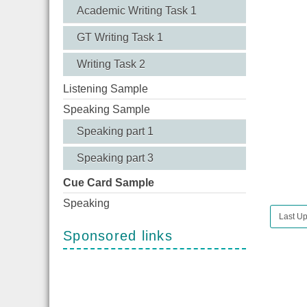
Academic Writing Task 1
GT Writing Task 1
Writing Task 2
Listening Sample
Speaking Sample
Speaking part 1
Speaking part 3
Cue Card Sample
Speaking
Last Up
Sponsored links