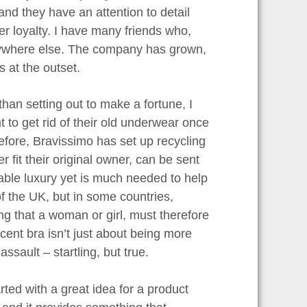
nd they have an attention to detail
 loyalty. I have many friends who,
nywhere else. The company has grown,
 at the outset.
an setting out to make a fortune, I
 to get rid of their old underwear once
efore, Bravissimo has set up recycling
r fit their original owner, can be sent
able luxury yet is much needed to help
of the UK, but in some countries,
g that a woman or girl, must therefore
ent bra isn’t just about being more
ssault – startling, but true.
arted with a great idea for a product