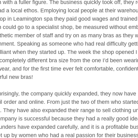
ith a fuller figure. The business quickly took off, they 
ad a local ethos. Employing local people at their wareh
shop in Leamington spa they paid good wages and trained st
could go to a specialist shop, be measured without e
hetic member of staff and try on as many bras as they w
nment. Speaking as someone who had real difficulty getti
rilliant when they started up. The week the shop opened
 completely different bra size from the one I’d been weari
ar, and for the first time ever felt comfortable, confiden
ful new bras!
risingly, the company quickly expanded, they now have 2
il order and online. From just the two of them who star
. They have also expanded their range to sell clothing 
mpany is successful because they had a really good idea,
unders have expanded carefully, and it is a profitable b
t up by women who had a real passion for their business, 