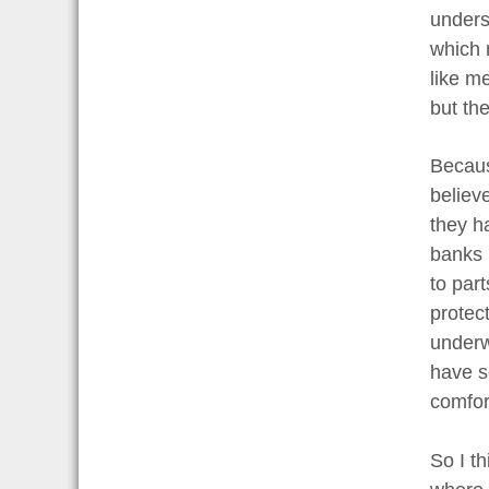
unders
which 
like m
but th
Becaus
believ
they h
banks i
to par
protec
underw
have s
comfort
So I th