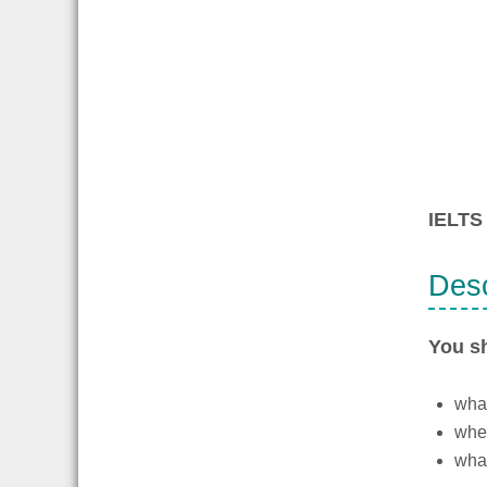
IELTS 
Desc
You s
what
wher
what