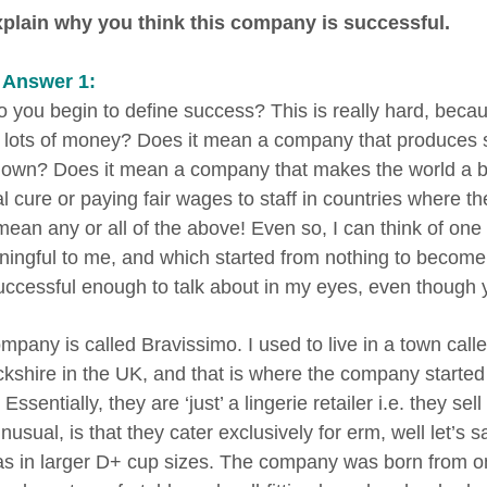
plain why you think this company is successful.
 Answer 1:
 you begin to define success? This is really hard, bec
lots of money? Does it mean a company that produces so
nown? Does it mean a company that makes the world a be
 cure or paying fair wages to staff in countries where the
mean any or all of the above! Even so, I can think of on
ningful to me, and which started from nothing to become 
uccessful enough to talk about in my eyes, even though 
mpany is called Bravissimo. I used to live in a town call
kshire in the UK, and that is where the company started ou
Essentially, they are ‘just’ a lingerie retailer i.e. they
usual, is that they cater exclusively for erm, well let’s 
ras in larger D+ cup sizes. The company was born from o