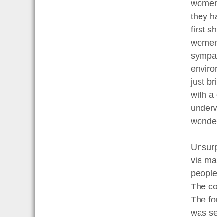
women w
they h
first 
women 
sympat
enviro
just b
with a
underwe
wonder
Unsurp
via ma
people
The co
The fo
was se