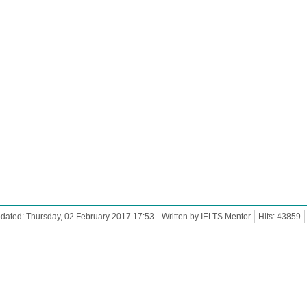
dated: Thursday, 02 February 2017 17:53
Written by IELTS Mentor
Hits: 43859