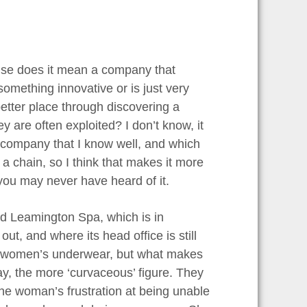
ause does it mean a company that
mething innovative or is just very
tter place through discovering a
y are often exploited? I don’t know, it
e company that I know well, and which
a chain, so I think that makes it more
you may never have heard of it.
ed Leamington Spa, which is in
t, and where its head office is still
 sell women’s underwear, but what makes
say, the more ‘curvaceous’ figure. They
ne woman’s frustration at being unable