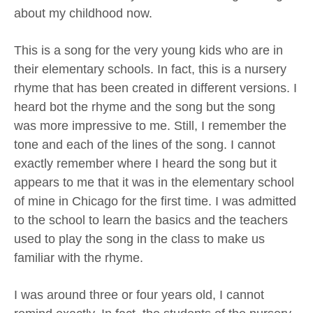
about my childhood now.
This is a song for the very young kids who are in
their elementary schools. In fact, this is a nursery
rhyme that has been created in different versions. I
heard bot the rhyme and the song but the song
was more impressive to me. Still, I remember the
tone and each of the lines of the song. I cannot
exactly remember where I heard the song but it
appears to me that it was in the elementary school
of mine in Chicago for the first time. I was admitted
to the school to learn the basics and the teachers
used to play the song in the class to make us
familiar with the rhyme.
I was around three or four years old, I cannot