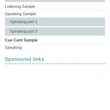
Listening Sample
Speaking Sample
Speaking part 1
Speaking part 3
Cue Card Sample
Speaking
Sponsored links