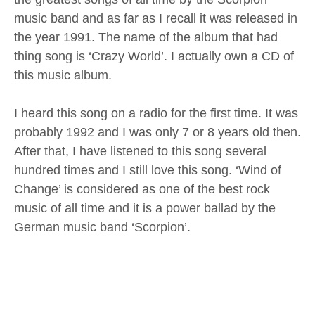
music band and as far as I recall it was released in
the year 1991. The name of the album that had
thing song is ‘Crazy World’. I actually own a CD of
this music album.
I heard this song on a radio for the first time. It was
probably 1992 and I was only 7 or 8 years old then.
After that, I have listened to this song several
hundred times and I still love this song. ‘Wind of
Change’ is considered as one of the best rock
music of all time and it is a power ballad by the
German music band ‘Scorpion’.