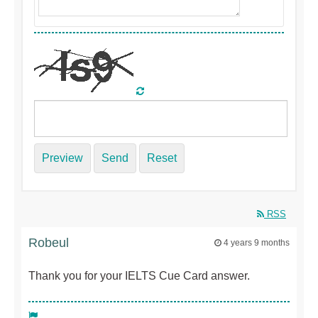
Preview
Send
Reset
RSS
Robeul
4 years 9 months
Thank you for your IELTS Cue Card answer.