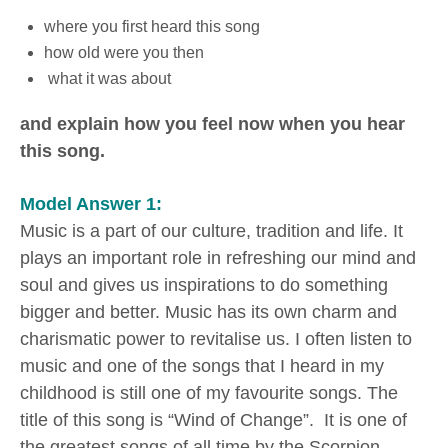
where you first heard this song
how old were you then
what it was about
and explain how you feel now when you hear
this song.
Model Answer 1:
Music is a part of our culture, tradition and life. It
plays an important role in refreshing our mind and
soul and gives us inspirations to do something
bigger and better. Music has its own charm and
charismatic power to revitalise us. I often listen to
music and one of the songs that I heard in my
childhood is still one of my favourite songs. The
title of this song is “Wind of Change”. It is one of
the greatest songs of all time by the Scorpion