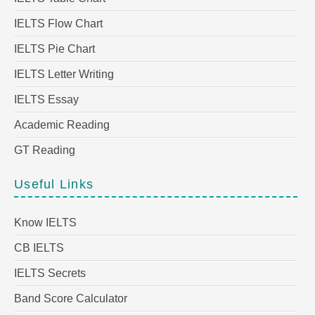
IELTS Flow Chart
IELTS Pie Chart
IELTS Letter Writing
IELTS Essay
Academic Reading
GT Reading
Useful Links
Know IELTS
CB IELTS
IELTS Secrets
Band Score Calculator