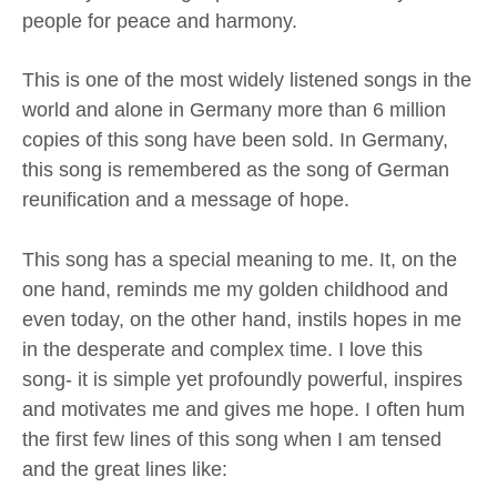
people for peace and harmony.
This is one of the most widely listened songs in the
world and alone in Germany more than 6 million
copies of this song have been sold. In Germany,
this song is remembered as the song of German
reunification and a message of hope.
This song has a special meaning to me. It, on the
one hand, reminds me my golden childhood and
even today, on the other hand, instils hopes in me
in the desperate and complex time. I love this
song- it is simple yet profoundly powerful, inspires
and motivates me and gives me hope. I often hum
the first few lines of this song when I am tensed
and the great lines like: