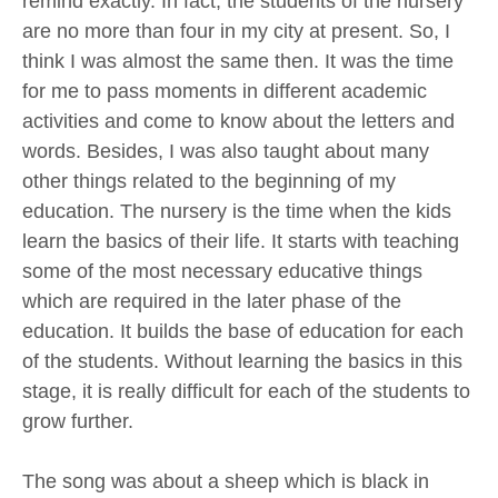
remind exactly. In fact, the students of the nursery
are no more than four in my city at present. So, I
think I was almost the same then. It was the time
for me to pass moments in different academic
activities and come to know about the letters and
words. Besides, I was also taught about many
other things related to the beginning of my
education. The nursery is the time when the kids
learn the basics of their life. It starts with teaching
some of the most necessary educative things
which are required in the later phase of the
education. It builds the base of education for each
of the students. Without learning the basics in this
stage, it is really difficult for each of the students to
grow further.
The song was about a sheep which is black in