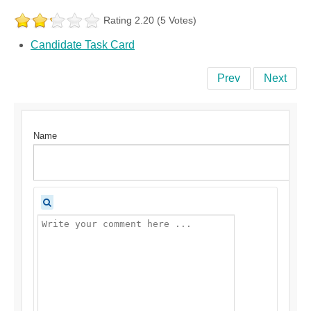
Rating 2.20 (5 Votes)
Candidate Task Card
Prev
Next
Name