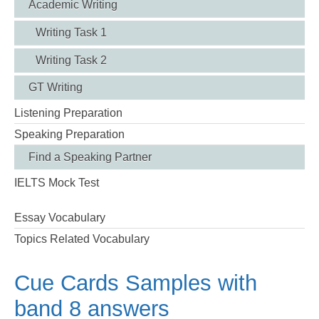
Academic Writing
Writing Task 1
Writing Task 2
GT Writing
Listening Preparation
Speaking Preparation
Find a Speaking Partner
IELTS Mock Test
Essay Vocabulary
Topics Related Vocabulary
Cue Cards Samples with
band 8 answers