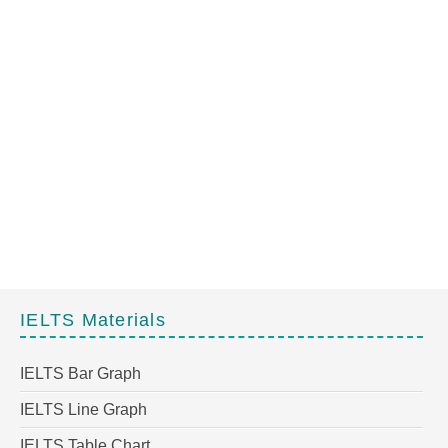
IELTS Materials
IELTS Bar Graph
IELTS Line Graph
IELTS Table Chart