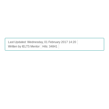
Last Updated: Wednesday, 01 February 2017 14:20
Written by IELTS Mentor
Hits: 34841