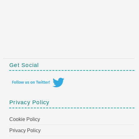
Get Social
Privacy Policy
Cookie Policy
Privacy Policy