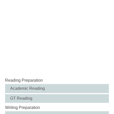
Reading Preparation
Academic Reading
GT Reading
Writing Preparation