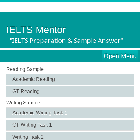
IELTS Mentor
"IELTS Preparation & Sample Answer"
Open Menu
Reading Sample
Academic Reading
GT Reading
Writing Sample
Academic Writing Task 1
GT Writing Task 1
Writing Task 2