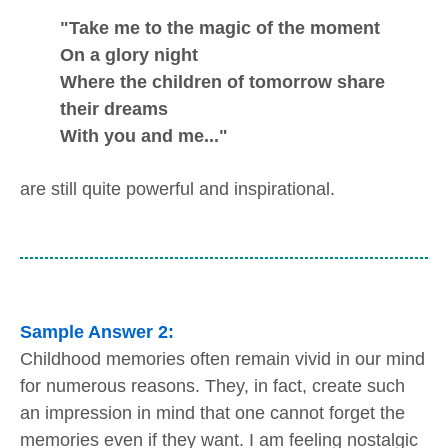
"Take me to the magic of the moment
On a glory night
Where the children of tomorrow share
their dreams
With you and me..."
are still quite powerful and inspirational.
Sample Answer 2:
Childhood memories often remain vivid in our mind
for numerous reasons. They, in fact, create such
an impression in mind that one cannot forget the
memories even if they want. I am feeling nostalgic