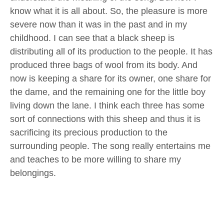
know what it is all about. So, the pleasure is more
severe now than it was in the past and in my
childhood. I can see that a black sheep is
distributing all of its production to the people. It has
produced three bags of wool from its body. And
now is keeping a share for its owner, one share for
the dame, and the remaining one for the little boy
living down the lane. I think each three has some
sort of connections with this sheep and thus it is
sacrificing its precious production to the
surrounding people. The song really entertains me
and teaches to be more willing to share my
belongings.