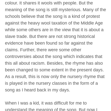
colour. It shares it wools with people. But the
meaning of the song is still mysterious. Many of the
schools believe that the song is a kind of protest
against the heavy wool taxation of the Middle Age
while some others are in the view that it is about a
slave trade. But there are not strong historical
evidence have been found so far against the
claims. Further, there were some other
controversies about the song which indicates that
this all about racism. Besides, the rhyme has also
been changed to some extent in the present days.
As a result, this is now only the nursery rhyme that
is played in the nursery classes in the form of a
song as I heard back in my days.
When I was a kid, it was difficult for me to
understand the meaning of the song. But now I