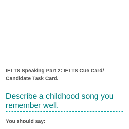
IELTS Speaking Part 2: IELTS Cue Card/
Candidate Task Card.
Describe a childhood song you
remember well.
You should say: