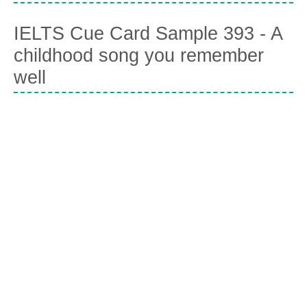
IELTS Cue Card Sample 393 - A
childhood song you remember
well