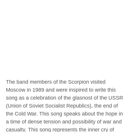
The band members of the Scorpion visited
Moscow in 1989 and were inspired to write this
song as a celebration of the glasnost of the USSR
(Union of Soviet Socialist Republics), the end of
the Cold War. This song speaks about the hope in
a time of dense tension and possibility of war and
casualty. This song represents the inner cry of