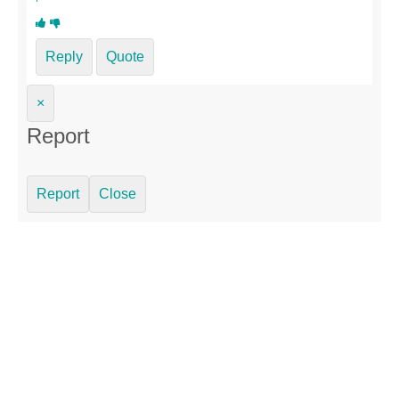
Reply
Quote
×
Report
Report
Close