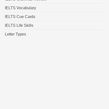
IELTS Vocabulary
IELTS Cue Cards
IELTS Life Skills
Letter Types