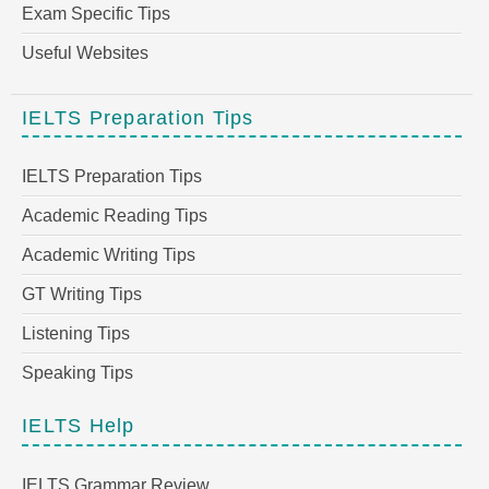
Exam Specific Tips
Useful Websites
IELTS Preparation Tips
IELTS Preparation Tips
Academic Reading Tips
Academic Writing Tips
GT Writing Tips
Listening Tips
Speaking Tips
IELTS Help
IELTS Grammar Review