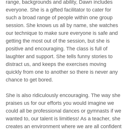
range, backgrounds and ability, Dawn includes
everyone. She is a gifted facilitator to cater for
such a broad range of people within one group
session. She knows us all by name, she watches
our technique to make sure everyone is safe and
getting the most out of the session, but she is
positive and encouraging. The class is full of
laughter and support. She tells funny stories to
distract us, and keeps the exercises moving
quickly from one to another so there is never any
chance to get bored.
She is also ridiculously encouraging. The way she
praises us for our efforts you would imagine we
could all be professional dances or gymnasts if we
wanted to, our talent is limitless! As a teacher, she
creates an environment where we are all confident