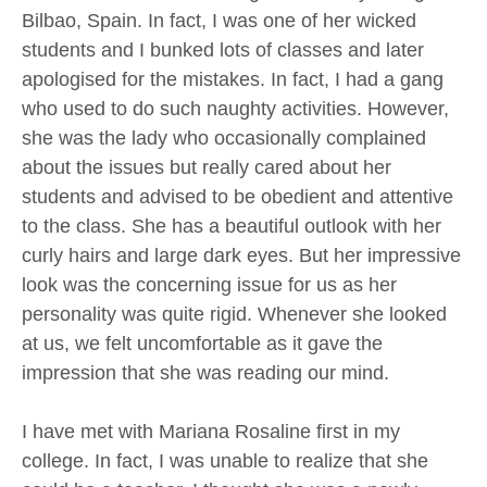
Bilbao, Spain. In fact, I was one of her wicked
students and I bunked lots of classes and later
apologised for the mistakes. In fact, I had a gang
who used to do such naughty activities. However,
she was the lady who occasionally complained
about the issues but really cared about her
students and advised to be obedient and attentive
to the class. She has a beautiful outlook with her
curly hairs and large dark eyes. But her impressive
look was the concerning issue for us as her
personality was quite rigid. Whenever she looked
at us, we felt uncomfortable as it gave the
impression that she was reading our mind.
I have met with Mariana Rosaline first in my
college. In fact, I was unable to realize that she