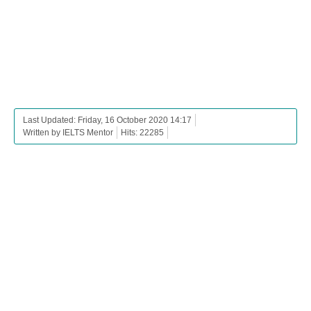
Last Updated: Friday, 16 October 2020 14:17
Written by IELTS Mentor
Hits: 22285