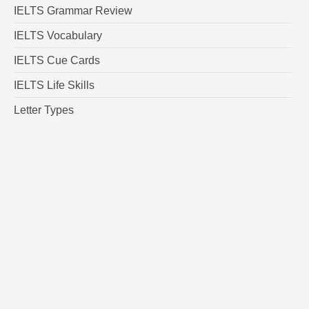
IELTS Grammar Review
IELTS Vocabulary
IELTS Cue Cards
IELTS Life Skills
Letter Types