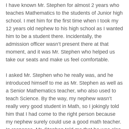
I have known Mr. Stephen for almost 2 years who
teaches Mathematics to the students of Junior high
school. I met him for the first time when I took my
12 years old nephew to his high school as I wanted
him to be a student there. Incidentally, the
admission officer wasn’t present there at that
moment, and it was Mr. Stephen who helped us
take our seats and make us feel comfortable.
I asked Mr. Stephen who he really was, and he
introduced himself to me as Mr. Stephen as well as
a Senior Mathematics teacher, who also used to
teach Science. By the way, my nephew wasn’t
really very good student in Math, so I jokingly told
him that I had come to the right person because
my nephew surely could use a good math teacher.