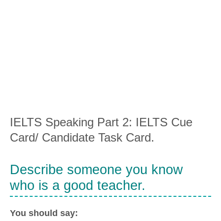
IELTS Speaking Part 2: IELTS Cue
Card/ Candidate Task Card.
Describe someone you know
who is a good teacher.
You should say: