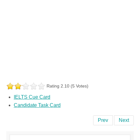
Rating 2.10 (5 Votes)
IELTS Cue Card
Candidate Task Card
Prev
Next