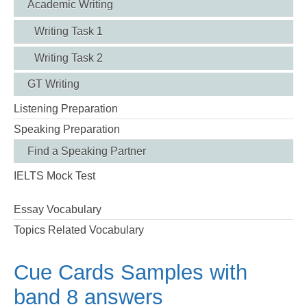
Academic Writing
Writing Task 1
Writing Task 2
GT Writing
Listening Preparation
Speaking Preparation
Find a Speaking Partner
IELTS Mock Test
Essay Vocabulary
Topics Related Vocabulary
Cue Cards Samples with
band 8 answers