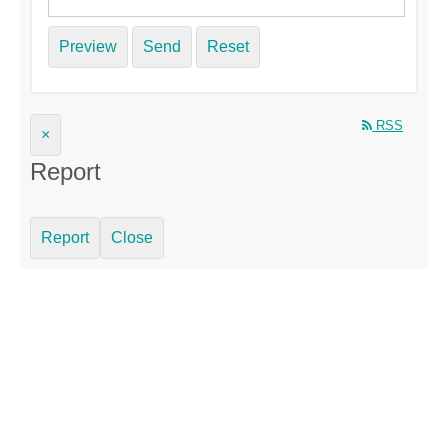
Preview
Send
Reset
RSS
×
Report
Report
Close