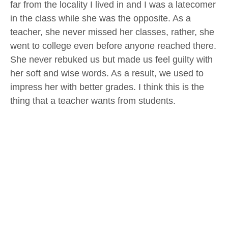
far from the locality I lived in and I was a latecomer
in the class while she was the opposite. As a
teacher, she never missed her classes, rather, she
went to college even before anyone reached there.
She never rebuked us but made us feel guilty with
her soft and wise words. As a result, we used to
impress her with better grades. I think this is the
thing that a teacher wants from students.