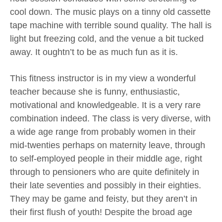
cool down. The music plays on a tinny old cassette
tape machine with terrible sound quality. The hall is
light but freezing cold, and the venue a bit tucked
away. It oughtn’t to be as much fun as it is.
This fitness instructor is in my view a wonderful
teacher because she is funny, enthusiastic,
motivational and knowledgeable. It is a very rare
combination indeed. The class is very diverse, with
a wide age range from probably women in their
mid-twenties perhaps on maternity leave, through
to self-employed people in their middle age, right
through to pensioners who are quite definitely in
their late seventies and possibly in their eighties.
They may be game and feisty, but they aren’t in
their first flush of youth! Despite the broad age