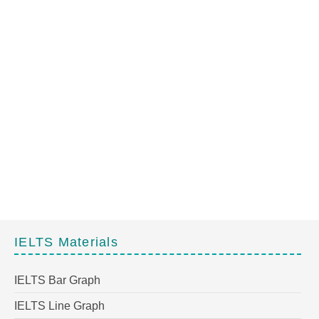
IELTS Materials
IELTS Bar Graph
IELTS Line Graph