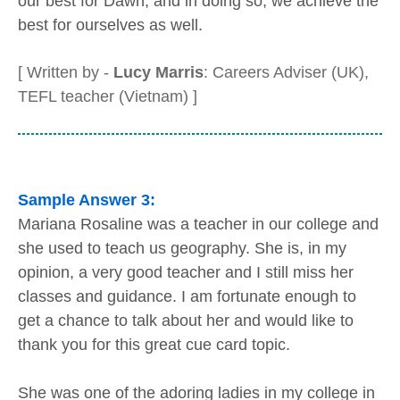
our best for Dawn, and in doing so, we achieve the
best for ourselves as well.
[ Written by -
Lucy Marris
: Careers Adviser (UK),
TEFL teacher (Vietnam) ]
Sample Answer 3:
Mariana Rosaline was a teacher in our college and
she used to teach us geography. She is, in my
opinion, a very good teacher and I still miss her
classes and guidance. I am fortunate enough to
get a chance to talk about her and would like to
thank you for this great cue card topic.
She was one of the adoring ladies in my college in