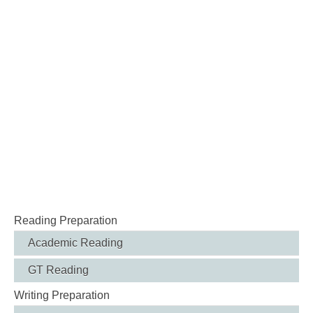
Reading Preparation
Academic Reading
GT Reading
Writing Preparation