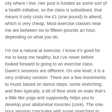
city where I live. Her post is funded as some sort of
a health initiative, so the class is subsidised, that
means it only costs me £1 (one pound) to attend,
which is very cheap. Most exercise classes near
me are between six to fifteen pounds an hour,
depending on what you do.
I’m not a natural at exercise, I know it’s good for
me to keep me healthy, but I’ve never before
looked forward to going to an exercise class.
Dawn’s sessions are different. On one level, it is a
very ordinary session. There are a few movements
to music based on dance steps; some stretching;
and then typically, a bit of floor work on mats that’s
a little like yoga and supposedly helps you to
develop your abdominal muscles (core). The one-
hour session concludes with some stretching to