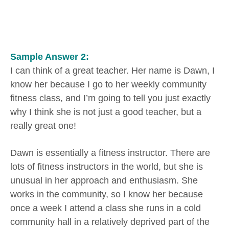
Sample Answer 2:
I can think of a great teacher. Her name is Dawn, I
know her because I go to her weekly community
fitness class, and I’m going to tell you just exactly
why I think she is not just a good teacher, but a
really great one!
Dawn is essentially a fitness instructor. There are
lots of fitness instructors in the world, but she is
unusual in her approach and enthusiasm. She
works in the community, so I know her because
once a week I attend a class she runs in a cold
community hall in a relatively deprived part of the