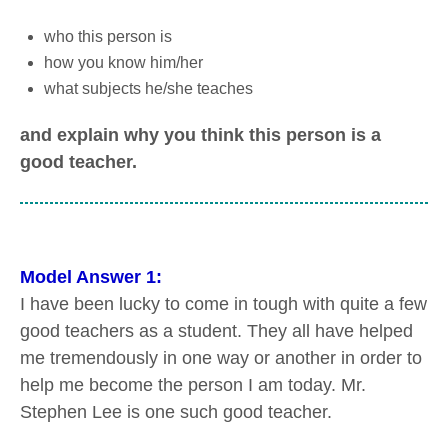
who this person is
how you know him/her
what subjects he/she teaches
and explain why you think this person is a
good teacher.
Model Answer 1:
I have been lucky to come in tough with quite a few
good teachers as a student. They all have helped
me tremendously in one way or another in order to
help me become the person I am today. Mr.
Stephen Lee is one such good teacher.