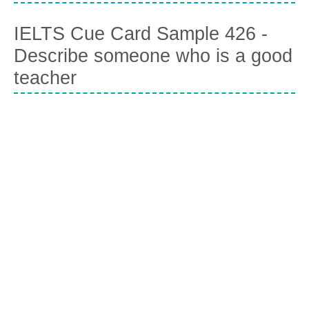
IELTS Cue Card Sample 426 -
Describe someone who is a good
teacher