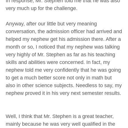
In response, Mr. Stephen told me that he was also
very much up for the challenge.
Anyway, after our little but very meaning
conversation, the admission officer had arrived and
helped my nephew get his admission there. After a
month or so, I noticed that my nephew was talking
very highly of Mr. Stephen as far as his teaching
skills and abilities were concerned. In fact, my
nephew told me very confidently that he was going
to get a much better score not only in math but
also in other science subjects. Needless to say, my
nephew proved it in his very next semester results.
Well, I think that Mr. Stephen is a great teacher,
mainly because he was very well qualified in the