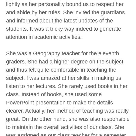
lightly as her personality bound us to respect her
and abide by her rules. She invited the guardians
and informed about the latest updates of the
students. It was a tricky way indeed to generate
attention in academic activities.
She was a Geography teacher for the eleventh
graders. She had a higher degree on the subject
and thus felt quite comfortable in teaching the
subject. I was amazed at her skills in making us
listen to her lectures. She rarely used books in her
class. Instead of books, she used some
PowerPoint presentation to make the details
clearer. Actually, her method of teaching was really
great. On the other hand, she was also responsible
to maintain the overall activities of our class. She
was assigned as our class teacher for a semester.