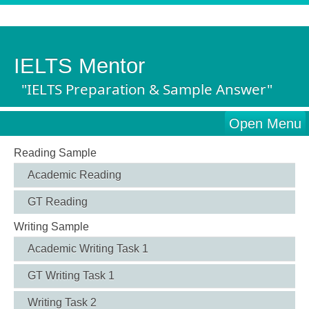
IELTS Mentor
"IELTS Preparation & Sample Answer"
Open Menu
Reading Sample
Academic Reading
GT Reading
Writing Sample
Academic Writing Task 1
GT Writing Task 1
Writing Task 2