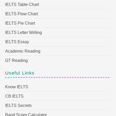
IELTS Table Chart
IELTS Flow Chart
IELTS Pie Chart
IELTS Letter Writing
IELTS Essay
Academic Reading
GT Reading
Useful Links
Know IELTS
CB IELTS
IELTS Secrets
Band Score Calculator