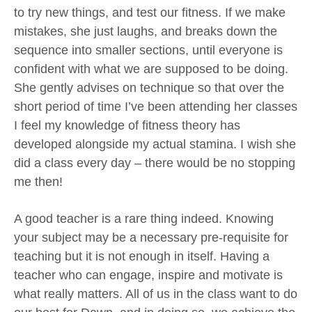
to try new things, and test our fitness. If we make
mistakes, she just laughs, and breaks down the
sequence into smaller sections, until everyone is
confident with what we are supposed to be doing.
She gently advises on technique so that over the
short period of time I’ve been attending her classes
I feel my knowledge of fitness theory has
developed alongside my actual stamina. I wish she
did a class every day – there would be no stopping
me then!
A good teacher is a rare thing indeed. Knowing
your subject may be a necessary pre-requisite for
teaching but it is not enough in itself. Having a
teacher who can engage, inspire and motivate is
what really matters. All of us in the class want to do