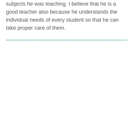
subjects he was teaching. I believe that he is a
good teacher also because he understands the
individual needs of every student so that he can
take proper care of them.