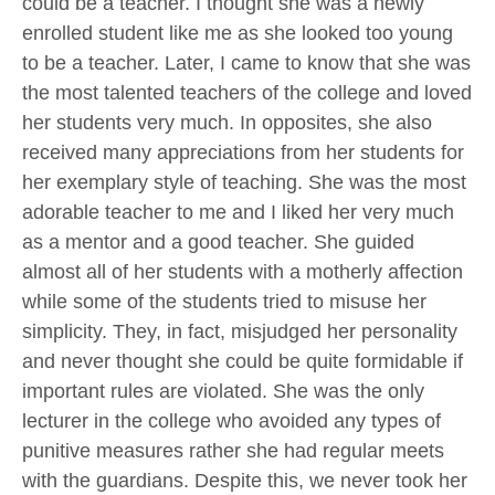
could be a teacher. I thought she was a newly
enrolled student like me as she looked too young
to be a teacher. Later, I came to know that she was
the most talented teachers of the college and loved
her students very much. In opposites, she also
received many appreciations from her students for
her exemplary style of teaching. She was the most
adorable teacher to me and I liked her very much
as a mentor and a good teacher. She guided
almost all of her students with a motherly affection
while some of the students tried to misuse her
simplicity. They, in fact, misjudged her personality
and never thought she could be quite formidable if
important rules are violated. She was the only
lecturer in the college who avoided any types of
punitive measures rather she had regular meets
with the guardians. Despite this, we never took her