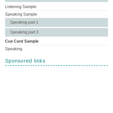
Listening Sample
Speaking Sample
Speaking part 1
Speaking part 3
Cue Card Sample
Speaking
Sponsored links