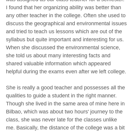
I found that her organizing ability was better than
any other teacher in the college. Often she used to
discuss the geographical and environmental issues
and tried to teach us lessons which are out of the
syllabus but quite important and interesting for us.
When she discussed the environmental science,
she told us about many interesting facts and
shared valuable information which appeared
helpful during the exams even after we left college.
She is really a good teacher and possesses all the
qualities to guide a student in the right manner.
Though she lived in the same area of mine here in
Bilbao, which was about two hours' journey to the
class, she was never late for the classes unlike
me. Basically, the distance of the college was a bit