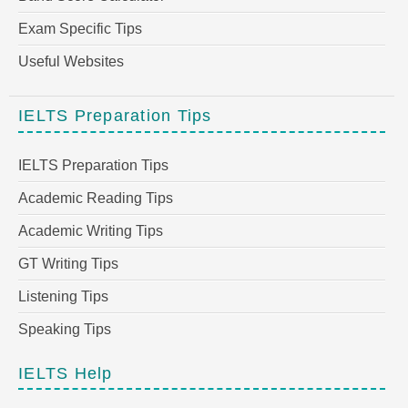
Exam Specific Tips
Useful Websites
IELTS Preparation Tips
IELTS Preparation Tips
Academic Reading Tips
Academic Writing Tips
GT Writing Tips
Listening Tips
Speaking Tips
IELTS Help