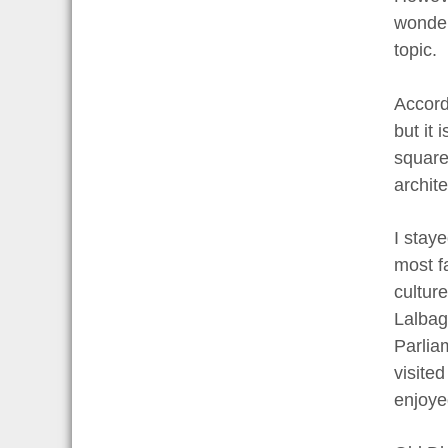
wonderf
topic.
Accord
but it
square
archite
I stay
most fa
cultur
Lalbag
Parlia
visite
enjoye