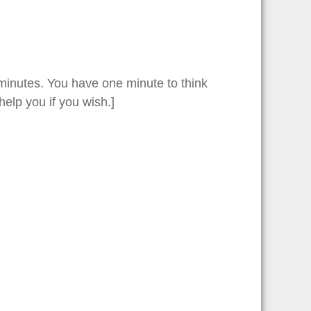
o minutes. You have one minute to think
elp you if you wish.]