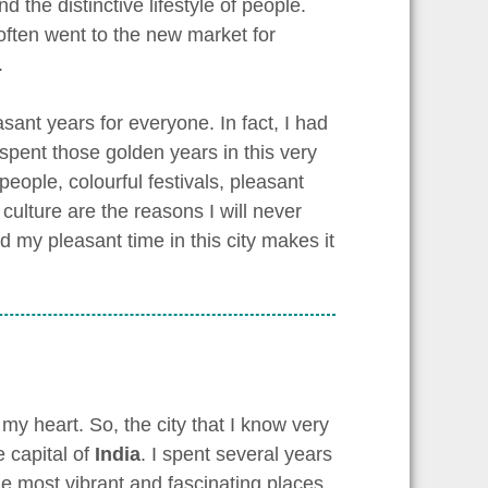
 the distinctive lifestyle of people.
often went to the new market for
.
sant years for everyone. In fact, I had
 spent those golden years in this very
eople, colourful festivals, pleasant
ulture are the reasons I will never
and my pleasant time in this city makes it
my heart. So, the city that I know very
e capital of
India
. I spent several years
the most vibrant and fascinating places