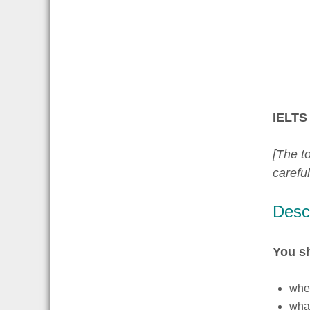
IELTS 
[The to
carefu
Descr
You s
wher
what