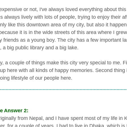
expensive or not, I've always loved everything about this
s always lively with lots of people, trying to enjoy their 
nly like this downtown area of my city, but also it happen
because it is in the wide streets of this area where I gre
y friends as a young boy. The city has a few important l
 a big public library and a big lake.
 a couple of things make this city very special to me. Fir
up here with all kinds of happy memories. Second thing is 
ing lifestyle of our people here.
e Answer 2:
riginally from Nepal, and I have spent most of my life in 
, for a couple of years, I had to live in Dhaka, which is 