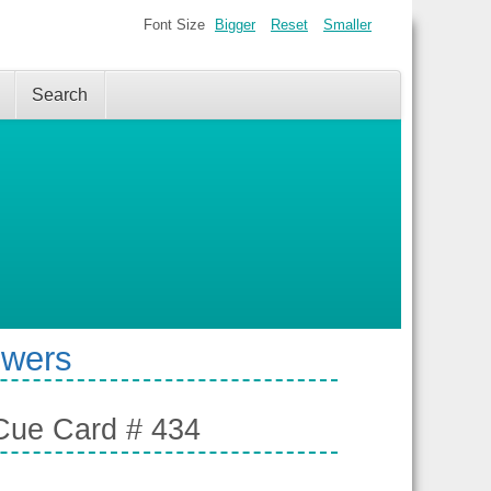
Font Size
Bigger
Reset
Smaller
Search
swers
- Cue Card # 434