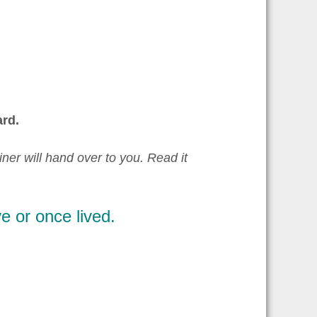
rd.
iner will hand over to you. Read it
e or once lived.