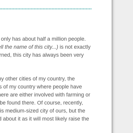
 only has about half a million people.
tell the name of this city...)
is not exactly
ned, this city has always been very
y other cities of my country, the
gions of my country where people have
ere are either involved with farming or
be found there. Of course, recently,
is medium-sized city of ours, but the
out it as it will most likely raise the