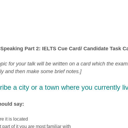
Speaking Part 2: IELTS Cue Card/ Candidate Task Ca
pic for your talk will be written on a card which the exam
lly and then make some brief notes.]
ibe a city or a town where you currently liv
hould say:
e it is located
 part of it you are most familiar with