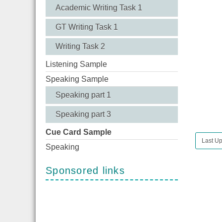
Academic Writing Task 1
GT Writing Task 1
Writing Task 2
Listening Sample
Speaking Sample
Speaking part 1
Speaking part 3
Cue Card Sample
Last U
Speaking
Sponsored links