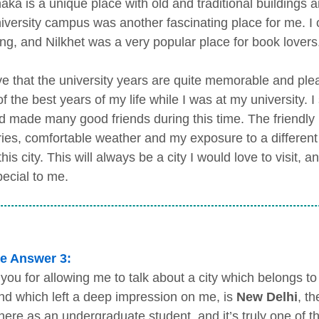
ka is a unique place with old and traditional buildings and
iversity campus was another fascinating place for me. I 
ng, and Nilkhet was a very popular place for book lovers
eve that the university years are quite memorable and plea
 the best years of my life while I was at my university. I
nd made many good friends during this time. The friendly p
es, comfortable weather and my exposure to a different c
this city. This will always be a city I would love to visit, 
pecial to me.
e Answer 3:
you for allowing me to talk about a city which belongs to 
and which left a deep impression on me, is
New Delhi
, th
there as an undergraduate student, and it’s truly one of 