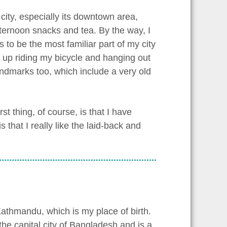
 city, especially its downtown area,
afternoon snacks and tea. By the way, I
s to be the most familiar part of my city
w up riding my bicycle and hanging out
andmarks too, which include a very old
st thing, of course, is that I have
that I really like the laid-back and
Kathmandu, which is my place of birth.
the capital city of Bangladesh and is a