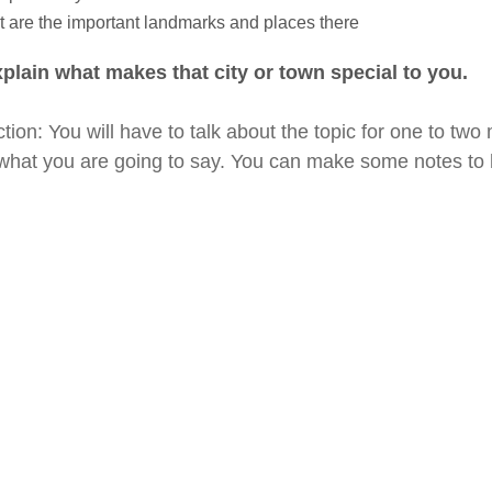
 are the important landmarks and places there
plain what makes that city or town special to you.
ction: You will have to talk about the topic for one to tw
what you are going to say. You can make some notes to h