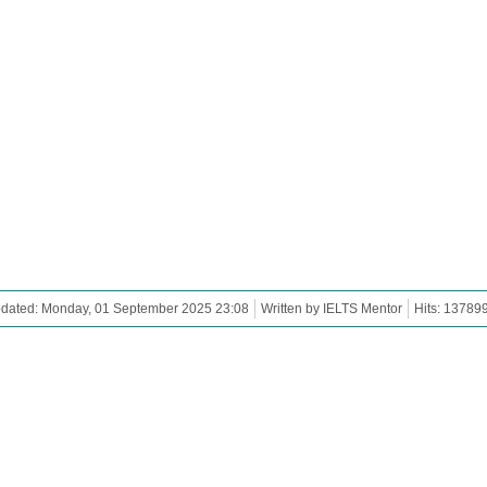
pdated: Monday, 01 September 2025 23:08
Written by IELTS Mentor
Hits: 13789