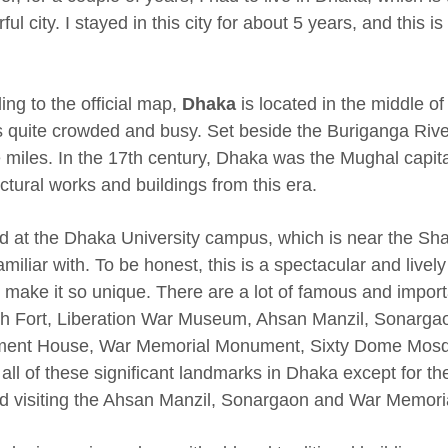
ul city. I stayed in this city for about 5 years, and this is 
ing to the official map,
Dhaka
is located in the middle o
 is quite crowded and busy. Set beside the Buriganga Riv
 miles. In the 17th century, Dhaka was the Mughal capital
ctural works and buildings from this era.
ed at the Dhaka University campus, which is near the Sha
miliar with. To be honest, this is a spectacular and lively
e make it so unique. There are a lot of famous and importa
h Fort, Liberation War Museum, Ahsan Manzil, Sonarga
ment House, War Memorial Monument, Sixty Dome Mosque 
d all of these significant landmarks in Dhaka except for 
d visiting the Ahsan Manzil, Sonargaon and War Memor