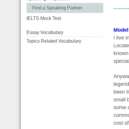
Find a Speaking Partner
IELTS Mock Test
Model
Essay Vocabulary
I live 
Topics Related Vocabulary
Locate
known 
special
Anyway
legend 
been l
small 
some a
common 
cost of