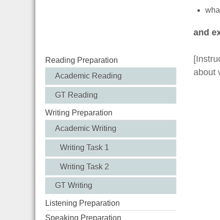
what
and ex
[Instru
Reading Preparation
about 
Academic Reading
GT Reading
Writing Preparation
Academic Writing
Writing Task 1
Writing Task 2
GT Writing
Listening Preparation
Speaking Preparation