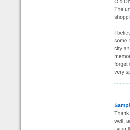
Old Dha
The un
shoppi
I beli
some of
city a
memori
forget 
very s
Sampl
Thank 
well, 
living 