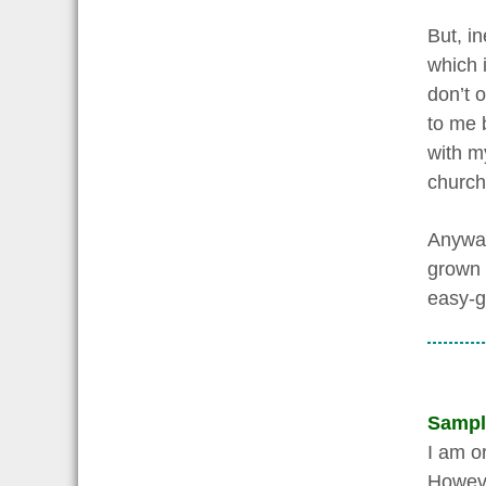
But, in
which i
don’t o
to me 
with m
church,
Anyway,
grown 
easy-go
Sampl
I am o
However