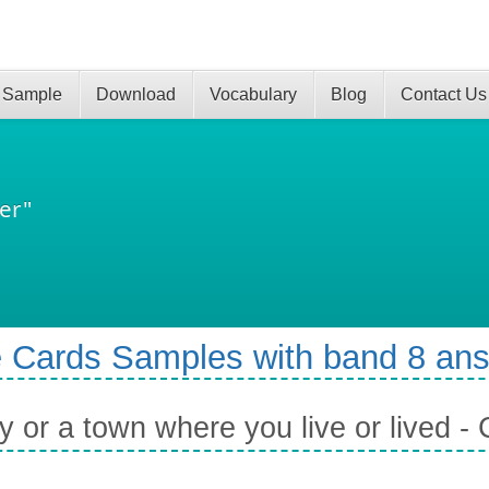
 Sample
Download
Vocabulary
Blog
Contact Us
er"
 Cards Samples with band 8 an
ty or a town where you live or lived 