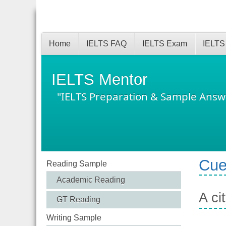
Home
IELTS FAQ
IELTS Exam
IELTS
IELTS Mentor
"IELTS Preparation & Sample Answ
Cue
Reading Sample
Academic Reading
A ci
GT Reading
Writing Sample