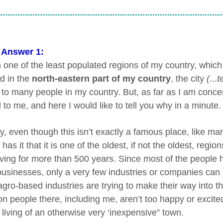
 Answer 1:
in one of the least populated regions of my country, which
d in the
north-eastern part of my country
, the city
(...
to many people in my country. But, as far as I am concer
 to me, and here I would like to tell you why in a minute.
, even though this isn’t exactly a famous place, like man
has it that it is one of the oldest, if not the oldest, re
iving for more than 500 years. Since most of the people h
businesses, only a very few industries or companies can 
gro-based industries are trying to make their way into th
people there, including me, aren’t too happy or excited ab
 living of an otherwise very ‘inexpensive” town.