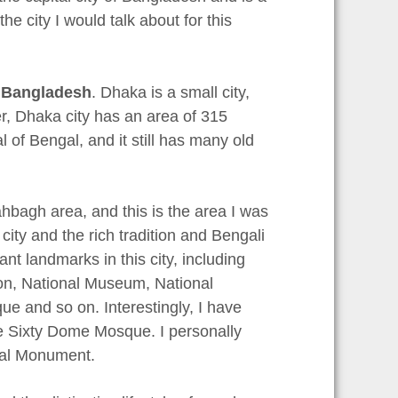
the city I would talk about for this
f
Bangladesh
. Dhaka is a small city,
er, Dhaka city has an area of 315
 of Bengal, and it still has many old
hbagh area, and this is the area I was
 city and the rich tradition and Bengali
nt landmarks in this city, including
on, National Museum, National
and so on. Interestingly, I have
the Sixty Dome Mosque. I personally
ial Monument.