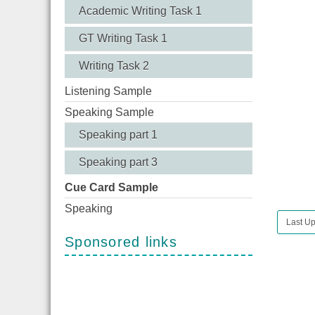
Academic Writing Task 1
GT Writing Task 1
Writing Task 2
Listening Sample
Speaking Sample
Speaking part 1
Speaking part 3
Cue Card Sample
Speaking
Last U
Sponsored links