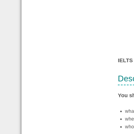
IELTS 
Desc
You s
what
whe
who 