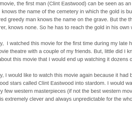
s movie, the first man (Clint Eastwood) can be seen as an
 knows the name of the cemetery in which the gold is bur
ed greedy man knows the name on the grave. But the thi
er, knows none. So he has to reach the gold in his own 
, I watched this movie for the first time during my late
vie theatre with a couple of my friends. But, little did 
about this movie that I would end up watching it dozens o
, I would like to watch this movie again because it had 
ood stars called Clint Eastwood into stardom. I would wat
ry few western masterpieces (if not the best western movie
is extremely clever and always unpredictable for the whol