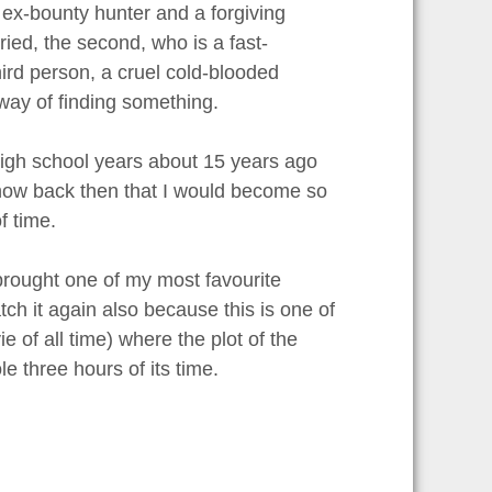
 ex-bounty hunter and a forgiving
ied, the second, who is a fast-
rd person, a cruel cold-blooded
way of finding something.
 high school years about 15 years ago
I know back then that I would become so
f time.
brought one of my most favourite
ch it again also because this is one of
 of all time) where the plot of the
e three hours of its time.