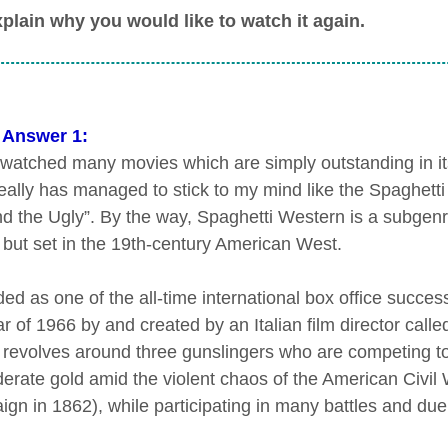
plain why you would like to watch it again.
 Answer 1:
 watched many movies which are simply outstanding in its
eally has managed to stick to my mind like the Spaghett
d the Ugly”. By the way, Spaghetti Western is a subgenr
y but set in the 19th-century American West.
ed as one of the all-time international box office succes
r of 1966 by and created by an Italian film director call
 revolves around three gunslingers who are competing to 
erate gold amid the violent chaos of the American Civil 
gn in 1862), while participating in many battles and du