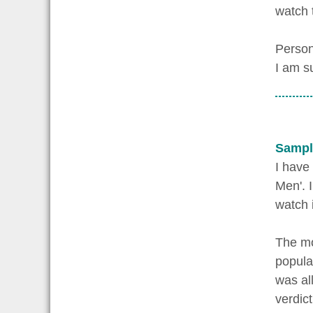
watch 
Person
I am s
Sampl
I have
Men'. I
watch 
The mo
popula
was al
verdic