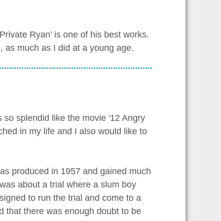
rivate Ryan’ is one of his best works.
s, as much as I did at a young age.
so splendid like the movie '12 Angry
hed in my life and I also would like to
 was produced in 1957 and gained much
e was about a trial where a slum boy
signed to run the trial and come to a
ed that there was enough doubt to be