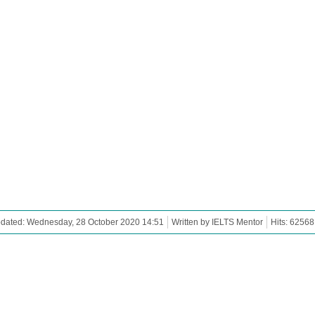
pdated: Wednesday, 28 October 2020 14:51
Written by IELTS Mentor
Hits: 62568