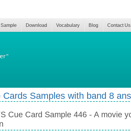
 Sample
Download
Vocabulary
Blog
Contact Us
er"
 Cards Samples with band 8 an
S Cue Card Sample 446 - A movie yo
n