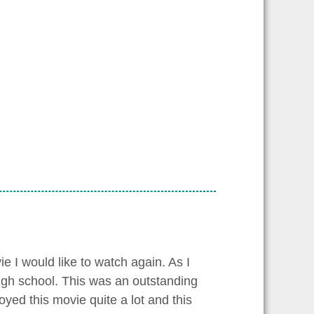
e I would like to watch again. As I
igh school. This was an outstanding
oyed this movie quite a lot and this