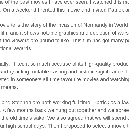
e of the best movies I have ever seen. I watched this m
s. On a weekend I rented this movie and invited Patrick 
ovie tells the story of the invasion of Normandy in World
film and it shows notable graphics and depiction of wars. 
f the viewers are bound to like. This film has got many 
ational awards.
lly, I liked it so much because of its high-quality producti
orthy acting, notable casting and historic significance. I 
listed in someone’s all-time favourite movies and watchin
 means.
k and Stephen are both working full time- Patrick as a l
. A few months back we hung out together and we agreed 
or the old time’s sake. We also agreed that we will spend 
our high school days. Then I proposed to select a movie t