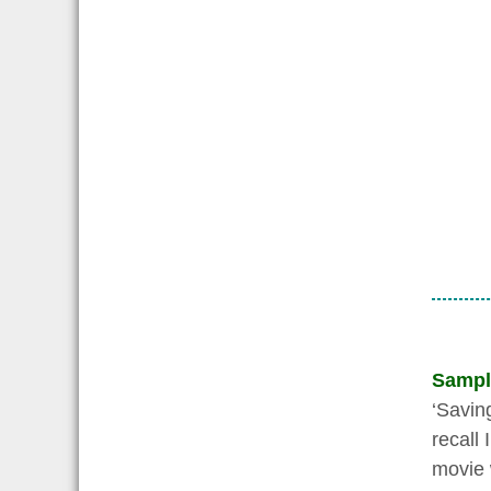
Sampl
‘Savin
recall
movie w