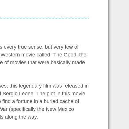
 every true sense, but very few of
i Western movie called “The Good, the
e of movies that were basically made
ses, this legendary film was released in
ed Sergio Leone. The plot in this movie
find a fortune in a buried cache of
War (specifically the New Mexico
els along the way.