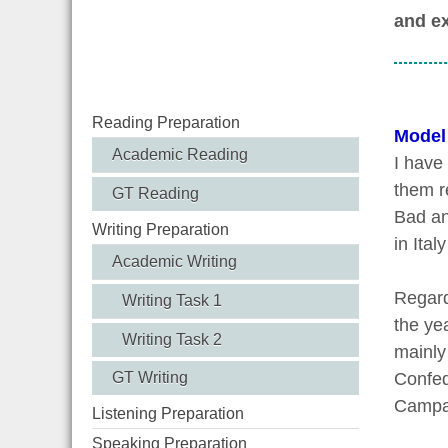
and ex
Reading Preparation
Model
Academic Reading
I have
them r
GT Reading
Bad an
Writing Preparation
in Ital
Academic Writing
Regard
Writing Task 1
the yea
Writing Task 2
mainly
GT Writing
Confed
Campai
Listening Preparation
Speaking Preparation