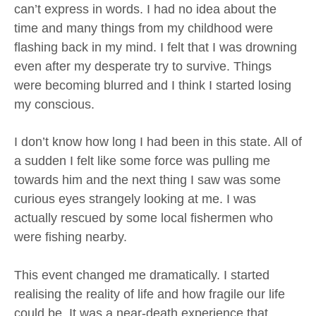
can’t express in words. I had no idea about the
time and many things from my childhood were
flashing back in my mind. I felt that I was drowning
even after my desperate try to survive. Things
were becoming blurred and I think I started losing
my conscious.
I don’t know how long I had been in this state. All of
a sudden I felt like some force was pulling me
towards him and the next thing I saw was some
curious eyes strangely looking at me. I was
actually rescued by some local fishermen who
were fishing nearby.
This event changed me dramatically. I started
realising the reality of life and how fragile our life
could be. It was a near-death experience that