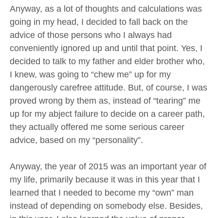
Anyway, as a lot of thoughts and calculations was
going in my head, I decided to fall back on the
advice of those persons who I always had
conveniently ignored up and until that point. Yes, I
decided to talk to my father and elder brother who,
I knew, was going to “chew me” up for my
dangerously carefree attitude. But, of course, I was
proved wrong by them as, instead of “tearing” me
up for my abject failure to decide on a career path,
they actually offered me some serious career
advice, based on my “personality”.
Anyway, the year of 2015 was an important year of
my life, primarily because it was in this year that I
learned that I needed to become my “own” man
instead of depending on somebody else. Besides,