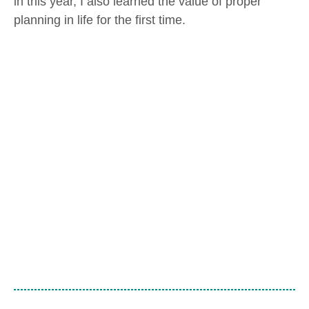
in this year, I also learned the value of proper
planning in life for the first time.