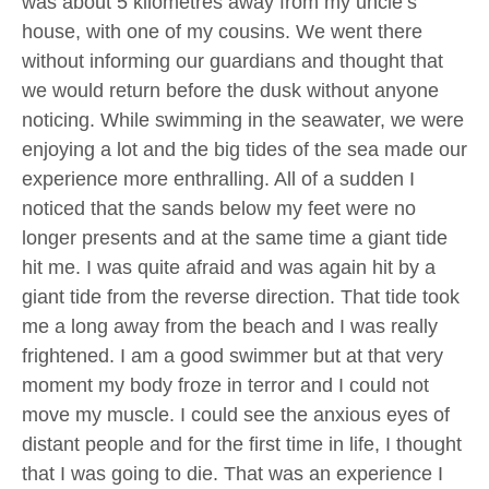
was about 5 kilometres away from my uncle’s
house, with one of my cousins. We went there
without informing our guardians and thought that
we would return before the dusk without anyone
noticing. While swimming in the seawater, we were
enjoying a lot and the big tides of the sea made our
experience more enthralling. All of a sudden I
noticed that the sands below my feet were no
longer presents and at the same time a giant tide
hit me. I was quite afraid and was again hit by a
giant tide from the reverse direction. That tide took
me a long away from the beach and I was really
frightened. I am a good swimmer but at that very
moment my body froze in terror and I could not
move my muscle. I could see the anxious eyes of
distant people and for the first time in life, I thought
that I was going to die. That was an experience I