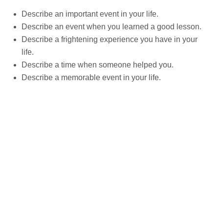
Describe an important event in your life.
Describe an event when you learned a good lesson.
Describe a frightening experience you have in your
life.
Describe a time when someone helped you.
Describe a memorable event in your life.