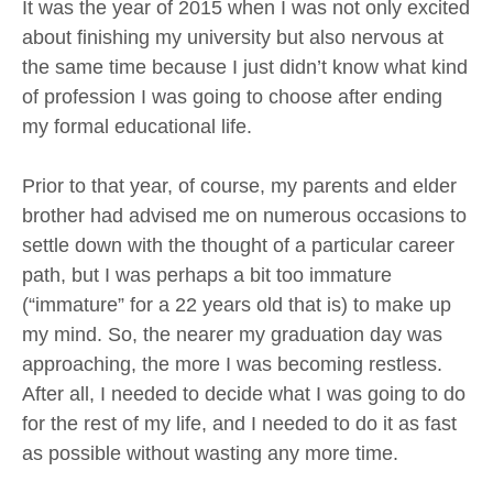
It was the year of 2015 when I was not only excited
about finishing my university but also nervous at
the same time because I just didn’t know what kind
of profession I was going to choose after ending
my formal educational life.
Prior to that year, of course, my parents and elder
brother had advised me on numerous occasions to
settle down with the thought of a particular career
path, but I was perhaps a bit too immature
(“immature” for a 22 years old that is) to make up
my mind. So, the nearer my graduation day was
approaching, the more I was becoming restless.
After all, I needed to decide what I was going to do
for the rest of my life, and I needed to do it as fast
as possible without wasting any more time.