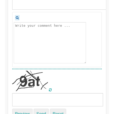
Preview
Send
Reset