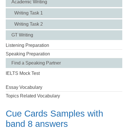
Academic Writing
Writing Task 1
Writing Task 2
GT Writing
Listening Preparation
Speaking Preparation
Find a Speaking Partner
IELTS Mock Test
Essay Vocabulary
Topics Related Vocabulary
Cue Cards Samples with
band 8 answers