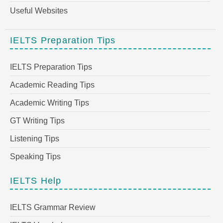
Useful Websites
IELTS Preparation Tips
IELTS Preparation Tips
Academic Reading Tips
Academic Writing Tips
GT Writing Tips
Listening Tips
Speaking Tips
IELTS Help
IELTS Grammar Review