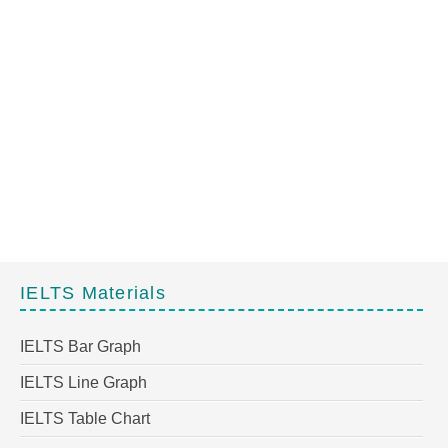
IELTS Materials
IELTS Bar Graph
IELTS Line Graph
IELTS Table Chart