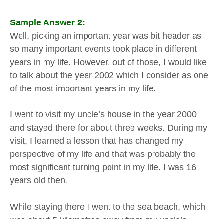
Sample Answer 2:
Well, picking an important year was bit header as
so many important events took place in different
years in my life. However, out of those, I would like
to talk about the year 2002 which I consider as one
of the most important years in my life.
I went to visit my uncle’s house in the year 2000
and stayed there for about three weeks. During my
visit, I learned a lesson that has changed my
perspective of my life and that was probably the
most significant turning point in my life. I was 16
years old then.
While staying there I went to the sea beach, which