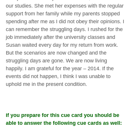
our studies. She met her expenses with the regular
support from her family while my parents stopped
spending after me as I did not obey their opinions. I
can remember the struggling days. I rushed for the
job immediately after the university classes and
Susan waited every day for my return from work.
But the scenarios are now changed and the
struggling days are gone. We are now living
happily. I am grateful for the year – 2014. If the
events did not happen, I think I was unable to
uphold me in the present condition.
If you prepare for this cue card you should be
able to answer the following cue cards as well: