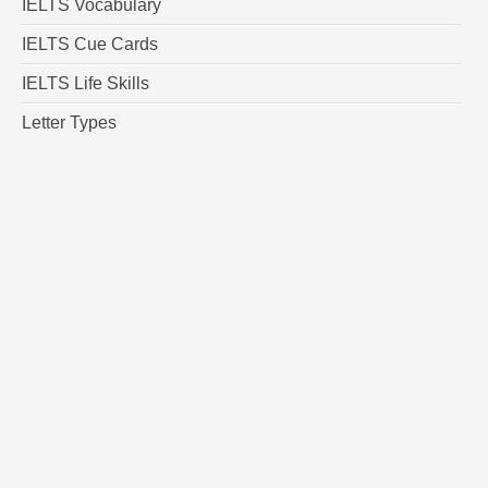
IELTS Vocabulary
IELTS Cue Cards
IELTS Life Skills
Letter Types