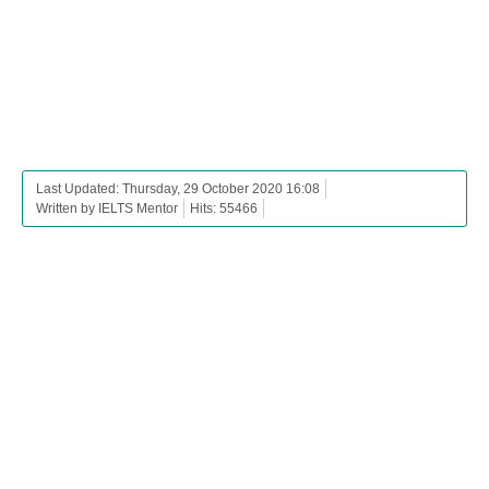
Last Updated: Thursday, 29 October 2020 16:08
Written by IELTS Mentor
Hits: 55466