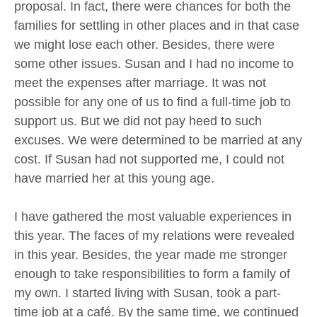
proposal. In fact, there were chances for both the
families for settling in other places and in that case
we might lose each other. Besides, there were
some other issues. Susan and I had no income to
meet the expenses after marriage. It was not
possible for any one of us to find a full-time job to
support us. But we did not pay heed to such
excuses. We were determined to be married at any
cost. If Susan had not supported me, I could not
have married her at this young age.
I have gathered the most valuable experiences in
this year. The faces of my relations were revealed
in this year. Besides, the year made me stronger
enough to take responsibilities to form a family of
my own. I started living with Susan, took a part-
time job at a café. By the same time, we continued