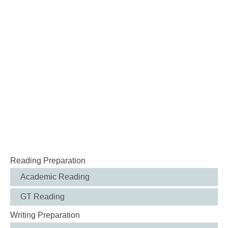
Reading Preparation
Academic Reading
GT Reading
Writing Preparation