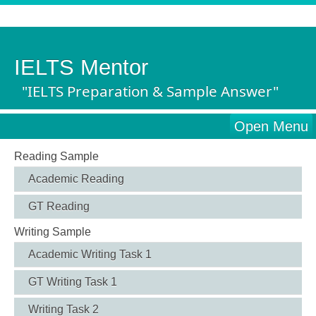
IELTS Mentor
"IELTS Preparation & Sample Answer"
Open Menu
Reading Sample
Academic Reading
GT Reading
Writing Sample
Academic Writing Task 1
GT Writing Task 1
Writing Task 2