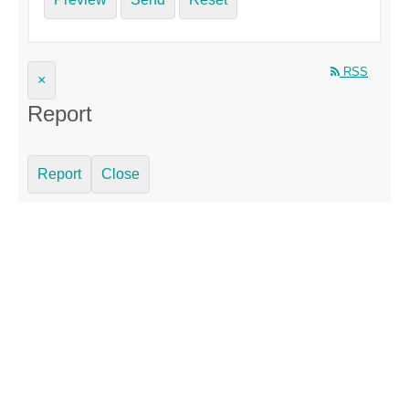
RSS
×
Report
Report
Close