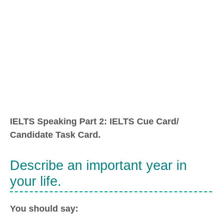
IELTS Speaking Part 2: IELTS Cue Card/
Candidate Task Card.
Describe an important year in
your life.
You should say: