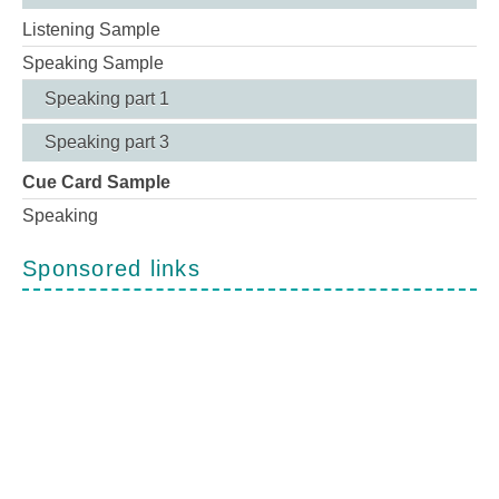
Listening Sample
Speaking Sample
Speaking part 1
Speaking part 3
Cue Card Sample
Speaking
Sponsored links