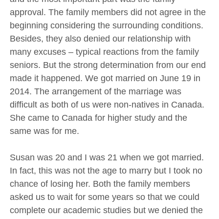
approval. The family members did not agree in the
beginning considering the surrounding conditions.
Besides, they also denied our relationship with
many excuses – typical reactions from the family
seniors. But the strong determination from our end
made it happened. We got married on June 19 in
2014. The arrangement of the marriage was
difficult as both of us were non-natives in Canada.
She came to Canada for higher study and the
same was for me.
Susan was 20 and I was 21 when we got married.
In fact, this was not the age to marry but I took no
chance of losing her. Both the family members
asked us to wait for some years so that we could
complete our academic studies but we denied the