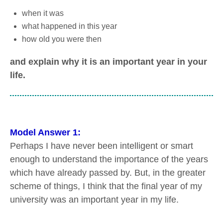
when it was
what happened in this year
how old you were then
and explain why it is an important year in your
life.
Model Answer 1:
Perhaps I have never been intelligent or smart
enough to understand the importance of the years
which have already passed by. But, in the greater
scheme of things, I think that the final year of my
university was an important year in my life.