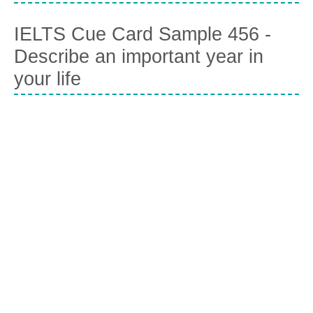
IELTS Cue Card Sample 456 -
Describe an important year in
your life