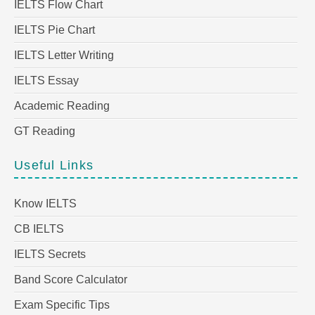
IELTS Flow Chart
IELTS Pie Chart
IELTS Letter Writing
IELTS Essay
Academic Reading
GT Reading
Useful Links
Know IELTS
CB IELTS
IELTS Secrets
Band Score Calculator
Exam Specific Tips