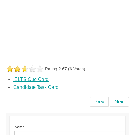
Rating 2.67 (6 Votes)
IELTS Cue Card
Candidate Task Card
Prev
Next
Name