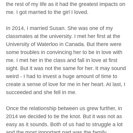
the rest of my life as it had the greatest impacts on
me. I got married to the girl I loved.
In 2014, I married Susan. She was one of my
classmates at the university. I met her first at the
University of Waterloo in Canada. But there were
some troubles in convincing her to be in love with
me. I met her in the class and fall in love at first
sight. But it was not the same for her. It may sound
weird - I had to invest a huge amount of time to
create a sense of love for me in her heart. At last, I
succeeded and she fell in me.
Once the relationship between us grew further, in
2014 we decided to tie the knot. But it was not as
easy as it sounds. Both of us had to struggle a lot
and the most important part was the family