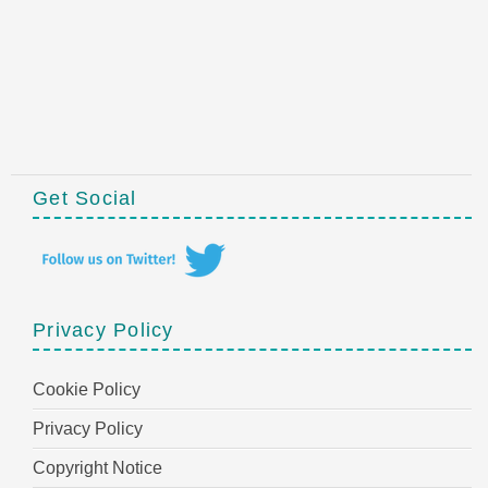
Get Social
Privacy Policy
Cookie Policy
Privacy Policy
Copyright Notice