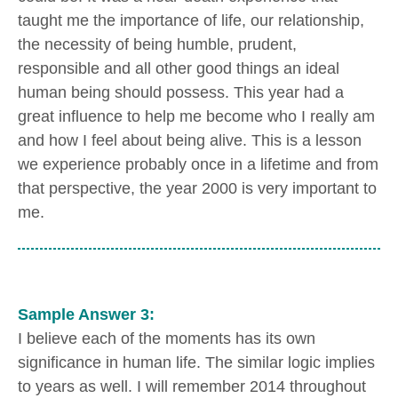
taught me the importance of life, our relationship,
the necessity of being humble, prudent,
responsible and all other good things an ideal
human being should possess. This year had a
great influence to help me become who I really am
and how I feel about being alive. This is a lesson
we experience probably once in a lifetime and from
that perspective, the year 2000 is very important to
me.
Sample Answer 3:
I believe each of the moments has its own
significance in human life. The similar logic implies
to years as well. I will remember 2014 throughout