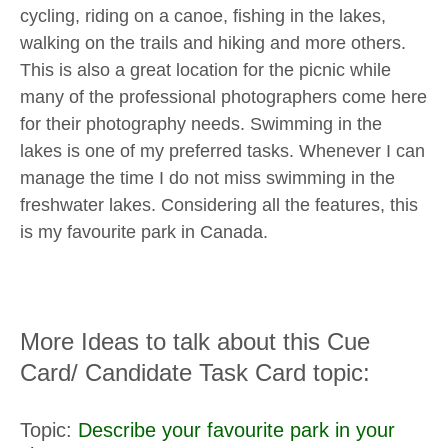
cycling, riding on a canoe, fishing in the lakes,
walking on the trails and hiking and more others.
This is also a great location for the picnic while
many of the professional photographers come here
for their photography needs. Swimming in the
lakes is one of my preferred tasks. Whenever I can
manage the time I do not miss swimming in the
freshwater lakes. Considering all the features, this
is my favourite park in Canada.
More Ideas to talk about this Cue
Card/ Candidate Task Card topic:
Topic:
Describe your favourite park in your