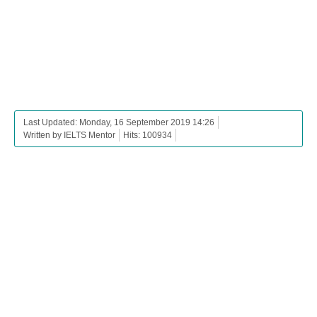
Last Updated: Monday, 16 September 2019 14:26
Written by IELTS Mentor
Hits: 100934