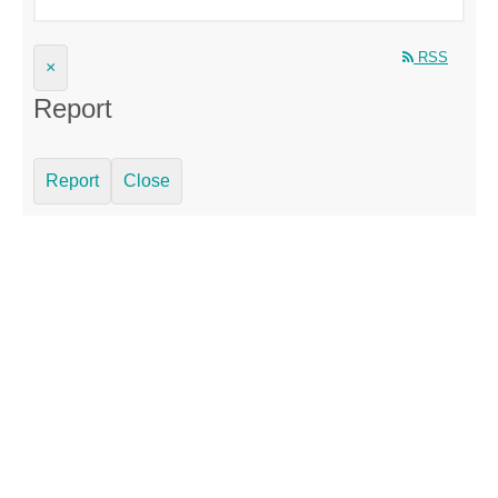
RSS
×
Report
Report
Close