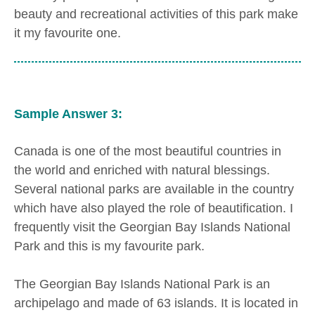
beauty and recreational activities of this park make
it my favourite one.
Sample Answer 3:
Canada is one of the most beautiful countries in
the world and enriched with natural blessings.
Several national parks are available in the country
which have also played the role of beautification. I
frequently visit the Georgian Bay Islands National
Park and this is my favourite park.
The Georgian Bay Islands National Park is an
archipelago and made of 63 islands. It is located in