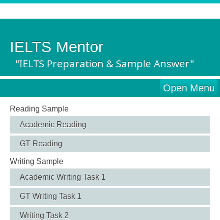
IELTS Mentor
"IELTS Preparation & Sample Answer"
Open Menu
Reading Sample
Academic Reading
GT Reading
Writing Sample
Academic Writing Task 1
GT Writing Task 1
Writing Task 2