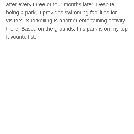
after every three or four months later. Despite
being a park, it provides swimming facilities for
visitors. Snorkelling is another entertaining activity
there. Based on the grounds, this park is on my top
favourite list.