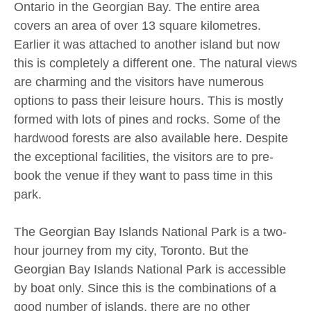
Ontario in the Georgian Bay. The entire area
covers an area of over 13 square kilometres.
Earlier it was attached to another island but now
this is completely a different one. The natural views
are charming and the visitors have numerous
options to pass their leisure hours. This is mostly
formed with lots of pines and rocks. Some of the
hardwood forests are also available here. Despite
the exceptional facilities, the visitors are to pre-
book the venue if they want to pass time in this
park.
The Georgian Bay Islands National Park is a two-
hour journey from my city, Toronto. But the
Georgian Bay Islands National Park is accessible
by boat only. Since this is the combinations of a
good number of islands, there are no other