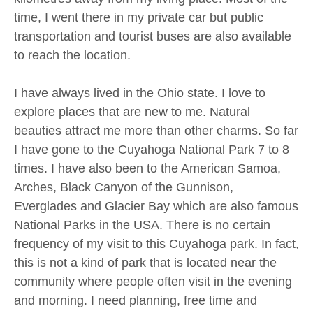
time, I went there in my private car but public
transportation and tourist buses are also available
to reach the location.
I have always lived in the Ohio state. I love to
explore places that are new to me. Natural
beauties attract me more than other charms. So far
I have gone to the Cuyahoga National Park 7 to 8
times. I have also been to the American Samoa,
Arches, Black Canyon of the Gunnison,
Everglades and Glacier Bay which are also famous
National Parks in the USA. There is no certain
frequency of my visit to this Cuyahoga park. In fact,
this is not a kind of park that is located near the
community where people often visit in the evening
and morning. I need planning, free time and