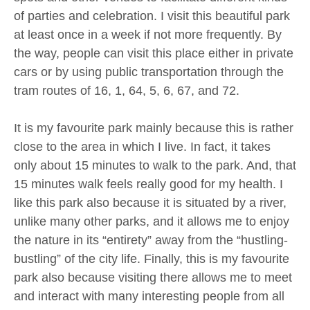
of parties and celebration. I visit this beautiful park
at least once in a week if not more frequently. By
the way, people can visit this place either in private
cars or by using public transportation through the
tram routes of 16, 1, 64, 5, 6, 67, and 72.
It is my favourite park mainly because this is rather
close to the area in which I live. In fact, it takes
only about 15 minutes to walk to the park. And, that
15 minutes walk feels really good for my health. I
like this park also because it is situated by a river,
unlike many other parks, and it allows me to enjoy
the nature in its “entirety” away from the “hustling-
bustling” of the city life. Finally, this is my favourite
park also because visiting there allows me to meet
and interact with many interesting people from all