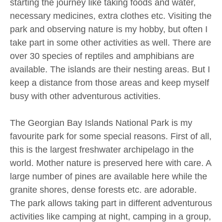
starting the journey like taking foods and water,
necessary medicines, extra clothes etc. Visiting the
park and observing nature is my hobby, but often I
take part in some other activities as well. There are
over 30 species of reptiles and amphibians are
available. The islands are their nesting areas. But I
keep a distance from those areas and keep myself
busy with other adventurous activities.
The Georgian Bay Islands National Park is my
favourite park for some special reasons. First of all,
this is the largest freshwater archipelago in the
world. Mother nature is preserved here with care. A
large number of pines are available here while the
granite shores, dense forests etc. are adorable.
The park allows taking part in different adventurous
activities like camping at night, camping in a group,