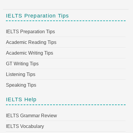
IELTS Preparation Tips
IELTS Preparation Tips
Academic Reading Tips
Academic Writing Tips
GT Writing Tips
Listening Tips
Speaking Tips
IELTS Help
IELTS Grammar Review
IELTS Vocabulary