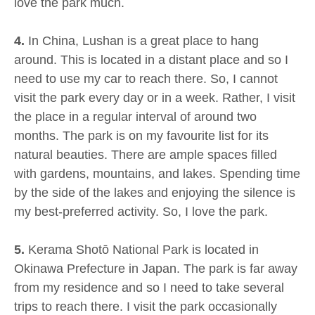
love the park much.
4.
In China, Lushan is a great place to hang
around. This is located in a distant place and so I
need to use my car to reach there. So, I cannot
visit the park every day or in a week. Rather, I visit
the place in a regular interval of around two
months. The park is on my favourite list for its
natural beauties. There are ample spaces filled
with gardens, mountains, and lakes. Spending time
by the side of the lakes and enjoying the silence is
my best-preferred activity. So, I love the park.
5.
Kerama Shotō National Park is located in
Okinawa Prefecture in Japan. The park is far away
from my residence and so I need to take several
trips to reach there. I visit the park occasionally