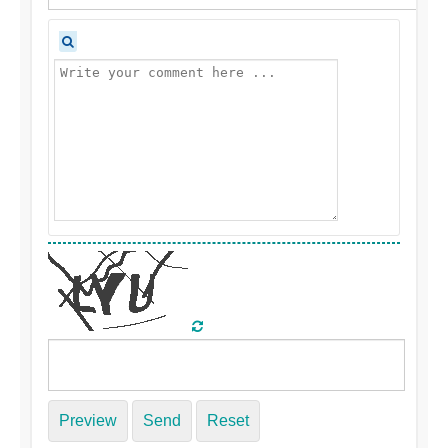
Preview
Send
Reset