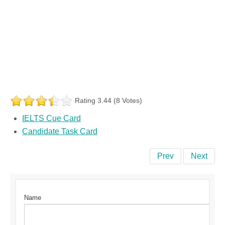
Rating 3.44 (8 Votes)
IELTS Cue Card
Candidate Task Card
Prev
Next
Name