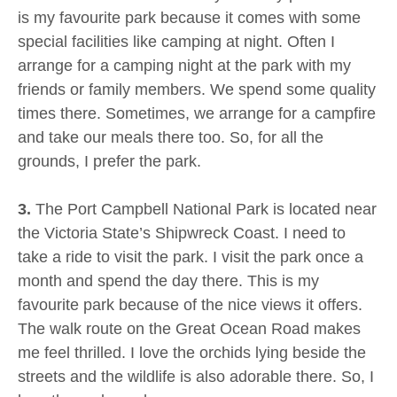
is my favourite park because it comes with some
special facilities like camping at night. Often I
arrange for a camping night at the park with my
friends or family members. We spend some quality
times there. Sometimes, we arrange for a campfire
and take our meals there too. So, for all the
grounds, I prefer the park.
3.
The Port Campbell National Park is located near
the Victoria State’s Shipwreck Coast. I need to
take a ride to visit the park. I visit the park once a
month and spend the day there. This is my
favourite park because of the nice views it offers.
The walk route on the Great Ocean Road makes
me feel thrilled. I love the orchids lying beside the
streets and the wildlife is also adorable there. So, I