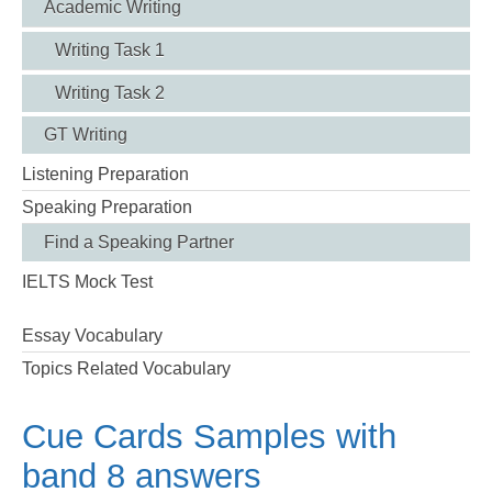
Academic Writing
Writing Task 1
Writing Task 2
GT Writing
Listening Preparation
Speaking Preparation
Find a Speaking Partner
IELTS Mock Test
Essay Vocabulary
Topics Related Vocabulary
Cue Cards Samples with
band 8 answers