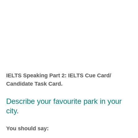
IELTS Speaking Part 2: IELTS Cue Card/
Candidate Task Card.
Describe your favourite park in your
city.
You should say: