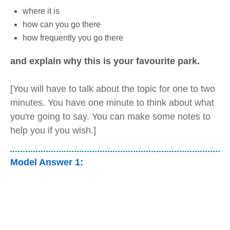
where it is
how can you go there
how frequently you go there
and explain why this is your favourite park.
[You will have to talk about the topic for one to two
minutes. You have one minute to think about what
you're going to say. You can make some notes to
help you if you wish.]
Model Answer 1: