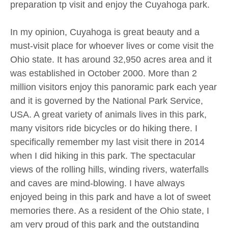
preparation tp visit and enjoy the Cuyahoga park.
In my opinion, Cuyahoga is great beauty and a
must-visit place for whoever lives or come visit the
Ohio state. It has around 32,950 acres area and it
was established in October 2000. More than 2
million visitors enjoy this panoramic park each year
and it is governed by the National Park Service,
USA. A great variety of animals lives in this park,
many visitors ride bicycles or do hiking there. I
specifically remember my last visit there in 2014
when I did hiking in this park. The spectacular
views of the rolling hills, winding rivers, waterfalls
and caves are mind-blowing. I have always
enjoyed being in this park and have a lot of sweet
memories there. As a resident of the Ohio state, I
am very proud of this park and the outstanding