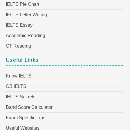
IELTS Pie Chart
IELTS Letter Writing
IELTS Essay
Academic Reading
GT Reading
Useful Links
Know IELTS
CB IELTS
IELTS Secrets
Band Score Calculator
Exam Specific Tips
Useful Websites