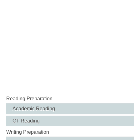
Reading Preparation
Academic Reading
GT Reading
Writing Preparation