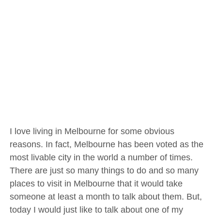
I love living in Melbourne for some obvious
reasons. In fact, Melbourne has been voted as the
most livable city in the world a number of times.
There are just so many things to do and so many
places to visit in Melbourne that it would take
someone at least a month to talk about them. But,
today I would just like to talk about one of my