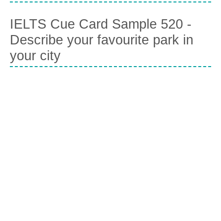
IELTS Cue Card Sample 520 -
Describe your favourite park in
your city