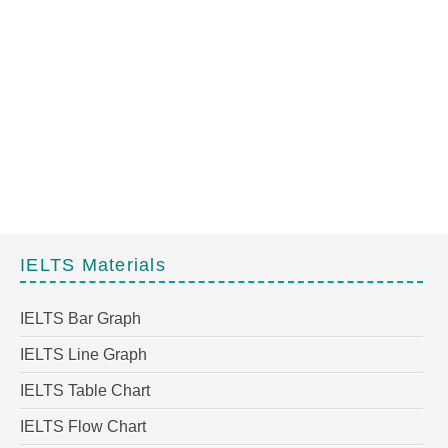
IELTS Materials
IELTS Bar Graph
IELTS Line Graph
IELTS Table Chart
IELTS Flow Chart