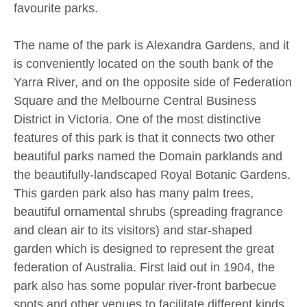
favourite parks.
The name of the park is Alexandra Gardens, and it
is conveniently located on the south bank of the
Yarra River, and on the opposite side of Federation
Square and the Melbourne Central Business
District in Victoria. One of the most distinctive
features of this park is that it connects two other
beautiful parks named the Domain parklands and
the beautifully-landscaped Royal Botanic Gardens.
This garden park also has many palm trees,
beautiful ornamental shrubs (spreading fragrance
and clean air to its visitors) and star-shaped
garden which is designed to represent the great
federation of Australia. First laid out in 1904, the
park also has some popular river-front barbecue
spots and other venues to facilitate different kinds