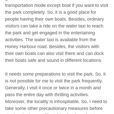
transportation mode except boat if you want to visit
the park completely. So, it is a good place for
people having their own boats. Besides, ordinary
visitors can take a ride on the water taxi to reach
the park and get engaged in the entertaining
activities. The water taxi is available from the
Honey Harbour road. Besides, the visitors with
their own boats can also visit there and can dock
their boats safe and sound in different locations.
It needs some preparations to visit the park. So, it
is not possible for me to visit the park frequently.
Generally, I visit it once or twice in a month and
pass the entire day with thrilling activities.
Moreover, the locality is inhospitable. So, I need to
take some other precautionary measures before