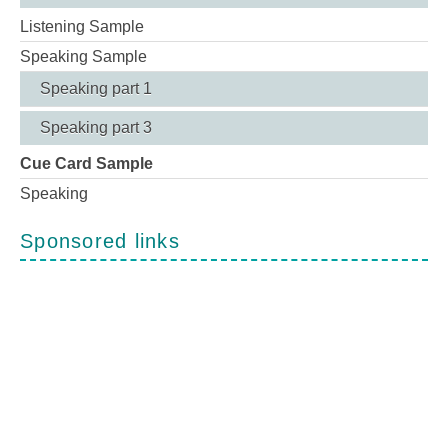
Listening Sample
Speaking Sample
Speaking part 1
Speaking part 3
Cue Card Sample
Speaking
Sponsored links