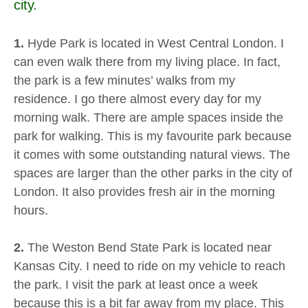
city.
1.
Hyde Park is located in West Central London. I
can even walk there from my living place. In fact,
the park is a few minutes’ walks from my
residence. I go there almost every day for my
morning walk. There are ample spaces inside the
park for walking. This is my favourite park because
it comes with some outstanding natural views. The
spaces are larger than the other parks in the city of
London. It also provides fresh air in the morning
hours.
2.
The Weston Bend State Park is located near
Kansas City. I need to ride on my vehicle to reach
the park. I visit the park at least once a week
because this is a bit far away from my place. This