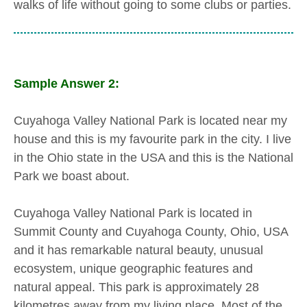
walks of life without going to some clubs or parties.
Sample Answer 2:
Cuyahoga Valley National Park is located near my
house and this is my favourite park in the city. I live
in the Ohio state in the USA and this is the National
Park we boast about.
Cuyahoga Valley National Park is located in
Summit County and Cuyahoga County, Ohio, USA
and it has remarkable natural beauty, unusual
ecosystem, unique geographic features and
natural appeal. This park is approximately 28
kilometres away from my living place. Most of the