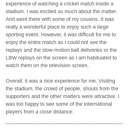
experience of watching a cricket match inside a
stadium. I was excited so much about the matter.
And went there with some of my cousins. It was
really a wonderful place to enjoy such a large
sporting event. However, it was difficult for me to
enjoy the entire match as I could not see the
replays and the slow-motion ball deliveries or the
LBW replays on the screen as I am habituated to
watch them on the television screen.
Overall, it was a nice experience for me. Visiting
the stadium, the crowd of people, shouts from the
supporters and the other matters were attractive. I
was too happy to see some of the international
players from a close distance.