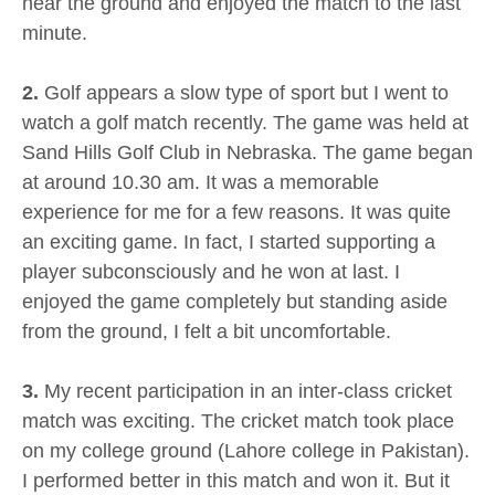
near the ground and enjoyed the match to the last
minute.
2.
Golf appears a slow type of sport but I went to
watch a golf match recently. The game was held at
Sand Hills Golf Club in Nebraska. The game began
at around 10.30 am. It was a memorable
experience for me for a few reasons. It was quite
an exciting game. In fact, I started supporting a
player subconsciously and he won at last. I
enjoyed the game completely but standing aside
from the ground, I felt a bit uncomfortable.
3.
My recent participation in an inter-class cricket
match was exciting. The cricket match took place
on my college ground (Lahore college in Pakistan).
I performed better in this match and won it. But it