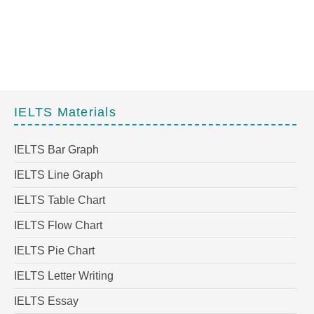
IELTS Materials
IELTS Bar Graph
IELTS Line Graph
IELTS Table Chart
IELTS Flow Chart
IELTS Pie Chart
IELTS Letter Writing
IELTS Essay