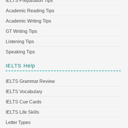
IELTS Preparation Tips
Academic Reading Tips
Academic Writing Tips
GT Writing Tips
Listening Tips
Speaking Tips
IELTS Help
IELTS Grammar Review
IELTS Vocabulary
IELTS Cue Cards
IELTS Life Skills
Letter Types