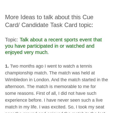
More Ideas to talk about this Cue
Card/ Candidate Task Card topic:
Topic:
Talk about a recent sports event that
you have participated in or watched and
enjoyed very much.
1.
Two months ago I went to watch a tennis
championship match. The match was held at
Wimbledon in London. And the match started in the
afternoon. The match is memorable to me for
some reasons. First of all, I did not have such
experience before. I have never seen such a live
match in my life. I was excited. So, I took my seat