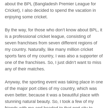
about the BPL (Bangladesh Premier League for
Cricket), I also decided to spend the vacation in
enjoying some cricket.
By the way, for those who don’t know about BPL, it
is a professional cricket league, consisting of
seven franchises from seven different regions of
my country. Naturally, like many million cricket
sports fans of my country, I was also a supporter of
one of the franchises. So, I just didn’t want to miss
any of their matches.
Anyway, the sporting event was taking place in one
of the major port cities of my country, which was
even better, because it was a beautiful place with
stunning natural beauty. So, I took a few of my
friends with me and headed to that port city to