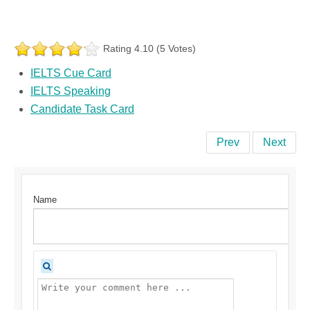
Rating 4.10 (5 Votes)
IELTS Cue Card
IELTS Speaking
Candidate Task Card
Prev
Next
Name