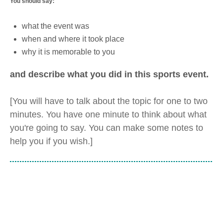
You should say:
what the event was
when and where it took place
why it is memorable to you
and describe what you did in this sports event.
[You will have to talk about the topic for one to two
minutes. You have one minute to think about what
you're going to say. You can make some notes to
help you if you wish.]