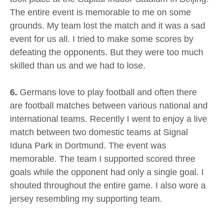
The entire event is memorable to me on some
grounds. My team lost the match and it was a sad
event for us all. I tried to make some scores by
defeating the opponents. But they were too much
skilled than us and we had to lose.
6.
Germans love to play football and often there
are football matches between various national and
international teams. Recently I went to enjoy a live
match between two domestic teams at Signal
Iduna Park in Dortmund. The event was
memorable. The team I supported scored three
goals while the opponent had only a single goal. I
shouted throughout the entire game. I also wore a
jersey resembling my supporting team.