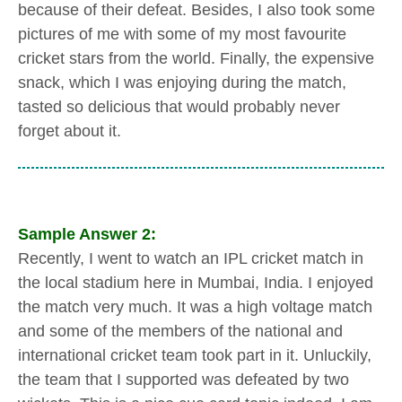
because of their defeat. Besides, I also took some
pictures of me with some of my most favourite
cricket stars from the world. Finally, the expensive
snack, which I was enjoying during the match,
tasted so delicious that would probably never
forget about it.
Sample Answer 2:
Recently, I went to watch an IPL cricket match in
the local stadium here in Mumbai, India. I enjoyed
the match very much. It was a high voltage match
and some of the members of the national and
international cricket team took part in it. Unluckily,
the team that I supported was defeated by two