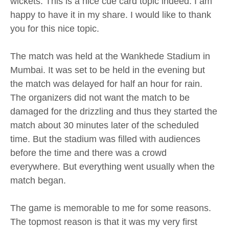
wickets. This is a nice cue card topic indeed. I am
happy to have it in my share. I would like to thank
you for this nice topic.
The match was held at the Wankhede Stadium in
Mumbai. It was set to be held in the evening but
the match was delayed for half an hour for rain.
The organizers did not want the match to be
damaged for the drizzling and thus they started the
match about 30 minutes later of the scheduled
time. But the stadium was filled with audiences
before the time and there was a crowd
everywhere. But everything went usually when the
match began.
The game is memorable to me for some reasons.
The topmost reason is that it was my very first