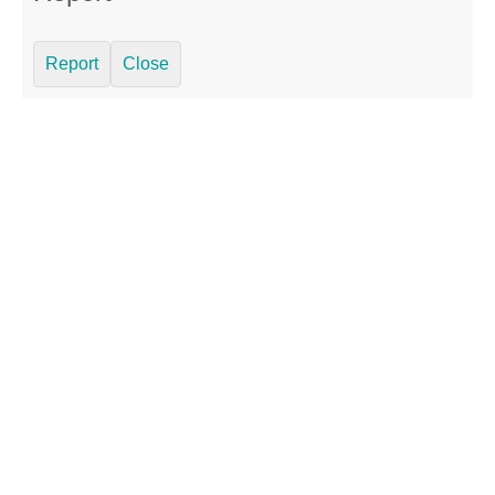
Report
Close