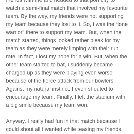
watch a semi-final match that involved my favourite
team. By the way, my friends were not supporting
my team because they lost to it. So, I was the “lone
warrior” there to support my team. But, when the
match started, things looked rather bleak for my
team as they were merely limping with their run
rate. In fact, I lost my hope for a win. But, when the
other team started to bat, I suddenly became
charged up as they were playing even worse
because of the fierce attack from our bowlers.
Against my natural instinct, I even shouted to
encourage my team. Finally, I left the stadium with
a big smile because my team won.
Anyway, I really had fun in that match because I
could shout all I wanted while teasing my friends