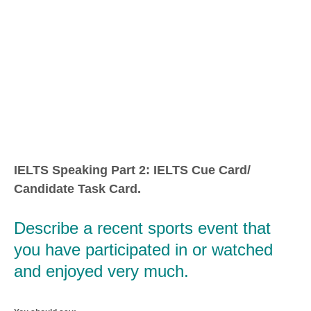
IELTS Speaking Part 2: IELTS Cue Card/
Candidate Task Card.
Describe a recent sports event that
you have participated in or watched
and enjoyed very much.