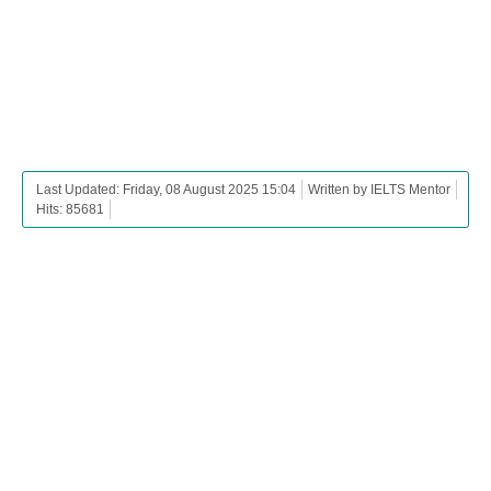
Last Updated: Friday, 08 August 2025 15:04
Written by IELTS Mentor
Hits: 85681