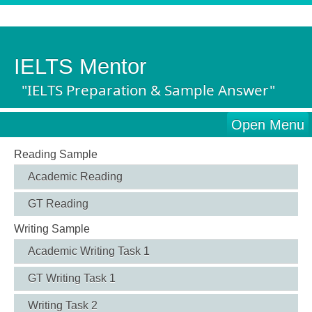
IELTS Mentor
"IELTS Preparation & Sample Answer"
Open Menu
Reading Sample
Academic Reading
GT Reading
Writing Sample
Academic Writing Task 1
GT Writing Task 1
Writing Task 2