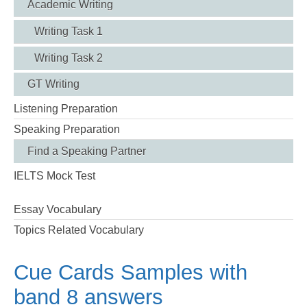
Academic Writing
Writing Task 1
Writing Task 2
GT Writing
Listening Preparation
Speaking Preparation
Find a Speaking Partner
IELTS Mock Test
Essay Vocabulary
Topics Related Vocabulary
Cue Cards Samples with
band 8 answers