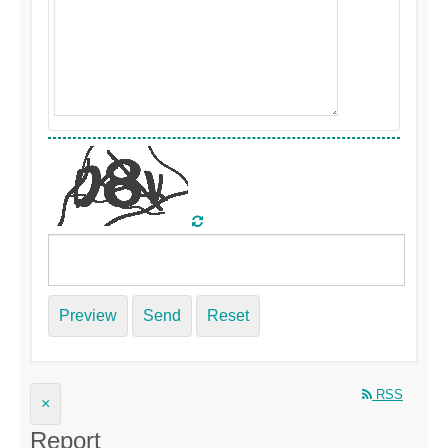
Preview
Send
Reset
RSS
×
Report