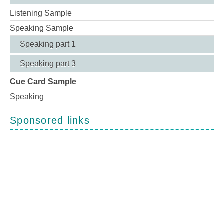
Listening Sample
Speaking Sample
Speaking part 1
Speaking part 3
Cue Card Sample
Speaking
Sponsored links