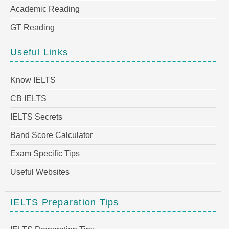
Academic Reading
GT Reading
Useful Links
Know IELTS
CB IELTS
IELTS Secrets
Band Score Calculator
Exam Specific Tips
Useful Websites
IELTS Preparation Tips