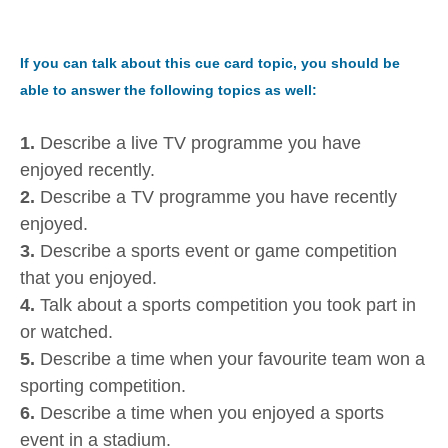
If you can talk about this cue card topic, you should be
able to answer the following topics as well:
1.
Describe a live TV programme you have
enjoyed recently.
2.
Describe a TV programme you have recently
enjoyed.
3.
Describe a sports event or game competition
that you enjoyed.
4.
Talk about a sports competition you took part in
or watched.
5.
Describe a time when your favourite team won a
sporting competition.
6.
Describe a time when you enjoyed a sports
event in a stadium.