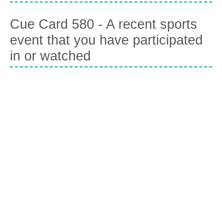
Cue Card 580 - A recent sports
event that you have participated
in or watched