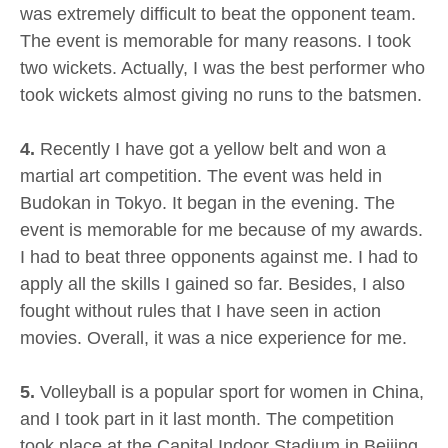
was extremely difficult to beat the opponent team.
The event is memorable for many reasons. I took
two wickets. Actually, I was the best performer who
took wickets almost giving no runs to the batsmen.
4.
Recently I have got a yellow belt and won a
martial art competition. The event was held in
Budokan in Tokyo. It began in the evening. The
event is memorable for me because of my awards.
I had to beat three opponents against me. I had to
apply all the skills I gained so far. Besides, I also
fought without rules that I have seen in action
movies. Overall, it was a nice experience for me.
5.
Volleyball is a popular sport for women in China,
and I took part in it last month. The competition
took place at the Capital Indoor Stadium in Beijing.