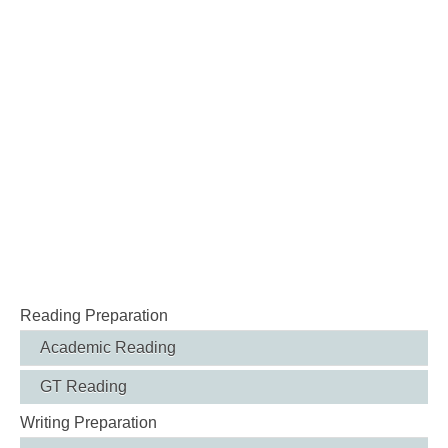
Reading Preparation
Academic Reading
GT Reading
Writing Preparation