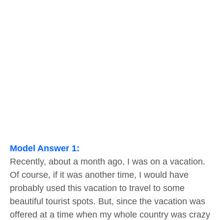
Model Answer 1:
Recently, about a month ago, I was on a vacation.
Of course, if it was another time, I would have
probably used this vacation to travel to some
beautiful tourist spots. But, since the vacation was
offered at a time when my whole country was crazy