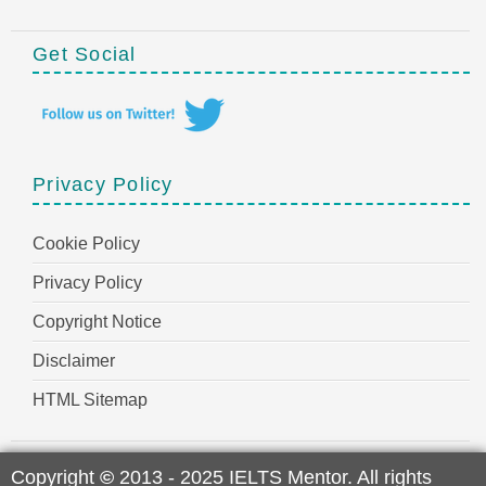
Get Social
Privacy Policy
Cookie Policy
Privacy Policy
Copyright Notice
Disclaimer
HTML Sitemap
Copyright
©
2013 - 2025 IELTS Mentor. All rights