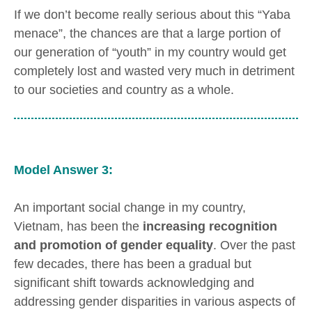
If we don’t become really serious about this “Yaba
menace”, the chances are that a large portion of
our generation of “youth” in my country would get
completely lost and wasted very much in detriment
to our societies and country as a whole.
Model Answer 3:
An important social change in my country,
Vietnam, has been the
increasing recognition
and promotion of gender equality
. Over the past
few decades, there has been a gradual but
significant shift towards acknowledging and
addressing gender disparities in various aspects of