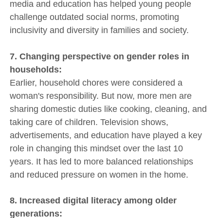
media and education has helped young people
challenge outdated social norms, promoting
inclusivity and diversity in families and society.
7. Changing perspective on gender roles in
households:
Earlier, household chores were considered a
woman's responsibility. But now, more men are
sharing domestic duties like cooking, cleaning, and
taking care of children. Television shows,
advertisements, and education have played a key
role in changing this mindset over the last 10
years. It has led to more balanced relationships
and reduced pressure on women in the home.
8. Increased digital literacy among older
generations: