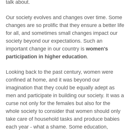
talk about.
Our society evolves and changes over time. Some
changes are so prolific that they ensure a better life
for all, and sometimes small changes impact our
society beyond our expectations. Such an
important change in our country is
women's
participation in higher education
.
Looking back to the past century, women were
confined at home, and it was beyond our
imagination that they could be equally adept as
men and participate in building our society. It was a
curse not only for the females but also for the
whole society to consider that women should only
take care of household tasks and produce babies
each year - what a shame. Some education,