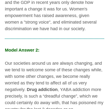
and the GDP in recent years only denote how
important a change it was for us. Women's
empowerment has raised awareness, given
women a "strong voice", and eliminated several
discrimination we have had in our society.
Model Answer 2:
Our societies around us are always changing, and
we tend to welcome some of these changes while,
with some other changes, we become really
worried as they tend to affect all of us very
negatively.
Drug addiction
, YABA addiction more
precisely, is such a “dreadful change”, which we
could certainly do away with, that has poisoned my