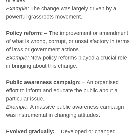
or elites.
Example:
The change was largely driven by a
powerful grassroots movement.
Policy reform:
– The improvement or amendment
of what is wrong, corrupt, or unsatisfactory in terms
of laws or government actions.
Example:
New policy reforms played a crucial role
in bringing about this change.
Public awareness campaign:
– An organised
effort to inform and educate the public about a
particular issue.
Example:
A massive public awareness campaign
was instrumental in changing attitudes.
Evolved gradually:
– Developed or changed