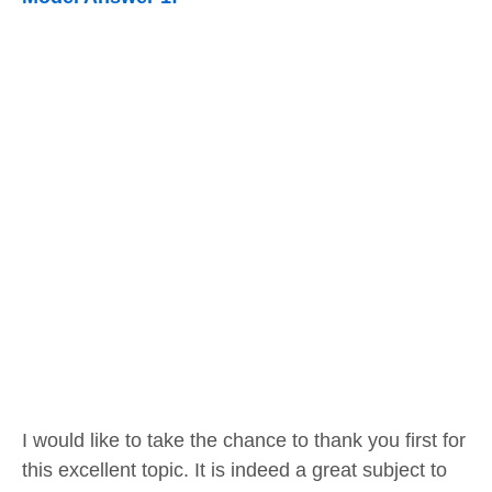
I would like to take the chance to thank you first for
this excellent topic. It is indeed a great subject to