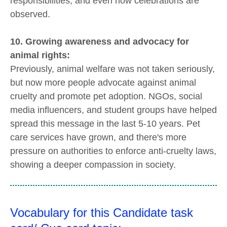
responsibilities, and even how celebrations are
observed.
10. Growing awareness and advocacy for
animal rights:
Previously, animal welfare was not taken seriously,
but now more people advocate against animal
cruelty and promote pet adoption. NGOs, social
media influencers, and student groups have helped
spread this message in the last 5-10 years. Pet
care services have grown, and there's more
pressure on authorities to enforce anti-cruelty laws,
showing a deeper compassion in society.
Vocabulary for this Candidate task