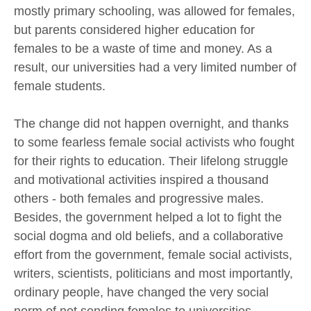
mostly primary schooling, was allowed for females,
but parents considered higher education for
females to be a waste of time and money. As a
result, our universities had a very limited number of
female students.
The change did not happen overnight, and thanks
to some fearless female social activists who fought
for their rights to education. Their lifelong struggle
and motivational activities inspired a thousand
others - both females and progressive males.
Besides, the government helped a lot to fight the
social dogma and old beliefs, and a collaborative
effort from the government, female social activists,
writers, scientists, politicians and most importantly,
ordinary people, have changed the very social
norm of not sending females to universities.