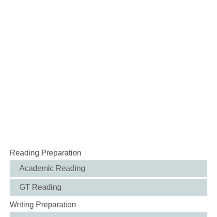
Reading Preparation
Academic Reading
GT Reading
Writing Preparation