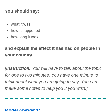
You should say:
what it was
how it happened
how long it took
and explain the effect it has had on people in
your country.
[
Instruction:
You will have to talk about the topic
for one to two minutes. You have one minute to
think about what you are going to say. You can
make some notes to help you if you wish.]
Model Answer 1: