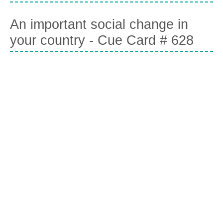
An important social change in
your country - Cue Card # 628