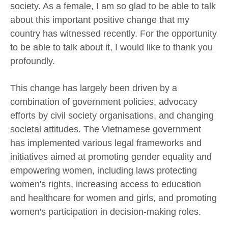
society. As a female, I am so glad to be able to talk
about this important positive change that my
country has witnessed recently. For the opportunity
to be able to talk about it, I would like to thank you
profoundly.
This change has largely been driven by a
combination of government policies, advocacy
efforts by civil society organisations, and changing
societal attitudes. The Vietnamese government
has implemented various legal frameworks and
initiatives aimed at promoting gender equality and
empowering women, including laws protecting
women's rights, increasing access to education
and healthcare for women and girls, and promoting
women's participation in decision-making roles.