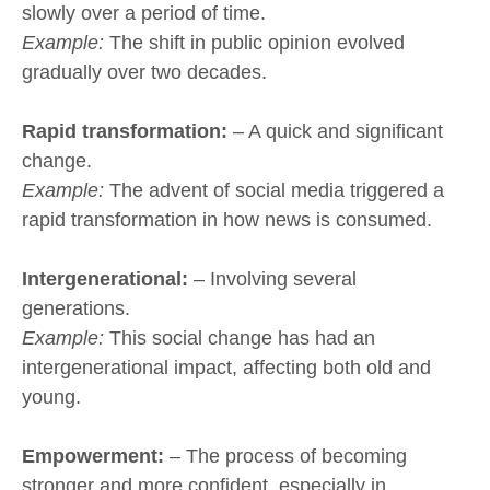
slowly over a period of time.
Example:
The shift in public opinion evolved
gradually over two decades.
Rapid transformation:
– A quick and significant
change.
Example:
The advent of social media triggered a
rapid transformation in how news is consumed.
Intergenerational:
– Involving several
generations.
Example:
This social change has had an
intergenerational impact, affecting both old and
young.
Empowerment:
– The process of becoming
stronger and more confident, especially in