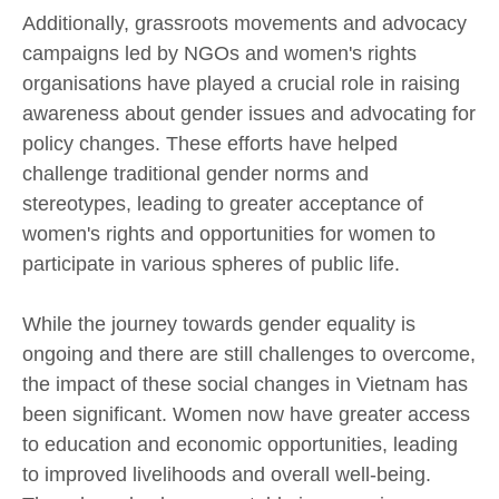
Additionally, grassroots movements and advocacy
campaigns led by NGOs and women's rights
organisations have played a crucial role in raising
awareness about gender issues and advocating for
policy changes. These efforts have helped
challenge traditional gender norms and
stereotypes, leading to greater acceptance of
women's rights and opportunities for women to
participate in various spheres of public life.
While the journey towards gender equality is
ongoing and there are still challenges to overcome,
the impact of these social changes in Vietnam has
been significant. Women now have greater access
to education and economic opportunities, leading
to improved livelihoods and overall well-being.