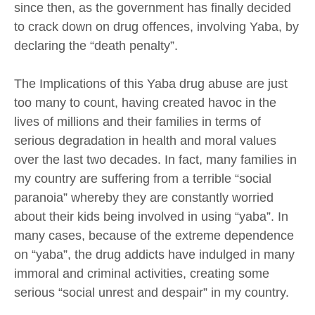
since then, as the government has finally decided
to crack down on drug offences, involving Yaba, by
declaring the “death penalty”.
The Implications of this Yaba drug abuse are just
too many to count, having created havoc in the
lives of millions and their families in terms of
serious degradation in health and moral values
over the last two decades. In fact, many families in
my country are suffering from a terrible “social
paranoia” whereby they are constantly worried
about their kids being involved in using “yaba”. In
many cases, because of the extreme dependence
on “yaba”, the drug addicts have indulged in many
immoral and criminal activities, creating some
serious “social unrest and despair” in my country.