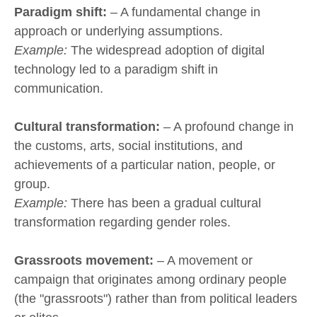
Paradigm shift:
– A fundamental change in
approach or underlying assumptions.
Example:
The widespread adoption of digital
technology led to a paradigm shift in
communication.
Cultural transformation:
– A profound change in
the customs, arts, social institutions, and
achievements of a particular nation, people, or
group.
Example:
There has been a gradual cultural
transformation regarding gender roles.
Grassroots movement:
– A movement or
campaign that originates among ordinary people
(the "grassroots") rather than from political leaders