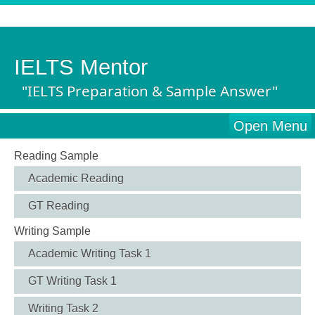
IELTS Mentor
"IELTS Preparation & Sample Answer"
Open Menu
Reading Sample
Academic Reading
GT Reading
Writing Sample
Academic Writing Task 1
GT Writing Task 1
Writing Task 2