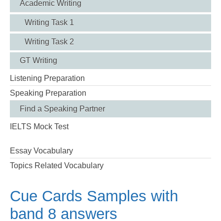
Academic Writing
Writing Task 1
Writing Task 2
GT Writing
Listening Preparation
Speaking Preparation
Find a Speaking Partner
IELTS Mock Test
Essay Vocabulary
Topics Related Vocabulary
Cue Cards Samples with
band 8 answers