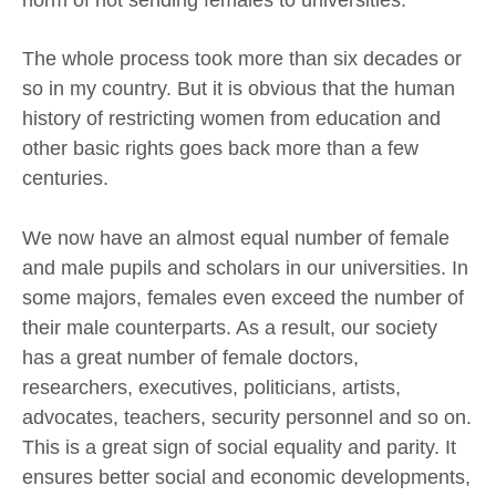
The whole process took more than six decades or
so in my country. But it is obvious that the human
history of restricting women from education and
other basic rights goes back more than a few
centuries.
We now have an almost equal number of female
and male pupils and scholars in our universities. In
some majors, females even exceed the number of
their male counterparts. As a result, our society
has a great number of female doctors,
researchers, executives, politicians, artists,
advocates, teachers, security personnel and so on.
This is a great sign of social equality and parity. It
ensures better social and economic developments,