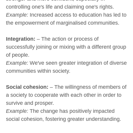
controlling one's life and claiming one's rights.
Example:
Increased access to education has led to
the empowerment of marginalised communities.
Integration:
– The action or process of
successfully joining or mixing with a different group
of people.
Example:
We've seen greater integration of diverse
communities within society.
Social cohesion:
– The willingness of members of
a society to cooperate with each other in order to
survive and prosper.
Example:
The change has positively impacted
social cohesion, fostering greater understanding.