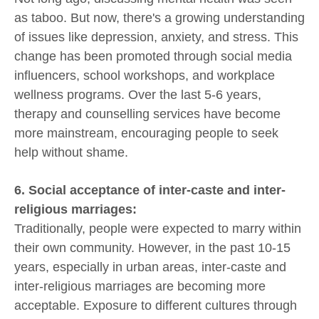
as taboo. But now, there's a growing understanding
of issues like depression, anxiety, and stress. This
change has been promoted through social media
influencers, school workshops, and workplace
wellness programs. Over the last 5-6 years,
therapy and counselling services have become
more mainstream, encouraging people to seek
help without shame.
6. Social acceptance of inter-caste and inter-
religious marriages:
Traditionally, people were expected to marry within
their own community. However, in the past 10-15
years, especially in urban areas, inter-caste and
inter-religious marriages are becoming more
acceptable. Exposure to different cultures through