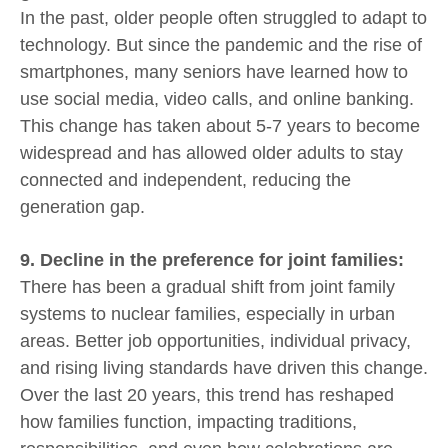
In the past, older people often struggled to adapt to
technology. But since the pandemic and the rise of
smartphones, many seniors have learned how to
use social media, video calls, and online banking.
This change has taken about 5-7 years to become
widespread and has allowed older adults to stay
connected and independent, reducing the
generation gap.
9. Decline in the preference for joint families:
There has been a gradual shift from joint family
systems to nuclear families, especially in urban
areas. Better job opportunities, individual privacy,
and rising living standards have driven this change.
Over the last 20 years, this trend has reshaped
how families function, impacting traditions,