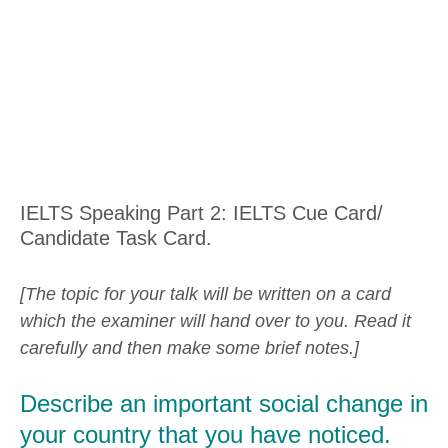
IELTS Speaking Part 2: IELTS Cue Card/
Candidate Task Card.
[The topic for your talk will be written on a card
which the examiner will hand over to you. Read it
carefully and then make some brief notes.]
Describe an important social change in
your country that you have noticed.