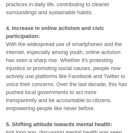
practices in daily life, contributing to cleaner
surroundings and sustainable habits.
4. Increase in online activism and civic
participation:
With the widespread use of smartphones and the
internet, especially among youth, online activism
has seen a sharp rise. Whether it's protesting
injustice or promoting social causes, people now
actively use platforms like Facebook and Twitter to
voice their concerns. Over the last decade, this has
pushed local governments to act more
transparently and be accountable to citizens,
empowering people like never before.
5. Shifting attitude towards mental health:
Not long ago, discussing mental health was seen