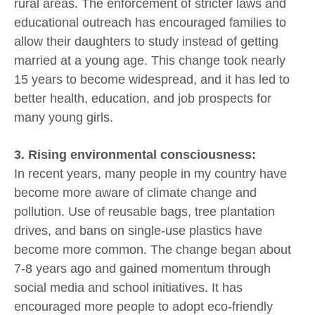
rural areas. The enforcement of stricter laws and
educational outreach has encouraged families to
allow their daughters to study instead of getting
married at a young age. This change took nearly
15 years to become widespread, and it has led to
better health, education, and job prospects for
many young girls.
3. Rising environmental consciousness:
In recent years, many people in my country have
become more aware of climate change and
pollution. Use of reusable bags, tree plantation
drives, and bans on single-use plastics have
become more common. The change began about
7-8 years ago and gained momentum through
social media and school initiatives. It has
encouraged more people to adopt eco-friendly