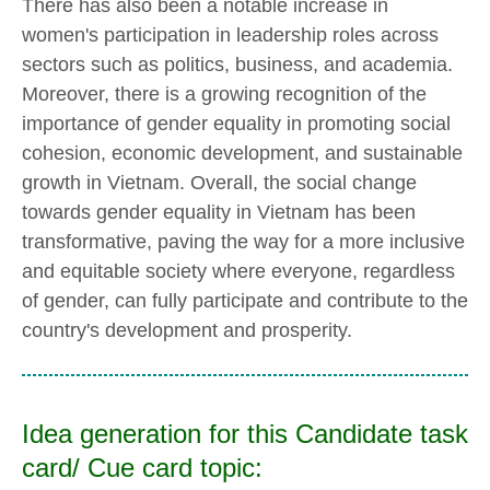
There has also been a notable increase in
women's participation in leadership roles across
sectors such as politics, business, and academia.
Moreover, there is a growing recognition of the
importance of gender equality in promoting social
cohesion, economic development, and sustainable
growth in Vietnam. Overall, the social change
towards gender equality in Vietnam has been
transformative, paving the way for a more inclusive
and equitable society where everyone, regardless
of gender, can fully participate and contribute to the
country's development and prosperity.
Idea generation for this Candidate task
card/ Cue card topic: