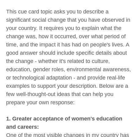
This cue card topic asks you to describe a
significant social change that you have observed in
your country. It requires you to explain what the
change was, how it occurred, over what period of
time, and the impact it has had on people's lives. A
good answer should include specific details about
the change - whether it's related to culture,
education, gender roles, environmental awareness,
or technological adaptation - and provide real-life
examples to support your description. Below are a
few well-thought-out ideas that can help you
prepare your own response:
1. Greater acceptance of women's education
and careers:
One of the most visible changes in my country has