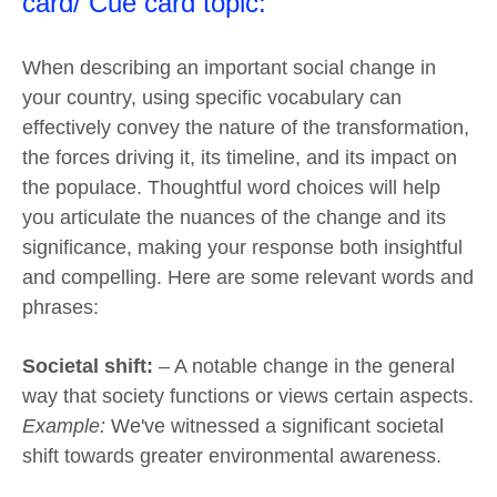
card/ Cue card topic:
When describing an important social change in
your country, using specific vocabulary can
effectively convey the nature of the transformation,
the forces driving it, its timeline, and its impact on
the populace. Thoughtful word choices will help
you articulate the nuances of the change and its
significance, making your response both insightful
and compelling. Here are some relevant words and
phrases:
Societal shift:
– A notable change in the general
way that society functions or views certain aspects.
Example:
We've witnessed a significant societal
shift towards greater environmental awareness.