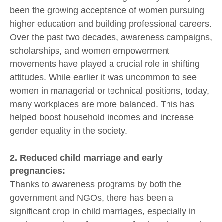
been the growing acceptance of women pursuing
higher education and building professional careers.
Over the past two decades, awareness campaigns,
scholarships, and women empowerment
movements have played a crucial role in shifting
attitudes. While earlier it was uncommon to see
women in managerial or technical positions, today,
many workplaces are more balanced. This has
helped boost household incomes and increase
gender equality in the society.
2. Reduced child marriage and early
pregnancies:
Thanks to awareness programs by both the
government and NGOs, there has been a
significant drop in child marriages, especially in