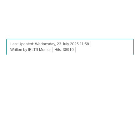
Last Updated: Wednesday, 23 July 2025 11:58
Written by IELTS Mentor
Hits: 38910