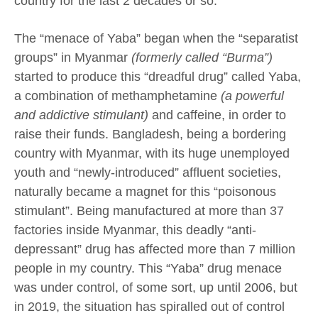
country for the last 2 decades or so.
The “menace of Yaba” began when the “separatist
groups” in Myanmar
(formerly called “Burma”)
started to produce this “dreadful drug” called Yaba,
a combination of methamphetamine
(a powerful
and addictive stimulant)
and caffeine, in order to
raise their funds. Bangladesh, being a bordering
country with Myanmar, with its huge unemployed
youth and “newly-introduced” affluent societies,
naturally became a magnet for this “poisonous
stimulant”. Being manufactured at more than 37
factories inside Myanmar, this deadly “anti-
depressant” drug has affected more than 7 million
people in my country. This “Yaba” drug menace
was under control, of some sort, up until 2006, but
in 2019, the situation has spiralled out of control