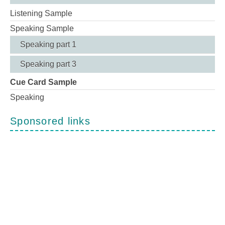
Listening Sample
Speaking Sample
Speaking part 1
Speaking part 3
Cue Card Sample
Speaking
Sponsored links