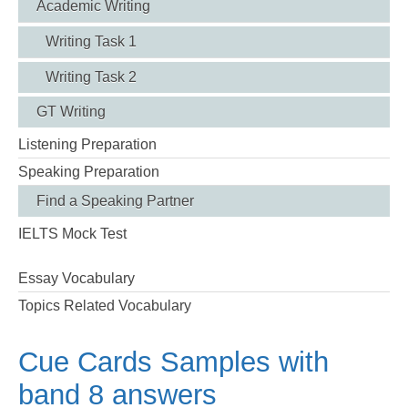
Academic Writing
Writing Task 1
Writing Task 2
GT Writing
Listening Preparation
Speaking Preparation
Find a Speaking Partner
IELTS Mock Test
Essay Vocabulary
Topics Related Vocabulary
Cue Cards Samples with
band 8 answers