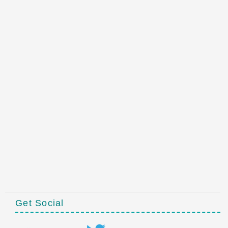
Get Social