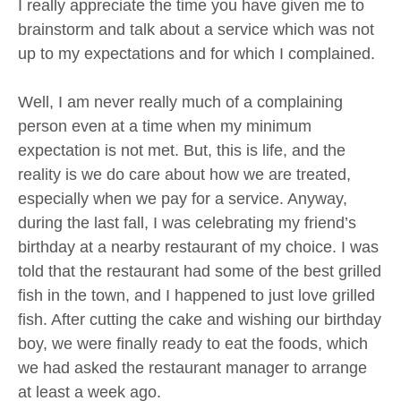
I really appreciate the time you have given me to
brainstorm and talk about a service which was not
up to my expectations and for which I complained.
Well, I am never really much of a complaining
person even at a time when my minimum
expectation is not met. But, this is life, and the
reality is we do care about how we are treated,
especially when we pay for a service. Anyway,
during the last fall, I was celebrating my friend’s
birthday at a nearby restaurant of my choice. I was
told that the restaurant had some of the best grilled
fish in the town, and I happened to just love grilled
fish. After cutting the cake and wishing our birthday
boy, we were finally ready to eat the foods, which
we had asked the restaurant manager to arrange
at least a week ago.