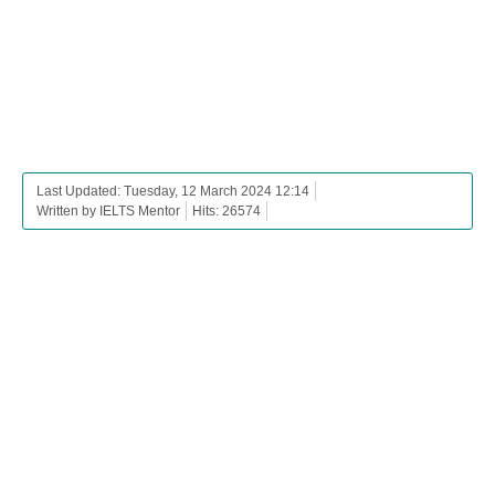
Last Updated: Tuesday, 12 March 2024 12:14
Written by IELTS Mentor
Hits: 26574