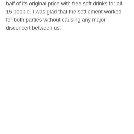
half of its original price with free soft drinks for all
15 people. I was glad that the settlement worked
for both parties without causing any major
disconcert between us.