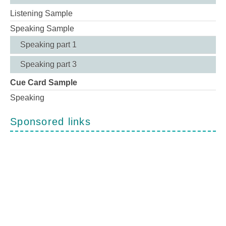
Listening Sample
Speaking Sample
Speaking part 1
Speaking part 3
Cue Card Sample
Speaking
Sponsored links