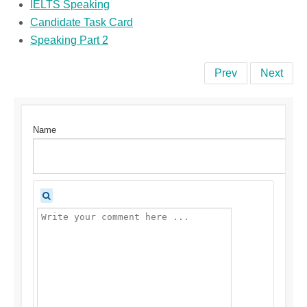
IELTS Speaking
Candidate Task Card
Speaking Part 2
Prev
Next
Name