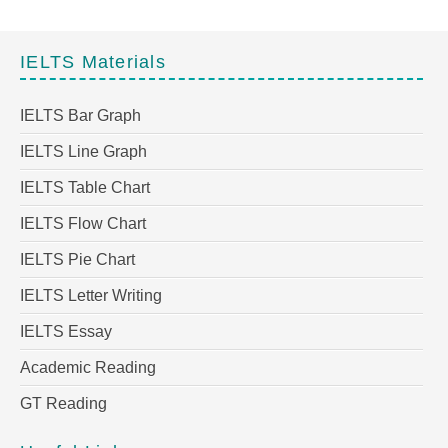
IELTS Materials
IELTS Bar Graph
IELTS Line Graph
IELTS Table Chart
IELTS Flow Chart
IELTS Pie Chart
IELTS Letter Writing
IELTS Essay
Academic Reading
GT Reading