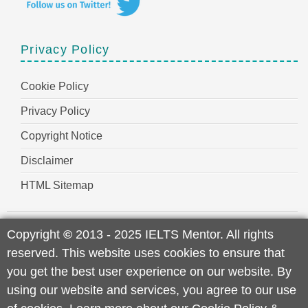
Privacy Policy
Cookie Policy
Privacy Policy
Copyright Notice
Disclaimer
HTML Sitemap
Copyright
©
2013 - 2025 IELTS Mentor. All rights
reserved. This website uses cookies to ensure that
you get the best user experience on our website. By
using our website and services, you agree to our use