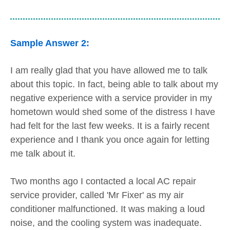
Sample Answer 2:
I am really glad that you have allowed me to talk
about this topic. In fact, being able to talk about my
negative experience with a service provider in my
hometown would shed some of the distress I have
had felt for the last few weeks. It is a fairly recent
experience and I thank you once again for letting
me talk about it.
Two months ago I contacted a local AC repair
service provider, called 'Mr Fixer' as my air
conditioner malfunctioned. It was making a loud
noise, and the cooling system was inadequate.