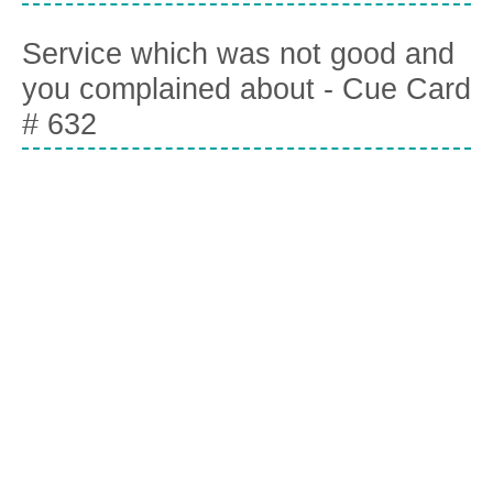
Service which was not good and
you complained about - Cue Card
# 632