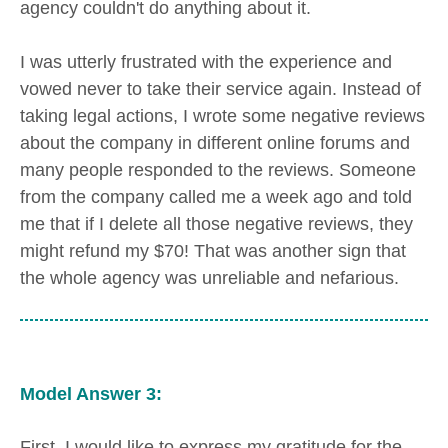
agency couldn't do anything about it.
I was utterly frustrated with the experience and
vowed never to take their service again. Instead of
taking legal actions, I wrote some negative reviews
about the company in different online forums and
many people responded to the reviews. Someone
from the company called me a week ago and told
me that if I delete all those negative reviews, they
might refund my $70! That was another sign that
the whole agency was unreliable and nefarious.
Model Answer 3:
First, I would like to express my gratitude for the