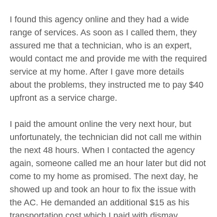
I found this agency online and they had a wide
range of services. As soon as I called them, they
assured me that a technician, who is an expert,
would contact me and provide me with the required
service at my home. After I gave more details
about the problems, they instructed me to pay $40
upfront as a service charge.
I paid the amount online the very next hour, but
unfortunately, the technician did not call me within
the next 48 hours. When I contacted the agency
again, someone called me an hour later but did not
come to my home as promised. The next day, he
showed up and took an hour to fix the issue with
the AC. He demanded an additional $15 as his
transportation cost which I paid with dismay.