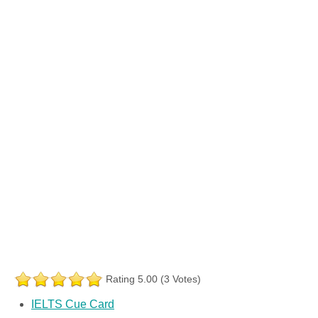
Rating 5.00 (3 Votes)
IELTS Cue Card