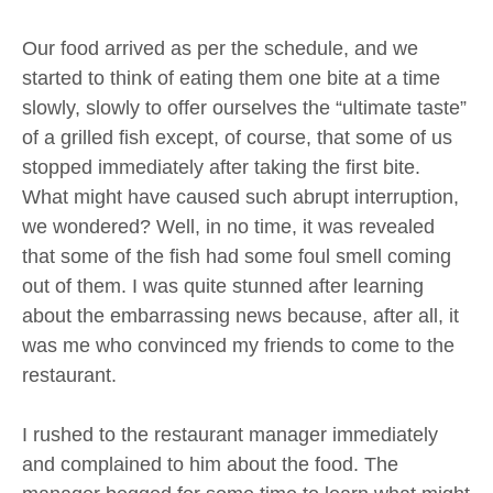
Our food arrived as per the schedule, and we
started to think of eating them one bite at a time
slowly, slowly to offer ourselves the “ultimate taste”
of a grilled fish except, of course, that some of us
stopped immediately after taking the first bite.
What might have caused such abrupt interruption,
we wondered? Well, in no time, it was revealed
that some of the fish had some foul smell coming
out of them. I was quite stunned after learning
about the embarrassing news because, after all, it
was me who convinced my friends to come to the
restaurant.
I rushed to the restaurant manager immediately
and complained to him about the food. The