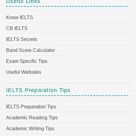
Useful Links
Know IELTS
CB IELTS
IELTS Secrets
Band Score Calculator
Exam Specific Tips
Useful Websites
IELTS Preparation Tips
IELTS Preparation Tips
Academic Reading Tips
Academic Writing Tips