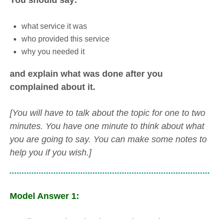
You should say:
what service it was
who provided this service
why you needed it
and explain what was done after you
complained about it.
[You will have to talk about the topic for one to two
minutes. You have one minute to think about what
you are going to say. You can make some notes to
help you if you wish.]
Model Answer 1: