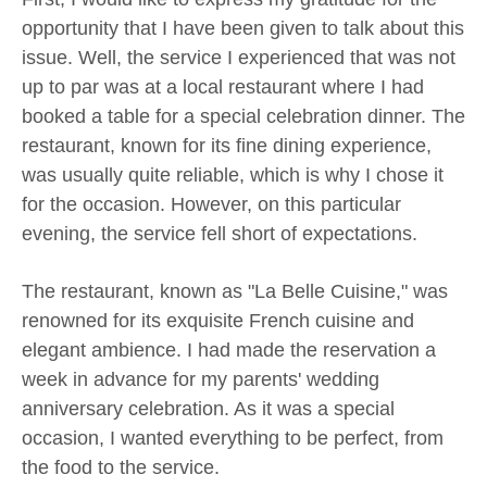
opportunity that I have been given to talk about this
issue. Well, the service I experienced that was not
up to par was at a local restaurant where I had
booked a table for a special celebration dinner. The
restaurant, known for its fine dining experience,
was usually quite reliable, which is why I chose it
for the occasion. However, on this particular
evening, the service fell short of expectations.
The restaurant, known as "La Belle Cuisine," was
renowned for its exquisite French cuisine and
elegant ambience. I had made the reservation a
week in advance for my parents' wedding
anniversary celebration. As it was a special
occasion, I wanted everything to be perfect, from
the food to the service.