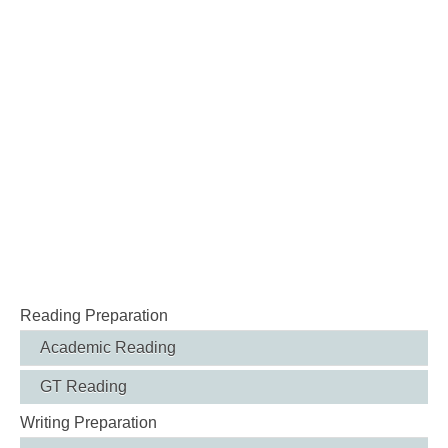
Reading Preparation
Academic Reading
GT Reading
Writing Preparation