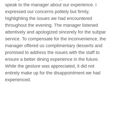
speak to the manager about our experience. I
expressed our concerns politely but firmly,
highlighting the issues we had encountered
throughout the evening. The manager listened
attentively and apologized sincerely for the subpar
service. To compensate for the inconvenience, the
manager offered us complimentary desserts and
promised to address the issues with the staff to
ensure a better dining experience in the future.
While the gesture was appreciated, it did not
entirely make up for the disappointment we had
experienced.