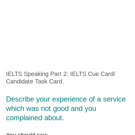
IELTS Speaking Part 2: IELTS Cue Card/
Candidate Task Card.
Describe your experience of a service
which was not good and you
complained about.