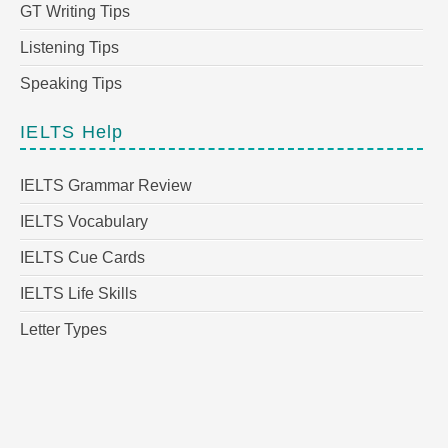
GT Writing Tips
Listening Tips
Speaking Tips
IELTS Help
IELTS Grammar Review
IELTS Vocabulary
IELTS Cue Cards
IELTS Life Skills
Letter Types