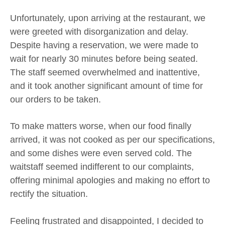
Unfortunately, upon arriving at the restaurant, we
were greeted with disorganization and delay.
Despite having a reservation, we were made to
wait for nearly 30 minutes before being seated.
The staff seemed overwhelmed and inattentive,
and it took another significant amount of time for
our orders to be taken.
To make matters worse, when our food finally
arrived, it was not cooked as per our specifications,
and some dishes were even served cold. The
waitstaff seemed indifferent to our complaints,
offering minimal apologies and making no effort to
rectify the situation.
Feeling frustrated and disappointed, I decided to