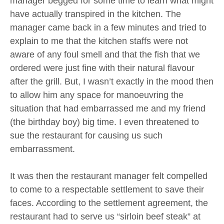
manager begged for some time to learn what might
have actually transpired in the kitchen. The
manager came back in a few minutes and tried to
explain to me that the kitchen staffs were not
aware of any foul smell and that the fish that we
ordered were just fine with their natural flavour
after the grill. But, I wasn’t exactly in the mood then
to allow him any space for manoeuvring the
situation that had embarrassed me and my friend
(the birthday boy) big time. I even threatened to
sue the restaurant for causing us such
embarrassment.
It was then the restaurant manager felt compelled
to come to a respectable settlement to save their
faces. According to the settlement agreement, the
restaurant had to serve us “sirloin beef steak” at