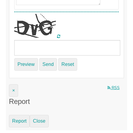
Preview
Send
Reset
RSS
×
Report
Report
Close