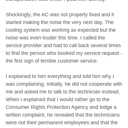
Shockingly, the AC was not properly fixed and it
started making the noise the very next day. The
cooling system was working as expected but the
noise was even louder this time. I called the
service provider and had to call back several times
to find the person who booked my service request -
the first sign of terrible customer service.
I explained to him everything and told him why I
was complaining. Initially, he did not cooperate with
me and asked me to talk to the technician instead.
When I explained that I would rather go to the
Consumer Rights Protection Agency and lodge a
written complaint, he revealed that the technicians
were not their permanent employees and that the