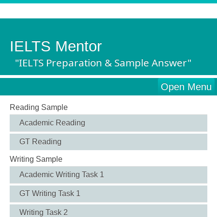
IELTS Mentor
"IELTS Preparation & Sample Answer"
Open Menu
Reading Sample
Academic Reading
GT Reading
Writing Sample
Academic Writing Task 1
GT Writing Task 1
Writing Task 2