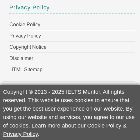
Privacy Policy
Cookie Policy
Privacy Policy
Copyright Notice
Disclaimer
HTML Sitemap
Copyright
©
2013 - 2025 IELTS Mentor. All rights
reserved. This website uses cookies to ensure that
you get the best user experience on our website. By
using our website and services, you agree to our use
of cookies. Learn more about our
Cookie Policy
&
Privacy Policy
.