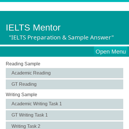
IELTS Mentor
"IELTS Preparation & Sample Answer"
Open Menu
Reading Sample
Academic Reading
GT Reading
Writing Sample
Academic Writing Task 1
GT Writing Task 1
Writing Task 2