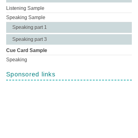
Listening Sample
Speaking Sample
Speaking part 1
Speaking part 3
Cue Card Sample
Speaking
Sponsored links