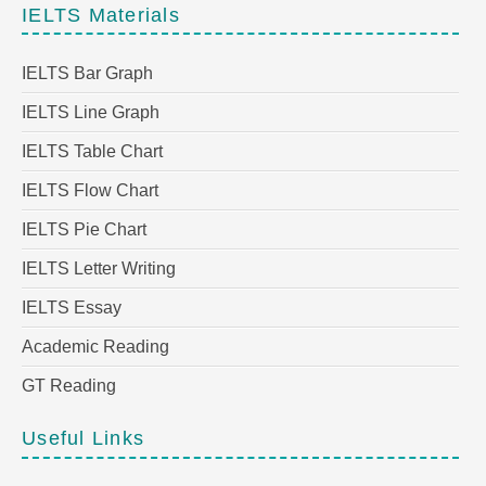
IELTS Materials
IELTS Bar Graph
IELTS Line Graph
IELTS Table Chart
IELTS Flow Chart
IELTS Pie Chart
IELTS Letter Writing
IELTS Essay
Academic Reading
GT Reading
Useful Links