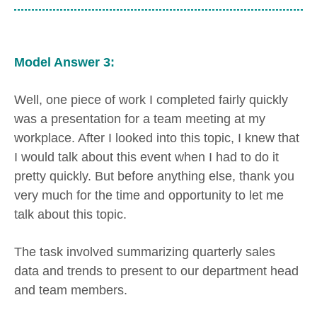
Model Answer 3:
Well, one piece of work I completed fairly quickly
was a presentation for a team meeting at my
workplace. After I looked into this topic, I knew that
I would talk about this event when I had to do it
pretty quickly. But before anything else, thank you
very much for the time and opportunity to let me
talk about this topic.
The task involved summarizing quarterly sales
data and trends to present to our department head
and team members.