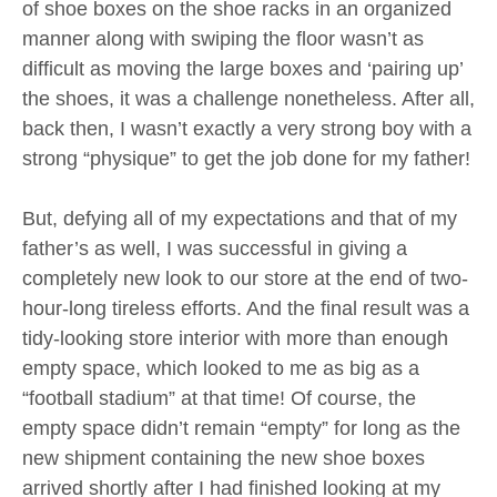
of shoe boxes on the shoe racks in an organized
manner along with swiping the floor wasn’t as
difficult as moving the large boxes and ‘pairing up’
the shoes, it was a challenge nonetheless. After all,
back then, I wasn’t exactly a very strong boy with a
strong “physique” to get the job done for my father!
But, defying all of my expectations and that of my
father’s as well, I was successful in giving a
completely new look to our store at the end of two-
hour-long tireless efforts. And the final result was a
tidy-looking store interior with more than enough
empty space, which looked to me as big as a
“football stadium” at that time! Of course, the
empty space didn’t remain “empty” for long as the
new shipment containing the new shoe boxes
arrived shortly after I had finished looking at my