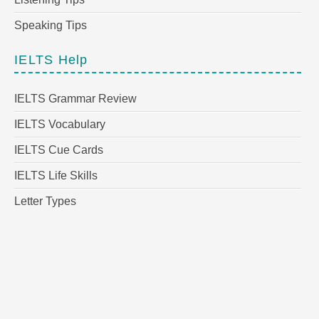
Speaking Tips
IELTS Help
IELTS Grammar Review
IELTS Vocabulary
IELTS Cue Cards
IELTS Life Skills
Letter Types