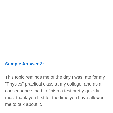
Sample Answer 2:
This topic reminds me of the day I was late for my
"Physics" practical class at my college, and as a
consequence, had to finish a test pretty quickly. I
must thank you first for the time you have allowed
me to talk about it.