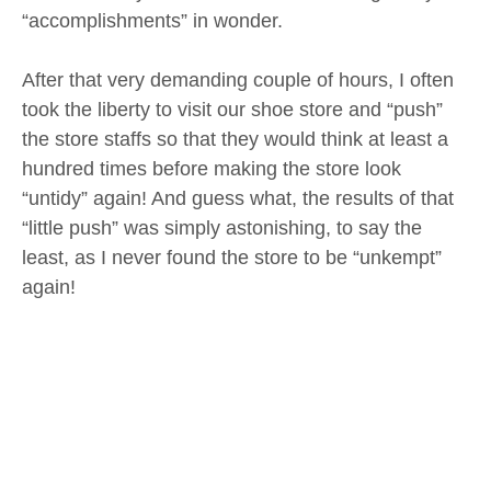
“accomplishments” in wonder.
After that very demanding couple of hours, I often
took the liberty to visit our shoe store and “push”
the store staffs so that they would think at least a
hundred times before making the store look
“untidy” again! And guess what, the results of that
“little push” was simply astonishing, to say the
least, as I never found the store to be “unkempt”
again!