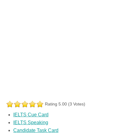
Rating 5.00 (3 Votes)
IELTS Cue Card
IELTS Speaking
Candidate Task Card