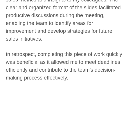
clear and organized format of the slides facilitated
productive discussions during the meeting,
enabling the team to identify areas for
improvement and develop strategies for future
sales initiatives.
In retrospect, completing this piece of work quickly
was beneficial as it allowed me to meet deadlines
efficiently and contribute to the team's decision-
making process effectively.