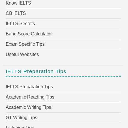
Know IELTS
CB IELTS
IELTS Secrets
Band Score Calculator
Exam Specific Tips
Useful Websites
IELTS Preparation Tips
IELTS Preparation Tips
Academic Reading Tips
Academic Writing Tips
GT Writing Tips
Listening Tips