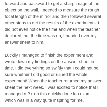
forward and backward to get a sharp image of the
object on the wall. I needed to measure the rough
focal length of the mirror and then followed several
other steps to get the results of the experiments. I
did not even notice the time and when the teacher
declared that the time was up, I handed over my
answer sheet to him.
Luckily I managed to finish the experiment and
wrote down my findings on the answer sheet in
time. I did everything so swiftly that I could not be
sure whether I did good or ruined the whole
experiment! When the teacher returned my answer
sheet the next week, I was excited to notice that I
managed a B+ on this quickly done lab exam
which was in a way quite inspiring for me.