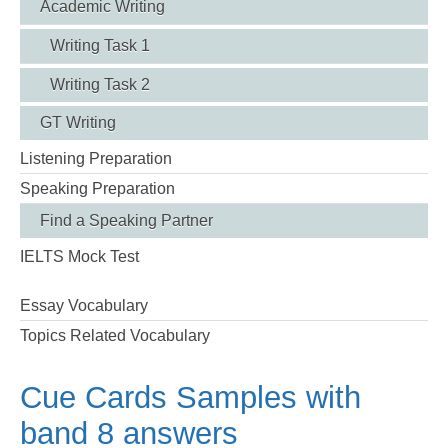
Academic Writing
Writing Task 1
Writing Task 2
GT Writing
Listening Preparation
Speaking Preparation
Find a Speaking Partner
IELTS Mock Test
Essay Vocabulary
Topics Related Vocabulary
Cue Cards Samples with
band 8 answers