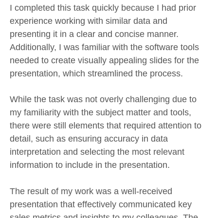
I completed this task quickly because I had prior
experience working with similar data and
presenting it in a clear and concise manner.
Additionally, I was familiar with the software tools
needed to create visually appealing slides for the
presentation, which streamlined the process.
While the task was not overly challenging due to
my familiarity with the subject matter and tools,
there were still elements that required attention to
detail, such as ensuring accuracy in data
interpretation and selecting the most relevant
information to include in the presentation.
The result of my work was a well-received
presentation that effectively communicated key
sales metrics and insights to my colleagues. The