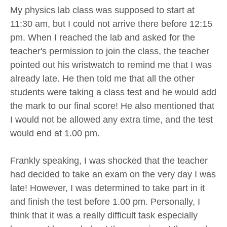
My physics lab class was supposed to start at
11:30 am, but I could not arrive there before 12:15
pm. When I reached the lab and asked for the
teacher's permission to join the class, the teacher
pointed out his wristwatch to remind me that I was
already late. He then told me that all the other
students were taking a class test and he would add
the mark to our final score! He also mentioned that
I would not be allowed any extra time, and the test
would end at 1.00 pm.
Frankly speaking, I was shocked that the teacher
had decided to take an exam on the very day I was
late! However, I was determined to take part in it
and finish the test before 1.00 pm. Personally, I
think that it was a really difficult task especially