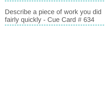
Describe a piece of work you did
fairly quickly - Cue Card # 634