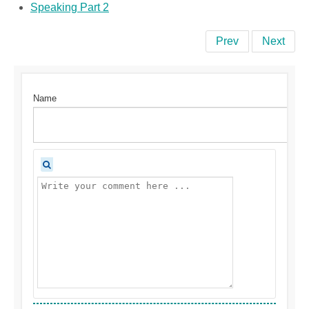
Speaking Part 2
Prev
Next
Name