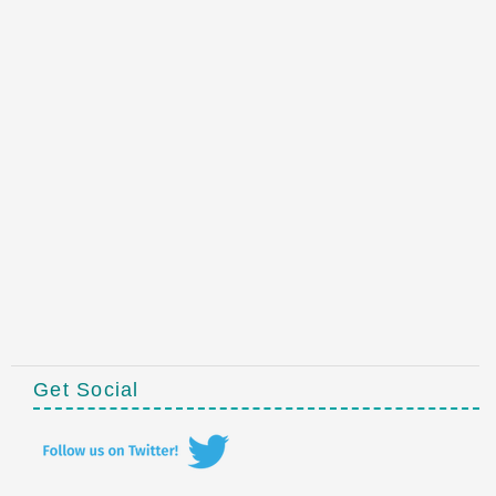
Get Social