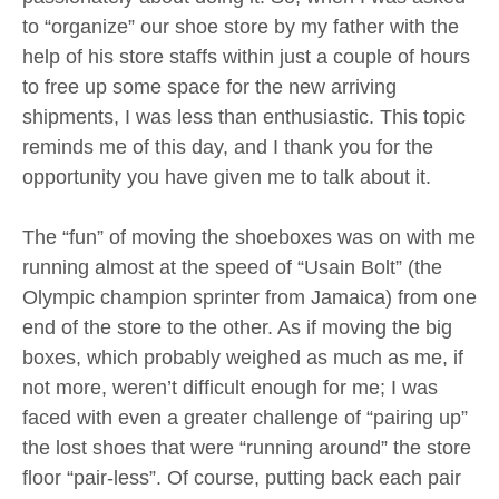
to “organize” our shoe store by my father with the
help of his store staffs within just a couple of hours
to free up some space for the new arriving
shipments, I was less than enthusiastic. This topic
reminds me of this day, and I thank you for the
opportunity you have given me to talk about it.
The “fun” of moving the shoeboxes was on with me
running almost at the speed of “Usain Bolt” (the
Olympic champion sprinter from Jamaica) from one
end of the store to the other. As if moving the big
boxes, which probably weighed as much as me, if
not more, weren’t difficult enough for me; I was
faced with even a greater challenge of “pairing up”
the lost shoes that were “running around” the store
floor “pair-less”. Of course, putting back each pair