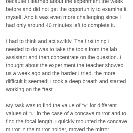
because I learned about the experiment the week
before and did not get the opportunity to examine it
myself. And it was even more challenging since I
had only around 40 minutes left to complete it.
I had to think and act swiftly. The first thing I
needed to do was to take the tools from the lab
assistant and then concentrate on the question. I
thought about the experiment the teacher showed
us a week ago and the harder I tried, the more
difficult it seemed! I took a deep breath and started
working on the "test".
My task was to find the value of "v" for different
values of "u" in the case of a concave mirror and to
find the focal length. I quickly mounted the concave
mirror in the mirror holder, moved the mirror