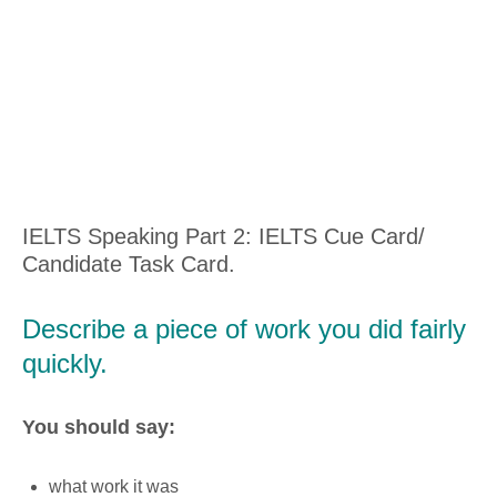
IELTS Speaking Part 2: IELTS Cue Card/
Candidate Task Card.
Describe a piece of work you did fairly
quickly.
You should say:
what work it was