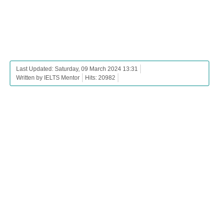
Last Updated: Saturday, 09 March 2024 13:31
Written by IELTS Mentor
Hits: 20982