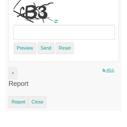
Preview
Send
Reset
RSS
×
Report
Report
Close