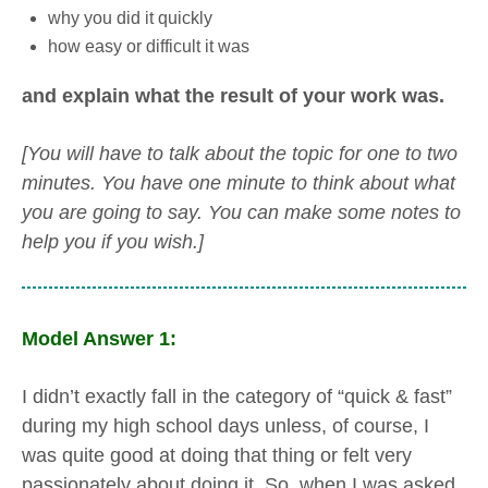
why you did it quickly
how easy or difficult it was
and explain what the result of your work was.
[You will have to talk about the topic for one to two
minutes. You have one minute to think about what
you are going to say. You can make some notes to
help you if you wish.]
Model Answer 1:
I didn’t exactly fall in the category of “quick & fast”
during my high school days unless, of course, I
was quite good at doing that thing or felt very
passionately about doing it. So, when I was asked