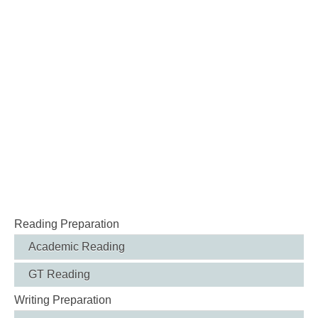
Reading Preparation
Academic Reading
GT Reading
Writing Preparation