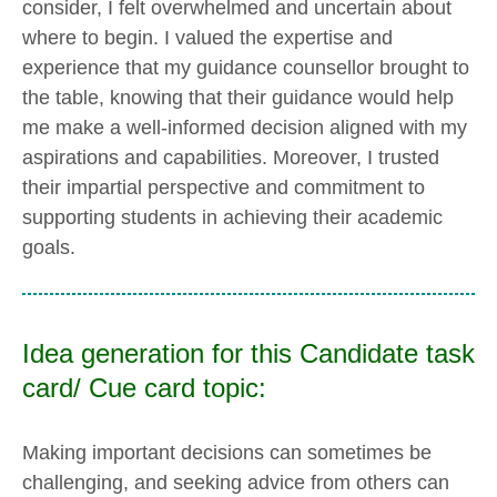
consider, I felt overwhelmed and uncertain about
where to begin. I valued the expertise and
experience that my guidance counsellor brought to
the table, knowing that their guidance would help
me make a well-informed decision aligned with my
aspirations and capabilities. Moreover, I trusted
their impartial perspective and commitment to
supporting students in achieving their academic
goals.
Idea generation for this Candidate task
card/ Cue card topic:
Making important decisions can sometimes be
challenging, and seeking advice from others can