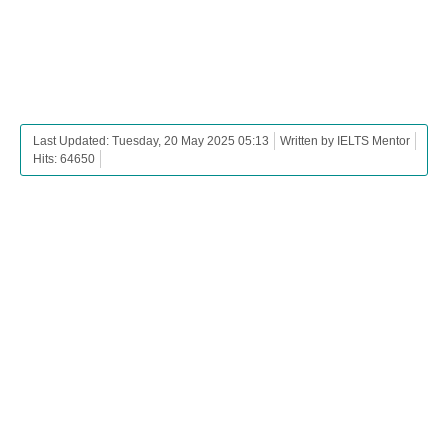
Last Updated: Tuesday, 20 May 2025 05:13
Written by IELTS Mentor
Hits: 64650