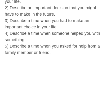
your life.
2) Describe an important decision that you might
have to make in the future.
3) Describe a time when you had to make an
important choice in your life.
4) Describe a time when someone helped you with
something.
5) Describe a time when you asked for help from a
family member or friend.