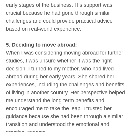
early stages of the business. His support was
crucial because he had gone through similar
challenges and could provide practical advice
based on real-world experience.
5. Deciding to move abroad:
When I was considering moving abroad for further
studies, I was unsure whether it was the right
decision. I turned to my mother, who had lived
abroad during her early years. She shared her
experiences, including the challenges and benefits
of living in another country. Her perspective helped
me understand the long-term benefits and
encouraged me to take the leap. I trusted her
guidance because she had been through a similar
transition and understood the emotional and