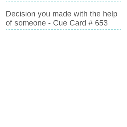
Decision you made with the help
of someone - Cue Card # 653