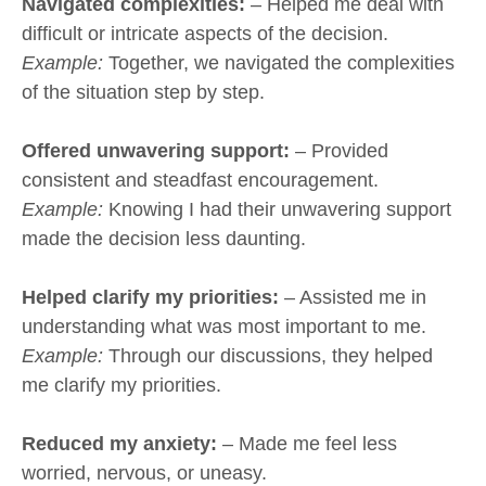
Navigated complexities:
– Helped me deal with
difficult or intricate aspects of the decision.
Example:
Together, we navigated the complexities
of the situation step by step.
Offered unwavering support:
– Provided
consistent and steadfast encouragement.
Example:
Knowing I had their unwavering support
made the decision less daunting.
Helped clarify my priorities:
– Assisted me in
understanding what was most important to me.
Example:
Through our discussions, they helped
me clarify my priorities.
Reduced my anxiety:
– Made me feel less
worried, nervous, or uneasy.