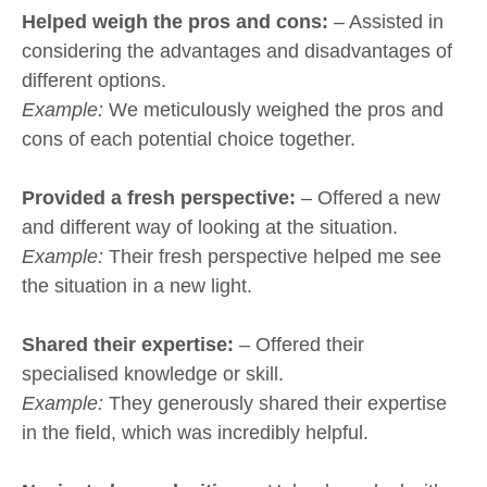
Helped weigh the pros and cons:
– Assisted in
considering the advantages and disadvantages of
different options.
Example:
We meticulously weighed the pros and
cons of each potential choice together.
Provided a fresh perspective:
– Offered a new
and different way of looking at the situation.
Example:
Their fresh perspective helped me see
the situation in a new light.
Shared their expertise:
– Offered their
specialised knowledge or skill.
Example:
They generously shared their expertise
in the field, which was incredibly helpful.