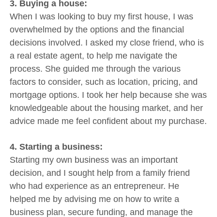
3. Buying a house:
When I was looking to buy my first house, I was
overwhelmed by the options and the financial
decisions involved. I asked my close friend, who is
a real estate agent, to help me navigate the
process. She guided me through the various
factors to consider, such as location, pricing, and
mortgage options. I took her help because she was
knowledgeable about the housing market, and her
advice made me feel confident about my purchase.
4. Starting a business:
Starting my own business was an important
decision, and I sought help from a family friend
who had experience as an entrepreneur. He
helped me by advising me on how to write a
business plan, secure funding, and manage the