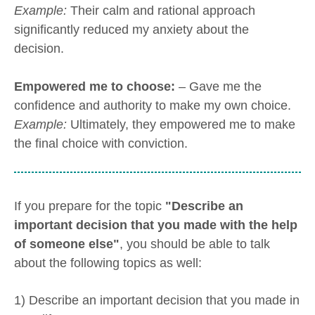
Example:
Their calm and rational approach
significantly reduced my anxiety about the
decision.
Empowered me to choose:
– Gave me the
confidence and authority to make my own choice.
Example:
Ultimately, they empowered me to make
the final choice with conviction.
If you prepare for the topic
"Describe an
important decision that you made with the help
of someone else"
, you should be able to talk
about the following topics as well:
1) Describe an important decision that you made in