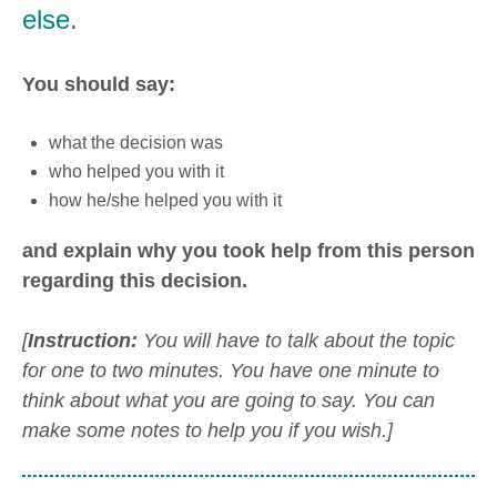
else.
You should say:
what the decision was
who helped you with it
how he/she helped you with it
and explain why you took help from this person
regarding this decision.
[
Instruction:
You will have to talk about the topic
for one to two minutes. You have one minute to
think about what you are going to say. You can
make some notes to help you if you wish.]