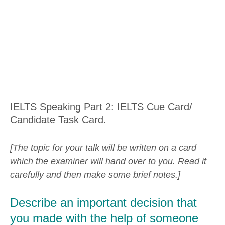
IELTS Speaking Part 2: IELTS Cue Card/
Candidate Task Card.
[The topic for your talk will be written on a card
which the examiner will hand over to you. Read it
carefully and then make some brief notes.]
Describe an important decision that
you made with the help of someone