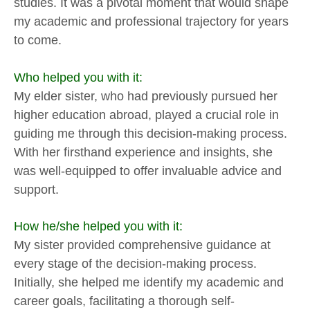
studies. It was a pivotal moment that would shape
my academic and professional trajectory for years
to come.
Who helped you with it:
My elder sister, who had previously pursued her
higher education abroad, played a crucial role in
guiding me through this decision-making process.
With her firsthand experience and insights, she
was well-equipped to offer invaluable advice and
support.
How he/she helped you with it:
My sister provided comprehensive guidance at
every stage of the decision-making process.
Initially, she helped me identify my academic and
career goals, facilitating a thorough self-