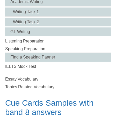
Academic Writing
Writing Task 1
Writing Task 2
GT Writing
Listening Preparation
Speaking Preparation
Find a Speaking Partner
IELTS Mock Test
Essay Vocabulary
Topics Related Vocabulary
Cue Cards Samples with
band 8 answers