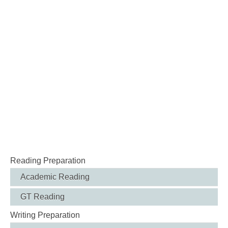
Reading Preparation
Academic Reading
GT Reading
Writing Preparation