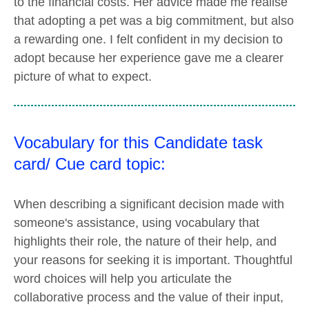
to the financial costs. Her advice made me realise
that adopting a pet was a big commitment, but also
a rewarding one. I felt confident in my decision to
adopt because her experience gave me a clearer
picture of what to expect.
Vocabulary for this Candidate task
card/ Cue card topic:
When describing a significant decision made with
someone's assistance, using vocabulary that
highlights their role, the nature of their help, and
your reasons for seeking it is important. Thoughtful
word choices will help you articulate the
collaborative process and the value of their input,