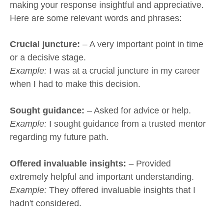
making your response insightful and appreciative.
Here are some relevant words and phrases:
Crucial juncture:
– A very important point in time
or a decisive stage.
Example:
I was at a crucial juncture in my career
when I had to make this decision.
Sought guidance:
– Asked for advice or help.
Example:
I sought guidance from a trusted mentor
regarding my future path.
Offered invaluable insights:
– Provided
extremely helpful and important understanding.
Example:
They offered invaluable insights that I
hadn't considered.