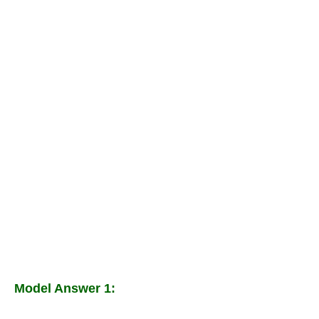
Model Answer 1: