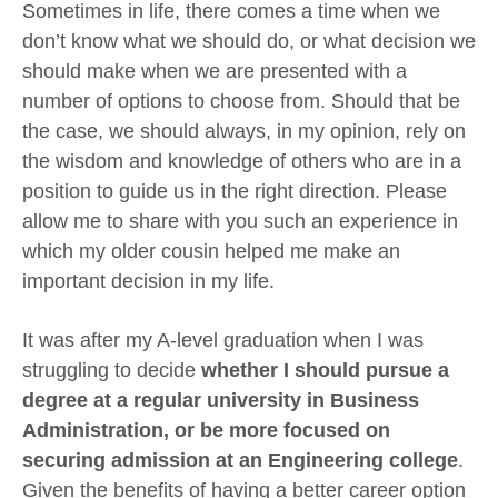
Sometimes in life, there comes a time when we
don’t know what we should do, or what decision we
should make when we are presented with a
number of options to choose from. Should that be
the case, we should always, in my opinion, rely on
the wisdom and knowledge of others who are in a
position to guide us in the right direction. Please
allow me to share with you such an experience in
which my older cousin helped me make an
important decision in my life.
It was after my A-level graduation when I was
struggling to decide
whether I should pursue a
degree at a regular university in Business
Administration, or be more focused on
securing admission at an Engineering college
.
Given the benefits of having a better career option