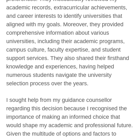
academic records, extracurricular achievements,
and career interests to identify universities that
aligned with my goals. Moreover, they provided
comprehensive information about various
universities, including their academic programs,
campus culture, faculty expertise, and student
support services. They also shared their firsthand
knowledge and experiences, having helped
numerous students navigate the university
selection process over the years.
I sought help from my guidance counsellor
regarding this decision because I recognised the
importance of making an informed choice that
would shape my academic and professional future.
Given the multitude of options and factors to