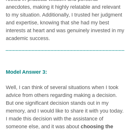
anecdotes, making it highly relatable and relevant
to my situation. Additionally, I trusted her judgment
and expertise, knowing that she had my best
interests at heart and was genuinely invested in my
academic success.
Model Answer 3:
Well, I can think of several situations when I took
advice from others regarding making a decision.
But one significant decision stands out in my
memory, and I would like to share it with you today.
I made this decision with the assistance of
someone else, and it was about
choosing the