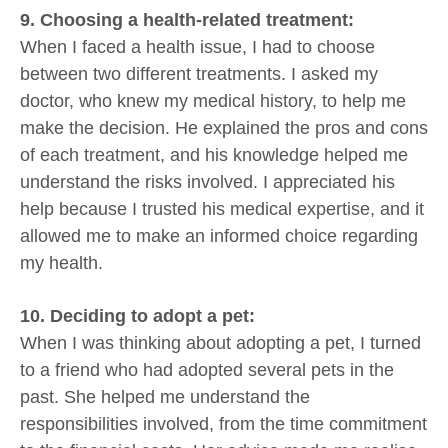
9. Choosing a health-related treatment:
When I faced a health issue, I had to choose
between two different treatments. I asked my
doctor, who knew my medical history, to help me
make the decision. He explained the pros and cons
of each treatment, and his knowledge helped me
understand the risks involved. I appreciated his
help because I trusted his medical expertise, and it
allowed me to make an informed choice regarding
my health.
10. Deciding to adopt a pet:
When I was thinking about adopting a pet, I turned
to a friend who had adopted several pets in the
past. She helped me understand the
responsibilities involved, from the time commitment