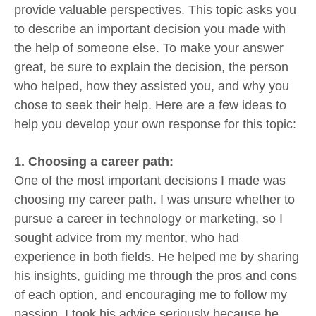
provide valuable perspectives. This topic asks you
to describe an important decision you made with
the help of someone else. To make your answer
great, be sure to explain the decision, the person
who helped, how they assisted you, and why you
chose to seek their help. Here are a few ideas to
help you develop your own response for this topic:
1. Choosing a career path:
One of the most important decisions I made was
choosing my career path. I was unsure whether to
pursue a career in technology or marketing, so I
sought advice from my mentor, who had
experience in both fields. He helped me by sharing
his insights, guiding me through the pros and cons
of each option, and encouraging me to follow my
passion. I took his advice seriously because he