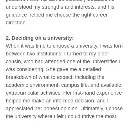
understood my strengths and interests, and his
guidance helped me choose the right career
direction.
2. Deciding on a university:
When it was time to choose a university, I was torn
between two institutions. I turned to my older
cousin, who had attended one of the universities I
was considering. She gave me a detailed
breakdown of what to expect, including the
academic environment, campus life, and available
extracurricular activities. Her first-hand experience
helped me make an informed decision, and I
appreciated her honest opinion. Ultimately, I chose
the university where I felt I could thrive the most.