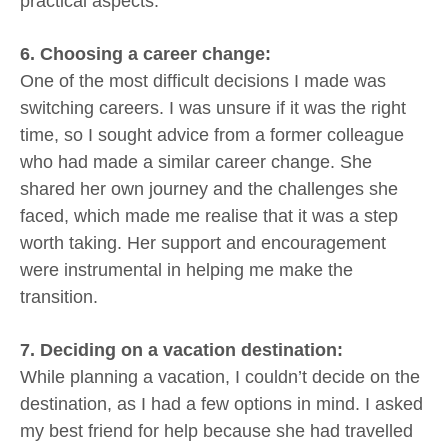
practical aspects.
6. Choosing a career change:
One of the most difficult decisions I made was
switching careers. I was unsure if it was the right
time, so I sought advice from a former colleague
who had made a similar career change. She
shared her own journey and the challenges she
faced, which made me realise that it was a step
worth taking. Her support and encouragement
were instrumental in helping me make the
transition.
7. Deciding on a vacation destination:
While planning a vacation, I couldn’t decide on the
destination, as I had a few options in mind. I asked
my best friend for help because she had travelled