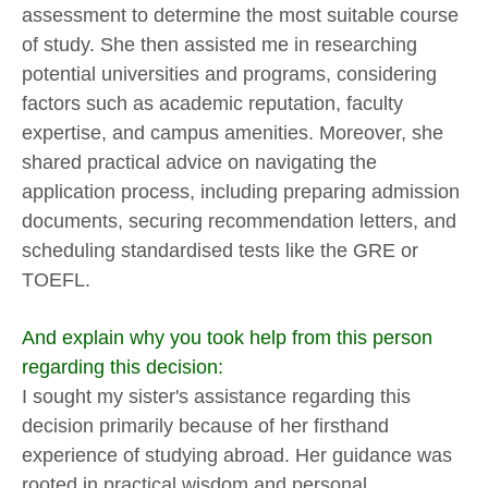
assessment to determine the most suitable course
of study. She then assisted me in researching
potential universities and programs, considering
factors such as academic reputation, faculty
expertise, and campus amenities. Moreover, she
shared practical advice on navigating the
application process, including preparing admission
documents, securing recommendation letters, and
scheduling standardised tests like the GRE or
TOEFL.
And explain why you took help from this person
regarding this decision:
I sought my sister's assistance regarding this
decision primarily because of her firsthand
experience of studying abroad. Her guidance was
rooted in practical wisdom and personal