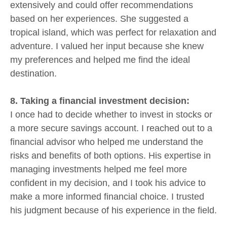
extensively and could offer recommendations
based on her experiences. She suggested a
tropical island, which was perfect for relaxation and
adventure. I valued her input because she knew
my preferences and helped me find the ideal
destination.
8. Taking a financial investment decision:
I once had to decide whether to invest in stocks or
a more secure savings account. I reached out to a
financial advisor who helped me understand the
risks and benefits of both options. His expertise in
managing investments helped me feel more
confident in my decision, and I took his advice to
make a more informed financial choice. I trusted
his judgment because of his experience in the field.