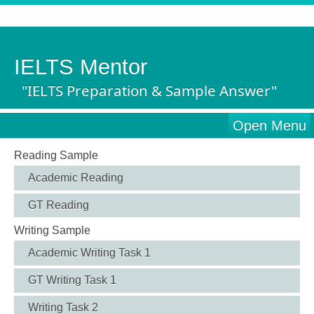
IELTS Mentor
"IELTS Preparation & Sample Answer"
Open Menu
Reading Sample
Academic Reading
GT Reading
Writing Sample
Academic Writing Task 1
GT Writing Task 1
Writing Task 2