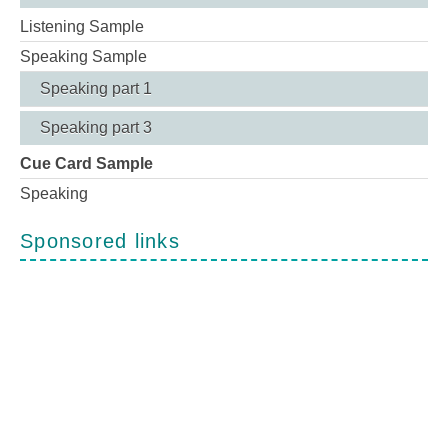
Listening Sample
Speaking Sample
Speaking part 1
Speaking part 3
Cue Card Sample
Speaking
Sponsored links