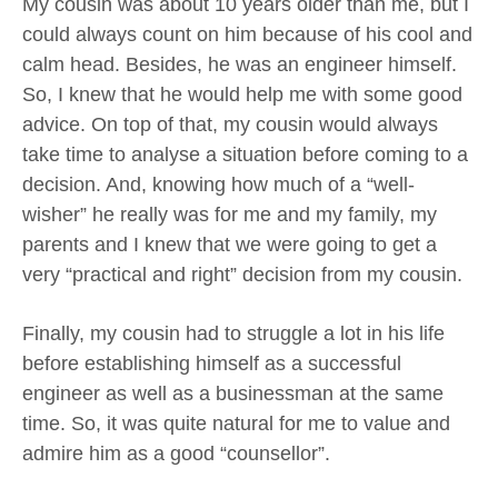
My cousin was about 10 years older than me, but I
could always count on him because of his cool and
calm head. Besides, he was an engineer himself.
So, I knew that he would help me with some good
advice. On top of that, my cousin would always
take time to analyse a situation before coming to a
decision. And, knowing how much of a “well-
wisher” he really was for me and my family, my
parents and I knew that we were going to get a
very “practical and right” decision from my cousin.
Finally, my cousin had to struggle a lot in his life
before establishing himself as a successful
engineer as well as a businessman at the same
time. So, it was quite natural for me to value and
admire him as a good “counsellor”.