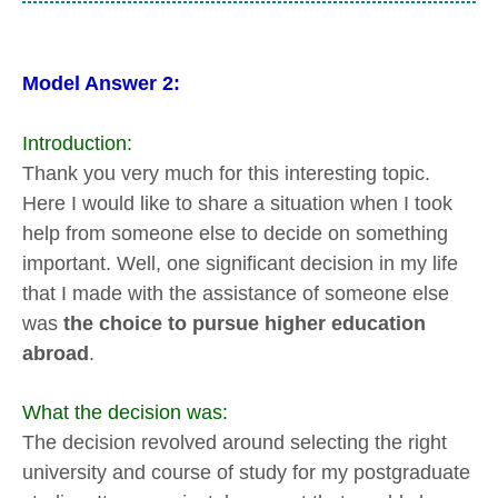
Model Answer 2:
Introduction:
Thank you very much for this interesting topic.
Here I would like to share a situation when I took
help from someone else to decide on something
important. Well, one significant decision in my life
that I made with the assistance of someone else
was
the choice to pursue higher education
abroad
.
What the decision was:
The decision revolved around selecting the right
university and course of study for my postgraduate