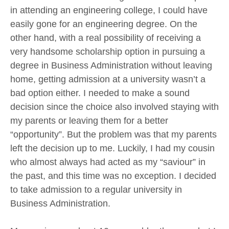
in attending an engineering college, I could have
easily gone for an engineering degree. On the
other hand, with a real possibility of receiving a
very handsome scholarship option in pursuing a
degree in Business Administration without leaving
home, getting admission at a university wasn’t a
bad option either. I needed to make a sound
decision since the choice also involved staying with
my parents or leaving them for a better
“opportunity”. But the problem was that my parents
left the decision up to me. Luckily, I had my cousin
who almost always had acted as my “saviour” in
the past, and this time was no exception. I decided
to take admission to a regular university in
Business Administration.