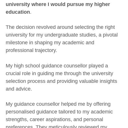
university where I would pursue my higher
education
.
The decision revolved around selecting the right
university for my undergraduate studies, a pivotal
milestone in shaping my academic and
professional trajectory.
My high school guidance counsellor played a
crucial role in guiding me through the university
selection process and providing valuable insights
and advice.
My guidance counsellor helped me by offering
personalised guidance tailored to my academic
strengths, career aspirations, and personal
preferences. They meticulously reviewed my