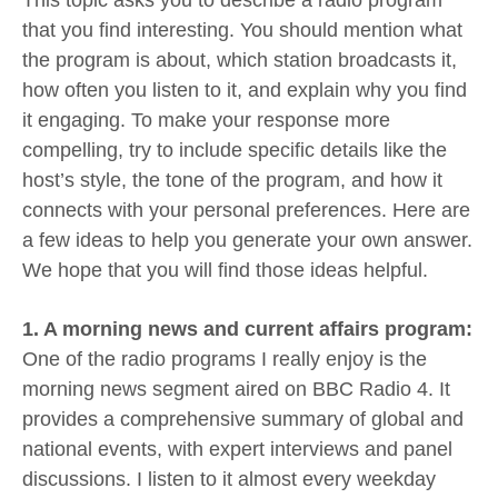
that you find interesting. You should mention what
the program is about, which station broadcasts it,
how often you listen to it, and explain why you find
it engaging. To make your response more
compelling, try to include specific details like the
host’s style, the tone of the program, and how it
connects with your personal preferences. Here are
a few ideas to help you generate your own answer.
We hope that you will find those ideas helpful.
1. A morning news and current affairs program:
One of the radio programs I really enjoy is the
morning news segment aired on BBC Radio 4. It
provides a comprehensive summary of global and
national events, with expert interviews and panel
discussions. I listen to it almost every weekday