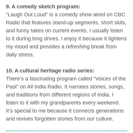
9. A comedy sketch program:
“Laugh Out Loud” is a comedy show aired on CBC
Radio that features stand-up segments, short skits,
and funny takes on current events. I usually listen
to it during long drives. I enjoy it because it lightens
my mood and provides a refreshing break from
daily stress.
10. A cultural heritage radio series:
There’s a fascinating program called “Voices of the
Past” on All India Radio. It narrates stories, songs,
and traditions from different regions of India. I
listen to it with my grandparents every weekend.
It’s special to me because it connects generations
and revives forgotten stories from our culture.