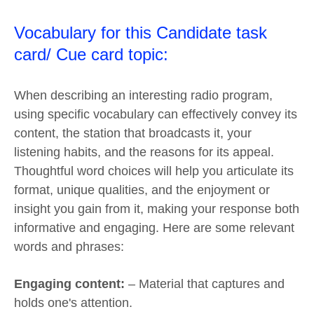
Vocabulary for this Candidate task
card/ Cue card topic:
When describing an interesting radio program,
using specific vocabulary can effectively convey its
content, the station that broadcasts it, your
listening habits, and the reasons for its appeal.
Thoughtful word choices will help you articulate its
format, unique qualities, and the enjoyment or
insight you gain from it, making your response both
informative and engaging. Here are some relevant
words and phrases:
Engaging content:
– Material that captures and
holds one's attention.