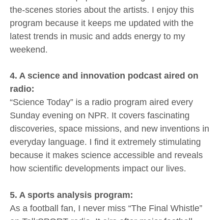
the-scenes stories about the artists. I enjoy this
program because it keeps me updated with the
latest trends in music and adds energy to my
weekend.
4. A science and innovation podcast aired on
radio:
“Science Today” is a radio program aired every
Sunday evening on NPR. It covers fascinating
discoveries, space missions, and new inventions in
everyday language. I find it extremely stimulating
because it makes science accessible and reveals
how scientific developments impact our lives.
5. A sports analysis program:
As a football fan, I never miss “The Final Whistle”