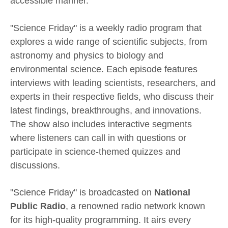
accessible manner.
"Science Friday" is a weekly radio program that
explores a wide range of scientific subjects, from
astronomy and physics to biology and
environmental science. Each episode features
interviews with leading scientists, researchers, and
experts in their respective fields, who discuss their
latest findings, breakthroughs, and innovations.
The show also includes interactive segments
where listeners can call in with questions or
participate in science-themed quizzes and
discussions.
"Science Friday" is broadcasted on
National
Public Radio
, a renowned radio network known
for its high-quality programming. It airs every