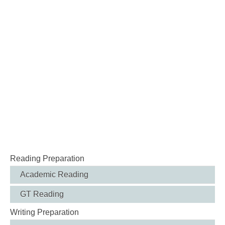
Reading Preparation
Academic Reading
GT Reading
Writing Preparation