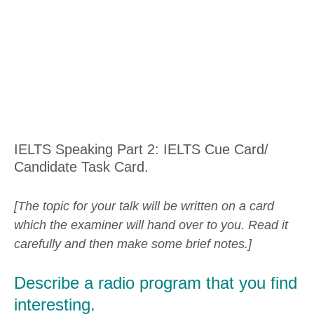
IELTS Speaking Part 2: IELTS Cue Card/
Candidate Task Card.
[The topic for your talk will be written on a card
which the examiner will hand over to you. Read it
carefully and then make some brief notes.]
Describe a radio program that you find
interesting.