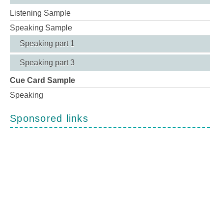
Listening Sample
Speaking Sample
Speaking part 1
Speaking part 3
Cue Card Sample
Speaking
Sponsored links