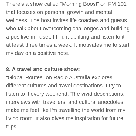
There's a show called “Morning Boost” on FM 101
that focuses on personal growth and mental
wellness. The host invites life coaches and guests
who talk about overcoming challenges and building
a positive mindset. I find it uplifting and listen to it
at least three times a week. It motivates me to start
my day on a positive note.
8. A travel and culture show:
“Global Routes” on Radio Australia explores
different cultures and travel destinations. I try to
listen to it every weekend. The vivid descriptions,
interviews with travellers, and cultural anecdotes
make me feel like I'm travelling the world from my
living room. It also gives me inspiration for future
trips.