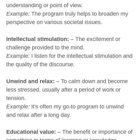
understanding or point of view.
Example:
The program truly helps to broaden my
perspective on various societal issues.
Intellectual stimulation:
– The excitement or
challenge provided to the mind.
Example:
I listen for the intellectual stimulation and
the quality of the discourse.
Unwind and relax:
– To calm down and become
less stressed, usually after a period of work or
tension.
Example:
It's often my go-to program to unwind
and relax after a long day.
Educational value:
– The benefit or importance of