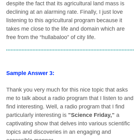
despite the fact that its agricultural land mass is
declining at an alarming rate. Finally, I just love
listening to this agricultural program because it
takes me close to the life and domain which are
free from the “hullabaloo” of city life.
Sample Answer 3:
Thank you very much for this nice topic that asks
me to talk about a radio program that I listen to and
find interesting. Well, a radio program that I find
particularly interesting is
"Science Friday,"
a
captivating show that delves into various scientific
topics and discoveries in an engaging and