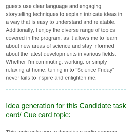
guests use clear language and engaging
storytelling techniques to explain intricate ideas in
a way that is easy to understand and relatable.
Additionally, I enjoy the diverse range of topics
covered in the program, as it allows me to learn
about new areas of science and stay informed
about the latest developments in various fields.
Whether I'm commuting, working, or simply
relaxing at home, tuning in to "Science Friday"
never fails to inspire and enlighten me.
Idea generation for this Candidate task
card/ Cue card topic:
This topic asks you to describe a radio program