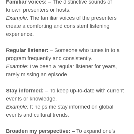
Familiar voices:
– The distinctive sounds of
known presenters or hosts.
Example:
The familiar voices of the presenters
create a comforting and consistent listening
experience.
Regular listener:
– Someone who tunes in to a
program frequently and consistently.
Example:
I've been a regular listener for years,
rarely missing an episode.
Stay informed:
– To keep up-to-date with current
events or knowledge.
Example:
It helps me stay informed on global
events and cultural trends.
Broaden my perspective:
– To expand one's