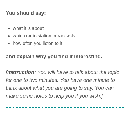
You should say:
what it is about
which radio station broadcasts it
how often you listen to it
and explain why you find it interesting.
[
Instruction:
You will have to talk about the topic
for one to two minutes. You have one minute to
think about what you are going to say. You can
make some notes to help you if you wish.]