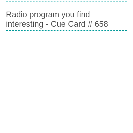
Radio program you find
interesting - Cue Card # 658