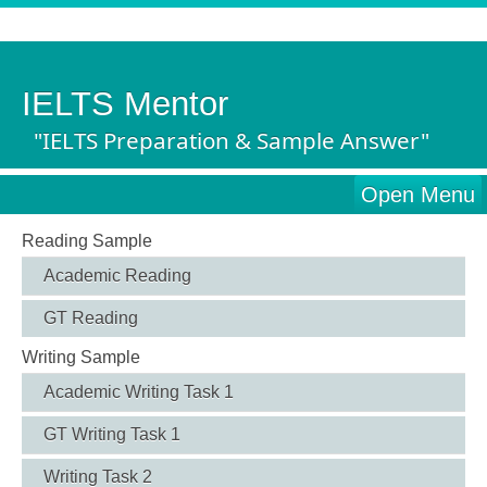
IELTS Mentor
"IELTS Preparation & Sample Answer"
Open Menu
Reading Sample
Academic Reading
GT Reading
Writing Sample
Academic Writing Task 1
GT Writing Task 1
Writing Task 2