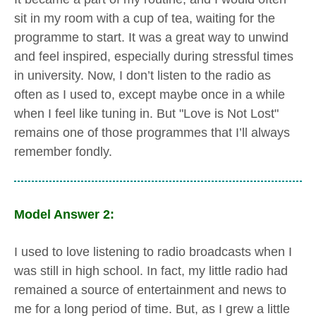
sit in my room with a cup of tea, waiting for the
programme to start. It was a great way to unwind
and feel inspired, especially during stressful times
in university. Now, I don’t listen to the radio as
often as I used to, except maybe once in a while
when I feel like tuning in. But "Love is Not Lost"
remains one of those programmes that I’ll always
remember fondly.
Model Answer 2:
I used to love listening to radio broadcasts when I
was still in high school. In fact, my little radio had
remained a source of entertainment and news to
me for a long period of time. But, as I grew a little