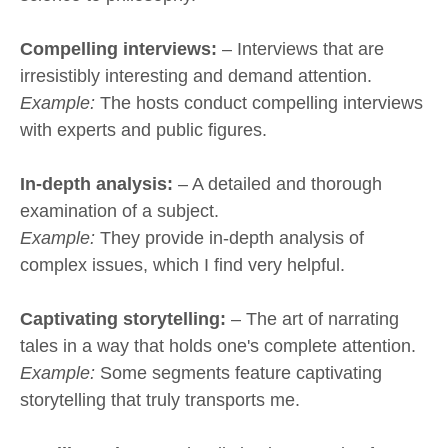
Compelling interviews:
– Interviews that are
irresistibly interesting and demand attention.
Example:
The hosts conduct compelling interviews
with experts and public figures.
In-depth analysis:
– A detailed and thorough
examination of a subject.
Example:
They provide in-depth analysis of
complex issues, which I find very helpful.
Captivating storytelling:
– The art of narrating
tales in a way that holds one's complete attention.
Example:
Some segments feature captivating
storytelling that truly transports me.