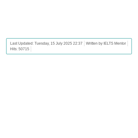
Last Updated: Tuesday, 15 July 2025 22:37
Written by IELTS Mentor
Hits: 50715