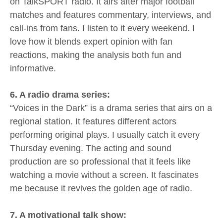
on TalkSPORT radio. It airs after major football
matches and features commentary, interviews, and
call-ins from fans. I listen to it every weekend. I
love how it blends expert opinion with fan
reactions, making the analysis both fun and
informative.
6. A radio drama series:
“Voices in the Dark” is a drama series that airs on a
regional station. It features different actors
performing original plays. I usually catch it every
Thursday evening. The acting and sound
production are so professional that it feels like
watching a movie without a screen. It fascinates
me because it revives the golden age of radio.
7. A motivational talk show: