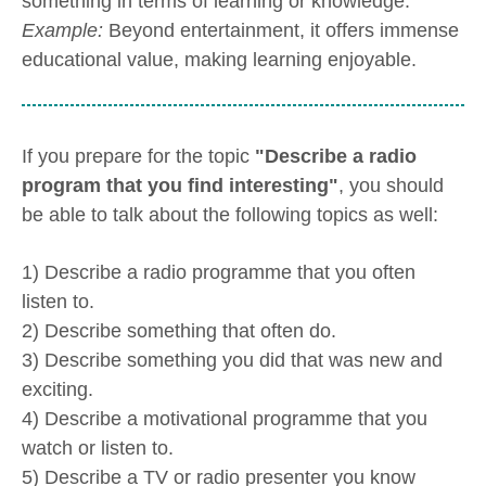
something in terms of learning or knowledge.
Example:
Beyond entertainment, it offers immense
educational value, making learning enjoyable.
If you prepare for the topic
"Describe a radio
program that you find interesting"
, you should
be able to talk about the following topics as well:
1) Describe a radio programme that you often
listen to.
2) Describe something that often do.
3) Describe something you did that was new and
exciting.
4) Describe a motivational programme that you
watch or listen to.
5) Describe a TV or radio presenter you know