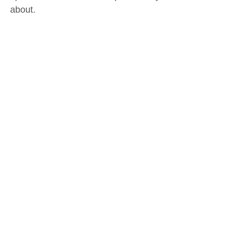
about.