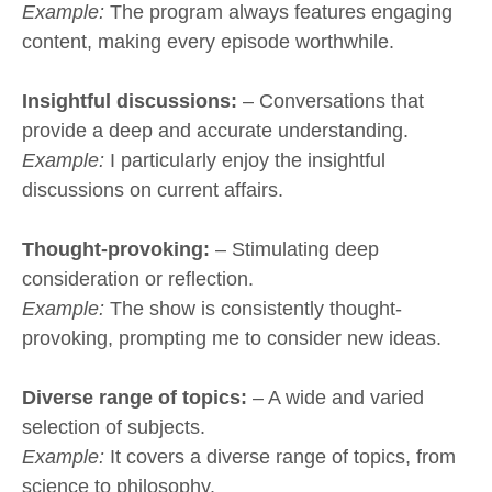
Example:
The program always features engaging
content, making every episode worthwhile.
Insightful discussions:
– Conversations that
provide a deep and accurate understanding.
Example:
I particularly enjoy the insightful
discussions on current affairs.
Thought-provoking:
– Stimulating deep
consideration or reflection.
Example:
The show is consistently thought-
provoking, prompting me to consider new ideas.
Diverse range of topics:
– A wide and varied
selection of subjects.
Example:
It covers a diverse range of topics, from
science to philosophy.