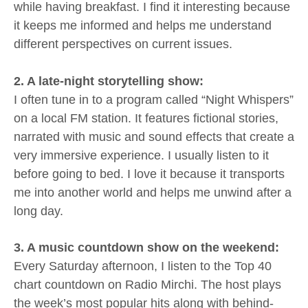
while having breakfast. I find it interesting because
it keeps me informed and helps me understand
different perspectives on current issues.
2. A late-night storytelling show:
I often tune in to a program called “Night Whispers”
on a local FM station. It features fictional stories,
narrated with music and sound effects that create a
very immersive experience. I usually listen to it
before going to bed. I love it because it transports
me into another world and helps me unwind after a
long day.
3. A music countdown show on the weekend:
Every Saturday afternoon, I listen to the Top 40
chart countdown on Radio Mirchi. The host plays
the week’s most popular hits along with behind-