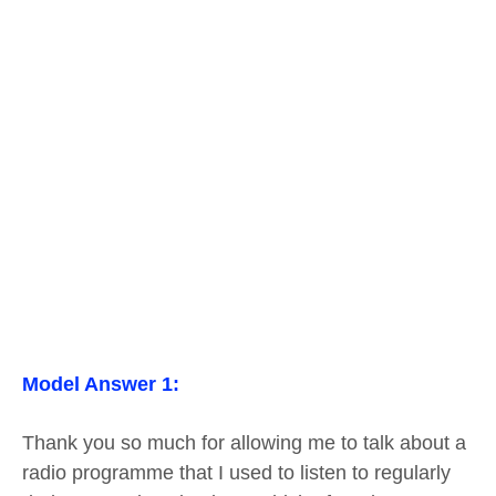
Model Answer 1:
Thank you so much for allowing me to talk about a
radio programme that I used to listen to regularly