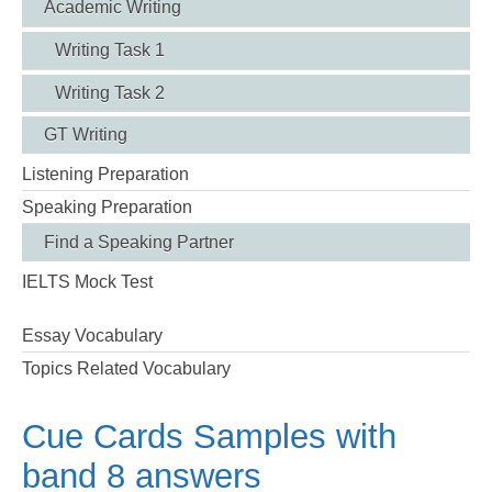
Academic Writing
Writing Task 1
Writing Task 2
GT Writing
Listening Preparation
Speaking Preparation
Find a Speaking Partner
IELTS Mock Test
Essay Vocabulary
Topics Related Vocabulary
Cue Cards Samples with
band 8 answers