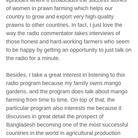
episodes where it broadcasts the success stories
of women in prawn farming which helps our
country to grow and export very high-quality
prawns to other countries. In fact, I just love the
way the radio commentator takes interviews of
those honest and hard-working farmers who seem
to be happy by getting an opportunity to just talk on
the radio for a minute.
Besides, I take a great interest in listening to this
radio program because my family owns mango
gardens, and the program does talk about mango
farming from time to time. On top of that, the
particular program also interests me because it
discusses in great detail the prospect of
Bangladesh becoming one of the most successful
countries in the world in agricultural production