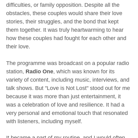
difficulties, or family opposition. Despite all the
obstacles, these couples would share their love
stories, their struggles, and the bond that kept
them together. It was truly heartwarming to hear
how these couples had fought for each other and
their love.
The programme was broadcast on a popular radio
station,
Radio One
, which was known for its
variety of content, including music, interviews, and
talk shows. But "Love is Not Lost" stood out for me
because it was more than just entertainment, it
was a celebration of love and resilience. It had a
very personal and emotional touch that resonated
with listeners, including myself.
It became a part of my routine, and I would often