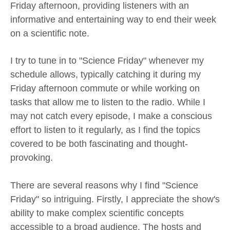
Friday afternoon, providing listeners with an
informative and entertaining way to end their week
on a scientific note.
I try to tune in to "Science Friday" whenever my
schedule allows, typically catching it during my
Friday afternoon commute or while working on
tasks that allow me to listen to the radio. While I
may not catch every episode, I make a conscious
effort to listen to it regularly, as I find the topics
covered to be both fascinating and thought-
provoking.
There are several reasons why I find "Science
Friday" so intriguing. Firstly, I appreciate the show's
ability to make complex scientific concepts
accessible to a broad audience. The hosts and