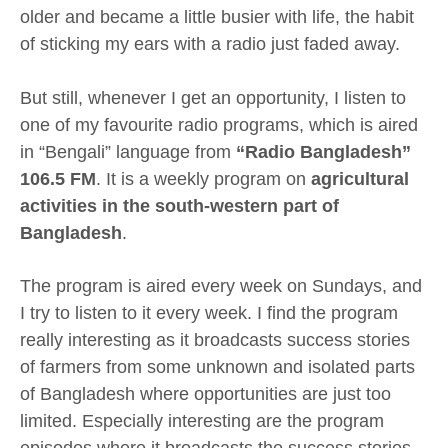
older and became a little busier with life, the habit
of sticking my ears with a radio just faded away.
But still, whenever I get an opportunity, I listen to
one of my favourite radio programs, which is aired
in “Bengali” language from
“Radio Bangladesh”
106.5 FM
. It is a weekly program on
agricultural
activities in the south-western part of
Bangladesh
.
The program is aired every week on Sundays, and
I try to listen to it every week. I find the program
really interesting as it broadcasts success stories
of farmers from some unknown and isolated parts
of Bangladesh where opportunities are just too
limited. Especially interesting are the program