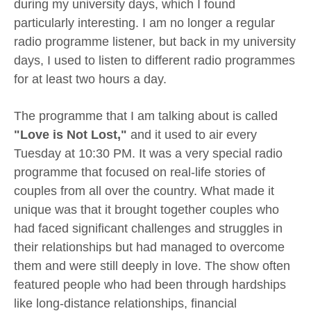
during my university days, which I found
particularly interesting. I am no longer a regular
radio programme listener, but back in my university
days, I used to listen to different radio programmes
for at least two hours a day.
The programme that I am talking about is called
"Love is Not Lost,"
and it used to air every
Tuesday at 10:30 PM. It was a very special radio
programme that focused on real-life stories of
couples from all over the country. What made it
unique was that it brought together couples who
had faced significant challenges and struggles in
their relationships but had managed to overcome
them and were still deeply in love. The show often
featured people who had been through hardships
like long-distance relationships, financial