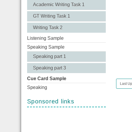
Academic Writing Task 1
GT Writing Task 1
Writing Task 2
Listening Sample
Speaking Sample
Speaking part 1
Speaking part 3
Cue Card Sample
Last Up
Speaking
Sponsored links