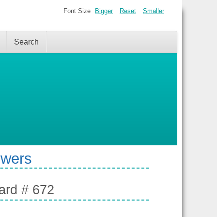
Font Size
Bigger
Reset
Smaller
Search
swers
ard # 672