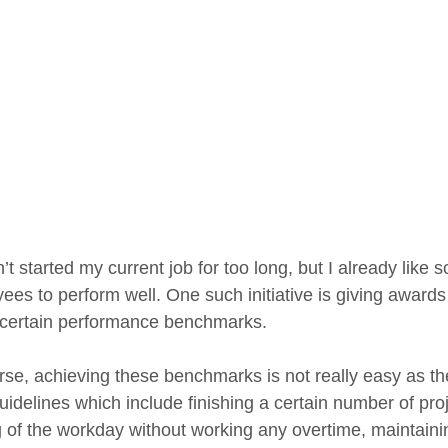
’t started my current job for too long, but I already like 
ees to perform well. One such initiative is giving awards
g certain performance benchmarks.
se, achieving these benchmarks is not really easy as they
uidelines which include finishing a certain number of pro
g of the workday without working any overtime, maintainin