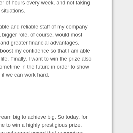
er of hours every week, and not taking
situations.
able and reliable staff of my company
 bigger role, of course, would most
 and greater financial advantages.
 boost my confidence so that I am able
ife. Finally, I want to win the prize also
ometime in the future in order to show
 if we can work hard.
ream big to achieve big. So today, for
ne to win a highly prestigious prize.
 an esteemed award that recognizes