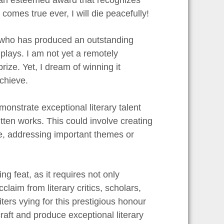
m comes true ever, I will die peacefully!
r who has produced an outstanding
 plays. I am not yet a remotely
rize. Yet, I dream of winning it
achieve.
onstrate exceptional literary talent
ritten works. This could involve creating
de, addressing important themes or
g feat, as it requires not only
laim from literary critics, scholars,
ters vying for this prestigious honour
raft and produce exceptional literary