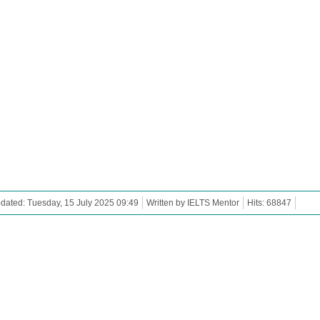
dated: Tuesday, 15 July 2025 09:49
Written by IELTS Mentor
Hits: 68847