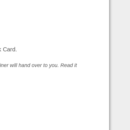
k Card.
iner will hand over to you. Read it