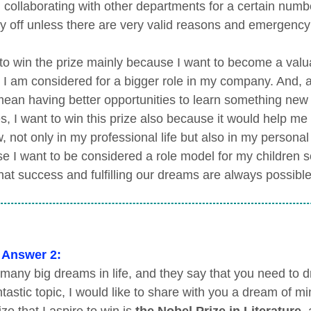
 collaborating with other departments for a certain numb
y off unless there are very valid reasons and emergency 
 to win the prize mainly because I want to become a valu
t I am considered for a bigger role in my company. And, a
 mean having better opportunities to learn something new
s, I want to win this prize also because it would help me
, not only in my professional life but also in my personal l
e I want to be considered a role model for my children s
hat success and fulfilling our dreams are always possible
 Answer 2:
 many big dreams in life, and they say that you need to d
ntastic topic, I would like to share with you a dream of mi
ze that I aspire to win is
the Nobel Prize in Literature
,