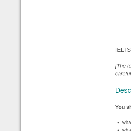
IELTS
[The to
carefu
Descr
You s
what
what