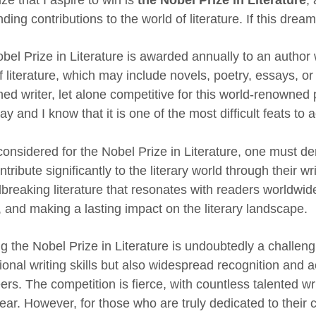
ding contributions to the world of literature. If this drea
bel Prize in Literature is awarded annually to an autho
 literature, which may include novels, poetry, essays, or
d writer, let alone competitive for this world-renowned p
 and I know that it is one of the most difficult feats to 
considered for the Nobel Prize in Literature, one must dem
tribute significantly to the literary world through their w
breaking literature that resonates with readers worldwi
, and making a lasting impact on the literary landscape.
 the Nobel Prize in Literature is undoubtedly a challengin
onal writing skills but also widespread recognition and acc
rs. The competition is fierce, with countless talented wri
ear. However, for those who are truly dedicated to their c