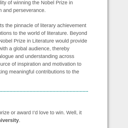
ity of winning the Nobel Prize in
ion and perseverance.
nts the pinnacle of literary achievement
tions to the world of literature. Beyond
Nobel Prize in Literature would provide
with a global audience, thereby
dialogue and understanding across
urce of inspiration and motivation to
ing meaningful contributions to the
ze or award I’d love to win. Well, it
iversity
.