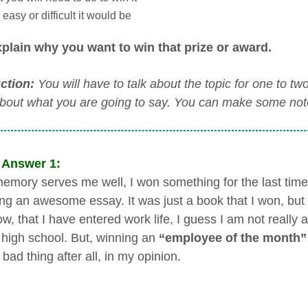
easy or difficult it would be
plain why you want to win that prize or award.
uction:
You will have to talk about the topic for one to t
about what you are going to say. You can make some notes
 Answer 1:
memory serves me well, I won something for the last tim
ting an awesome essay. It was just a book that I won, but 
w, that I have entered work life, I guess I am not really 
 high school. But, winning an
“employee of the month”
bad thing after all, in my opinion.