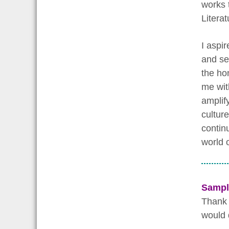
works 
Litera
I aspir
and ser
the ho
me wit
amplif
culture
contin
world o
Sampl
Thank 
would 