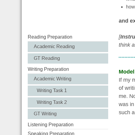
how 
and ex
[
Instr
Reading Preparation
think 
Academic Reading
GT Reading
Writing Preparation
Model
Academic Writing
If my 
of wri
Writing Task 1
me. No
Writing Task 2
was in
such a 
GT Writing
Listening Preparation
Speaking Preparation