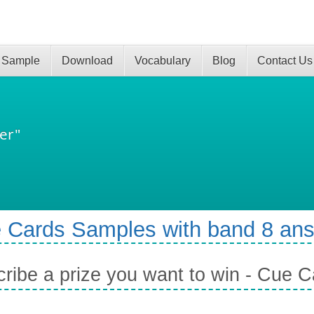
 Sample
Download
Vocabulary
Blog
Contact Us
er"
 Cards Samples with band 8 an
ribe a prize you want to win - Cue C