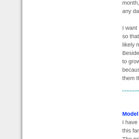
month,
any da
I want
so tha
likely
Beside
to grow
becaus
them t
Model
I have
this fa
The pri