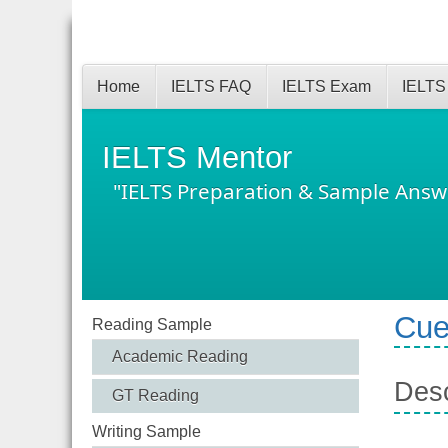
Home
IELTS FAQ
IELTS Exam
IELTS
IELTS Mentor
"IELTS Preparation & Sample Answ
Cue
Reading Sample
Academic Reading
Desc
GT Reading
Writing Sample