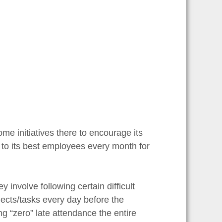
some initiatives there to encourage its
 to its best employees every month for
 involve following certain difficult
jects/tasks every day before the
g “zero” late attendance the entire