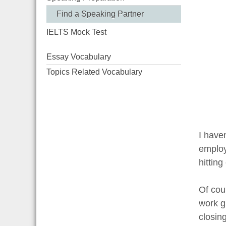
Find a Speaking Partner
IELTS Mock Test
Essay Vocabulary
Topics Related Vocabulary
I haven
employ
hittin
Of cour
work g
closin