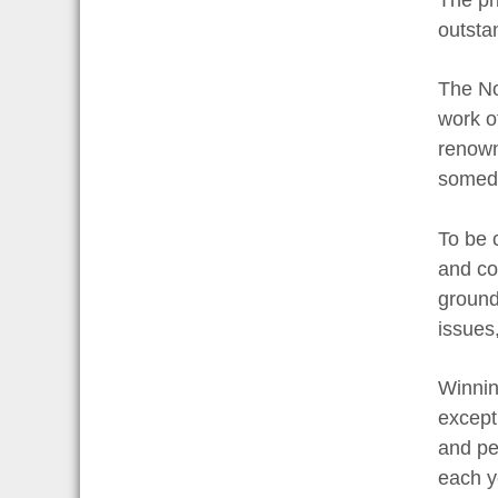
outstan
The No
work of
renowne
someday
To be 
and con
ground
issues
Winning
excepti
and pee
each y