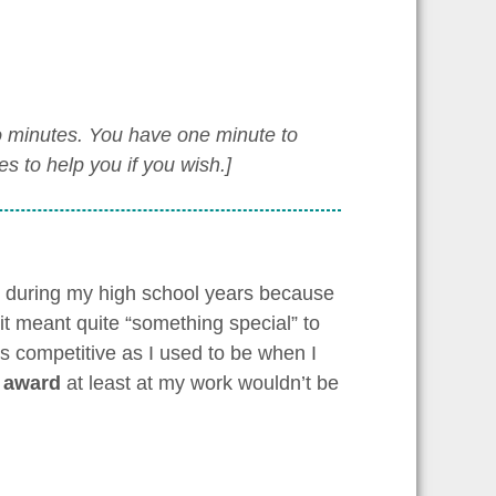
wo minutes. You have one minute to
 to help you if you wish.]
e during my high school years because
it meant quite “something special” to
as competitive as I used to be when I
 award
at least at my work wouldn’t be