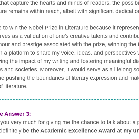
that capture the hearts and minds of readers, the possibil
ture remains within reach, albeit with significant dedicat
e to win the Nobel Prize in Literature because it represe
ves as a validation of one's creative talents and contribu
nour and prestige associated with the prize, winning the 
h a platform to share my voice, ideas, and perspectives 
ying the impact of my writing and fostering meaningful 
s and societies. Moreover, it would serve as a lifelong so
ue pushing the boundaries of literary expression and mak
f literature.
e Answer 3:
you very much for giving me the chance to talk about a pri
definitely be
the Academic Excellence Award at my un