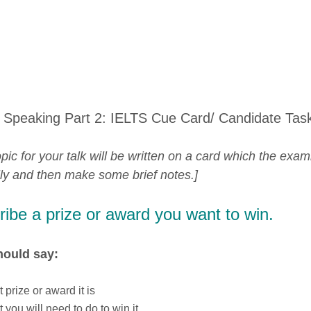
 Speaking Part 2: IELTS Cue Card/ Candidate Tas
pic for your talk will be written on a card which the exam
lly and then make some brief notes.]
ibe a prize or award you want to win.
hould say:
 prize or award it is
 you will need to do to win it