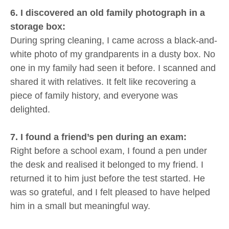
6. I discovered an old family photograph in a
storage box:
During spring cleaning, I came across a black-and-
white photo of my grandparents in a dusty box. No
one in my family had seen it before. I scanned and
shared it with relatives. It felt like recovering a
piece of family history, and everyone was
delighted.
7. I found a friend’s pen during an exam:
Right before a school exam, I found a pen under
the desk and realised it belonged to my friend. I
returned it to him just before the test started. He
was so grateful, and I felt pleased to have helped
him in a small but meaningful way.