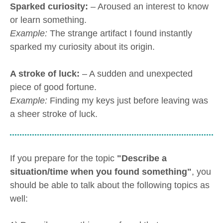
Sparked curiosity:
– Aroused an interest to know
or learn something.
Example:
The strange artifact I found instantly
sparked my curiosity about its origin.
A stroke of luck:
– A sudden and unexpected
piece of good fortune.
Example:
Finding my keys just before leaving was
a sheer stroke of luck.
If you prepare for the topic
"Describe a
situation/time when you found something"
, you
should be able to talk about the following topics as
well: