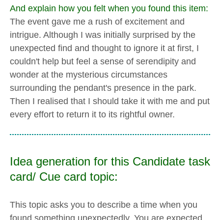
And explain how you felt when you found this item:
The event gave me a rush of excitement and
intrigue. Although I was initially surprised by the
unexpected find and thought to ignore it at first, I
couldn't help but feel a sense of serendipity and
wonder at the mysterious circumstances
surrounding the pendant's presence in the park.
Then I realised that I should take it with me and put
every effort to return it to its rightful owner.
Idea generation for this Candidate task
card/ Cue card topic:
This topic asks you to describe a time when you
found something unexpectedly. You are expected