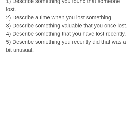
1) Describe something you found that someone
lost.
2) Describe a time when you lost something.
3) Describe something valuable that you once lost.
4) Describe something that you have lost recently.
5) Describe something you recently did that was a
bit unusual.