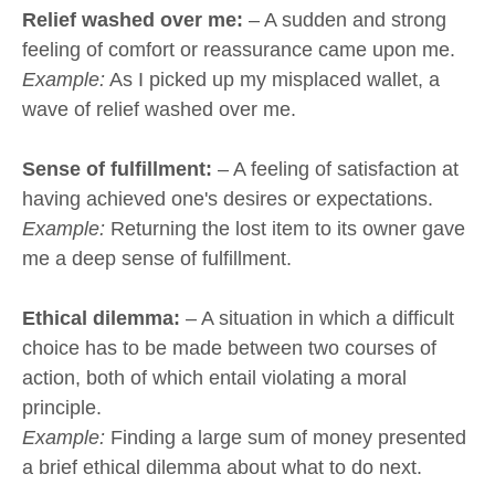
Relief washed over me:
– A sudden and strong
feeling of comfort or reassurance came upon me.
Example:
As I picked up my misplaced wallet, a
wave of relief washed over me.
Sense of fulfillment:
– A feeling of satisfaction at
having achieved one's desires or expectations.
Example:
Returning the lost item to its owner gave
me a deep sense of fulfillment.
Ethical dilemma:
– A situation in which a difficult
choice has to be made between two courses of
action, both of which entail violating a moral
principle.
Example:
Finding a large sum of money presented
a brief ethical dilemma about what to do next.