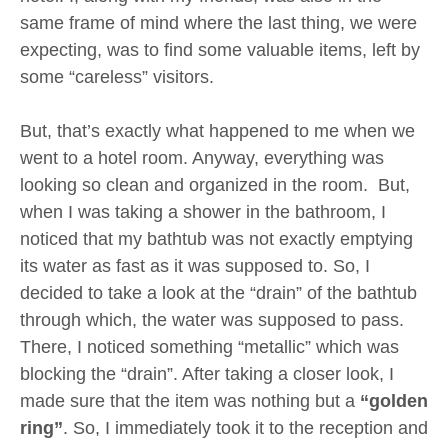
same frame of mind where the last thing, we were
expecting, was to find some valuable items, left by
some “careless” visitors.
But, that’s exactly what happened to me when we
went to a hotel room. Anyway, everything was
looking so clean and organized in the room. But,
when I was taking a shower in the bathroom, I
noticed that my bathtub was not exactly emptying
its water as fast as it was supposed to. So, I
decided to take a look at the “drain” of the bathtub
through which, the water was supposed to pass.
There, I noticed something “metallic” which was
blocking the “drain”. After taking a closer look, I
made sure that the item was nothing but a
“golden
ring”
. So, I immediately took it to the reception and