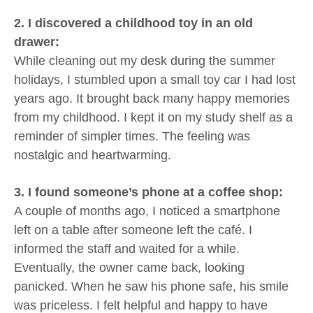
2. I discovered a childhood toy in an old
drawer:
While cleaning out my desk during the summer
holidays, I stumbled upon a small toy car I had lost
years ago. It brought back many happy memories
from my childhood. I kept it on my study shelf as a
reminder of simpler times. The feeling was
nostalgic and heartwarming.
3. I found someone’s phone at a coffee shop:
A couple of months ago, I noticed a smartphone
left on a table after someone left the café. I
informed the staff and waited for a while.
Eventually, the owner came back, looking
panicked. When he saw his phone safe, his smile
was priceless. I felt helpful and happy to have