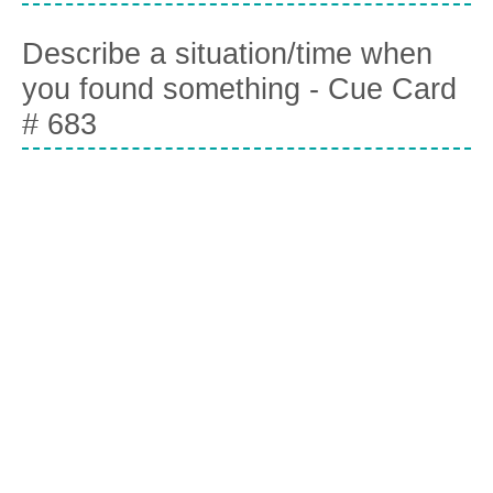
Describe a situation/time when
you found something - Cue Card
# 683