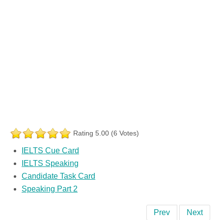
Rating 5.00 (6 Votes)
IELTS Cue Card
IELTS Speaking
Candidate Task Card
Speaking Part 2
Prev
Next