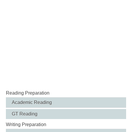
Reading Preparation
Academic Reading
GT Reading
Writing Preparation