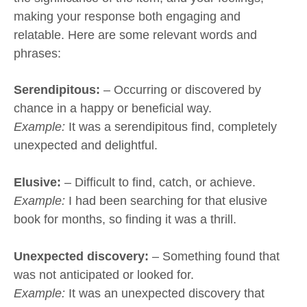
making your response both engaging and
relatable. Here are some relevant words and
phrases:
Serendipitous:
– Occurring or discovered by
chance in a happy or beneficial way.
Example:
It was a serendipitous find, completely
unexpected and delightful.
Elusive:
– Difficult to find, catch, or achieve.
Example:
I had been searching for that elusive
book for months, so finding it was a thrill.
Unexpected discovery:
– Something found that
was not anticipated or looked for.
Example:
It was an unexpected discovery that