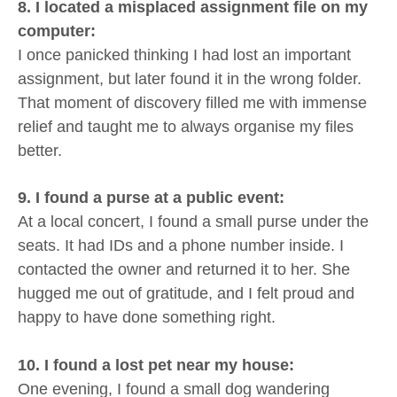
8. I located a misplaced assignment file on my
computer:
I once panicked thinking I had lost an important
assignment, but later found it in the wrong folder.
That moment of discovery filled me with immense
relief and taught me to always organise my files
better.
9. I found a purse at a public event:
At a local concert, I found a small purse under the
seats. It had IDs and a phone number inside. I
contacted the owner and returned it to her. She
hugged me out of gratitude, and I felt proud and
happy to have done something right.
10. I found a lost pet near my house:
One evening, I found a small dog wandering