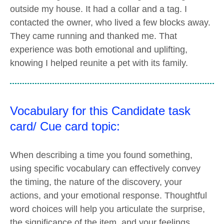
outside my house. It had a collar and a tag. I
contacted the owner, who lived a few blocks away.
They came running and thanked me. That
experience was both emotional and uplifting,
knowing I helped reunite a pet with its family.
Vocabulary for this Candidate task
card/ Cue card topic:
When describing a time you found something,
using specific vocabulary can effectively convey
the timing, the nature of the discovery, your
actions, and your emotional response. Thoughtful
word choices will help you articulate the surprise,
the significance of the item, and your feelings,