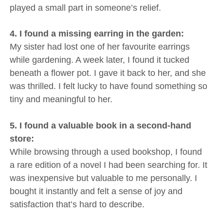
played a small part in someone’s relief.
4. I found a missing earring in the garden:
My sister had lost one of her favourite earrings
while gardening. A week later, I found it tucked
beneath a flower pot. I gave it back to her, and she
was thrilled. I felt lucky to have found something so
tiny and meaningful to her.
5. I found a valuable book in a second-hand
store:
While browsing through a used bookshop, I found
a rare edition of a novel I had been searching for. It
was inexpensive but valuable to me personally. I
bought it instantly and felt a sense of joy and
satisfaction that’s hard to describe.