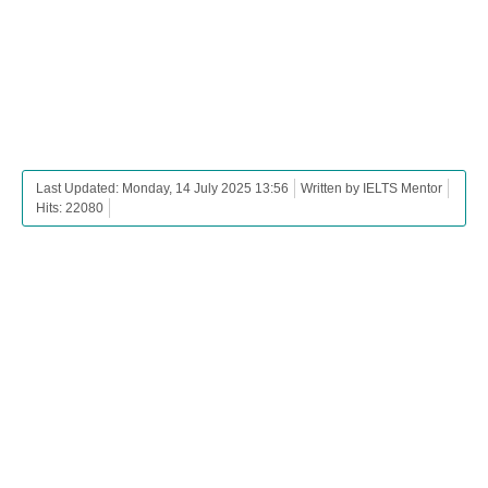
Last Updated: Monday, 14 July 2025 13:56
Written by IELTS Mentor
Hits: 22080