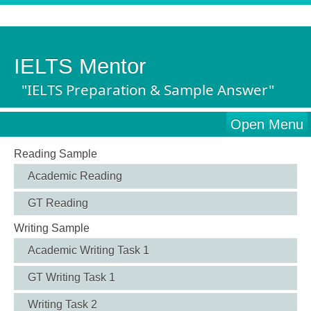
IELTS Mentor
"IELTS Preparation & Sample Answer"
Open Menu
Reading Sample
Academic Reading
GT Reading
Writing Sample
Academic Writing Task 1
GT Writing Task 1
Writing Task 2