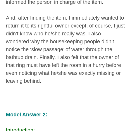
informed the person in charge of the item.
And, after finding the item, I immediately wanted to
return it to its rightful owner except, of course, I just
didn’t know who he/she really was. I also
wondered why the housekeeping people didn’t
notice the ‘slow passage’ of water through the
bathtub drain. Finally, I also felt that the owner of
that ring must have left the room in a hurry before
even noticing what he/she was exactly missing or
leaving behind.
Model Answer 2:
Introduction: