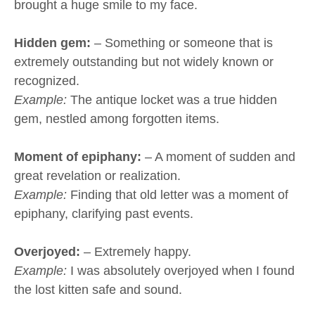
brought a huge smile to my face.
Hidden gem:
– Something or someone that is
extremely outstanding but not widely known or
recognized.
Example:
The antique locket was a true hidden
gem, nestled among forgotten items.
Moment of epiphany:
– A moment of sudden and
great revelation or realization.
Example:
Finding that old letter was a moment of
epiphany, clarifying past events.
Overjoyed:
– Extremely happy.
Example:
I was absolutely overjoyed when I found
the lost kitten safe and sound.