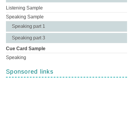
Listening Sample
Speaking Sample
Speaking part 1
Speaking part 3
Cue Card Sample
Speaking
Sponsored links