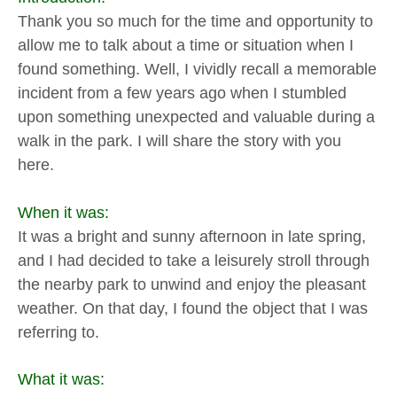
Thank you so much for the time and opportunity to
allow me to talk about a time or situation when I
found something. Well, I vividly recall a memorable
incident from a few years ago when I stumbled
upon something unexpected and valuable during a
walk in the park. I will share the story with you
here.
When it was:
It was a bright and sunny afternoon in late spring,
and I had decided to take a leisurely stroll through
the nearby park to unwind and enjoy the pleasant
weather. On that day, I found the object that I was
referring to.
What it was: