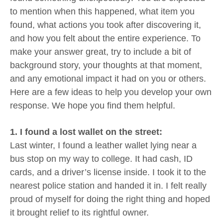
to mention when this happened, what item you
found, what actions you took after discovering it,
and how you felt about the entire experience. To
make your answer great, try to include a bit of
background story, your thoughts at that moment,
and any emotional impact it had on you or others.
Here are a few ideas to help you develop your own
response. We hope you find them helpful.
1. I found a lost wallet on the street:
Last winter, I found a leather wallet lying near a
bus stop on my way to college. It had cash, ID
cards, and a driver’s license inside. I took it to the
nearest police station and handed it in. I felt really
proud of myself for doing the right thing and hoped
it brought relief to its rightful owner.