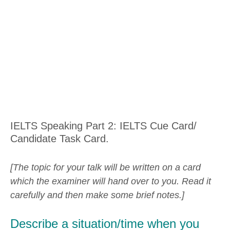
IELTS Speaking Part 2: IELTS Cue Card/
Candidate Task Card.
[The topic for your talk will be written on a card
which the examiner will hand over to you. Read it
carefully and then make some brief notes.]
Describe a situation/time when you