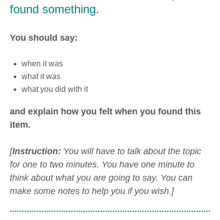
found something.
You should say:
when it was
what it was
what you did with it
and explain how you felt when you found this
item.
[
Instruction:
You will have to talk about the topic
for one to two minutes. You have one minute to
think about what you are going to say. You can
make some notes to help you if you wish.]