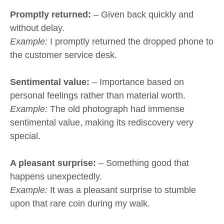
Promptly returned:
– Given back quickly and
without delay.
Example:
I promptly returned the dropped phone to
the customer service desk.
Sentimental value:
– Importance based on
personal feelings rather than material worth.
Example:
The old photograph had immense
sentimental value, making its rediscovery very
special.
A pleasant surprise:
– Something good that
happens unexpectedly.
Example:
It was a pleasant surprise to stumble
upon that rare coin during my walk.