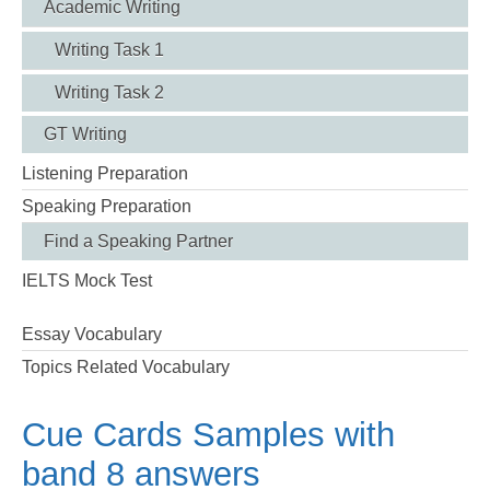
Academic Writing
Writing Task 1
Writing Task 2
GT Writing
Listening Preparation
Speaking Preparation
Find a Speaking Partner
IELTS Mock Test
Essay Vocabulary
Topics Related Vocabulary
Cue Cards Samples with
band 8 answers