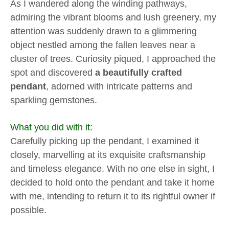
As I wandered along the winding pathways,
admiring the vibrant blooms and lush greenery, my
attention was suddenly drawn to a glimmering
object nestled among the fallen leaves near a
cluster of trees. Curiosity piqued, I approached the
spot and discovered
a beautifully crafted
pendant
, adorned with intricate patterns and
sparkling gemstones.
What you did with it:
Carefully picking up the pendant, I examined it
closely, marvelling at its exquisite craftsmanship
and timeless elegance. With no one else in sight, I
decided to hold onto the pendant and take it home
with me, intending to return it to its rightful owner if
possible.