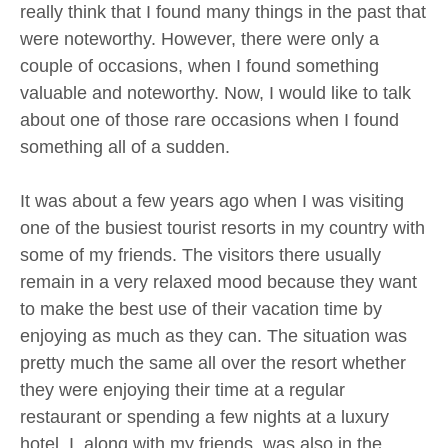
really think that I found many things in the past that
were noteworthy. However, there were only a
couple of occasions, when I found something
valuable and noteworthy. Now, I would like to talk
about one of those rare occasions when I found
something all of a sudden.
It was about a few years ago when I was visiting
one of the busiest tourist resorts in my country with
some of my friends. The visitors there usually
remain in a very relaxed mood because they want
to make the best use of their vacation time by
enjoying as much as they can. The situation was
pretty much the same all over the resort whether
they were enjoying their time at a regular
restaurant or spending a few nights at a luxury
hotel. I, along with my friends, was also in the