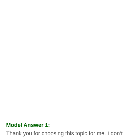
Model Answer 1:
Thank you for choosing this topic for me. I don’t