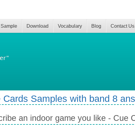
 Sample
Download
Vocabulary
Blog
Contact Us
er"
 Cards Samples with band 8 an
ribe an indoor game you like - Cue 