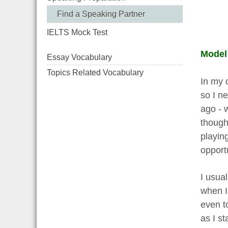
Find a Speaking Partner
IELTS Mock Test
Model
Essay Vocabulary
Topics Related Vocabulary
In my 
so I n
ago - 
though
playing
opportu
I usual
when I 
even t
as I st