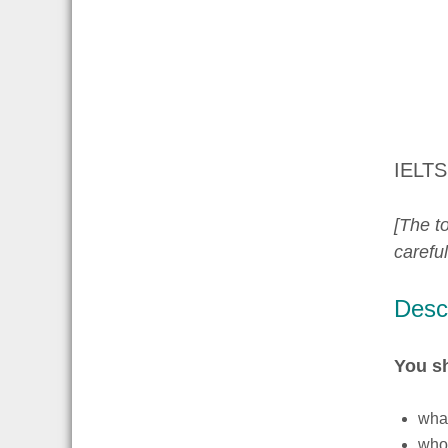
IELTS
[The to
carefu
Descr
You s
what
who 