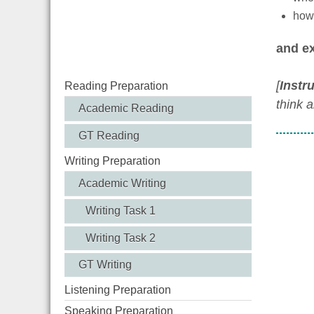
how 
and ex
[
Instr
Reading Preparation
think 
Academic Reading
GT Reading
Writing Preparation
Academic Writing
Writing Task 1
Writing Task 2
GT Writing
Listening Preparation
Speaking Preparation