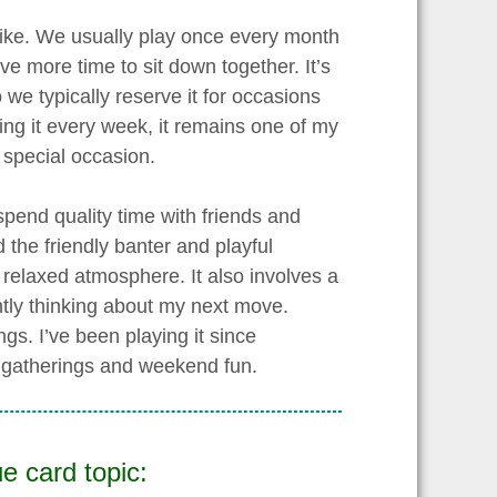
 like. We usually play once every month
e more time to sit down together. It’s
 we typically reserve it for occasions
ing it every week, it remains one of my
a special occasion.
spend quality time with friends and
 the friendly banter and playful
elaxed atmosphere. It also involves a
tly thinking about my next move.
gs. I’ve been playing it since
y gatherings and weekend fun.
e card topic: