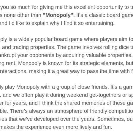
you so much for giving me this excellent opportunity to ta
 is none other than
"Monopoly"
. It’s a classic board ga
nd I’d like to explain why I find it so entertaining.
ly is a widely popular board game where players aim to
g, and trading properties. The game involves rolling dice
bankrupt your opponents by acquiring valuable properties
g rent. Monopoly is known for its strategic elements, but 
interactions, making it a great way to pass the time with 
ly play Monopoly with a group of close friends. It’s a gam
g, and we often play it during weekend get-togethers or 
er for years, and I think the shared memories of these 
ble. There’s always an atmosphere of friendly competit
gies that we’ve developed over the years. Sometimes, ou
makes the experience even more lively and fun.