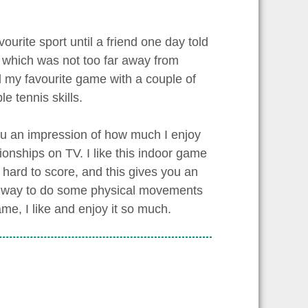
vourite sport until a friend one day told
ty which was not too far away from
yed my favourite game with a couple of
 tennis skills.
you an impression of how much I enjoy
ionships on TV. I like this indoor game
 hard to score, and this gives you an
ent way to do some physical movements
e, I like and enjoy it so much.