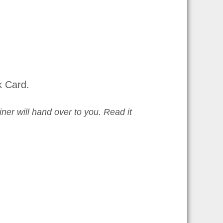
k Card.
iner will hand over to you. Read it