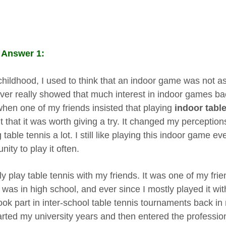
 Answer 1:
childhood, I used to think that an indoor game was not a
ever really showed that much interest in indoor games ba
when one of my friends insisted that playing
indoor table
t that it was worth giving a try. It changed my perceptio
 table tennis a lot. I still like playing this indoor game 
nity to play it often.
ly play table tennis with my friends. It was one of my frie
was in high school, and ever since I mostly played it wit
ook part in inter-school table tennis tournaments back in
arted my university years and then entered the professiona