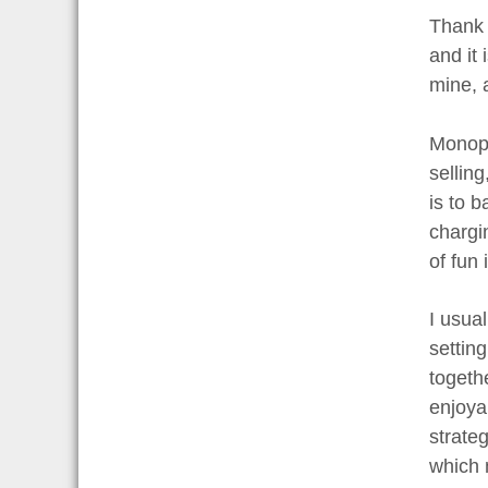
Thank 
and it
mine, a
Monopo
sellin
is to 
chargin
of fun 
I usual
settin
togeth
enjoya
strate
which 