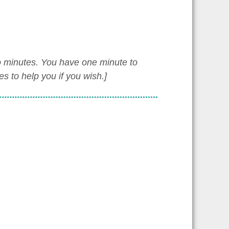
wo minutes. You have one minute to
 to help you if you wish.]