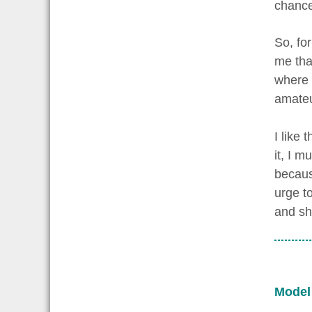
chance
So, for
me that
where I
amateu
I like
it, I m
becaus
urge t
and sh
Model