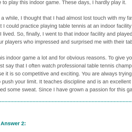
 to play this indoor game. These days, I hardly play it.
 a while, I thought that I had almost lost touch with my fa
 I could practice playing table tennis at an indoor facili
 lived. So, finally, I went to that indoor facility and pla
r players who impressed and surprised me with their table
 this indoor game a lot and for obvious reasons. To give 
ust say that I often watch professional table tennis champ
e it is so competitive and exciting. You are always trying
o push your limit. It teaches discipline and is an excell
ed some sweat. Since I have grown a passion for this gam
 Answer 2: