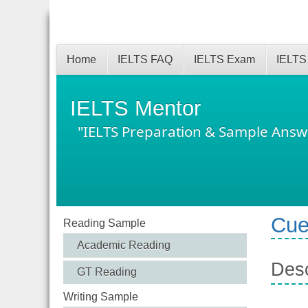
Home
IELTS FAQ
IELTS Exam
IELTS
IELTS Mentor
"IELTS Preparation & Sample Answ
Cue
Reading Sample
Academic Reading
Desc
GT Reading
Writing Sample