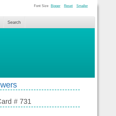
Font Size
Bigger
Reset
Smaller
Search
swers
Card # 731