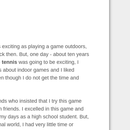
s exciting as playing a game outdoors,
ck then. But, one day - about ten years
 tennis
was going to be exciting, I
ns about indoor games and I liked
even though I do not get the time and
nds who insisted that I try this game
h friends. I excelled in this game and
 my days as a high school student. But,
l world, I had very little time or