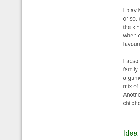
I play
or so,
the kin
when e
favouri
I abso
family.
argume
mix of
Anothe
childh
Idea 