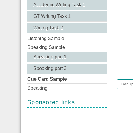
Academic Writing Task 1
GT Writing Task 1
Writing Task 2
Listening Sample
Speaking Sample
Speaking part 1
Speaking part 3
Cue Card Sample
Last Up
Speaking
Sponsored links