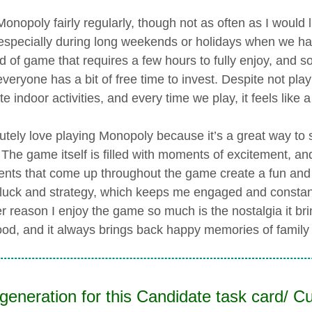
 Monopoly fairly regularly, though not as often as I would
 especially during long weekends or holidays when we hav
d of game that requires a few hours to fully enjoy, and so
veryone has a bit of free time to invest. Despite not play
te indoor activities, and every time we play, it feels like 
lutely love playing Monopoly because it’s a great way to 
 The game itself is filled with moments of excitement, and
nts that come up throughout the game create a fun and r
 luck and strategy, which keeps me engaged and constan
r reason I enjoy the game so much is the nostalgia it brin
ood, and it always brings back happy memories of famil
generation for this Candidate task card/ Cu