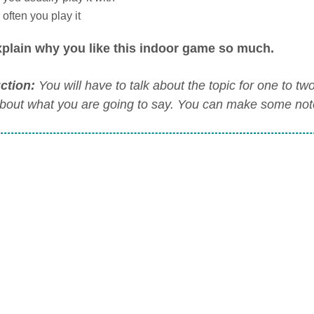
often you play it
plain why you like this indoor game so much.
uction:
You will have to talk about the topic for one to t
about what you are going to say. You can make some notes