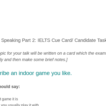
 Speaking Part 2: IELTS Cue Card/ Candidate Tas
pic for your talk will be written on a card which the exam
lly and then make some brief notes.]
ibe an indoor game you like.
hould say:
 game it is
you usually play it with