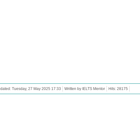
dated: Tuesday, 27 May 2025 17:33
Written by IELTS Mentor
Hits: 28175