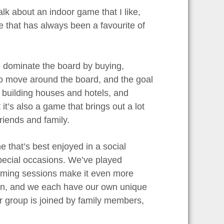
lk about an indoor game that I like,
me that has always been a favourite of
 dominate the board by buying,
 to move around the board, and the goal
, building houses and hotels, and
it’s also a game that brings out a lot
friends and family.
e that’s best enjoyed in a social
special occasions. We’ve played
gaming sessions make it even more
ion, and we each have our own unique
r group is joined by family members,