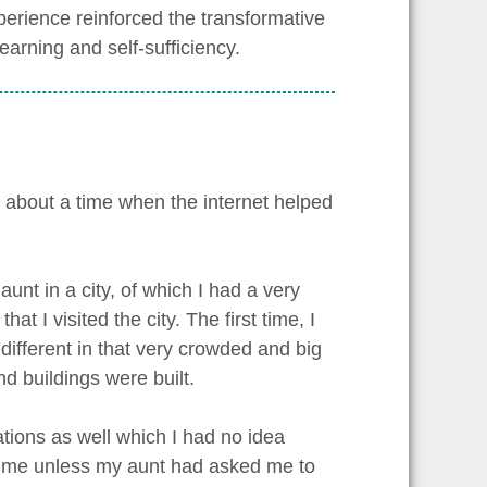
perience reinforced the transformative
learning and self-sufficiency.
lk about a time when the internet helped
unt in a city, of which I had a very
t I visited the city. The first time, I
 different in that very crowded and big
d buildings were built.
ions as well which I had no idea
r me unless my aunt had asked me to