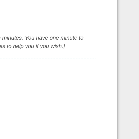
wo minutes. You have one minute to
 to help you if you wish.]