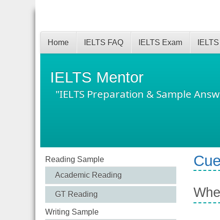
Home
IELTS FAQ
IELTS Exam
IELTS
IELTS Mentor
"IELTS Preparation & Sample Answ
Cue
Reading Sample
Academic Reading
When
GT Reading
Writing Sample