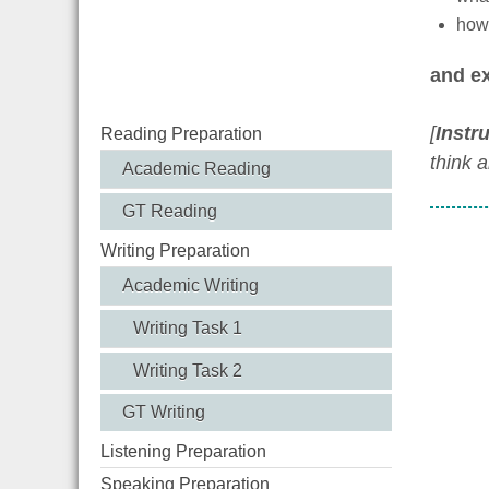
how 
and ex
[
Instr
Reading Preparation
think 
Academic Reading
GT Reading
Writing Preparation
Academic Writing
Writing Task 1
Writing Task 2
GT Writing
Listening Preparation
Speaking Preparation