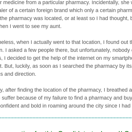
r medicine from a particular pharmacy. Incidentally, sh
aler of a certain foreign brand which only a certain pharm
the pharmacy was located, or at least so I had thought, b
hen I went to see my aunt.
eless, when I actually went to that location, I found ou
on. I asked a few people there, but unfortunately, nobody 
s, I decided to get the help of the internet on my smartp
it. But, luckily, as soon as I searched the pharmacy by it
s and direction.
 after finding the location of the pharmacy, I breathed a si
 suffer because of my failure to find a pharmacy and buy 
onfident and bold in roaming around the city since I had t