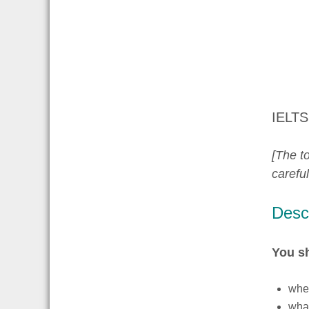
IELTS
[The to
carefu
Descr
You s
whe
wha