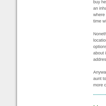
buy he
an inh
where 
time w
Noneth
locati
option
about 
addres
Anyway,
aunt to
more c