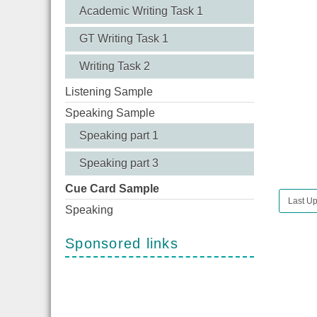
Academic Writing Task 1
GT Writing Task 1
Writing Task 2
Listening Sample
Speaking Sample
Speaking part 1
Speaking part 3
Cue Card Sample
Last Up
Speaking
Sponsored links