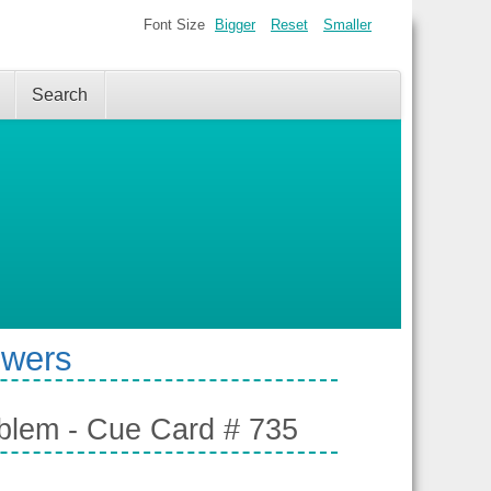
Font Size
Bigger
Reset
Smaller
Search
swers
oblem - Cue Card # 735