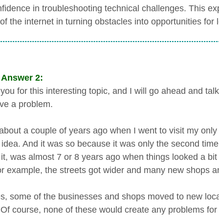
fidence in troubleshooting technical challenges. This ex
f the internet in turning obstacles into opportunities for 
 Answer 2:
ou for this interesting topic, and I will go ahead and ta
ve a problem.
about a couple of years ago when I went to visit my only a
 idea. And it was so because it was only the second time tha
 it, was almost 7 or 8 years ago when things looked a bit
For example, the streets got wider and many new shops an
s, some of the businesses and shops moved to new locat
 Of course, none of these would create any problems fo