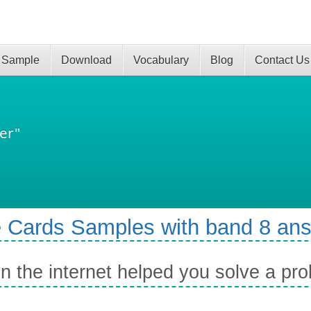
 Sample
Download
Vocabulary
Blog
Contact Us
er"
 Cards Samples with band 8 an
 the internet helped you solve a pr