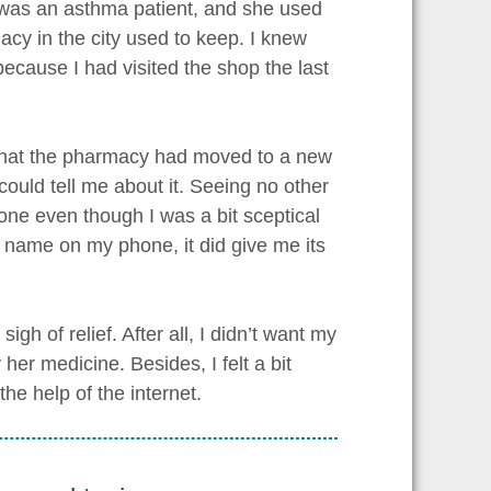
e was an asthma patient, and she used
acy in the city used to keep. I knew
ecause I had visited the shop the last
t that the pharmacy had moved to a new
could tell me about it. Seeing no other
hone even though I was a bit sceptical
s name on my phone, it did give me its
gh of relief. After all, I didn’t want my
her medicine. Besides, I felt a bit
he help of the internet.