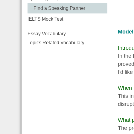
Find a Speaking Partner
IELTS Mock Test
Model
Essay Vocabulary
Topics Related Vocabulary
Introdu
In the
proved
I'd lik
When i
This i
disrupt
What p
The pr