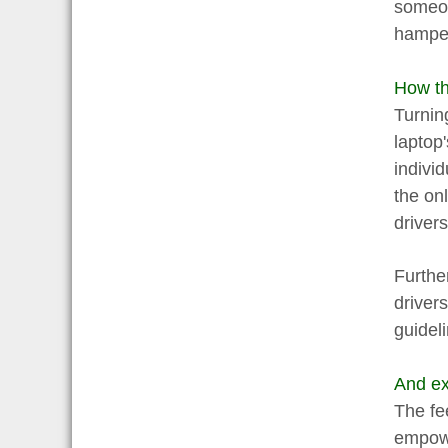
someon
hamper
How th
Turnin
laptop
indivi
the onl
drivers
Further
driver
guidel
And exp
The fe
empowe