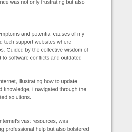
nce was not only frustrating but also
 symptoms and potential causes of my
nd tech support websites where
ps. Guided by the collective wisdom of
d to software conflicts and outdated
nternet, illustrating how to update
nd knowledge, I navigated through the
ed solutions.
internet's vast resources, was
g professional help but also bolstered