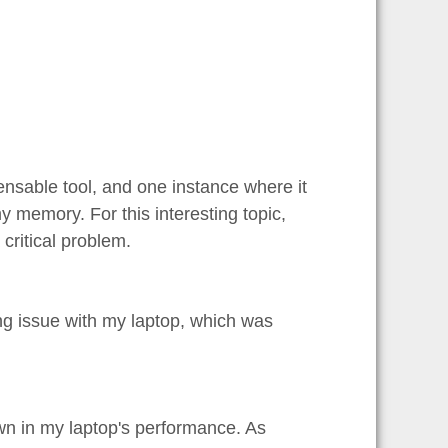
pensable tool, and one instance where it
y memory. For this interesting topic,
 critical problem.
ng issue with my laptop, which was
n in my laptop's performance. As