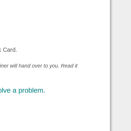
k Card.
iner will hand over to you. Read it
olve a problem.