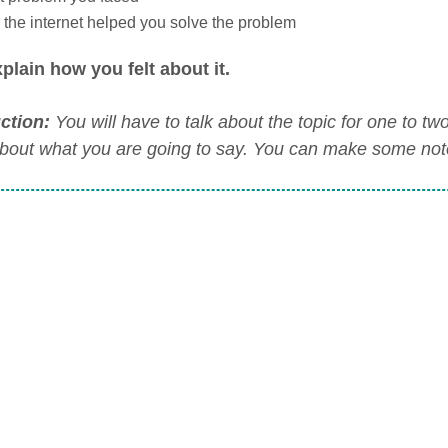
the internet helped you solve the problem
plain how you felt about it.
uction:
You will have to talk about the topic for one to t
about what you are going to say. You can make some notes