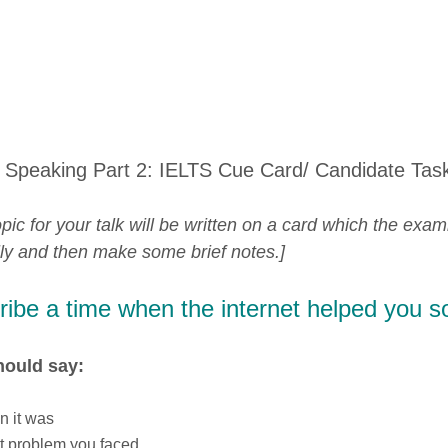
 Speaking Part 2: IELTS Cue Card/ Candidate Tas
pic for your talk will be written on a card which the exam
lly and then make some brief notes.]
ibe a time when the internet helped you s
hould say:
n it was
t problem you faced