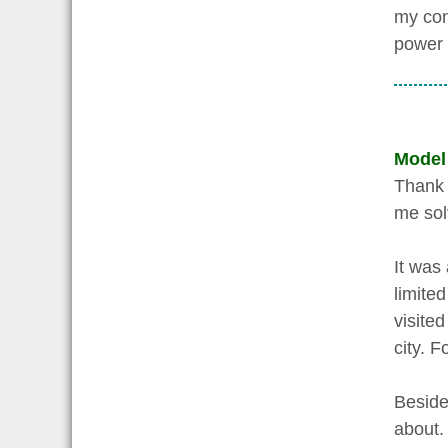
my con
power o
Model
Thank y
me sol
It was 
limited
visited
city. 
Beside
about.