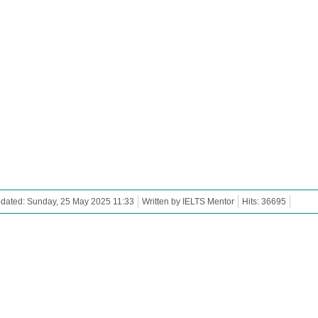
dated: Sunday, 25 May 2025 11:33
Written by IELTS Mentor
Hits: 36695