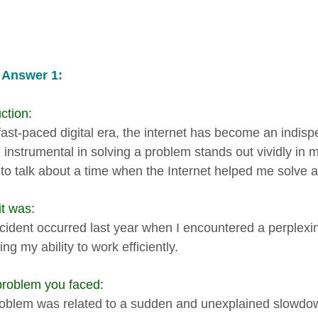
 Answer 1:
ction:
 fast-paced digital era, the internet has become an indis
 instrumental in solving a problem stands out vividly in m
e to talk about a time when the Internet helped me solve a
t was:
ncident occurred last year when I encountered a perplexi
ing my ability to work efficiently.
roblem you faced:
oblem was related to a sudden and unexplained slowdow