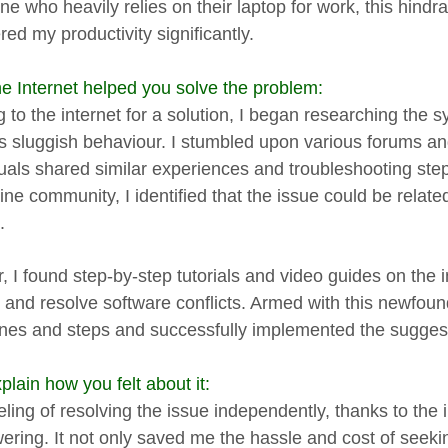
e who heavily relies on their laptop for work, this hindra
ed my productivity significantly.
e Internet helped you solve the problem:
g to the internet for a solution, I began researching the
's sluggish behaviour. I stumbled upon various forums a
duals shared similar experiences and troubleshooting ste
ine community, I identified that the issue could be relate
.
, I found step-by-step tutorials and video guides on the i
s and resolve software conflicts. Armed with this newfou
ines and steps and successfully implemented the suggest
lain how you felt about it:
eling of resolving the issue independently, thanks to the 
ring. It not only saved me the hassle and cost of seekin