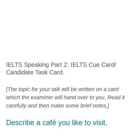
IELTS Speaking Part 2: IELTS Cue Card/
Candidate Task Card.
[The topic for your talk will be written on a card
which the examiner will hand over to you. Read it
carefully and then make some brief notes.]
Describe a café you like to visit.