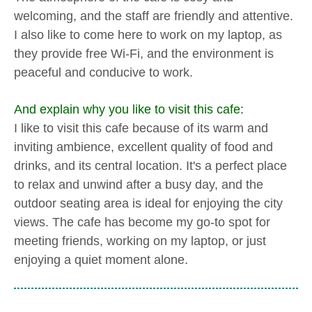
welcoming, and the staff are friendly and attentive.
I also like to come here to work on my laptop, as
they provide free Wi-Fi, and the environment is
peaceful and conducive to work.
And explain why you like to visit this cafe:
I like to visit this cafe because of its warm and
inviting ambience, excellent quality of food and
drinks, and its central location. It's a perfect place
to relax and unwind after a busy day, and the
outdoor seating area is ideal for enjoying the city
views. The cafe has become my go-to spot for
meeting friends, working on my laptop, or just
enjoying a quiet moment alone.