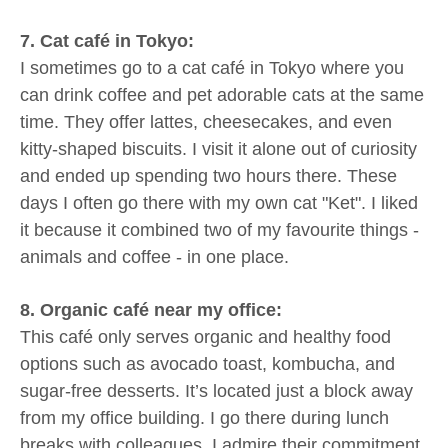
7. Cat café in Tokyo:
I sometimes go to a cat café in Tokyo where you
can drink coffee and pet adorable cats at the same
time. They offer lattes, cheesecakes, and even
kitty-shaped biscuits. I visit it alone out of curiosity
and ended up spending two hours there. These
days I often go there with my own cat "Ket". I liked
it because it combined two of my favourite things -
animals and coffee - in one place.
8. Organic café near my office:
This café only serves organic and healthy food
options such as avocado toast, kombucha, and
sugar-free desserts. It’s located just a block away
from my office building. I go there during lunch
breaks with colleagues. I admire their commitment