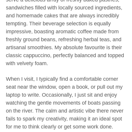
sandwiches filled with locally sourced ingredients,
and homemade cakes that are always incredibly
tempting. Their beverage selection is equally
impressive, boasting aromatic coffee made from
freshly ground beans, refreshing herbal teas, and
artisanal smoothies. My absolute favourite is their
classic cappuccino, perfectly balanced and topped
with velvety foam.
When I visit, I typically find a comfortable corner
seat near the window, open a book, or pull out my
laptop to write. Occasionally, I just sit and enjoy
watching the gentle movements of boats passing
on the river. The calm and artistic vibe there never
fails to spark my creativity, making it an ideal spot
for me to think clearly or get some work done.