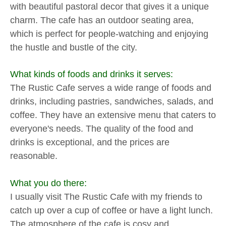
with beautiful pastoral decor that gives it a unique
charm. The cafe has an outdoor seating area,
which is perfect for people-watching and enjoying
the hustle and bustle of the city.
What kinds of foods and drinks it serves:
The Rustic Cafe serves a wide range of foods and
drinks, including pastries, sandwiches, salads, and
coffee. They have an extensive menu that caters to
everyone's needs. The quality of the food and
drinks is exceptional, and the prices are
reasonable.
What you do there:
I usually visit The Rustic Cafe with my friends to
catch up over a cup of coffee or have a light lunch.
The atmosphere of the cafe is cosy and