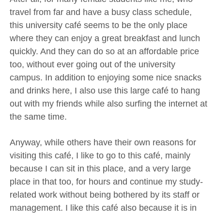
travel from far and have a busy class schedule,
this university café seems to be the only place
where they can enjoy a great breakfast and lunch
quickly. And they can do so at an affordable price
too, without ever going out of the university
campus. In addition to enjoying some nice snacks
and drinks here, I also use this large café to hang
out with my friends while also surfing the internet at
the same time.
Anyway, while others have their own reasons for
visiting this café, I like to go to this café, mainly
because I can sit in this place, and a very large
place in that too, for hours and continue my study-
related work without being bothered by its staff or
management. I like this café also because it is in