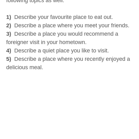
following topics as well:
1)
Describe your favourite place to eat out.
2)
Describe a place where you meet your friends.
3)
Describe a place you would recommend a
foreigner visit in your hometown.
4)
Describe a quiet place you like to visit.
5)
Describe a place where you recently enjoyed a
delicious meal.