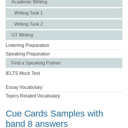
Academic Writing
Writing Task 1
Writing Task 2
GT Writing
Listening Preparation
Speaking Preparation
Find a Speaking Partner
IELTS Mock Test
Essay Vocabulary
Topics Related Vocabulary
Cue Cards Samples with
band 8 answers