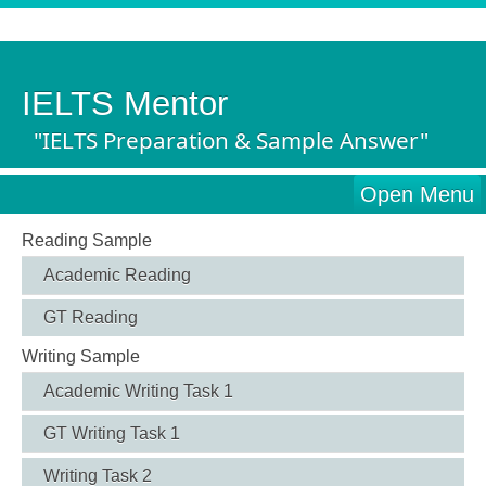
IELTS Mentor
"IELTS Preparation & Sample Answer"
Open Menu
Reading Sample
Academic Reading
GT Reading
Writing Sample
Academic Writing Task 1
GT Writing Task 1
Writing Task 2