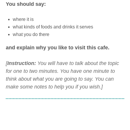
You should say:
where it is
what kinds of foods and drinks it serves
what you do there
and explain why you like to visit this cafe.
[
Instruction:
You will have to talk about the topic
for one to two minutes. You have one minute to
think about what you are going to say. You can
make some notes to help you if you wish.]