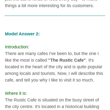
things a bit more interesting for its customers.
Model Answer 2:
Introduction:
There are many cafes I've been to, but the one I
like the most is called
"The Rustic Cafe"
. It's
located in the heart of the city and is quite popular
among locals and tourists. Now, I will describe this
cafe, and tell you why I like to visit it so much.
Where it is:
The Rustic Cafe is situated on the busy street of
the city centre. It's located in a historical building