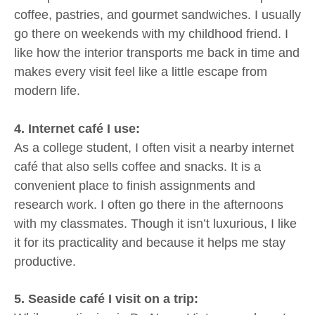
coffee, pastries, and gourmet sandwiches. I usually
go there on weekends with my childhood friend. I
like how the interior transports me back in time and
makes every visit feel like a little escape from
modern life.
4. Internet café I use:
As a college student, I often visit a nearby internet
café that also sells coffee and snacks. It is a
convenient place to finish assignments and
research work. I often go there in the afternoons
with my classmates. Though it isn’t luxurious, I like
it for its practicality and because it helps me stay
productive.
5. Seaside café I visit on a trip: