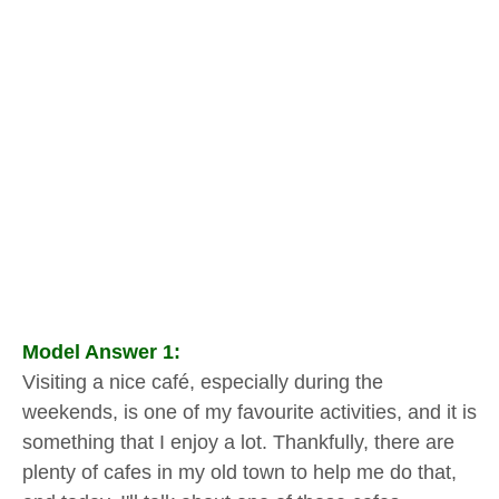
Model Answer 1:
Visiting a nice café, especially during the
weekends, is one of my favourite activities, and it is
something that I enjoy a lot. Thankfully, there are
plenty of cafes in my old town to help me do that,