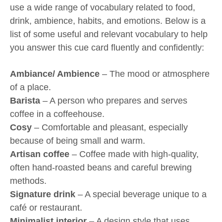
use a wide range of vocabulary related to food,
drink, ambience, habits, and emotions. Below is a
list of some useful and relevant vocabulary to help
you answer this cue card fluently and confidently:
Ambiance/ Ambience
– The mood or atmosphere
of a place.
Barista
– A person who prepares and serves
coffee in a coffeehouse.
Cosy
– Comfortable and pleasant, especially
because of being small and warm.
Artisan coffee
– Coffee made with high-quality,
often hand-roasted beans and careful brewing
methods.
Signature drink
– A special beverage unique to a
café or restaurant.
Minimalist interior
– A design style that uses