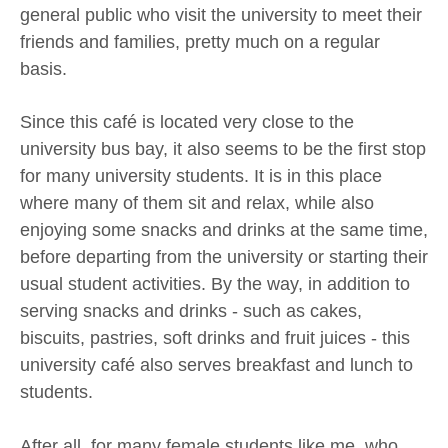
general public who visit the university to meet their
friends and families, pretty much on a regular
basis.
Since this café is located very close to the
university bus bay, it also seems to be the first stop
for many university students. It is in this place
where many of them sit and relax, while also
enjoying some snacks and drinks at the same time,
before departing from the university or starting their
usual student activities. By the way, in addition to
serving snacks and drinks - such as cakes,
biscuits, pastries, soft drinks and fruit juices - this
university café also serves breakfast and lunch to
students.
After all, for many female students like me, who