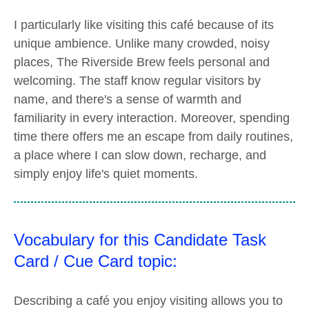
I particularly like visiting this café because of its
unique ambience. Unlike many crowded, noisy
places, The Riverside Brew feels personal and
welcoming. The staff know regular visitors by
name, and there's a sense of warmth and
familiarity in every interaction. Moreover, spending
time there offers me an escape from daily routines,
a place where I can slow down, recharge, and
simply enjoy life's quiet moments.
Vocabulary for this Candidate Task
Card / Cue Card topic:
Describing a café you enjoy visiting allows you to