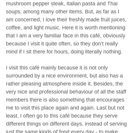
mushroom pepper steak, Italian pasta and Thai
soups, among many other items. But, as far as I
am concerned, I love their freshly made fruit juices,
coffee, and light music. Here it is worth mentioning
that I am a very familiar face in this café, obviously
because I visit it quite often, so they don’t really
mind if I sit there for hours, doing literally nothing.
I visit this café mainly because it is not only
surrounded by a nice environment, but also has a
rather pleasing atmosphere inside it. Besides, the
very nice and professional behaviour of all the staff
members there is also something that encourages
me to visit this place again and again. Last but not
least, I often go to this café because they serve
different things on different days, instead of serving
just the same kinds of food every day - to make