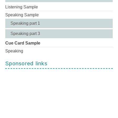
Listening Sample
Speaking Sample
Speaking part 1
Speaking part 3
Cue Card Sample
Speaking
Sponsored links