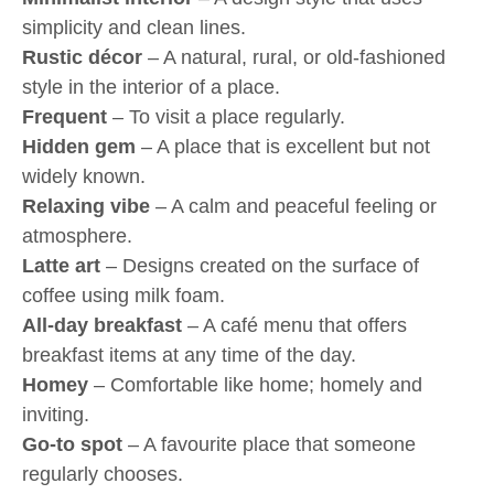
simplicity and clean lines.
Rustic décor
– A natural, rural, or old-fashioned
style in the interior of a place.
Frequent
– To visit a place regularly.
Hidden gem
– A place that is excellent but not
widely known.
Relaxing vibe
– A calm and peaceful feeling or
atmosphere.
Latte art
– Designs created on the surface of
coffee using milk foam.
All-day breakfast
– A café menu that offers
breakfast items at any time of the day.
Homey
– Comfortable like home; homely and
inviting.
Go-to spot
– A favourite place that someone
regularly chooses.