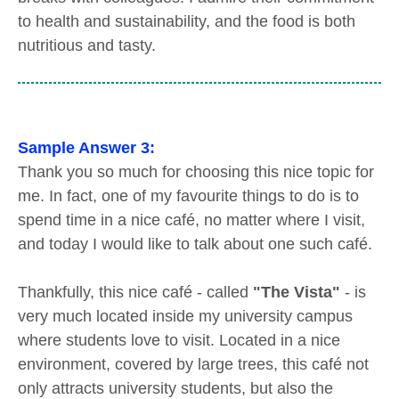
to health and sustainability, and the food is both
nutritious and tasty.
Sample Answer 3:
Thank you so much for choosing this nice topic for
me. In fact, one of my favourite things to do is to
spend time in a nice café, no matter where I visit,
and today I would like to talk about one such café.
Thankfully, this nice café - called
"The Vista"
- is
very much located inside my university campus
where students love to visit. Located in a nice
environment, covered by large trees, this café not
only attracts university students, but also the