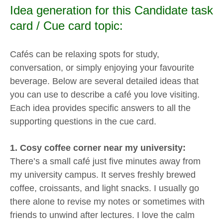
Idea generation for this Candidate task
card / Cue card topic:
Cafés can be relaxing spots for study,
conversation, or simply enjoying your favourite
beverage. Below are several detailed ideas that
you can use to describe a café you love visiting.
Each idea provides specific answers to all the
supporting questions in the cue card.
1. Cosy coffee corner near my university:
There’s a small café just five minutes away from
my university campus. It serves freshly brewed
coffee, croissants, and light snacks. I usually go
there alone to revise my notes or sometimes with
friends to unwind after lectures. I love the calm