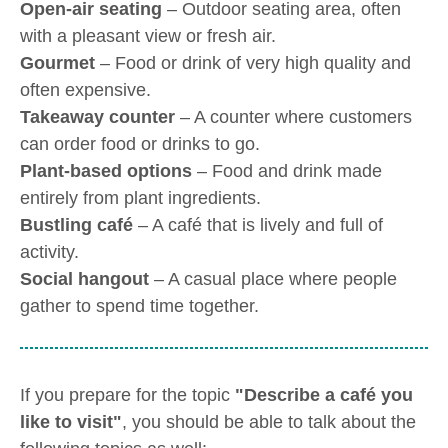
Open-air seating
– Outdoor seating area, often
with a pleasant view or fresh air.
Gourmet
– Food or drink of very high quality and
often expensive.
Takeaway counter
– A counter where customers
can order food or drinks to go.
Plant-based options
– Food and drink made
entirely from plant ingredients.
Bustling café
– A café that is lively and full of
activity.
Social hangout
– A casual place where people
gather to spend time together.
If you prepare for the topic
"Describe a café you
like to visit"
, you should be able to talk about the