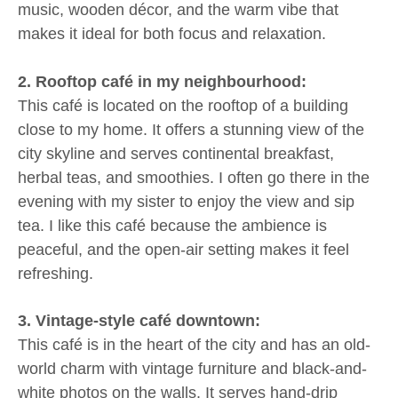
music, wooden décor, and the warm vibe that
makes it ideal for both focus and relaxation.
2. Rooftop café in my neighbourhood:
This café is located on the rooftop of a building
close to my home. It offers a stunning view of the
city skyline and serves continental breakfast,
herbal teas, and smoothies. I often go there in the
evening with my sister to enjoy the view and sip
tea. I like this café because the ambience is
peaceful, and the open-air setting makes it feel
refreshing.
3. Vintage-style café downtown:
This café is in the heart of the city and has an old-
world charm with vintage furniture and black-and-
white photos on the walls. It serves hand-drip