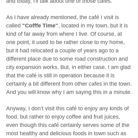
and today, I'll talk about one of those cafes.
As I have already mentioned, the café I visit is
called
"Cofffe Time"
, located in my town, but it is
kind of far away from where I live. Of course, at
one point, it used to be rather close to my home,
but it had relocated a couple of years ago to a
different place due to some road construction and
city expansion works. But, in either case, I am glad
that the café is still in operation because it is
certainly a bit different from other cafes in the town.
And you will know why I am saying this in a minute.
Anyway, I don’t visit this café to enjoy any kinds of
food, but rather to enjoy coffee and fruit juices,
even though this café certainly serves some of the
most healthy and delicious foods in town such as