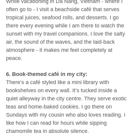
While vacationing in Da Nang, Vietnam - where I
often go to - I visit a beachside café that serves
tropical juices, seafood rolls, and desserts. I go
there every evening while I am there to watch the
sunset with my travel companions. I love the salty
air, the sound of the waves, and the laid-back
atmosphere - it makes me feel completely at
peace.
6. Book-themed café in my city:
There’s a café styled like a mini library with
bookshelves on every wall. It’s tucked inside a
quiet alleyway in the city centre. They serve exotic
teas and home-baked cookies. I go there on
Sundays with my cousin who also loves reading. I
like how I can read for hours while sipping
chamomile tea in absolute silence.