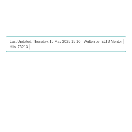
Last Updated: Thursday, 15 May 2025 15:10
Written by IELTS Mentor
Hits: 73213