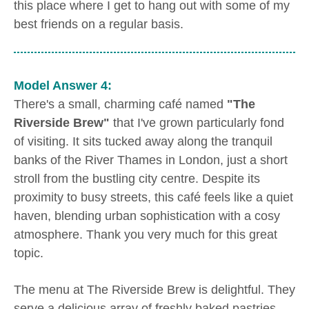
this place where I get to hang out with some of my
best friends on a regular basis.
Model Answer 4:
There's a small, charming café named
"The
Riverside Brew"
that I've grown particularly fond
of visiting. It sits tucked away along the tranquil
banks of the River Thames in London, just a short
stroll from the bustling city centre. Despite its
proximity to busy streets, this café feels like a quiet
haven, blending urban sophistication with a cosy
atmosphere. Thank you very much for this great
topic.
The menu at The Riverside Brew is delightful. They
serve a delicious array of freshly baked pastries,