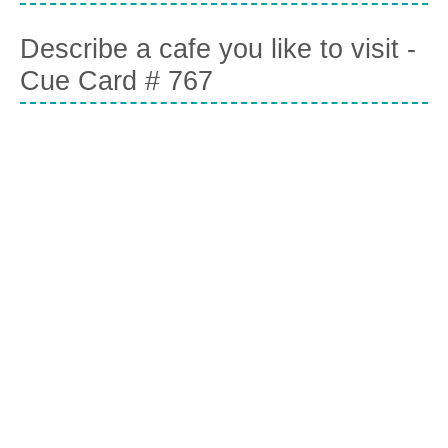
Describe a cafe you like to visit -
Cue Card # 767