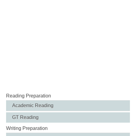
Reading Preparation
Academic Reading
GT Reading
Writing Preparation