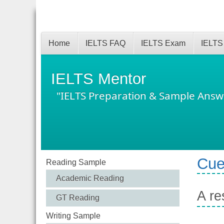
Home
IELTS FAQ
IELTS Exam
IELTS
IELTS Mentor
"IELTS Preparation & Sample Answ
Cue
Reading Sample
Academic Reading
A re
GT Reading
Writing Sample