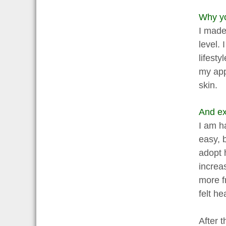
Why yo
I made 
level.
lifesty
my app
skin.
And ex
I am h
easy, 
adopt 
increa
more f
felt h
After t