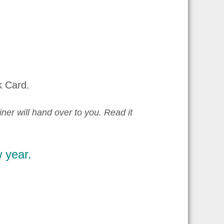
k Card.
iner will hand over to you. Read it
 year.