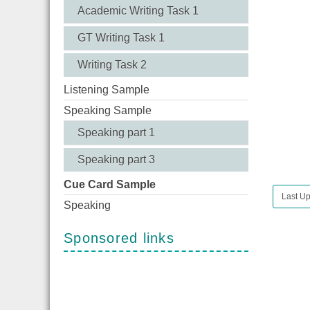
Academic Writing Task 1
GT Writing Task 1
Writing Task 2
Listening Sample
Speaking Sample
Speaking part 1
Speaking part 3
Cue Card Sample
Last U
Speaking
Sponsored links