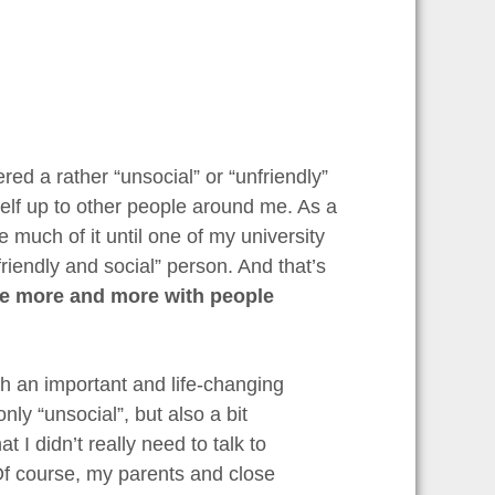
red a rather “unsocial” or “unfriendly”
self up to other people around me. As a
ke much of it until one of my university
iendly and social” person. And that’s
se more and more with people
 an important and life-changing
only “unsocial”, but also a bit
t I didn’t really need to talk to
Of course, my parents and close