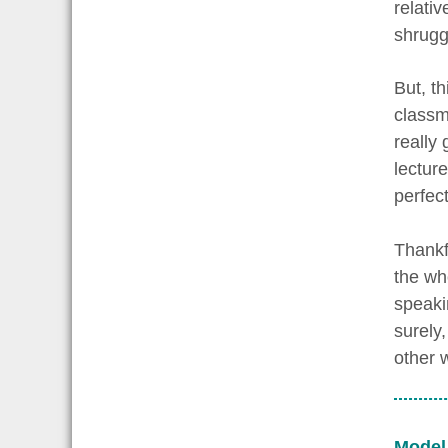
relativ
shrugg
But, th
classma
really
lectur
perfec
Thankfu
the who
speaki
surely
other 
Model