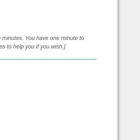
wo minutes. You have one minute to
 to help you if you wish.]