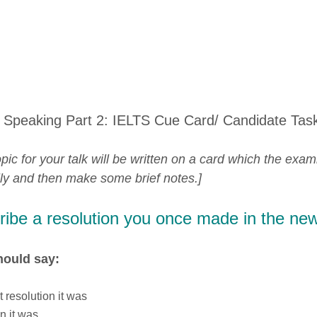
 Speaking Part 2: IELTS Cue Card/ Candidate Tas
pic for your talk will be written on a card which the exam
lly and then make some brief notes.]
ibe a resolution you once made in the new
hould say:
 resolution it was
n it was