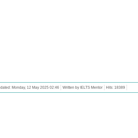
pdated: Monday, 12 May 2025 02:46
Written by IELTS Mentor
Hits: 18389