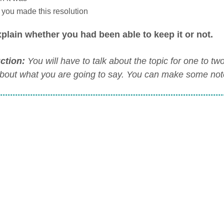
you made this resolution
plain whether you had been able to keep it or not.
uction:
You will have to talk about the topic for one to t
about what you are going to say. You can make some notes