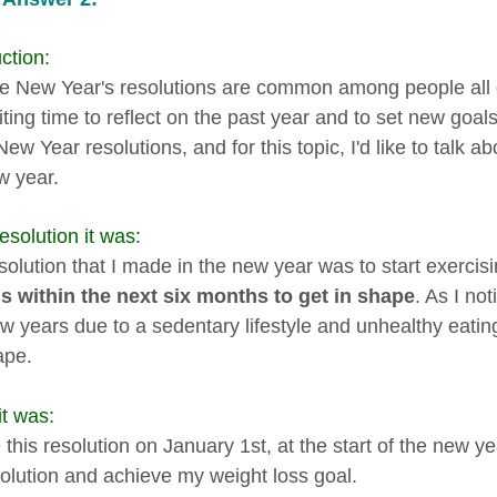
ction:
re New Year's resolutions are common among people all ove
iting time to reflect on the past year and to set new goal
w Year resolutions, and for this topic, I'd like to talk a
w year.
esolution it was:
solution that I made in the new year was to start exercis
 within the next six months to get in shape
. As I no
ew years due to a sedentary lifestyle and unhealthy eatin
ape.
t was:
this resolution on January 1st, at the start of the new ye
olution and achieve my weight loss goal.