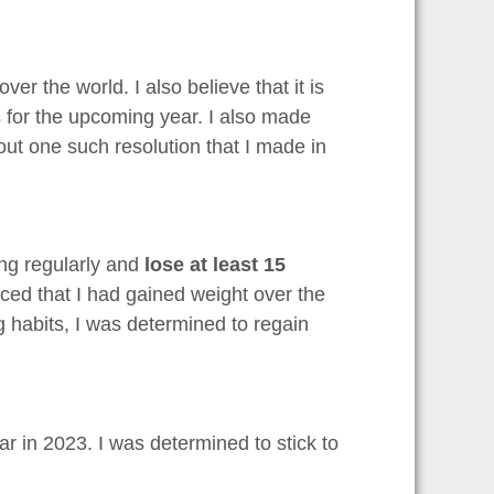
r the world. I also believe that it is
s for the upcoming year. I also made
bout one such resolution that I made in
ing regularly and
lose at least 15
ticed that I had gained weight over the
g habits, I was determined to regain
ar in 2023. I was determined to stick to