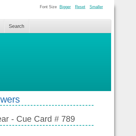
Font Size
Bigger
Reset
Smaller
Search
swers
ear - Cue Card # 789