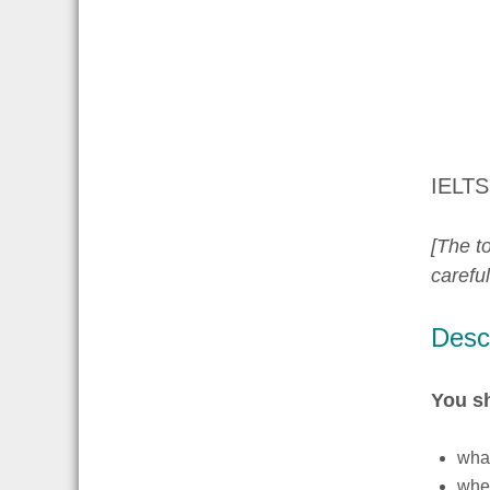
IELTS
[The to
carefu
Descr
You s
what
whe