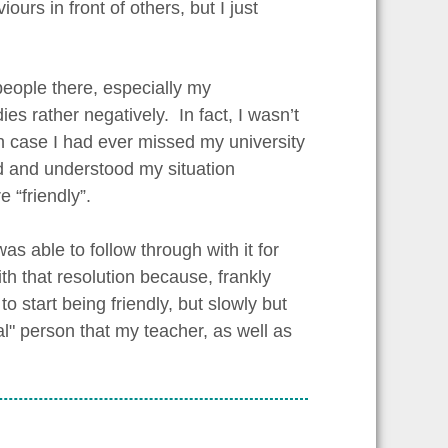
urs in front of others, but I just
s people there, especially my
es rather negatively. In fact, I wasn’t
in case I had ever missed my university
ad and understood my situation
 “friendly”.
as able to follow through with it for
 with that resolution because, frankly
 start being friendly, but slowly but
al" person that my teacher, as well as