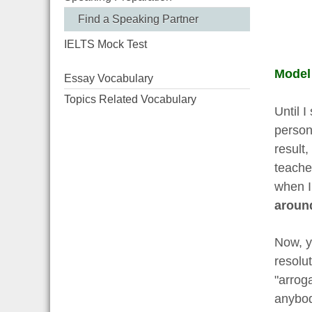
Find a Speaking Partner
IELTS Mock Test
Model
Essay Vocabulary
Topics Related Vocabulary
Until I
person
result,
teache
when I
aroun
Now, y
resolut
"arroga
anybod