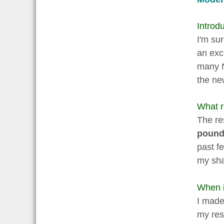
Introdu
I'm su
an exc
many Ne
the ne
What r
The re
pounds
past f
my sh
When i
I made 
my res