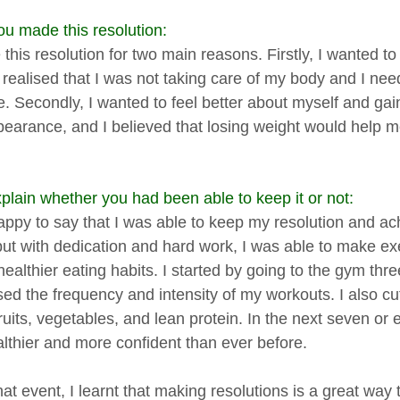
u made this resolution:
this resolution for two main reasons. Firstly, I wanted t
 I realised that I was not taking care of my body and I 
le. Secondly, I wanted to feel better about myself and ga
earance, and I believed that losing weight would help 
plain whether you had been able to keep it or not:
appy to say that I was able to keep my resolution and ac
but with dedication and hard work, I was able to make exe
healthier eating habits. I started by going to the gym th
sed the frequency and intensity of my workouts. I also cu
ruits, vegetables, and lean protein. In the next seven or
ealthier and more confident than ever before.
hat event, I learnt that making resolutions is a great way