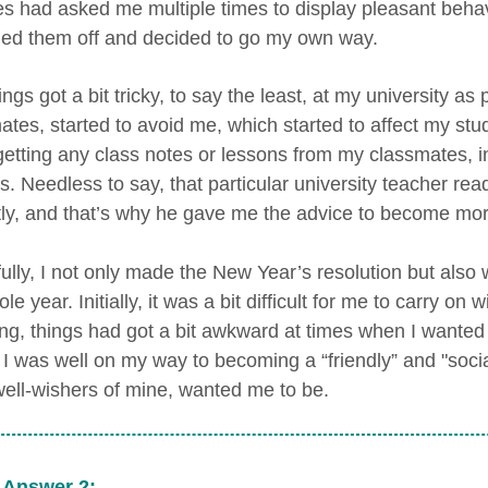
es had asked me multiple times to display pleasant behavio
ed them off and decided to go my own way.
ings got a bit tricky, to say the least, at my university a
tes, started to avoid me, which started to affect my studi
 getting any class notes or lessons from my classmates, 
es. Needless to say, that particular university teacher re
tly, and that’s why he gave me the advice to become more
lly, I not only made the New Year’s resolution but also w
le year. Initially, it was a bit difficult for me to carry on
ng, things had got a bit awkward at times when I wanted to
, I was well on my way to becoming a “friendly” and "soci
well-wishers of mine, wanted me to be.
 Answer 2: