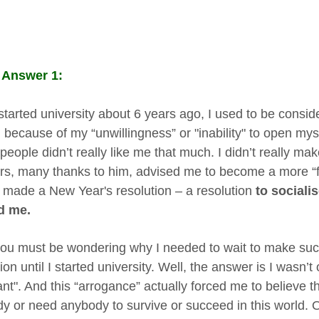
 Answer 1:
 started university about 6 years ago, I used to be conside
 because of my “unwillingness” or "inability" to open my
 people didn’t really like me that much. I didn’t really ma
rs, many thanks to him, advised me to become a more “fr
 made a New Year's resolution – a resolution
to sociali
d me.
ou must be wondering why I needed to wait to make such
ion until I started university. Well, the answer is I wasn’t 
nt". And this “arrogance” actually forced me to believe tha
y or need anybody to survive or succeed in this world. 