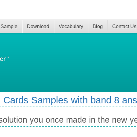
 Sample
Download
Vocabulary
Blog
Contact Us
er"
 Cards Samples with band 8 an
solution you once made in the new y