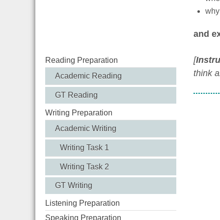
why 
and ex
[
Instr
Reading Preparation
think 
Academic Reading
GT Reading
Writing Preparation
Academic Writing
Writing Task 1
Writing Task 2
GT Writing
Listening Preparation
Speaking Preparation