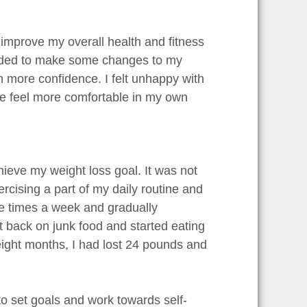
o improve my overall health and fitness
needed to make some changes to my
in more confidence. I felt unhappy with
me feel more comfortable in my own
hieve my weight loss goal. It was not
rcising a part of my daily routine and
ree times a week and gradually
t back on junk food and started eating
 eight months, I had lost 24 pounds and
 to set goals and work towards self-