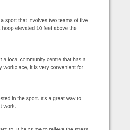
s a sport that involves two teams of five
 a hoop elevated 10 feet above the
 at a local community centre that has a
 workplace, it is very convenient for
ted in the sport. It's a great way to
t work.
ward to. It helps me to relieve the stress