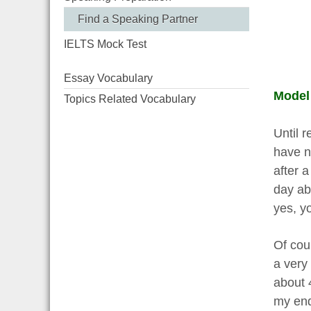
Find a Speaking Partner
IELTS Mock Test
Essay Vocabulary
Model
Topics Related Vocabulary
Until 
have no
after a
day ab
yes, yo
Of cour
a very
about 4
my end,