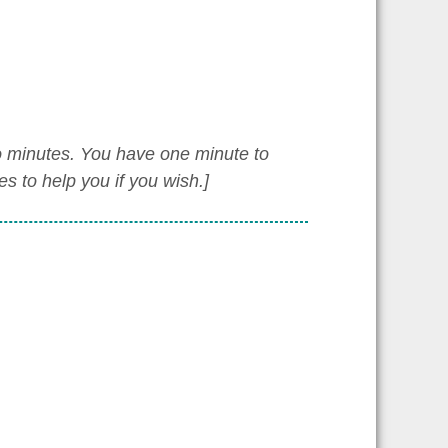
wo minutes. You have one minute to
 to help you if you wish.]