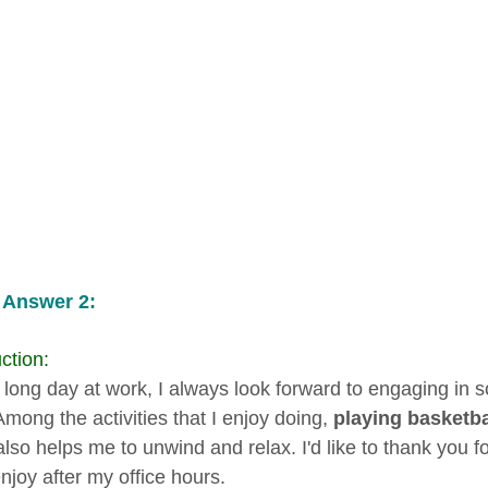
 Answer 2:
ction:
a long day at work, I always look forward to engaging in 
Among the activities that I enjoy doing,
playing basketba
 also helps me to unwind and relax. I'd like to thank you fo
enjoy after my office hours.