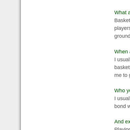
What ac
Basketb
player
ground
When a
I usual
basket
me to 
Who yo
I usual
bond w
And ex
Playing