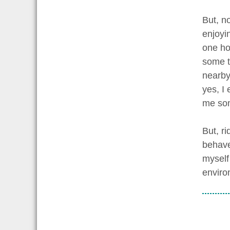
But, n
enjoyin
one ho
some ti
nearby
yes, I 
me so
But, ri
behave
myself
enviro