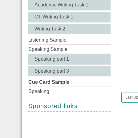
Academic Writing Task 1
GT Writing Task 1
Writing Task 2
Listening Sample
Speaking Sample
Speaking part 1
Speaking part 3
Cue Card Sample
Speaking
Last U
Sponsored links