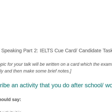
 Speaking Part 2: IELTS Cue Card/ Candidate Tas
pic for your talk will be written on a card which the exam
lly and then make some brief notes.]
ibe an activity that you do after school/ wo
hould say: