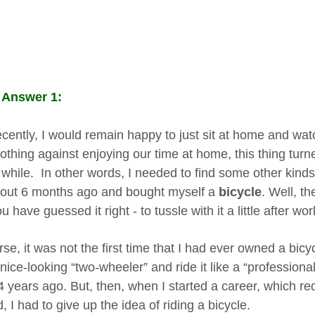
 Answer 1:
recently, I would remain happy to just sit at home and wa
thing against enjoying our time at home, this thing turne
 while. In other words, I needed to find some other kinds 
out 6 months ago and bought myself a
bicycle
. Well, th
u have guessed it right - to tussle with it a little after wor
se, it was not the first time that I had ever owned a bicyc
 nice-looking “two-wheeler” and ride it like a “profession
 years ago. But, then, when I started a career, which requ
 I had to give up the idea of riding a bicycle.