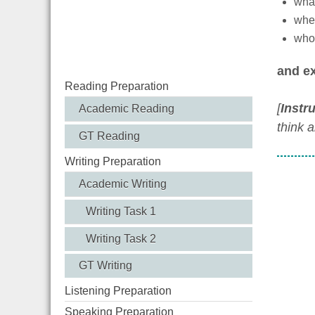
what 
when
who 
and ex
Reading Preparation
[
Instr
Academic Reading
think 
GT Reading
Writing Preparation
Academic Writing
Writing Task 1
Writing Task 2
GT Writing
Listening Preparation
Speaking Preparation