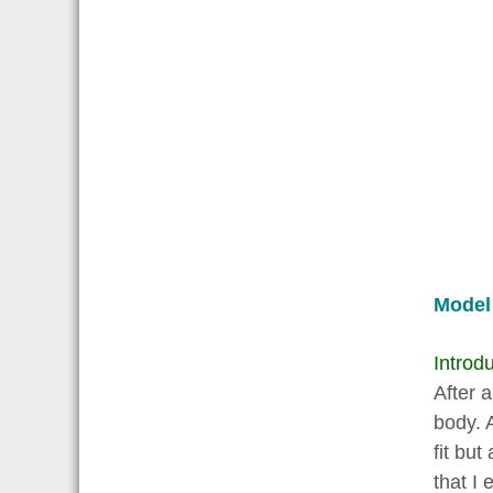
Model
Introdu
After 
body. 
fit but
that I 