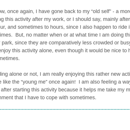
ow, once again, I have gone back to my “old self” - a mor
g this activity after my work, or I should say, mainly afte
ur, and sometimes to hours, since I also happen to ride 
mes. But, no matter when or at what time I am doing this a
 park, since they are comparatively less crowded or busy
enjoy this activity alone, even though it would be nice t
metimes.
ding alone or not, I am really enjoying this rather new ac
 like the “young me” once again! I am also feeling a way
 after starting this activity because it helps me take my 
nment that I have to cope with sometimes.