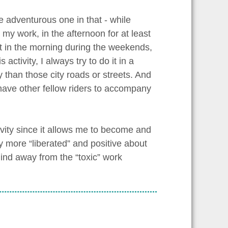
e adventurous one in that - while
r my work, in the afternoon for at least
it in the morning during the weekends,
ctivity, I always try to do it in a
 than those city roads or streets. And
o have other fellow riders to accompany
tivity since it allows me to become and
 more “liberated” and positive about
mind away from the “toxic” work