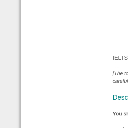
IELTS
[The to
carefu
Descr
You s