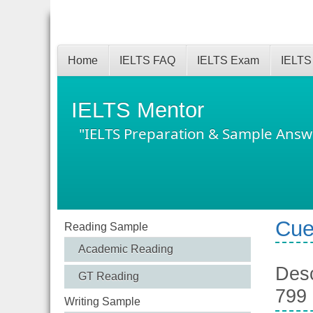
Home
IELTS FAQ
IELTS Exam
IELTS
IELTS Mentor
"IELTS Preparation & Sample Answ
Cue
Reading Sample
Academic Reading
Desc
GT Reading
799
Writing Sample