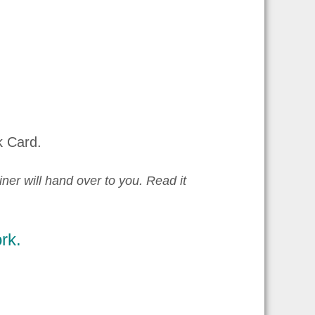
k Card.
iner will hand over to you. Read it
rk.