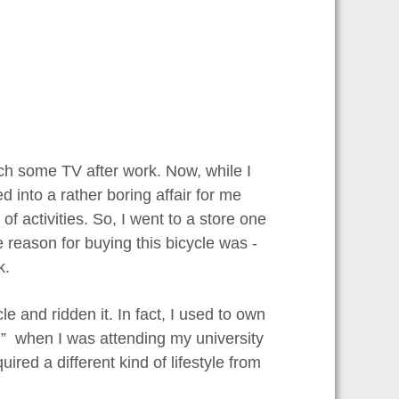
tch some TV after work. Now, while I
d into a rather boring affair for me
of activities. So, I went to a store one
e reason for buying this bicycle was -
k.
le and ridden it. In fact, I used to own
al” when I was attending my university
ired a different kind of lifestyle from