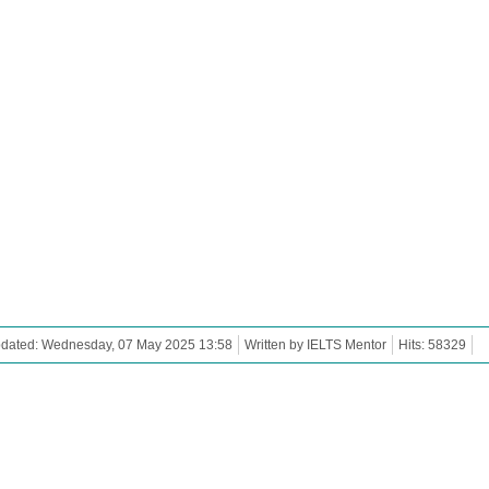
pdated: Wednesday, 07 May 2025 13:58
Written by IELTS Mentor
Hits: 58329