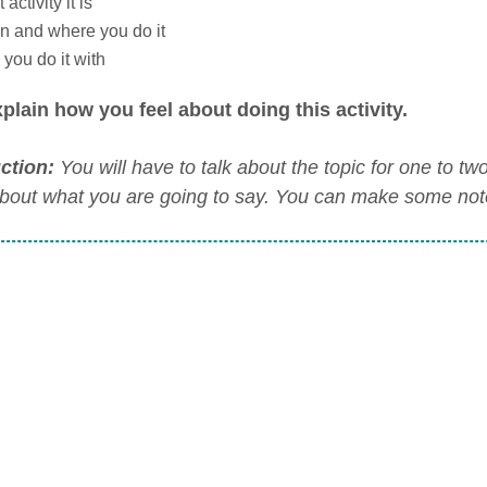
activity it is
 and where you do it
you do it with
plain how you feel about doing this activity.
uction:
You will have to talk about the topic for one to t
about what you are going to say. You can make some notes