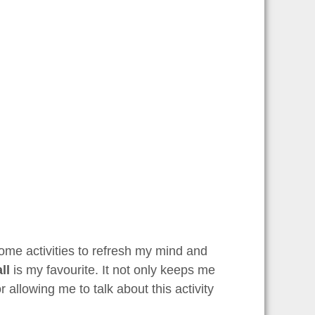
some activities to refresh my mind and
ll
is my favourite. It not only keeps me
r allowing me to talk about this activity