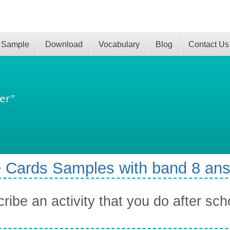
 Sample
Download
Vocabulary
Blog
Contact Us
er"
 Cards Samples with band 8 an
ribe an activity that you do after sc