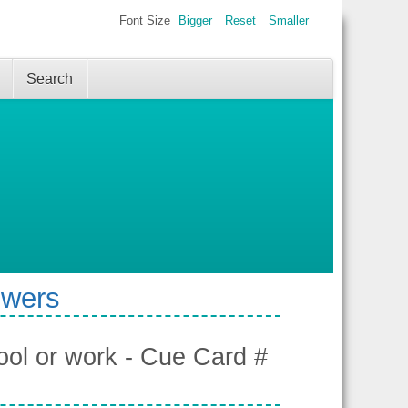
Font Size
Bigger
Reset
Smaller
Search
swers
hool or work - Cue Card #