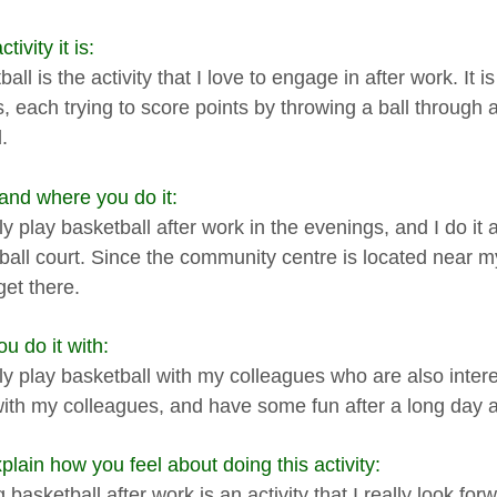
tivity it is:
all is the activity that I love to engage in after work. It i
s, each trying to score points by throwing a ball through
.
nd where you do it:
ly play basketball after work in the evenings, and I do it
ball court. Since the community centre is located near my
get there.
u do it with:
ly play basketball with my colleagues who are also interes
ith my colleagues, and have some fun after a long day a
plain how you feel about doing this activity:
 basketball after work is an activity that I really look for