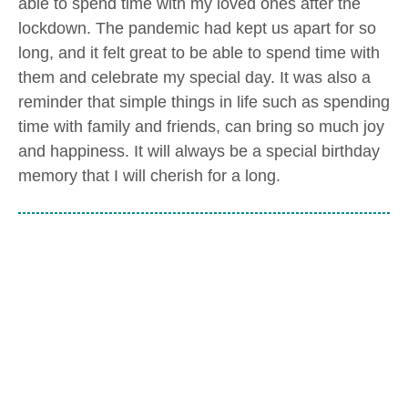
able to spend time with my loved ones after the
lockdown. The pandemic had kept us apart for so
long, and it felt great to be able to spend time with
them and celebrate my special day. It was also a
reminder that simple things in life such as spending
time with family and friends, can bring so much joy
and happiness. It will always be a special birthday
memory that I will cherish for a long.