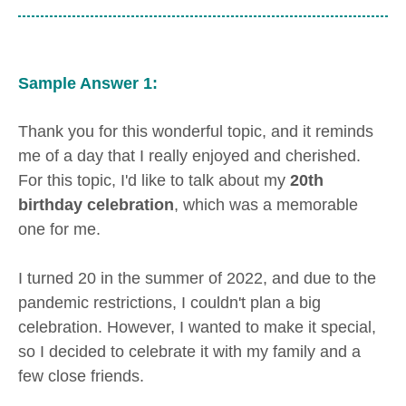
Sample Answer 1:
Thank you for this wonderful topic, and it reminds
me of a day that I really enjoyed and cherished.
For this topic, I'd like to talk about my
20th
birthday celebration
, which was a memorable
one for me.
I turned 20 in the summer of 2022, and due to the
pandemic restrictions, I couldn't plan a big
celebration. However, I wanted to make it special,
so I decided to celebrate it with my family and a
few close friends.