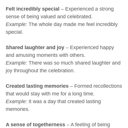
Felt incredibly special
– Experienced a strong
sense of being valued and celebrated.
Example:
The whole day made me feel incredibly
special.
Shared laughter and joy
– Experienced happy
and amusing moments with others.
Example:
There was so much shared laughter and
joy throughout the celebration.
Created lasting memories
– Formed recollections
that would stay with me for a long time.
Example:
It was a day that created lasting
memories.
A sense of togetherness
– A feeling of being