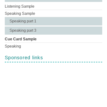
Listening Sample
Speaking Sample
Speaking part 1
Speaking part 3
Cue Card Sample
Speaking
Sponsored links