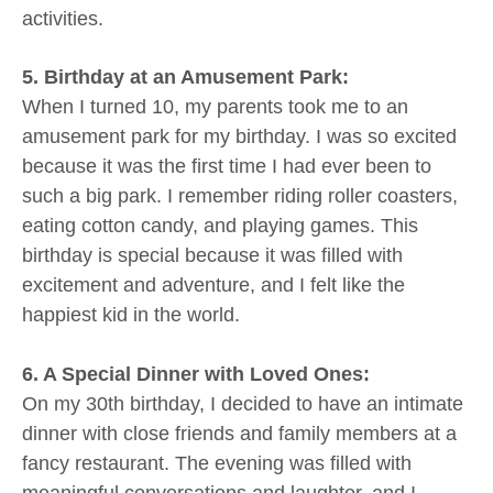
activities.
5. Birthday at an Amusement Park:
When I turned 10, my parents took me to an
amusement park for my birthday. I was so excited
because it was the first time I had ever been to
such a big park. I remember riding roller coasters,
eating cotton candy, and playing games. This
birthday is special because it was filled with
excitement and adventure, and I felt like the
happiest kid in the world.
6. A Special Dinner with Loved Ones:
On my 30th birthday, I decided to have an intimate
dinner with close friends and family members at a
fancy restaurant. The evening was filled with
meaningful conversations and laughter, and I