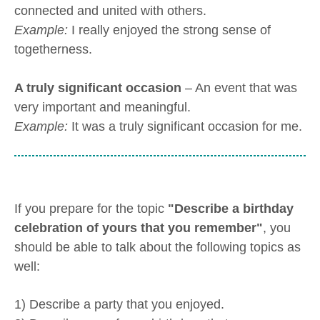
connected and united with others.
Example:
I really enjoyed the strong sense of
togetherness.
A truly significant occasion
– An event that was
very important and meaningful.
Example:
It was a truly significant occasion for me.
If you prepare for the topic
"Describe a birthday
celebration of yours that you remember"
, you
should be able to talk about the following topics as
well:
1) Describe a party that you enjoyed.