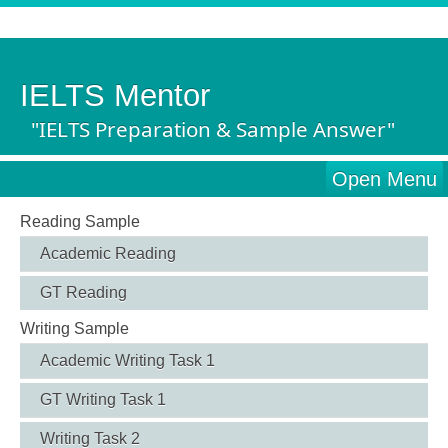
IELTS Mentor
"IELTS Preparation & Sample Answer"
Open Menu
Reading Sample
Academic Reading
GT Reading
Writing Sample
Academic Writing Task 1
GT Writing Task 1
Writing Task 2