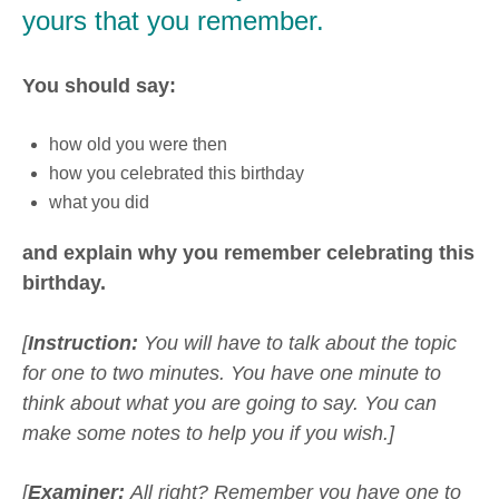
yours that you remember.
You should say:
how old you were then
how you celebrated this birthday
what you did
and explain why you remember celebrating this
birthday.
[
Instruction:
You will have to talk about the topic
for one to two minutes. You have one minute to
think about what you are going to say. You can
make some notes to help you if you wish.]
[
Examiner:
All right? Remember you have one to