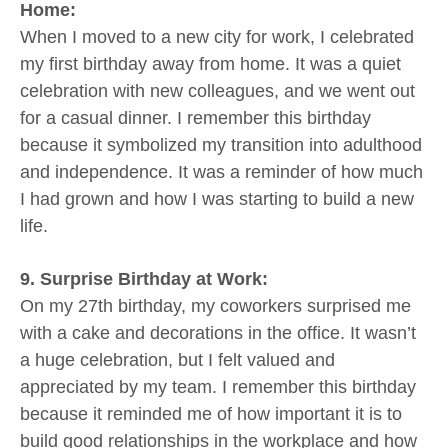
Home:
When I moved to a new city for work, I celebrated
my first birthday away from home. It was a quiet
celebration with new colleagues, and we went out
for a casual dinner. I remember this birthday
because it symbolized my transition into adulthood
and independence. It was a reminder of how much
I had grown and how I was starting to build a new
life.
9. Surprise Birthday at Work:
On my 27th birthday, my coworkers surprised me
with a cake and decorations in the office. It wasn’t
a huge celebration, but I felt valued and
appreciated by my team. I remember this birthday
because it reminded me of how important it is to
build good relationships in the workplace and how