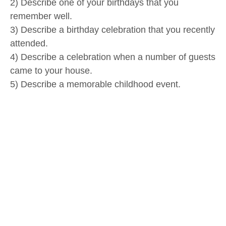
2) Describe one of your birthdays that you
remember well.
3) Describe a birthday celebration that you recently
attended.
4) Describe a celebration when a number of guests
came to your house.
5) Describe a memorable childhood event.