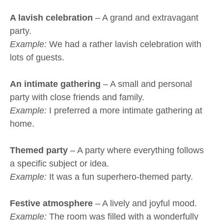
A lavish celebration
– A grand and extravagant
party.
Example:
We had a rather lavish celebration with
lots of guests.
An intimate gathering
– A small and personal
party with close friends and family.
Example:
I preferred a more intimate gathering at
home.
Themed party
– A party where everything follows
a specific subject or idea.
Example:
It was a fun superhero-themed party.
Festive atmosphere
– A lively and joyful mood.
Example:
The room was filled with a wonderfully