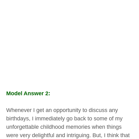
Model Answer 2:
Whenever I get an opportunity to discuss any
birthdays, I immediately go back to some of my
unforgettable childhood memories when things
were very delightful and intriguing. But, I think that