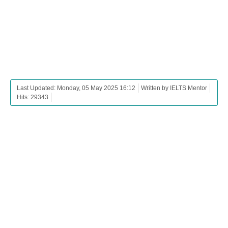
Last Updated: Monday, 05 May 2025 16:12
Written by IELTS Mentor
Hits: 29343