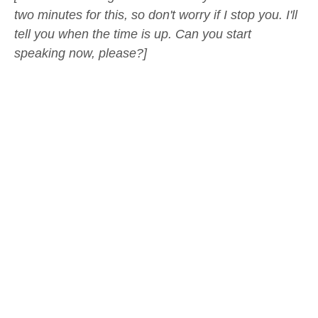
two minutes for this, so don't worry if I stop you. I'll
tell you when the time is up. Can you start
speaking now, please?]