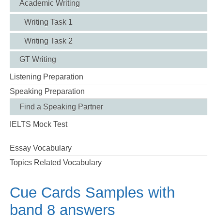
Academic Writing
Writing Task 1
Writing Task 2
GT Writing
Listening Preparation
Speaking Preparation
Find a Speaking Partner
IELTS Mock Test
Essay Vocabulary
Topics Related Vocabulary
Cue Cards Samples with
band 8 answers