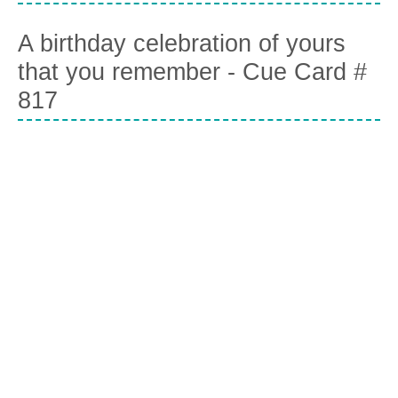
A birthday celebration of yours
that you remember - Cue Card #
817