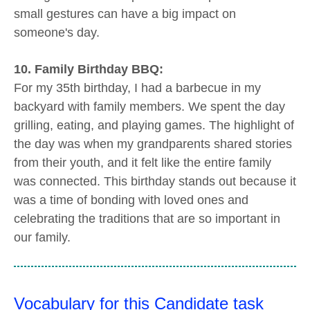
small gestures can have a big impact on
someone's day.
10. Family Birthday BBQ:
For my 35th birthday, I had a barbecue in my
backyard with family members. We spent the day
grilling, eating, and playing games. The highlight of
the day was when my grandparents shared stories
from their youth, and it felt like the entire family
was connected. This birthday stands out because it
was a time of bonding with loved ones and
celebrating the traditions that are so important in
our family.
Vocabulary for this Candidate task