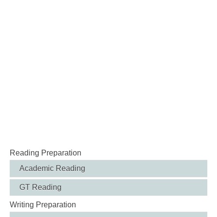
Reading Preparation
Academic Reading
GT Reading
Writing Preparation