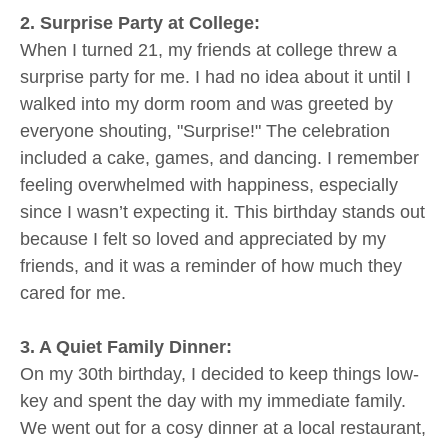
2. Surprise Party at College:
When I turned 21, my friends at college threw a
surprise party for me. I had no idea about it until I
walked into my dorm room and was greeted by
everyone shouting, "Surprise!" The celebration
included a cake, games, and dancing. I remember
feeling overwhelmed with happiness, especially
since I wasn’t expecting it. This birthday stands out
because I felt so loved and appreciated by my
friends, and it was a reminder of how much they
cared for me.
3. A Quiet Family Dinner:
On my 30th birthday, I decided to keep things low-
key and spent the day with my immediate family.
We went out for a cosy dinner at a local restaurant,