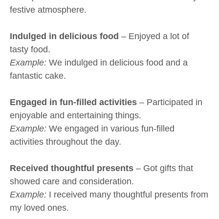
festive atmosphere.
Indulged in delicious food
– Enjoyed a lot of
tasty food.
Example:
We indulged in delicious food and a
fantastic cake.
Engaged in fun-filled activities
– Participated in
enjoyable and entertaining things.
Example:
We engaged in various fun-filled
activities throughout the day.
Received thoughtful presents
– Got gifts that
showed care and consideration.
Example:
I received many thoughtful presents from
my loved ones.