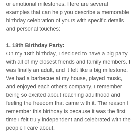
or emotional milestones. Here are several
examples that can help you describe a memorable
birthday celebration of yours with specific details
and personal touches:
1. 18th Birthday Party:
On my 18th birthday, I decided to have a big party
with all of my closest friends and family members. I
was finally an adult, and it felt like a big milestone.
We had a barbecue at my house, played music,
and enjoyed each other's company. I remember
being so excited about reaching adulthood and
feeling the freedom that came with it. The reason I
remember this birthday is because it was the first
time I felt truly independent and celebrated with the
people I care about.