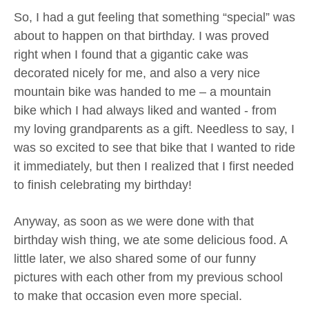
So, I had a gut feeling that something “special” was
about to happen on that birthday. I was proved
right when I found that a gigantic cake was
decorated nicely for me, and also a very nice
mountain bike was handed to me – a mountain
bike which I had always liked and wanted - from
my loving grandparents as a gift. Needless to say, I
was so excited to see that bike that I wanted to ride
it immediately, but then I realized that I first needed
to finish celebrating my birthday!
Anyway, as soon as we were done with that
birthday wish thing, we ate some delicious food. A
little later, we also shared some of our funny
pictures with each other from my previous school
to make that occasion even more special.