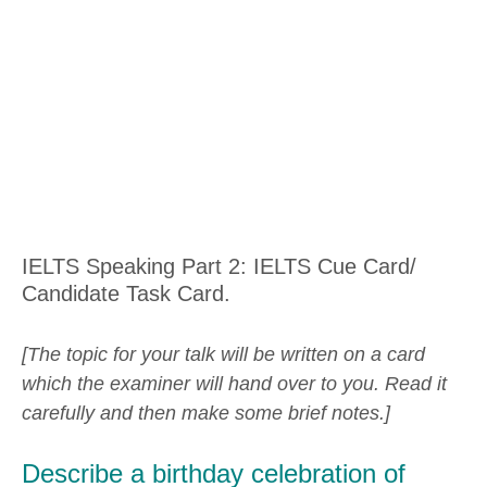
IELTS Speaking Part 2: IELTS Cue Card/
Candidate Task Card.
[The topic for your talk will be written on a card
which the examiner will hand over to you. Read it
carefully and then make some brief notes.]
Describe a birthday celebration of