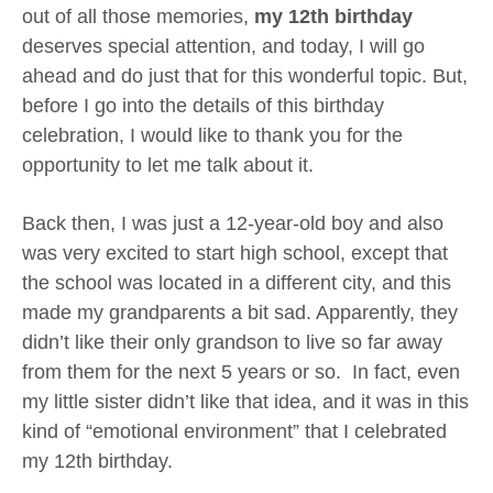
out of all those memories,
my 12th birthday
deserves special attention, and today, I will go
ahead and do just that for this wonderful topic. But,
before I go into the details of this birthday
celebration, I would like to thank you for the
opportunity to let me talk about it.
Back then, I was just a 12-year-old boy and also
was very excited to start high school, except that
the school was located in a different city, and this
made my grandparents a bit sad. Apparently, they
didn’t like their only grandson to live so far away
from them for the next 5 years or so. In fact, even
my little sister didn’t like that idea, and it was in this
kind of “emotional environment” that I celebrated
my 12th birthday.