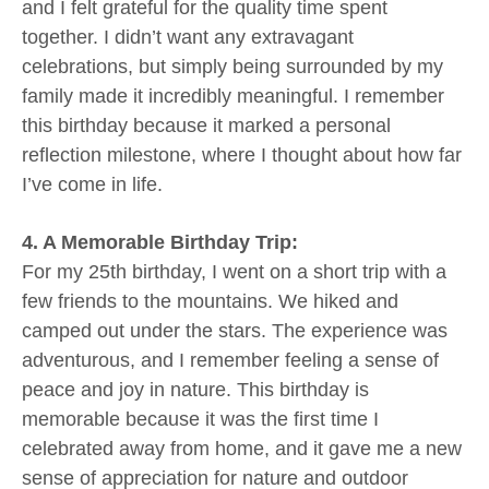
and I felt grateful for the quality time spent
together. I didn’t want any extravagant
celebrations, but simply being surrounded by my
family made it incredibly meaningful. I remember
this birthday because it marked a personal
reflection milestone, where I thought about how far
I’ve come in life.
4. A Memorable Birthday Trip:
For my 25th birthday, I went on a short trip with a
few friends to the mountains. We hiked and
camped out under the stars. The experience was
adventurous, and I remember feeling a sense of
peace and joy in nature. This birthday is
memorable because it was the first time I
celebrated away from home, and it gave me a new
sense of appreciation for nature and outdoor