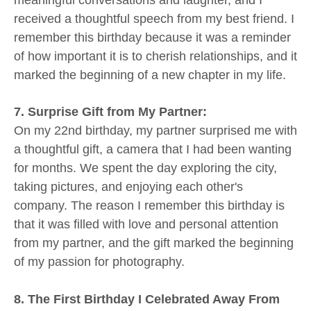
received a thoughtful speech from my best friend. I
remember this birthday because it was a reminder
of how important it is to cherish relationships, and it
marked the beginning of a new chapter in my life.
7. Surprise Gift from My Partner:
On my 22nd birthday, my partner surprised me with
a thoughtful gift, a camera that I had been wanting
for months. We spent the day exploring the city,
taking pictures, and enjoying each other's
company. The reason I remember this birthday is
that it was filled with love and personal attention
from my partner, and the gift marked the beginning
of my passion for photography.
8. The First Birthday I Celebrated Away From