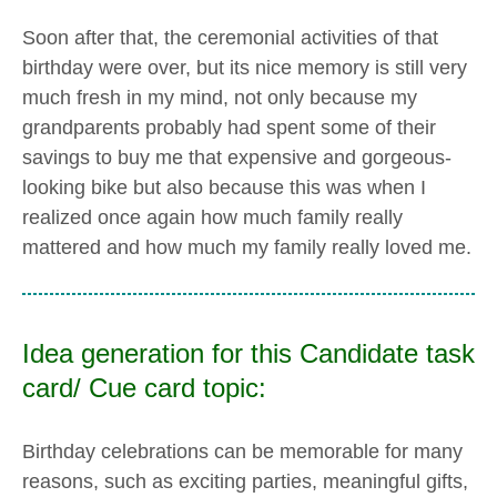
Soon after that, the ceremonial activities of that
birthday were over, but its nice memory is still very
much fresh in my mind, not only because my
grandparents probably had spent some of their
savings to buy me that expensive and gorgeous-
looking bike but also because this was when I
realized once again how much family really
mattered and how much my family really loved me.
Idea generation for this Candidate task
card/ Cue card topic:
Birthday celebrations can be memorable for many
reasons, such as exciting parties, meaningful gifts,