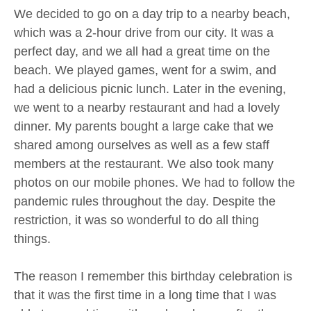
We decided to go on a day trip to a nearby beach,
which was a 2-hour drive from our city. It was a
perfect day, and we all had a great time on the
beach. We played games, went for a swim, and
had a delicious picnic lunch. Later in the evening,
we went to a nearby restaurant and had a lovely
dinner. My parents bought a large cake that we
shared among ourselves as well as a few staff
members at the restaurant. We also took many
photos on our mobile phones. We had to follow the
pandemic rules throughout the day. Despite the
restriction, it was so wonderful to do all thing
things.
The reason I remember this birthday celebration is
that it was the first time in a long time that I was