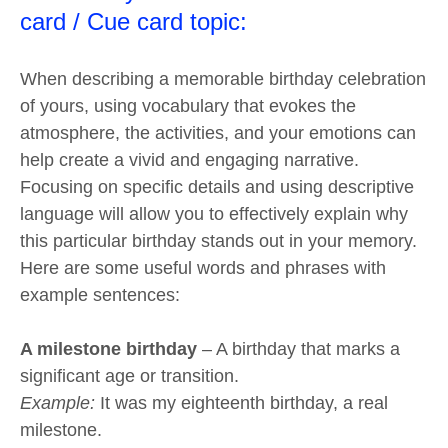
card / Cue card topic:
When describing a memorable birthday celebration
of yours, using vocabulary that evokes the
atmosphere, the activities, and your emotions can
help create a vivid and engaging narrative.
Focusing on specific details and using descriptive
language will allow you to effectively explain why
this particular birthday stands out in your memory.
Here are some useful words and phrases with
example sentences:
A milestone birthday
– A birthday that marks a
significant age or transition.
Example:
It was my eighteenth birthday, a real
milestone.