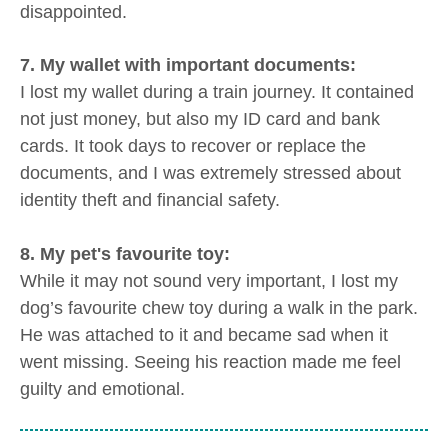
disappointed.
7. My wallet with important documents:
I lost my wallet during a train journey. It contained
not just money, but also my ID card and bank
cards. It took days to recover or replace the
documents, and I was extremely stressed about
identity theft and financial safety.
8. My pet's favourite toy:
While it may not sound very important, I lost my
dog’s favourite chew toy during a walk in the park.
He was attached to it and became sad when it
went missing. Seeing his reaction made me feel
guilty and emotional.