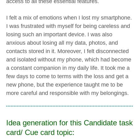
access to all these essential features.
I felt a mix of emotions when I lost my smartphone.
I was frustrated with myself for being careless and
losing such an important device. I was also
anxious about losing all my data, photos, and
contacts stored in it. Moreover, I felt disconnected
and isolated without my phone, which had become
a constant companion in my daily life. It took me a
few days to come to terms with the loss and get a
new phone, but the experience taught me to be
more careful and responsible with my belongings.
Idea generation for this Candidate task
card/ Cue card topic: