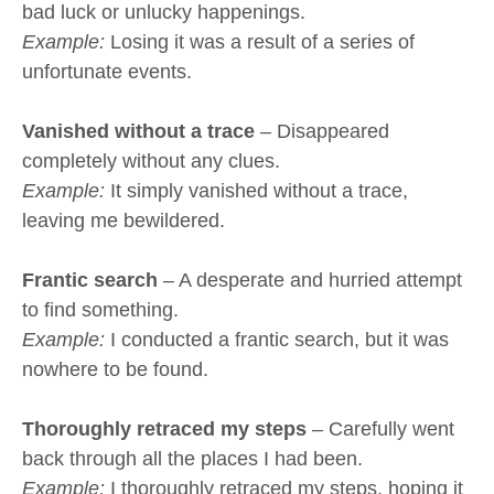
bad luck or unlucky happenings.
Example:
Losing it was a result of a series of
unfortunate events.
Vanished without a trace
– Disappeared
completely without any clues.
Example:
It simply vanished without a trace,
leaving me bewildered.
Frantic search
– A desperate and hurried attempt
to find something.
Example:
I conducted a frantic search, but it was
nowhere to be found.
Thoroughly retraced my steps
– Carefully went
back through all the places I had been.
Example:
I thoroughly retraced my steps, hoping it