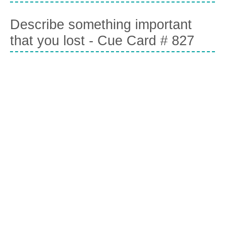
Describe something important
that you lost - Cue Card # 827