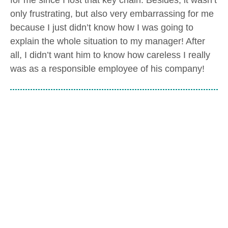
only frustrating, but also very embarrassing for me
because I just didn’t know how I was going to
explain the whole situation to my manager! After
all, I didn’t want him to know how careless I really
was as a responsible employee of his company!