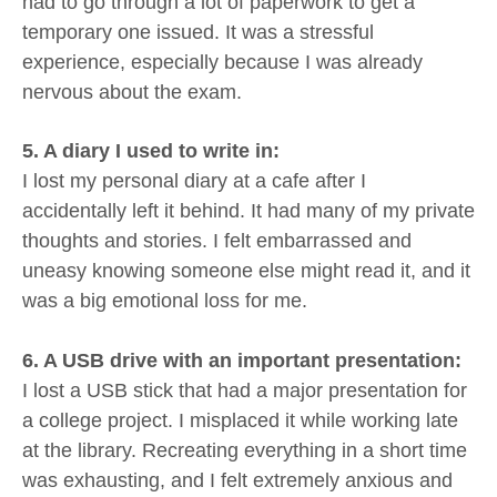
had to go through a lot of paperwork to get a
temporary one issued. It was a stressful
experience, especially because I was already
nervous about the exam.
5. A diary I used to write in:
I lost my personal diary at a cafe after I
accidentally left it behind. It had many of my private
thoughts and stories. I felt embarrassed and
uneasy knowing someone else might read it, and it
was a big emotional loss for me.
6. A USB drive with an important presentation:
I lost a USB stick that had a major presentation for
a college project. I misplaced it while working late
at the library. Recreating everything in a short time
was exhausting, and I felt extremely anxious and