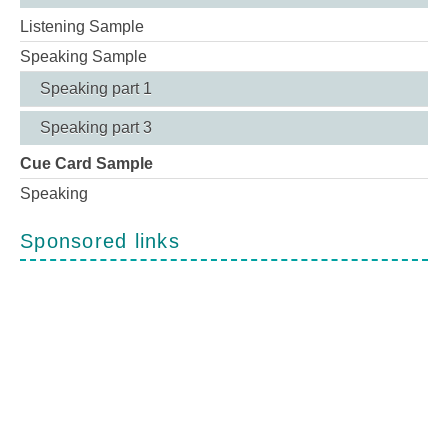
Listening Sample
Speaking Sample
Speaking part 1
Speaking part 3
Cue Card Sample
Speaking
Sponsored links