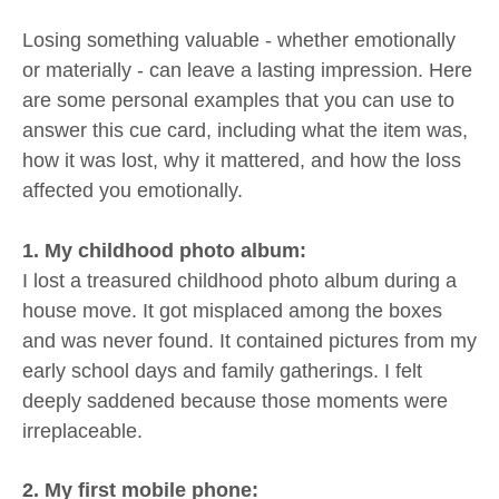
Losing something valuable - whether emotionally
or materially - can leave a lasting impression. Here
are some personal examples that you can use to
answer this cue card, including what the item was,
how it was lost, why it mattered, and how the loss
affected you emotionally.
1. My childhood photo album:
I lost a treasured childhood photo album during a
house move. It got misplaced among the boxes
and was never found. It contained pictures from my
early school days and family gatherings. I felt
deeply saddened because those moments were
irreplaceable.
2. My first mobile phone: