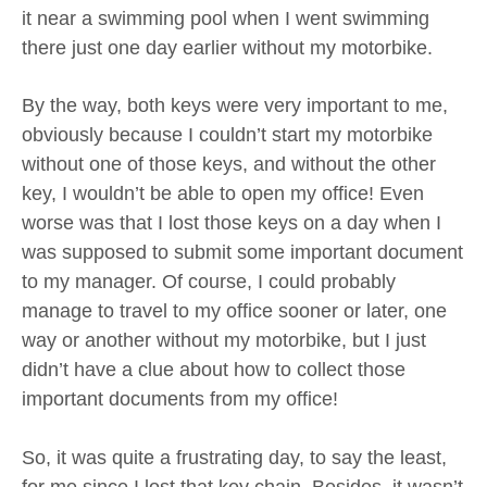
it near a swimming pool when I went swimming
there just one day earlier without my motorbike.
By the way, both keys were very important to me,
obviously because I couldn’t start my motorbike
without one of those keys, and without the other
key, I wouldn’t be able to open my office! Even
worse was that I lost those keys on a day when I
was supposed to submit some important document
to my manager. Of course, I could probably
manage to travel to my office sooner or later, one
way or another without my motorbike, but I just
didn’t have a clue about how to collect those
important documents from my office!
So, it was quite a frustrating day, to say the least,
for me since I lost that key chain. Besides, it wasn’t