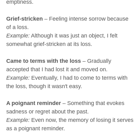
emptiness.
Grief-stricken
– Feeling intense sorrow because
of a loss.
Example:
Although it was just an object, I felt
somewhat grief-stricken at its loss.
Came to terms with the loss
– Gradually
accepted that I had lost it and moved on.
Example:
Eventually, I had to come to terms with
the loss, though it wasn't easy.
A poignant reminder
– Something that evokes
sadness or regret about the past.
Example:
Even now, the memory of losing it serves
as a poignant reminder.