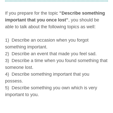
If you prepare for the topic
"Describe something
important that you once lost"
, you should be
able to talk about the following topics as well:
1) Describe an occasion when you forgot
something important.
2) Describe an event that made you feel sad.
3) Describe a time when you found something that
someone lost.
4) Describe something important that you
possess.
5) Describe something you own which is very
important to you.