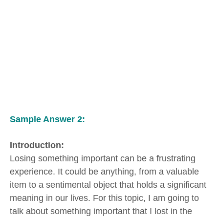
Sample Answer 2:
Introduction:
Losing something important can be a frustrating
experience. It could be anything, from a valuable
item to a sentimental object that holds a significant
meaning in our lives. For this topic, I am going to
talk about something important that I lost in the