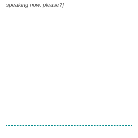
speaking now, please?]