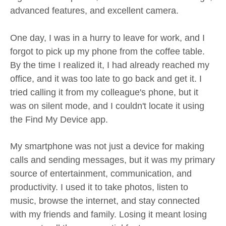
advanced features, and excellent camera.
One day, I was in a hurry to leave for work, and I
forgot to pick up my phone from the coffee table.
By the time I realized it, I had already reached my
office, and it was too late to go back and get it. I
tried calling it from my colleague's phone, but it
was on silent mode, and I couldn't locate it using
the Find My Device app.
My smartphone was not just a device for making
calls and sending messages, but it was my primary
source of entertainment, communication, and
productivity. I used it to take photos, listen to
music, browse the internet, and stay connected
with my friends and family. Losing it meant losing