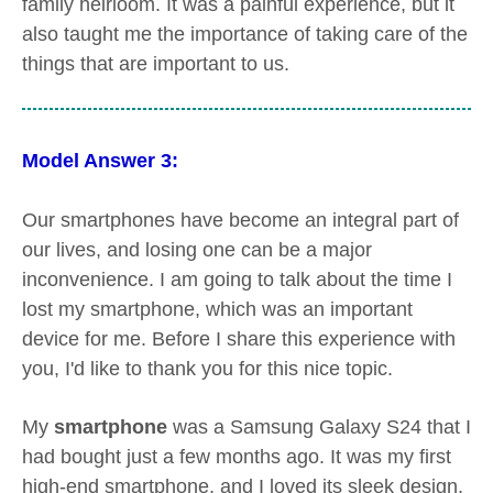
family heirloom. It was a painful experience, but it
also taught me the importance of taking care of the
things that are important to us.
Model Answer 3:
Our smartphones have become an integral part of
our lives, and losing one can be a major
inconvenience. I am going to talk about the time I
lost my smartphone, which was an important
device for me. Before I share this experience with
you, I'd like to thank you for this nice topic.
My
smartphone
was a Samsung Galaxy S24 that I
had bought just a few months ago. It was my first
high-end smartphone, and I loved its sleek design,