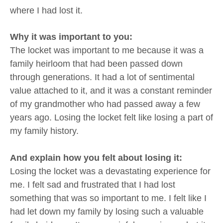
where I had lost it.
Why it was important to you:
The locket was important to me because it was a
family heirloom that had been passed down
through generations. It had a lot of sentimental
value attached to it, and it was a constant reminder
of my grandmother who had passed away a few
years ago. Losing the locket felt like losing a part of
my family history.
And explain how you felt about losing it:
Losing the locket was a devastating experience for
me. I felt sad and frustrated that I had lost
something that was so important to me. I felt like I
had let down my family by losing such a valuable