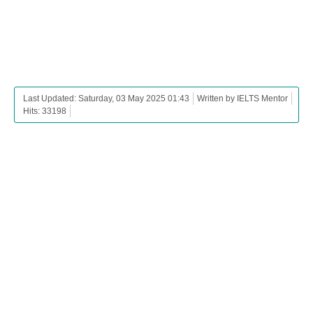
Last Updated: Saturday, 03 May 2025 01:43
Written by IELTS Mentor
Hits: 33198