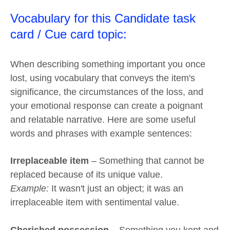
Vocabulary for this Candidate task
card / Cue card topic:
When describing something important you once
lost, using vocabulary that conveys the item's
significance, the circumstances of the loss, and
your emotional response can create a poignant
and relatable narrative. Here are some useful
words and phrases with example sentences:
Irreplaceable item
– Something that cannot be
replaced because of its unique value.
Example:
It wasn't just an object; it was an
irreplaceable item with sentimental value.