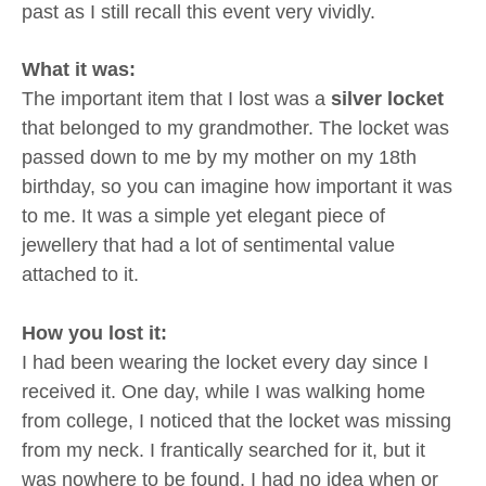
past as I still recall this event very vividly.
What it was:
The important item that I lost was a
silver locket
that belonged to my grandmother. The locket was
passed down to me by my mother on my 18th
birthday, so you can imagine how important it was
to me. It was a simple yet elegant piece of
jewellery that had a lot of sentimental value
attached to it.
How you lost it:
I had been wearing the locket every day since I
received it. One day, while I was walking home
from college, I noticed that the locket was missing
from my neck. I frantically searched for it, but it
was nowhere to be found. I had no idea when or