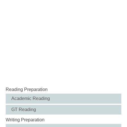
Reading Preparation
Academic Reading
GT Reading
Writing Preparation