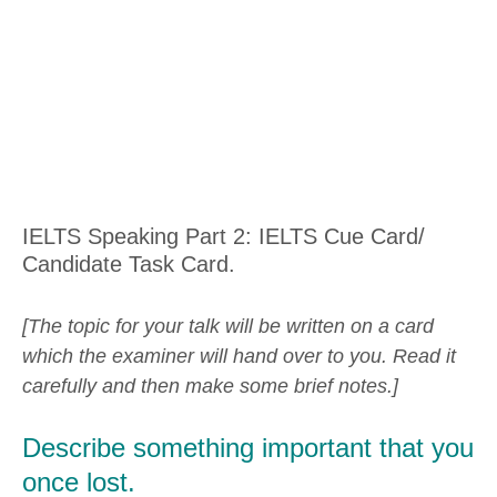
IELTS Speaking Part 2: IELTS Cue Card/
Candidate Task Card.
[The topic for your talk will be written on a card
which the examiner will hand over to you. Read it
carefully and then make some brief notes.]
Describe something important that you
once lost.