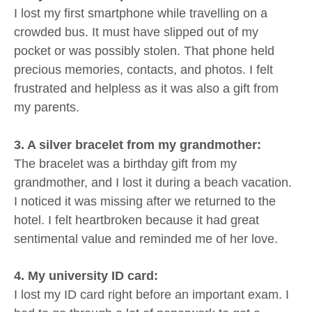
I lost my first smartphone while travelling on a
crowded bus. It must have slipped out of my
pocket or was possibly stolen. That phone held
precious memories, contacts, and photos. I felt
frustrated and helpless as it was also a gift from
my parents.
3. A silver bracelet from my grandmother:
The bracelet was a birthday gift from my
grandmother, and I lost it during a beach vacation.
I noticed it was missing after we returned to the
hotel. I felt heartbroken because it had great
sentimental value and reminded me of her love.
4. My university ID card:
I lost my ID card right before an important exam. I