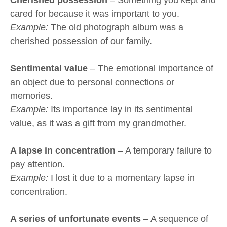
Cherished possession
– Something you kept and
cared for because it was important to you.
Example:
The old photograph album was a
cherished possession of our family.
Sentimental value
– The emotional importance of
an object due to personal connections or
memories.
Example:
Its importance lay in its sentimental
value, as it was a gift from my grandmother.
A lapse in concentration
– A temporary failure to
pay attention.
Example:
I lost it due to a momentary lapse in
concentration.
A series of unfortunate events
– A sequence of