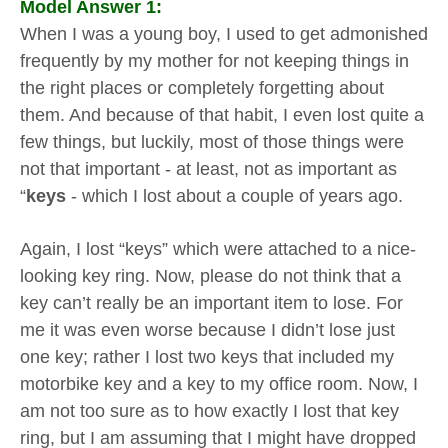
Model Answer 1:
When I was a young boy, I used to get admonished
frequently by my mother for not keeping things in
the right places or completely forgetting about
them. And because of that habit, I even lost quite a
few things, but luckily, most of those things were
not that important - at least, not as important as
“
keys
- which I lost about a couple of years ago.
Again, I lost “keys” which were attached to a nice-
looking key ring. Now, please do not think that a
key can’t really be an important item to lose. For
me it was even worse because I didn’t lose just
one key; rather I lost two keys that included my
motorbike key and a key to my office room. Now, I
am not too sure as to how exactly I lost that key
ring, but I am assuming that I might have dropped