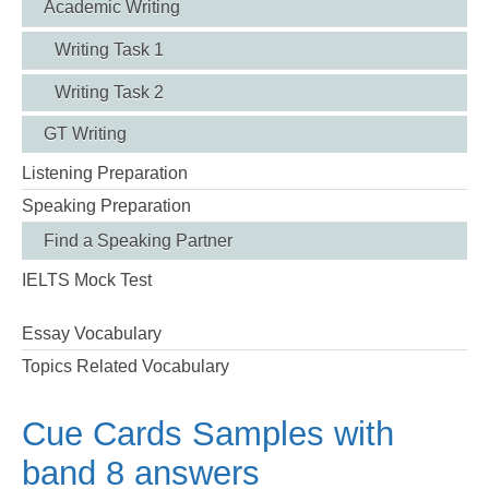
Academic Writing
Writing Task 1
Writing Task 2
GT Writing
Listening Preparation
Speaking Preparation
Find a Speaking Partner
IELTS Mock Test
Essay Vocabulary
Topics Related Vocabulary
Cue Cards Samples with
band 8 answers