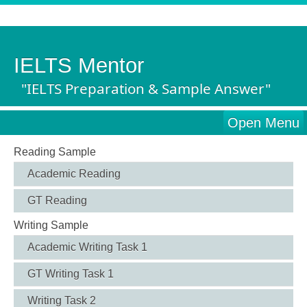
IELTS Mentor
"IELTS Preparation & Sample Answer"
Open Menu
Reading Sample
Academic Reading
GT Reading
Writing Sample
Academic Writing Task 1
GT Writing Task 1
Writing Task 2