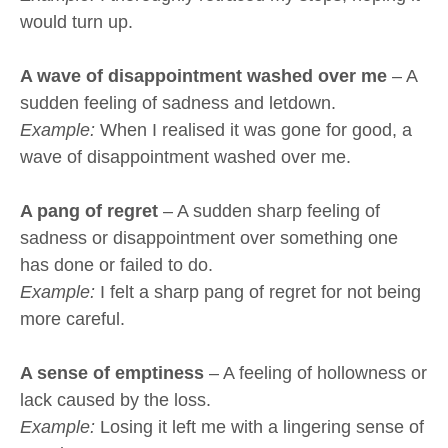
would turn up.
A wave of disappointment washed over me
– A
sudden feeling of sadness and letdown.
Example:
When I realised it was gone for good, a
wave of disappointment washed over me.
A pang of regret
– A sudden sharp feeling of
sadness or disappointment over something one
has done or failed to do.
Example:
I felt a sharp pang of regret for not being
more careful.
A sense of emptiness
– A feeling of hollowness or
lack caused by the loss.
Example:
Losing it left me with a lingering sense of