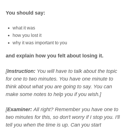
You should say:
what it was
how you lost it
why it was important to you
and explain how you felt about losing it.
[
Instruction:
You will have to talk about the topic
for one to two minutes. You have one minute to
think about what you are going to say. You can
make some notes to help you if you wish.]
[
Examiner:
All right? Remember you have one to
two minutes for this, so don't worry if I stop you. I'll
tell you when the time is up. Can you start